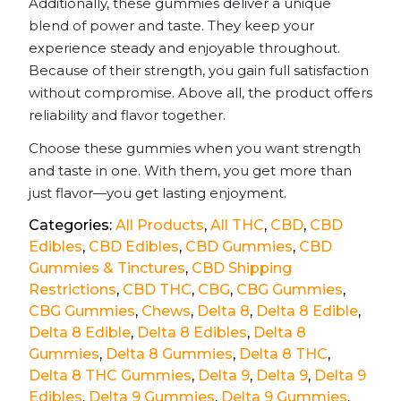
Additionally, these gummies deliver a unique
blend of power and taste. They keep your
experience steady and enjoyable throughout.
Because of their strength, you gain full satisfaction
without compromise. Above all, the product offers
reliability and flavor together.
Choose these gummies when you want strength
and taste in one. With them, you get more than
just flavor—you get lasting enjoyment.
Categories:
All Products
,
All THC
,
CBD
,
CBD
Edibles
,
CBD Edibles
,
CBD Gummies
,
CBD
Gummies & Tinctures
,
CBD Shipping
Restrictions
,
CBD THC
,
CBG
,
CBG Gummies
,
CBG Gummies
,
Chews
,
Delta 8
,
Delta 8 Edible
,
Delta 8 Edible
,
Delta 8 Edibles
,
Delta 8
Gummies
,
Delta 8 Gummies
,
Delta 8 THC
,
Delta 8 THC Gummies
,
Delta 9
,
Delta 9
,
Delta 9
Edibles
,
Delta 9 Gummies
,
Delta 9 Gummies
,