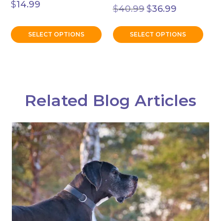
Original
Current
$
14.99
$
40.99
$
36.99
price
price
was:
is:
$40.99.
$36.99.
SELECT OPTIONS
SELECT OPTIONS
Related Blog Articles