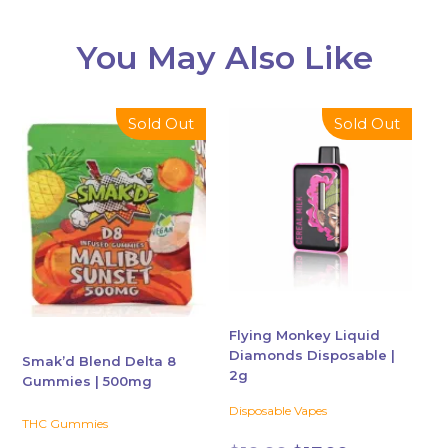
You May Also Like
This
This
Sold Out
Sold Out
product
product
has
has
multiple
multiple
variants.
variants.
The
The
options
options
may
may
be
be
chosen
chosen
Flying Monkey Liquid
Diamonds Disposable |
on
on
Smak’d Blend Delta 8
2g
the
the
Gummies | 500mg
product
product
Disposable Vapes
THC Gummies
page
page
Original
Current