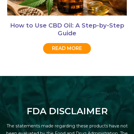
How to Use CBD Oil: A Step-by-Step
Guide
READ MORE
FDA DISCLAIMER
The statements made regarding these products have not
been evaluated by the Food and Drug Administration. The