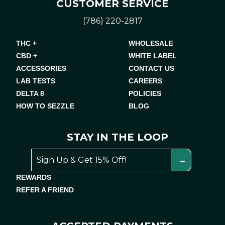
CUSTOMER SERVICE
(786) 220-2817
THC +
WHOLESALE
CBD +
WHITE LABEL
ACCESSORIES
CONTACT US
LAB TESTS
CAREERS
DELTA 8
POLICIES
HOW TO SEZZLE
BLOG
STAY IN THE LOOP
REWARDS
REFER A FRIEND