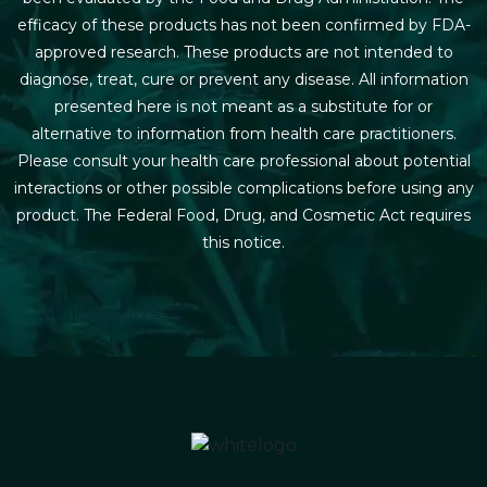
efficacy of these products has not been confirmed by FDA-
approved research. These products are not intended to
diagnose, treat, cure or prevent any disease. All information
presented here is not meant as a substitute for or
alternative to information from health care practitioners.
Please consult your health care professional about potential
interactions or other possible complications before using any
product. The Federal Food, Drug, and Cosmetic Act requires
this notice.