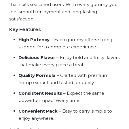
that suits seasoned users. With every gummy, you
feel smooth enjoyment and long-lasting
satisfaction.
Key Features
High Potency
– Each gummy offers strong
support for a complete experience.
Delicious Flavor
– Enjoy bold and fruity flavors
that make every piece a treat.
Quality Formula
– Crafted with premium
hemp extract and tested for purity.
Consistent Results
– Expect the same
powerful impact every time.
Convenient Pack
– Easy to carry, simple to
enjoy anywhere.