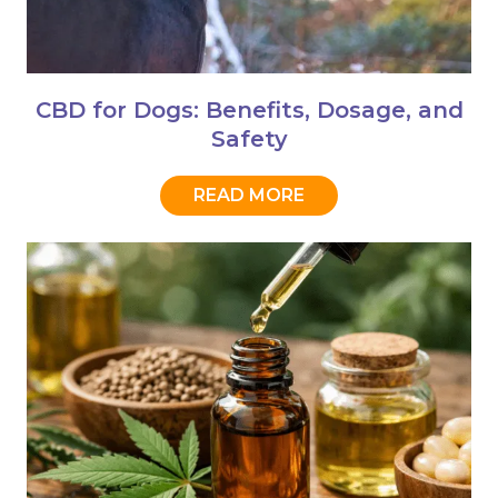
CBD for Dogs: Benefits, Dosage, and
Safety
READ MORE