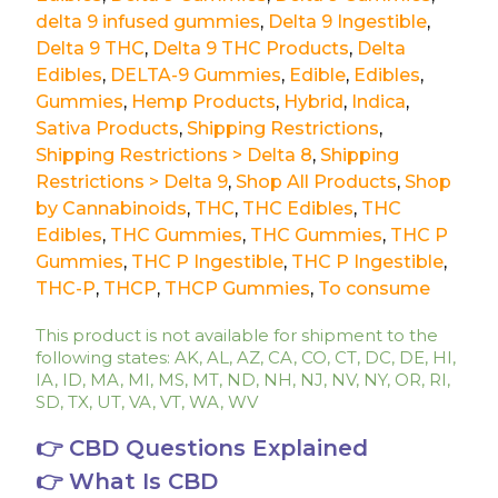
delta 9 infused gummies
,
Delta 9 Ingestible
,
Delta 9 THC
,
Delta 9 THC Products
,
Delta
Edibles
,
DELTA-9 Gummies
,
Edible
,
Edibles
,
Gummies
,
Hemp Products
,
Hybrid
,
Indica
,
Sativa Products
,
Shipping Restrictions
,
Shipping Restrictions > Delta 8
,
Shipping
Restrictions > Delta 9
,
Shop All Products
,
Shop
by Cannabinoids
,
THC
,
THC Edibles
,
THC
Edibles
,
THC Gummies
,
THC Gummies
,
THC P
Gummies
,
THC P Ingestible
,
THC P Ingestible
,
THC-P
,
THCP
,
THCP Gummies
,
To consume
This product is not available for shipment to the
following states: AK, AL, AZ, CA, CO, CT, DC, DE, HI,
IA, ID, MA, MI, MS, MT, ND, NH, NJ, NV, NY, OR, RI,
SD, TX, UT, VA, VT, WA, WV
👉 CBD Questions Explained
👉 What Is CBD