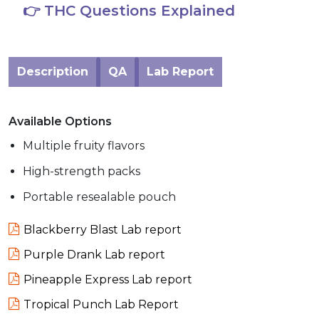
👉 THC Questions Explained
Description
QA
Lab Report
Available Options
Multiple fruity flavors
High-strength packs
Portable resealable pouch
Blackberry Blast Lab report
Purple Drank Lab report
Pineapple Express Lab report
Tropical Punch Lab Report