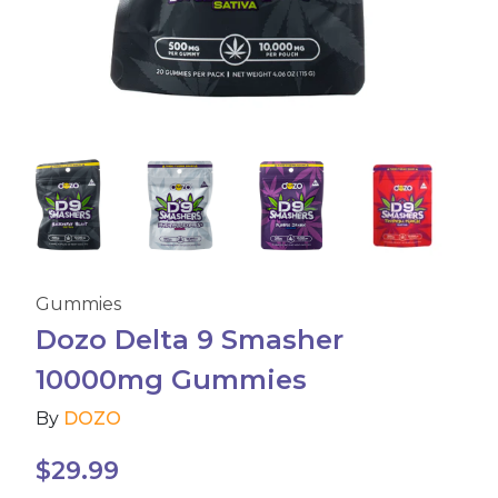
Accessories
Brands
Special Offers
Pleasure
Gummies
California Compliant
Dozo Delta 9 Smasher
10000mg Gummies
By
DOZO
$
29.99