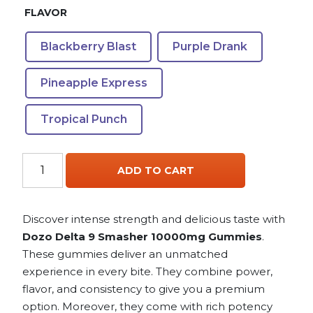
FLAVOR
Blackberry Blast
Purple Drank
Pineapple Express
Tropical Punch
Dozo
ADD TO CART
Delta
9
Smasher
Discover intense strength and delicious taste with
10000mg
Dozo Delta 9 Smasher 10000mg Gummies
.
Gummies
These gummies deliver an unmatched
quantity
experience in every bite. They combine power,
flavor, and consistency to give you a premium
option. Moreover, they come with rich potency