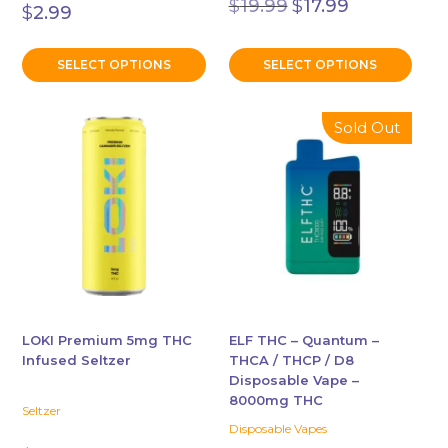
$
19.99
$
17.99
$
2.99
price
price
was:
is:
$19.99.
$17.99.
SELECT OPTIONS
SELECT OPTIONS
This
This
Sold Out
product
product
has
has
multiple
multiple
variants.
variants.
The
The
options
options
may
may
be
be
chosen
chosen
LOKI Premium 5mg THC
ELF THC – Quantum –
Infused Seltzer
THCA / THCP / D8
on
on
Disposable Vape –
the
the
8000mg THC
product
product
Seltzer
Disposable Vapes
page
page