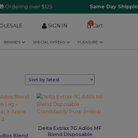
Ordering over $125
Same Day Shipping

0
OLESALE
SIGN IN
Cart
BRANDS
SPECIAL OFFERS
PLEASURE
This
product
has
multiple
variants.
Delta Extrax 7G Adiós MF
The
Blend Disposable
Adios Blend