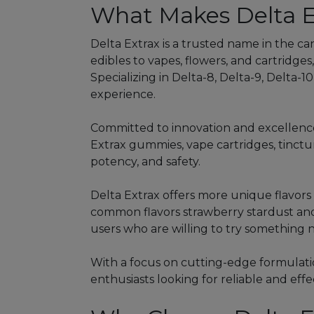
What Makes Delta E
Delta Extrax is a trusted name in the ca
edibles to vapes, flowers, and cartridges,
Specializing in Delta-8, Delta-9, Delta-
experience.
Committed to innovation and excellence,
Extrax gummies, vape cartridges, tinctu
potency, and safety.
Delta Extrax offers more unique flavor
common flavors strawberry stardust and
users who are willing to try something 
With a focus on cutting-edge formulatio
enthusiasts looking for reliable and eff