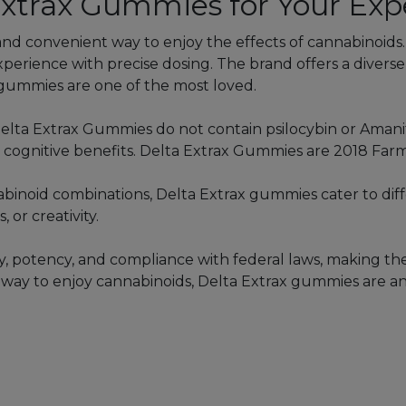
xtrax Gummies for Your Exp
and convenient way to enjoy the effects of cannabinoids
experience with precise dosing. The brand offers a diver
mmies are one of the most loved.
elta Extrax Gummies do not contain psilocybin or Aman
r cognitive benefits. Delta Extrax Gummies are 2018 Farm
nnabinoid combinations, Delta Extrax gummies cater to dif
 or creativity.
ty, potency, and compliance with federal laws, making th
ee way to enjoy cannabinoids, Delta Extrax gummies are an