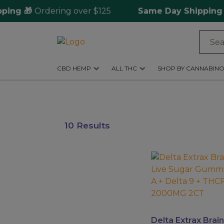
ng 🎁
Ordering over $125
Same Day Shipping
🚀 
Log
in
CBD HEMP
ALL THC
SHOP BY CANNABINO
CBD
Hemp
All
10 Results
THC
Shop
This
by
product
Cannabinoids
has
multiple
Kratom
variants.
&
The
Delta Extrax Brain
Kava