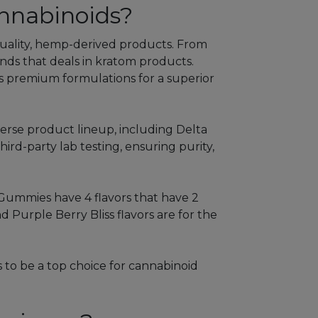
nnabinoids?
-quality, hemp-derived products. From
rands that deals in kratom products.
ers premium formulations for a superior
verse product lineup, including Delta
rd-party lab testing, ensuring purity,
Gummies have 4 flavors that have 2
Purple Berry Bliss flavors are for the
 to be a top choice for cannabinoid