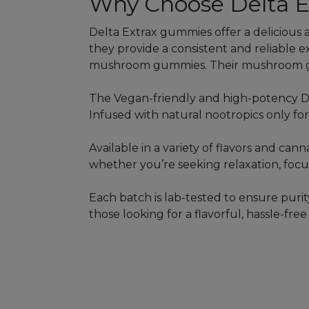
Why Choose Delta E
Delta Extrax gummies offer a delicious 
they provide a consistent and reliable 
mushroom gummies. Their mushroom gu
The Vegan-friendly and high-potency D
Infused with natural nootropics only fo
Available in a variety of flavors and ca
whether you’re seeking relaxation, focus,
Each batch is lab-tested to ensure puri
those looking for a flavorful, hassle-fr