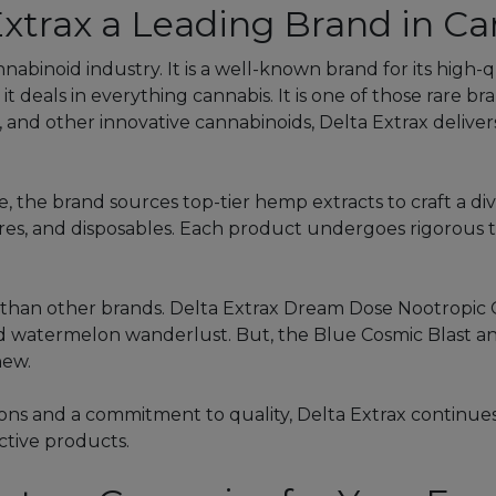
xtrax a Leading Brand in Ca
nnabinoid industry. It is a well-known brand for its high
 it deals in everything cannabis. It is one of those rare b
10, and other innovative cannabinoids, Delta Extrax deliv
 the brand sources top-tier hemp extracts to craft a di
res, and disposables. Each product undergoes rigorous thi
s than other brands. Delta Extrax Dream Dose Nootropic 
 watermelon wanderlust. But, the Blue Cosmic Blast and 
new.
ns and a commitment to quality, Delta Extrax continues
ective products.