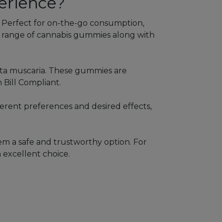
erience?
. Perfect for on-the-go consumption,
se range of cannabis gummies along with
ita muscaria. These gummies are
 Bill Compliant.
ferent preferences and desired effects,
em a safe and trustworthy option. For
 excellent choice.