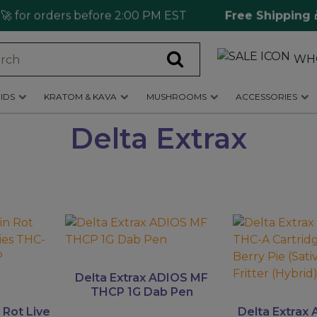
for orders before 2:00 PM EST
Free Shipping 🎁
WH
IDS
KRATOM & KAVA
MUSHROOMS
ACCESSORIES
Delta Extrax
This
This
product
product
has
has
multiple
multiple
Delta Extrax ADIOS MF
variants.
variants.
THCP 1G Dab Pen
The
The
 Rot Live
Delta Extrax 