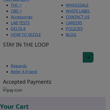
THC +
WHOLESALE
CBD +
WHITE LABEL
Accessories
CONTACT US
LAB TESTS
CAREERS
DELTA 8
POLICIES
HOW TO SEZZLE
BLOG
STAY IN THE LOOP
Rewards
Refer A Friend
Accepted Payments
Your Cart