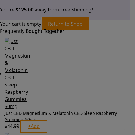
You're
$
125.00
away from Free Shipping!
Your cart is empty
Return to Shop
Frequently Bought Together
Just CBD Magnesium & Melatonin CBD Sleep Raspberry
Gummies 50mg
$
44.99
+
Add