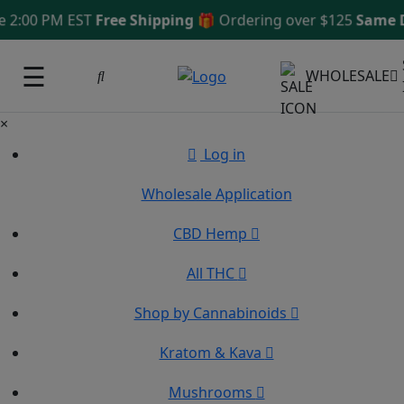
 2:00 PM EST
Free Shipping 🎁
Ordering over $125
Same D
☰
WHOLESALE
×
Log in
Wholesale Application
CBD Hemp
All THC
Shop by Cannabinoids
Kratom & Kava
Mushrooms