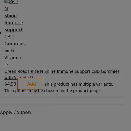
Green Roads Rise N Shine Immune Support CBD Gummies
with Vitamin D
$
4.99
+
Add
This product has multiple variants.
The options may be chosen on the product page
Apply Coupon