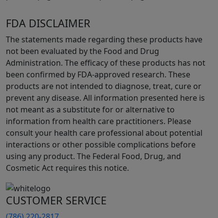
FDA DISCLAIMER
The statements made regarding these products have
not been evaluated by the Food and Drug
Administration. The efficacy of these products has not
been confirmed by FDA-approved research. These
products are not intended to diagnose, treat, cure or
prevent any disease. All information presented here is
not meant as a substitute for or alternative to
information from health care practitioners. Please
consult your health care professional about potential
interactions or other possible complications before
using any product. The Federal Food, Drug, and
Cosmetic Act requires this notice.
CUSTOMER SERVICE
(786) 220-2817