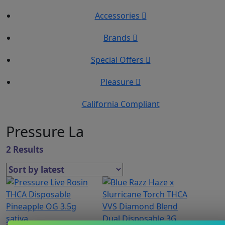
Accessories
Brands
Special Offers
Pleasure
California Compliant
Pressure La
2 Results