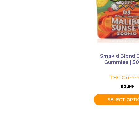
The
options
may
be
chosen
on
the
Smak’d Blend D
product
Gummies | 5
page
THC Gummi
$
2.99
SELECT OPTI