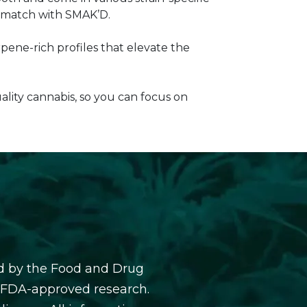
ur match with SMAK’D.
pene-rich profiles that elevate the
lity cannabis, so you can focus on
d by the Food and Drug
y FDA-approved research.