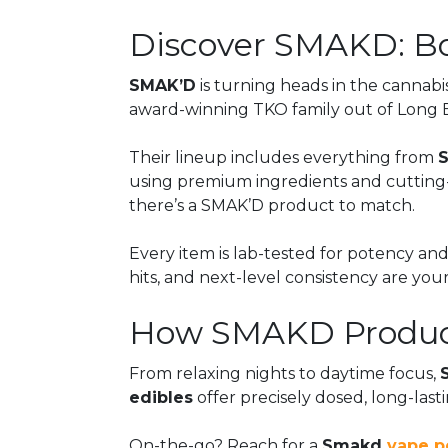
Discover SMAKD: Bo
SMAK’D
is turning heads in the cannabi
award-winning TKO family out of Long Be
Their lineup includes everything from
using premium ingredients and cutting-ed
there’s a SMAK’D product to match.
Every item is lab-tested for potency and
hits, and next-level consistency are you
How SMAKD Product
From relaxing nights to daytime focus,
edibles
offer precisely dosed, long-lasti
On-the-go? Reach for a
Smakd
vape p