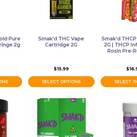
options
options
may
may
be
be
chosen
chosen
on
on
old Pure
Smak’d THC Vape
Smak’d THCP 
the
the
ringe 2g
Cartridge 2G
2G | THCP In
product
product
Rosin Pre-R
page
page
$
15.99
$
16.
ONS
SELECT OPTIONS
SELECT O
This
This
product
product
has
has
multiple
multiple
variants.
variants.