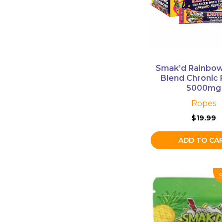
Smak’d Rainbow
Blend Chronic
5000mg
Ropes
$
19.99
ADD TO CA
This
product
has
multiple
variants.