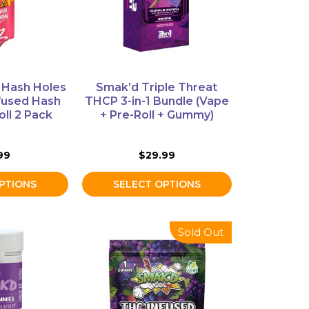
options
may
be
chosen
on
Hash Holes
Smak’d Triple Threat
the
fused Hash
THCP 3-in-1 Bundle (Vape
product
oll 2 Pack
+ Pre-Roll + Gummy)
page
99
$
29.99
PTIONS
SELECT OPTIONS
This
Sold Out
product
has
multiple
variants.