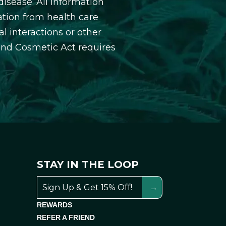
isease. All information
ation from health care
l interactions or other
and Cosmetic Act requires
STAY IN THE LOOP
REWARDS
REFER A FRIEND