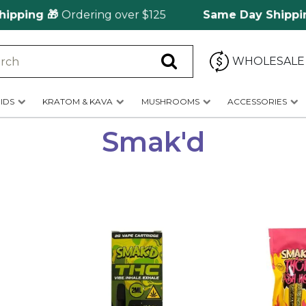
ng 🎁
Ordering over $125
Same Day Shipping
🚀 
WHOLESALE
IDS
KRATOM & KAVA
MUSHROOMS
ACCESSORIES
Smak'd
This
This
product
product
has
has
multiple
multiple
variants.
variants.
The
The