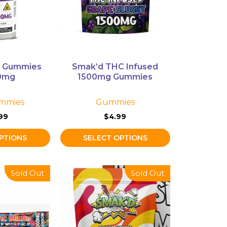
The
options
may
be
chosen
on
C Gummies
Smak’d THC Infused
the
0mg
1500mg Gummies
product
page
mmies
Gummies
99
$
4.99
PTIONS
SELECT OPTIONS
This
Sold Out
Sold Out
product
has
multiple
variants.