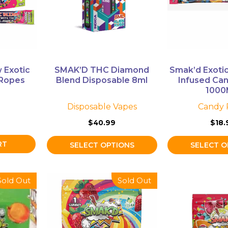
The
The
options
options
may
may
be
be
chosen
chosen
on
on
 Exotic
SMAK’D THC Diamond
Smak’d Exoti
the
the
 Ropes
Blend Disposable 8ml
Infused Can
product
product
100
page
page
Disposable Vapes
Candy 
$
40.99
$
18.
RT
SELECT OPTIONS
SELECT O
This
This
Sold Out
Sold Out
product
product
has
has
multiple
multiple
variants.
variants.