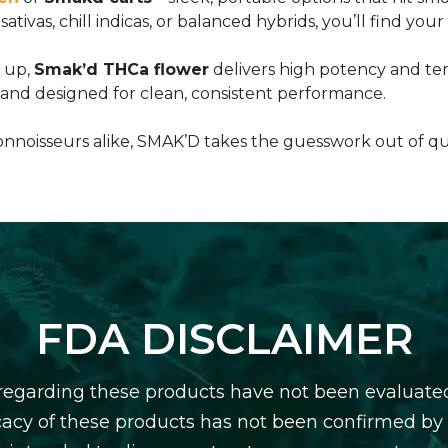
ativas, chill indicas, or balanced hybrids, you’ll find yo
g up,
Smak’d THCa flower
delivers high potency and ter
 and designed for clean, consistent performance.
noisseurs alike, SMAK’D takes the guesswork out of qua
FDA DISCLAIMER
egarding these products have not been evaluate
icacy of these products has not been confirmed b