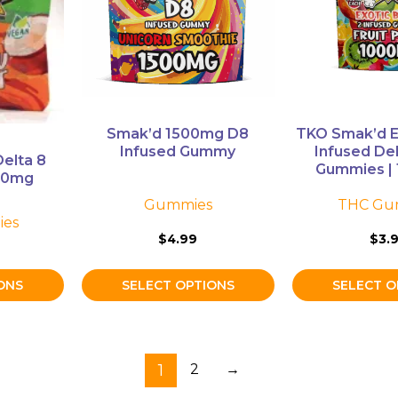
The
The
options
options
may
may
be
be
chosen
chosen
on
on
Smak’d 1500mg D8
TKO Smak’d E
the
the
Infused Gummy
Infused De
elta 8
product
product
Gummies | 
00mg
page
page
Gummies
THC Gu
es
$
4.99
$
3.
ONS
SELECT OPTIONS
SELECT O
1
2
→