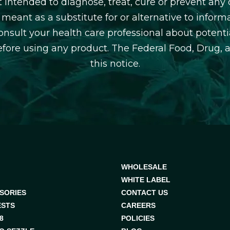
 intended to diagnose, treat, cure or prevent any d
 meant as a substitute for or alternative to inform
consult your health care professional about potentia
efore using any product. The Federal Food, Drug, 
this notice.
WHOLESALE
WHITE LABEL
SORIES
CONTACT US
ESTS
CAREERS
8
POLICIES