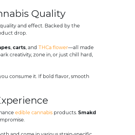
nabis Quality
 quality and effect. Backed by the
roduct drop.
apes
,
carts
, and
THCa flower
—all made
reativity, zone in, or just chill hard,
you consume it. If bold flavor, smooth
xperience
ormance
edible cannabis
products.
Smakd
compromise.
oth and come in various strain-specific