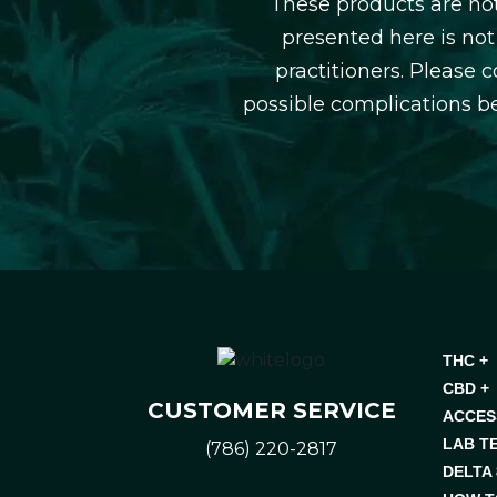
These products are not
presented here is not
practitioners. Please 
possible complications b
THC +
CBD +
CUSTOMER SERVICE
ACCES
LAB T
(786) 220-2817
DELTA 