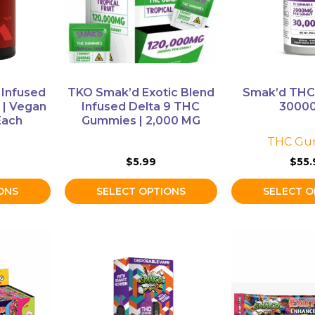
The
The
options
options
may
may
be
be
chosen
chosen
on
on
 Infused
TKO Smak’d Exotic Blend
Smak’d TH
the
the
| Vegan
Infused Delta 9 THC
3000
product
product
Each
Gummies | 2,000 MG
page
page
THC Gu
$
5.99
$
55.
ONS
SELECT OPTIONS
SELECT O
This
This
product
product
has
has
multiple
multiple
variants.
variants.