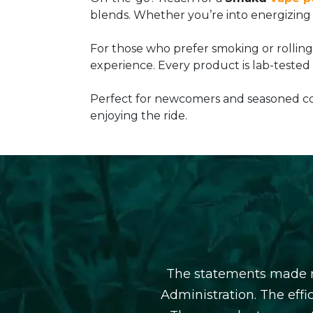
blends. Whether you’re into energizing s
For those who prefer smoking or rollin
experience. Every product is lab-tested
Perfect for newcomers and seasoned con
enjoying the ride.
The statements made r
Administration. The eff