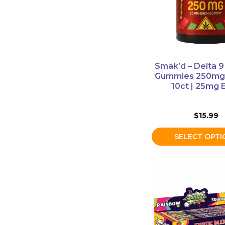
The
options
may
be
chosen
on
Smak’d – Delta 9
the
Gummies 250mg 
product
10ct | 25mg 
page
$
15.99
SELECT OPTI