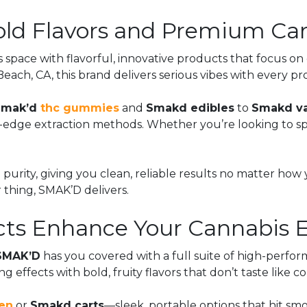
ld Flavors and Premium Can
s space with flavorful, innovative products that focus on
ach, CA, this brand delivers serious vibes with every p
Smak’d
thc gummies
and
Smakd edibles
to
Smakd v
ge extraction methods. Whether you’re looking to spark c
 purity, giving you clean, reliable results no matter how 
r thing, SMAK’D delivers.
s Enhance Your Cannabis E
SMAK’D
has you covered with a full suite of high-perf
ng effects with bold, fruity flavors that don’t taste like 
en
or
Smakd carts
—sleek, portable options that hit smo