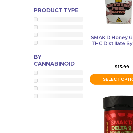
options
Mushrooms
PRODUCT TYPE
may
be
Accessories
chosen
Brands
on
SMAK’D Honey G
the
THC Distillate Sy
Special
product
Offers
page
BY
Pleasure
CANNABINOID
$
13.99
SELECT OPTI
This
product
has
multiple
variants.