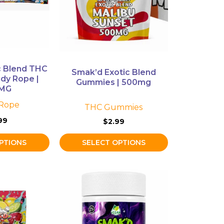
The
options
may
be
chosen
on
c Blend THC
Smak’d Exotic Blend
the
dy Rope |
Gummies | 500mg
product
0MG
page
Rope
THC Gummies
99
$
2.99
PTIONS
SELECT OPTIONS
This
product
has
multiple
variants.