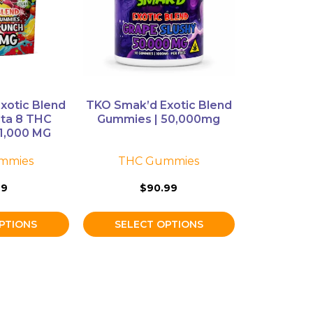
The
options
may
be
chosen
on
xotic Blend
TKO Smak’d Exotic Blend
the
lta 8 THC
Gummies | 50,000mg
product
1,000 MG
page
mmies
THC Gummies
99
$
90.99
PTIONS
SELECT OPTIONS