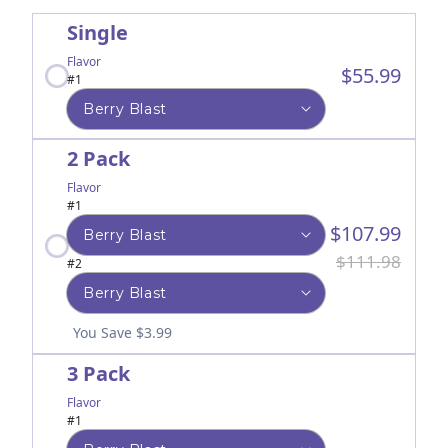
Single
Flavor
$55.99
#1
2 Pack
Flavor
#1
$107.99
$111.98
#2
You Save $3.99
3 Pack
Flavor
#1