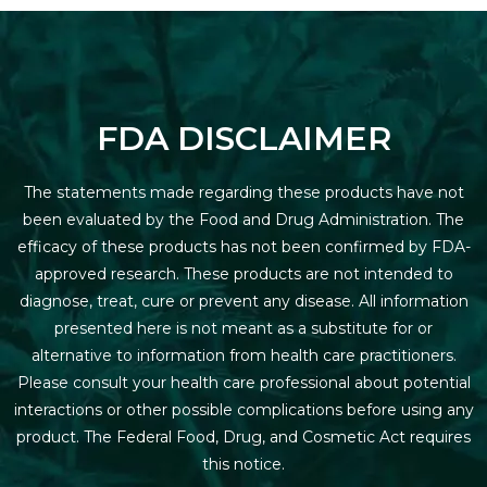
FDA DISCLAIMER
The statements made regarding these products have not
been evaluated by the Food and Drug Administration. The
efficacy of these products has not been confirmed by FDA-
approved research. These products are not intended to
diagnose, treat, cure or prevent any disease. All information
presented here is not meant as a substitute for or
alternative to information from health care practitioners.
Please consult your health care professional about potential
interactions or other possible complications before using any
product. The Federal Food, Drug, and Cosmetic Act requires
this notice.