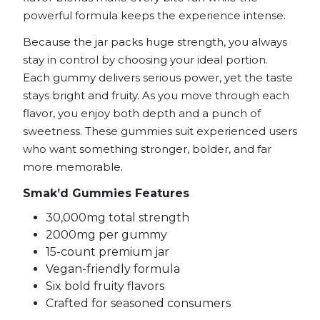
powerful formula keeps the experience intense.
Because the jar packs huge strength, you always
stay in control by choosing your ideal portion.
Each gummy delivers serious power, yet the taste
stays bright and fruity. As you move through each
flavor, you enjoy both depth and a punch of
sweetness. These gummies suit experienced users
who want something stronger, bolder, and far
more memorable.
Smak’d Gummies Features
30,000mg total strength
2000mg per gummy
15-count premium jar
Vegan-friendly formula
Six bold fruity flavors
Crafted for seasoned consumers