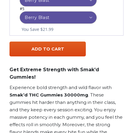
#5
You Save $21.99
ADD TO CART
Get Extreme Strength with Smak’d
Gummies!
Experience bold strength and wild flavor with
Smak’d THC Gummies 30000mg
. These
gummies hit harder than anything in their class,
and they keep every session exciting. You enjoy
massive potency in each gummy, and you feel the
effects roll in smoothly. Moreover, the strong
flavor blends make every bite fun while the