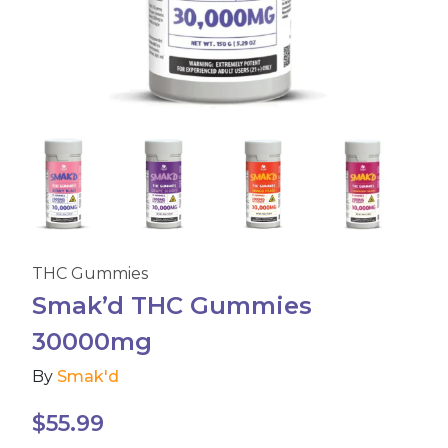
Accessories
Brands
Special Offers
Pleasure
THC Gummies
California Compliant
Smak’d THC Gummies
30000mg
By
Smak'd
$
55.99