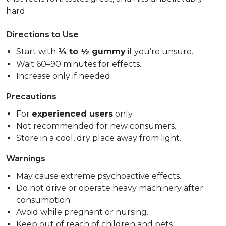
hard.
Directions to Use
Start with
¼ to ½ gummy
if you’re unsure.
Wait 60–90 minutes for effects.
Increase only if needed.
Precautions
For
experienced users
only.
Not recommended for new consumers.
Store in a cool, dry place away from light.
Warnings
May cause extreme psychoactive effects.
Do not drive or operate heavy machinery after
consumption.
Avoid while pregnant or nursing.
Keep out of reach of children and pets.