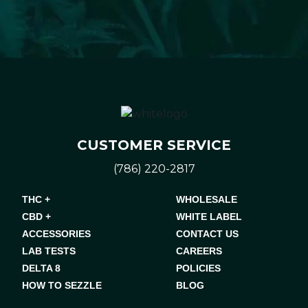
CUSTOMER SERVICE
(786) 220-2817
THC +
WHOLESALE
CBD +
WHITE LABEL
ACCESSORIES
CONTACT US
LAB TESTS
CAREERS
DELTA 8
POLICIES
HOW TO SEZZLE
BLOG