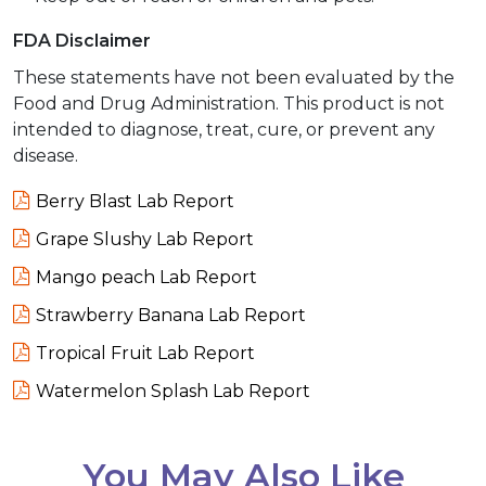
FDA Disclaimer
These statements have not been evaluated by the
Food and Drug Administration. This product is not
intended to diagnose, treat, cure, or prevent any
disease.
Berry Blast Lab Report
Grape Slushy Lab Report
Mango peach Lab Report
Strawberry Banana Lab Report
Tropical Fruit Lab Report
Watermelon Splash Lab Report
You May Also Like