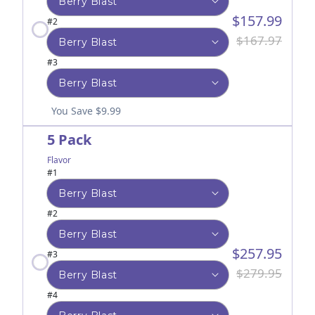
$157.99
#2
$167.97
#3
You Save $9.99
5 Pack
Flavor
#1
#2
$257.95
#3
$279.95
#4