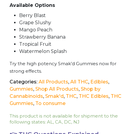
Available Options
Berry Blast
Grape Slushy
Mango Peach
Strawberry Banana
Tropical Fruit
Watermelon Splash
Try the high potency Smak’d Gummies now for
strong effects.
Categories:
All Products
,
All THC
,
Edibles
,
Gummies
,
Shop All Products
,
Shop by
Cannabinoids
,
Smak'd
,
THC
,
THC Edibles
,
THC
Gummies
,
To consume
This product is not available for shipment to the
following states: AL, CA, DC, NJ