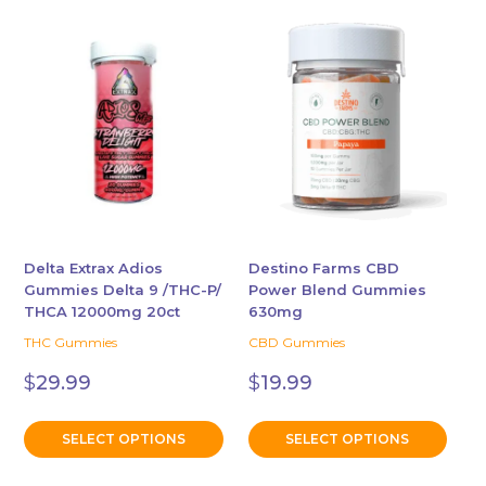
This
This
product
product
has
has
multiple
multiple
variants.
variants.
The
The
options
options
may
may
be
be
chosen
chosen
Delta Extrax Adios
Destino Farms CBD
Gummies Delta 9 /THC-P/
Power Blend Gummies
on
on
THCA 12000mg 20ct
630mg
the
the
THC Gummies
CBD Gummies
product
product
page
page
$
29.99
$
19.99
SELECT OPTIONS
SELECT OPTIONS