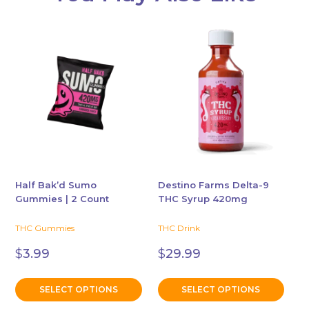
This
This
product
product
has
has
multiple
multiple
variants.
variants.
The
The
options
options
may
may
be
be
chosen
chosen
Half Bak’d Sumo
Destino Farms Delta-9
Gummies | 2 Count
THC Syrup 420mg
on
on
the
the
THC Gummies
THC Drink
product
product
page
page
$
3.99
$
29.99
SELECT OPTIONS
SELECT OPTIONS