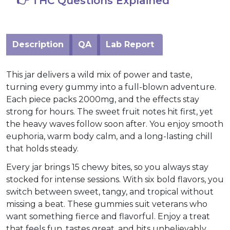
👉 THC Questions Explained
Description
QA
Lab Report
This jar delivers a wild mix of power and taste,
turning every gummy into a full-blown adventure.
Each piece packs 2000mg, and the effects stay
strong for hours. The sweet fruit notes hit first, yet
the heavy waves follow soon after. You enjoy smooth
euphoria, warm body calm, and a long-lasting chill
that holds steady.
Every jar brings 15 chewy bites, so you always stay
stocked for intense sessions. With six bold flavors, you
switch between sweet, tangy, and tropical without
missing a beat. These gummies suit veterans who
want something fierce and flavorful. Enjoy a treat
that feels fun, tastes great, and hits unbelievably