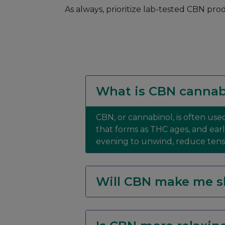
As always, prioritize lab-tested CBN pro
What is CBN cannab
CBN, or cannabinol, is often used
that forms as THC ages, and ear
evening to unwind, reduce tensio
Will CBN make me s