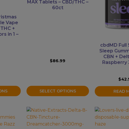
variants.
MAX Tablets – CBD/THC –
60ct
The
options
ristmas
may
ble Vape
 THC +
be
rs in 1 –
chosen
on
cbdMD Full
the
Sleep Gumm
product
CBN + Del
$
86.99
Raspberry 
page
$
42.
SELECT OPTIONS
ONS
READ 