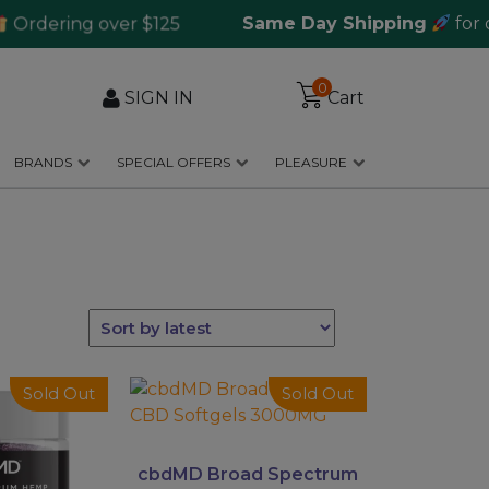
ering over $125
Same Day Shipping
for orde
0
SIGN IN
Cart
BRANDS
SPECIAL OFFERS
PLEASURE
This
Sold Out
Sold Out
product
has
multiple
cbdMD Broad Spectrum