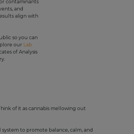
or contaminants
vents, and
esults align with
blic so you can
xplore our
Lab
cates of Analysis
y.
hink of it as cannabis mellowing out
d system to promote balance, calm, and