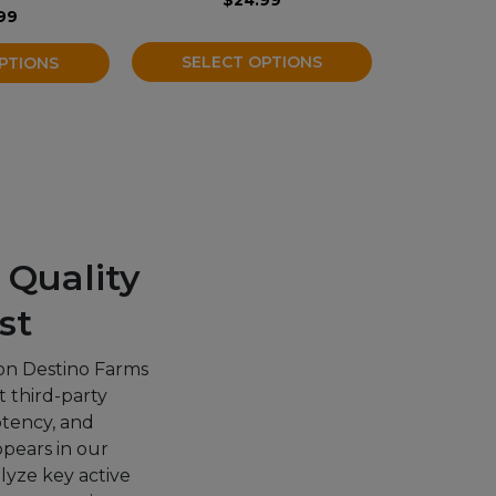
the
99
product
SELECT OPTIONS
PTIONS
page
 Quality
st
on Destino Farms
 third-party
potency, and
ppears in our
alyze key active