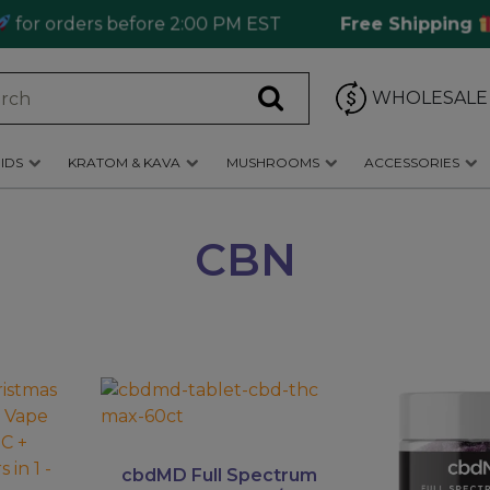
 orders before 2:00 PM EST
Free Shipping
Ord
WHOLESALE
IDS
KRATOM & KAVA
MUSHROOMS
ACCESSORIES
CBN
This
product
has
multiple
cbdMD Full Spectrum