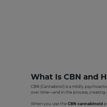
What Is CBN and H
CBN (Cannabinol) is a mildly psychoacti
over time—and in the process, creating 
When you use the
CBN cannabinoid
pr