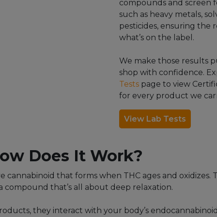
compounds and screen f
such as heavy metals, sol
pesticides, ensuring the r
what’s on the label.
We make those results pu
shop with confidence. E
Tests
page to view Certifi
for every product we carr
View Lab Tests
ow Does It Work?
ve cannabinoid that forms when THC ages and oxidizes. T
a compound that’s all about deep relaxation.
oducts, they interact with your body’s endocannabinoi