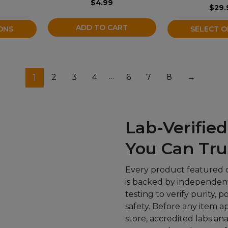
$
4.99
the
$
29.
product
ADD TO CART
ONS
SELECT O
page
…
1
2
3
4
6
7
8
→
Lab-Verified
You Can Tru
Every product featured 
is backed by independent
testing to verify purity, 
safety. Before any item a
store, accredited labs an