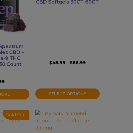
variants.
CBD Softgels 30CT-60CT
The
options
may
be
chosen
on
 Spectrum
the
ies CBD +
product
ta-9 THC
Price
$
48.99
–
$
86.99
30 Count
page
range:
$48.99
through
99
$86.99
SELECT OPTIONS
MORE
This
Sold Out
product
has