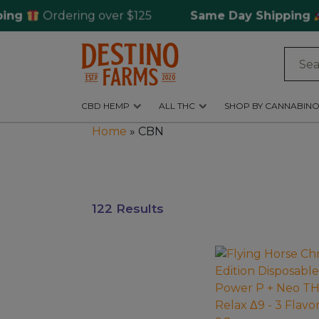
Ordering over $125
Same Day Shipping
for
Log
in
CBD HEMP
ALL THC
SHOP BY CANNABINO
CBD
Home
»
CBN
Hemp
All
THC
122 Results
Shop
by
Cannabinoids
This
product
Kratom
has
&
multiple
Kava