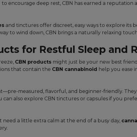
ial to encourage deep rest, CBN has earned a reputation 
es
and tinctures offer discreet, easy ways to explore its 
 way to wind down, CBN brings a naturally relaxing touch 
ts for Restful Sleep and R
breeze,
CBN products
might just be your new best friend
ions that contain the
CBN cannabinoid
help you ease i
nt—pre-measured, flavorful, and beginner-friendly. They’
You can also explore CBN tinctures or capsules if you pre
t need a little extra calm at the end of a busy day,
canna
ery.