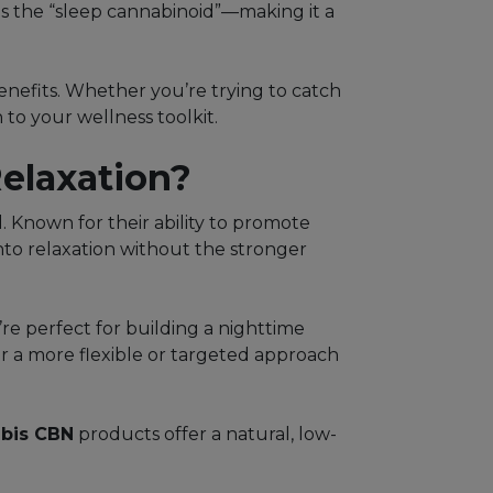
as the “sleep cannabinoid”—making it a
benefits. Whether you’re trying to catch
to your wellness toolkit.
elaxation?
. Known for their ability to promote
nto relaxation without the stronger
re perfect for building a nighttime
fer a more flexible or targeted approach
bis CBN
products offer a natural, low-