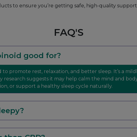
ducts to ensure you’re getting safe, high-quality suppor
FAQ'S
inoid good for?
 to promote rest, relaxation, and better sleep. It’s a mi
ly research suggests it may help calm the mind and bod
n, or support a healthy sleep cycle naturally.
leepy?