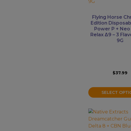
variants.
The
Mushrooms
options
Flying Horse Ch
Accessories
may
Edition Disposa
Power P + Neo
be
Brands
Relax Δ9 – 3 Flavo
chosen
9G
Special
on
the
Offers
product
Pleasure
page
$
37.99
SELECT OPTI