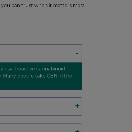
t you can trust when it matters most.
ldly psychoactive cannabinoid
y. Many people take CBN in the