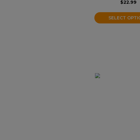
$
22.99
the
product
SELECT OPTI
page