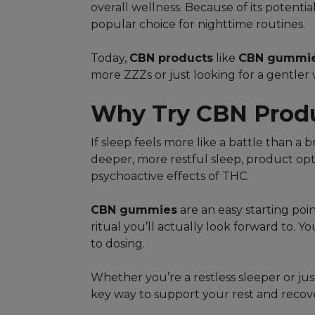
overall wellness. Because of its potent
popular choice for nighttime routines.
Today,
CBN products
like
CBN gummi
more ZZZs or just looking for a gentler
Why Try CBN Produc
If sleep feels more like a battle than a 
deeper, more restful sleep, product opt
psychoactive effects of THC.
CBN gummies
are an easy starting poi
ritual you’ll actually look forward to. 
to dosing.
Whether you’re a restless sleeper or jus
key way to support your rest and recov