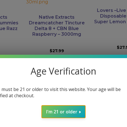
Lovers –Liv
Disposable
acts
Native Extracts
Super Lemon 
Gummies
Dreamcatcher Tincture
lue Razz
Delta 8 + CBN Blue
Raspberry – 3000mg
$
27.
$
27.99
RT
ADD TO CART
READ 
Age Verification
This
 must be 21 or older to visit this website. Your age will be
product
ified at checkout.
has
multiple
variants.
h Hole
Boutiq Swit
I'm 21 or older
The
 CBDA |
Disposable |
Just CBD – Dreamscape-
Strains –
Tank All
options
Gummies – CBD / CBN /