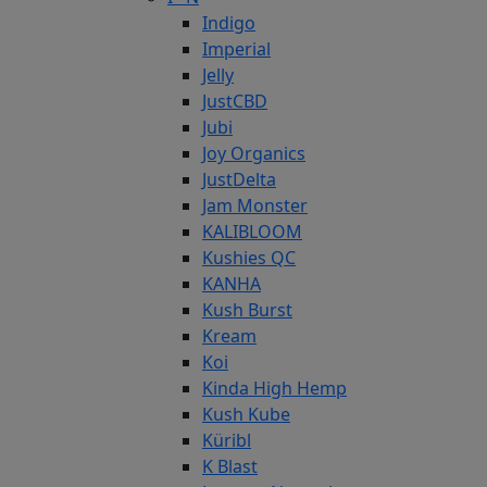
Indigo
Imperial
Jelly
JustCBD
Jubi
Joy Organics
JustDelta
Jam Monster
KALIBLOOM
Kushies QC
KANHA
Kush Burst
Kream
Koi
Kinda High Hemp
Kush Kube
Küribl
K Blast