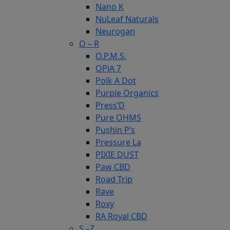
Nano K
NuLeaf Naturals
Neurogan
O – R
O.P.M.S.
OPiA 7
Polk A Dot
Purple Organics
Press’D
Pure OHMS
Pushin P’s
Pressure La
PIXIE DUST
Paw CBD
Road Trip
Rave
Roxy
RA Royal CBD
S –Z