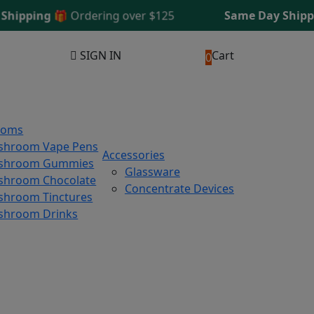
ipping 🎁
Ordering over $125
Same Day Shipping
SIGN IN
Cart
0
ooms
shroom Vape Pens
Accessories
shroom Gummies
Glassware
hroom Chocolate
Concentrate Devices
hroom Tinctures
shroom Drinks