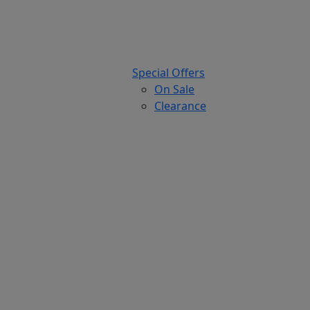
Special Offers
On Sale
Clearance