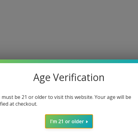
Age Verification
 must be 21 or older to visit this website. Your age will be
ified at checkout.
I'm 21 or older