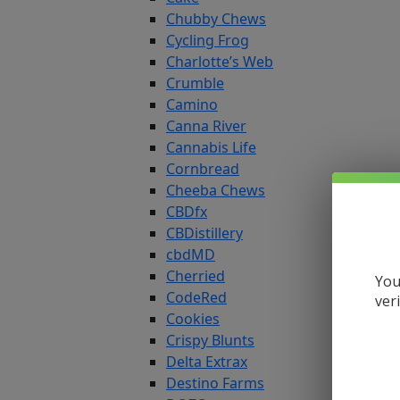
Chubby Chews
Cycling Frog
Charlotte’s Web
Crumble
Camino
Canna River
Cannabis Life
Cornbread
Cheeba Chews
CBDfx
CBDistillery
cbdMD
Cherried
You
CodeRed
ver
Cookies
Crispy Blunts
Delta Extrax
Destino Farms