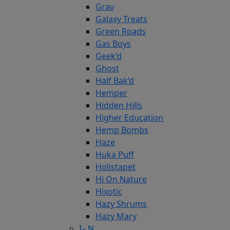
Grav
Galaxy Treats
Green Roads
Gas Boys
Geek’d
Ghost
Half Bak’d
Hemper
Hidden Hills
Higher Education
Hemp Bombs
Haze
Huka Puff
Holistapet
Hi On Nature
Hixotic
Hazy Shrums
Hazy Mary
I– N