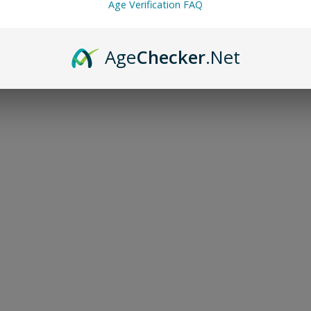
Age Verification FAQ
Age
Checker
.Net