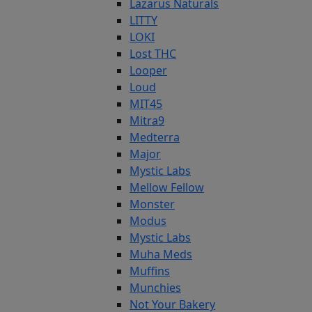
Lazarus Naturals
LITTY
LOKI
Lost THC
Looper
Loud
MIT45
Mitra9
Medterra
Major
Mystic Labs
Mellow Fellow
Monster
Modus
Mystic Labs
Muha Meds
Muffins
Munchies
Not Your Bakery