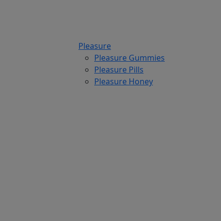
Pleasure
Pleasure Gummies
Pleasure Pills
Pleasure Honey