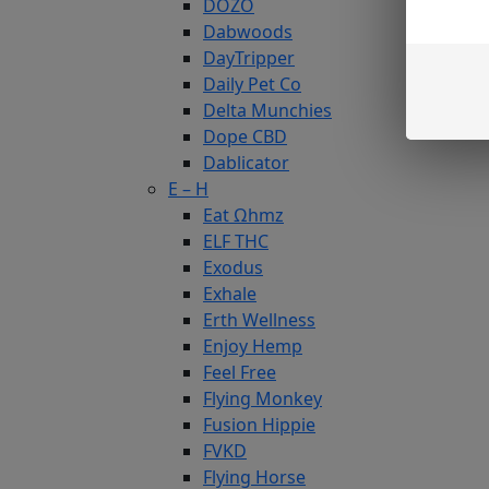
DOZO
Dabwoods
DayTripper
Daily Pet Co
Delta Munchies
Dope CBD
Dablicator
E – H
Eat Ωhmz
ELF THC
Exodus
Exhale
Erth Wellness
Enjoy Hemp
Feel Free
Flying Monkey
Fusion Hippie
FVKD
Flying Horse