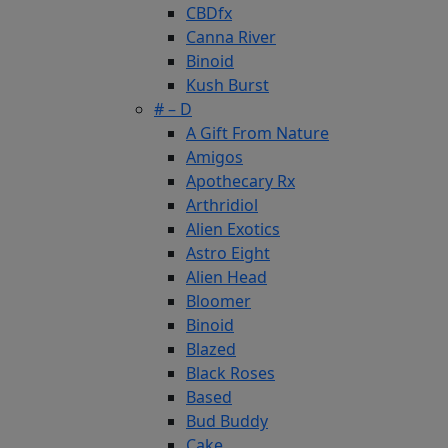
CBDfx
Canna River
Binoid
Kush Burst
# – D
A Gift From Nature
Amigos
Apothecary Rx
Arthridiol
Alien Exotics
Astro Eight
Alien Head
Bloomer
Binoid
Blazed
Black Roses
Based
Bud Buddy
Cake