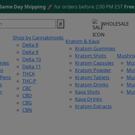
e Day Shipping
🚀 for orders before 2:00 PM EST
Free Sh
WHOLESALE
Shop by Cannabinoids
Kratom & Kava
Delta 8
Kratom Gummies
Delta 9
Kratom Shots
Mushr
Delta 10
mies
Kratom Capsules
Mu
Delta 11
es
Kratom Powder
Mu
THCA
 Pens
Kratom Tablets
Mus
THC-P
s
Kratom Drinks
Mus
CBC
r
Kava Shots
Mu
CBD
Kava Drinks
CBG
Kratom Extracts
CBN