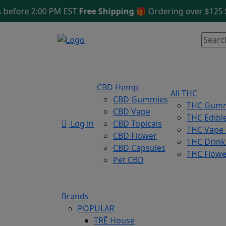
fore 2:00 PM EST
Free Shipping 🎁
Ordering over $125
Sam
CBD Hemp
All THC
CBD Gummies
THC Gum
CBD Vape
THC Edibl
Log in
CBD Topicals
THC Vape
CBD Flower
THC Drink
CBD Capsules
THC Flowe
Pet CBD
Brands
POPULAR
TRĒ House