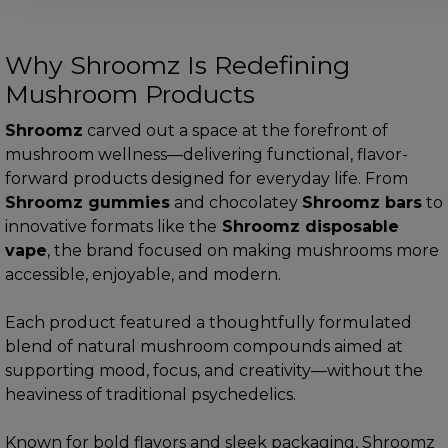
Why Shroomz Is Redefining
Mushroom Products
Shroomz
carved out a space at the forefront of
mushroom wellness—delivering functional, flavor-
forward products designed for everyday life. From
Shroomz gummies
and chocolatey
Shroomz bars
to
innovative formats like the
Shroomz disposable
vape
, the brand focused on making mushrooms more
accessible, enjoyable, and modern.
Each product featured a thoughtfully formulated
blend of natural mushroom compounds aimed at
supporting mood, focus, and creativity—without the
heaviness of traditional psychedelics.
Known for bold flavors and sleek packaging, Shroomz