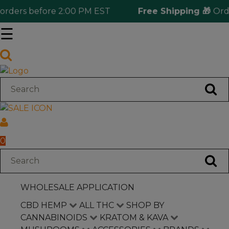
ers before 2:00 PM EST
Free Shipping 🎁
Orderin
☰
Log in
Wholesale Application
CBD Hemp
All THC
0
Shop by Cannabinoids
WHOLESALE APPLICATION
Kratom & Kava
CBD HEMP
ALL THC
SHOP BY
CANNABINOIDS
KRATOM & KAVA