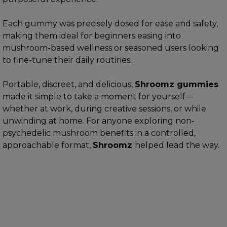
Each gummy was precisely dosed for ease and safety,
making them ideal for beginners easing into
mushroom-based wellness or seasoned users looking
to fine-tune their daily routines.
Portable, discreet, and delicious,
Shroomz gummies
made it simple to take a moment for yourself—
whether at work, during creative sessions, or while
unwinding at home. For anyone exploring non-
psychedelic mushroom benefits in a controlled,
approachable format,
Shroomz
helped lead the way.