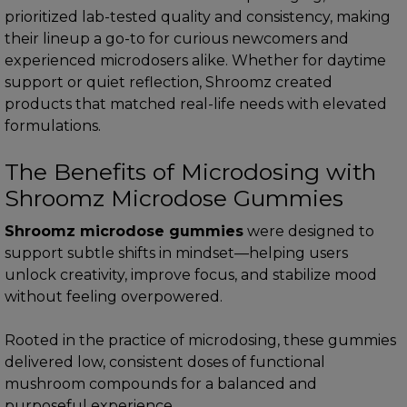
prioritized lab-tested quality and consistency, making
their lineup a go-to for curious newcomers and
experienced microdosers alike. Whether for daytime
support or quiet reflection, Shroomz created
products that matched real-life needs with elevated
formulations.
The Benefits of Microdosing with
Shroomz Microdose Gummies
Shroomz microdose gummies
were designed to
support subtle shifts in mindset—helping users
unlock creativity, improve focus, and stabilize mood
without feeling overpowered.
Rooted in the practice of microdosing, these gummies
delivered low, consistent doses of functional
mushroom compounds for a balanced and
purposeful experience.