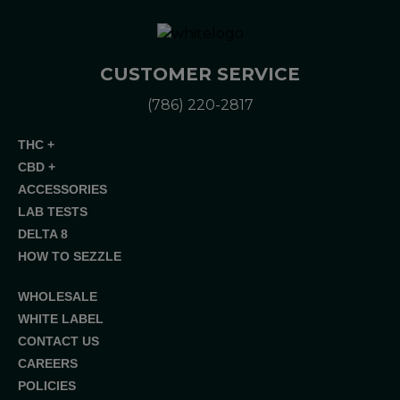
CUSTOMER SERVICE
(786) 220-2817
THC +
CBD +
ACCESSORIES
LAB TESTS
DELTA 8
HOW TO SEZZLE
WHOLESALE
WHITE LABEL
CONTACT US
CAREERS
POLICIES