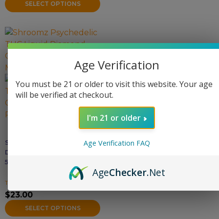
on
SELECT OPTIONS
the
product
This
page
product
has
Age Verification
multiple
variants.
You must be 21 or older to visit this website. Your age
The
will be verified at checkout.
options
may
I'm 21 or older
be
chosen
Shroomz THC Liquid
Age Verification FAQ
on
Diamond Gummies –
the
5000MG
Age
Checker
.Net
product
THC Gummies
page
$
23.00
SELECT OPTIONS