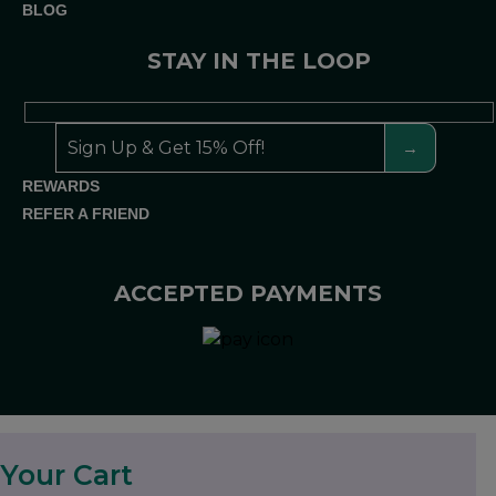
BLOG
STAY IN THE LOOP
REWARDS
REFER A FRIEND
ACCEPTED PAYMENTS
Your Cart