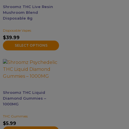
may
Shroomz THC Live Resin
be
Mushroom Blend
chosen
Disposable 8g
on
Disposable Vapes
the
$
39.99
product
page
SELECT OPTIONS
This
product
has
multiple
variants.
Shroomz THC Liquid
The
Diamond Gummies –
options
1000MG
may
THC Gummies
be
$
5.99
chosen