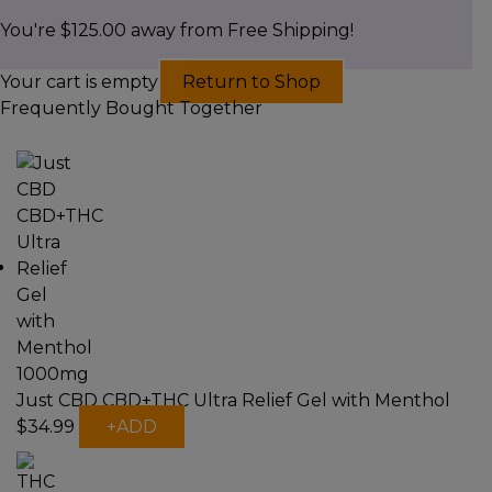
You're
$
125.00
away from Free Shipping!
Your cart is empty
Return to Shop
Frequently Bought Together
Just CBD CBD+THC Ultra Relief Gel with Menthol
This
$
34.99
+
ADD
product
has