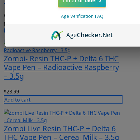
I'm 21 or older
$
23.99
Original price was: $23.99.
$
18.99
Current
Age Verification FAQ
price is: $18.99.
Read more
Age
Checker
.Net
Zombi- Resin THC-P + Delta 6 THC
Vape Pen – Radioactive Raspberry
– 3.5g
$
23.99
Add to cart
Zombi Live Resin THC-P + Delta 6
THC Vape Pen – Cereal Milk – 3.5g