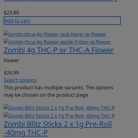
$
23.99
Add to cart
Zombi 4g THC-P or THC-A Flower
Flower
$
24.99
Select options
This product has multiple variants. The options
may be chosen on the product page
Zombi Blitz Sticks 2 x 1g Pre-Roll
-40mg THC-P