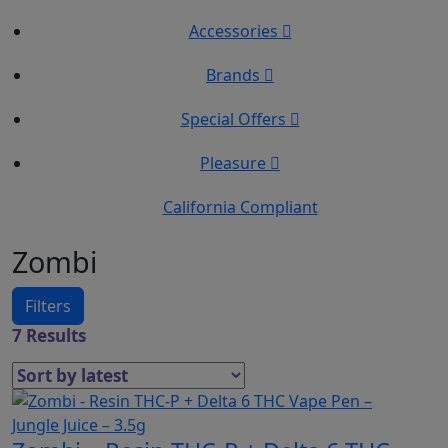
Accessories
Brands
Special Offers
Pleasure
California Compliant
Zombi
Filters
7 Results