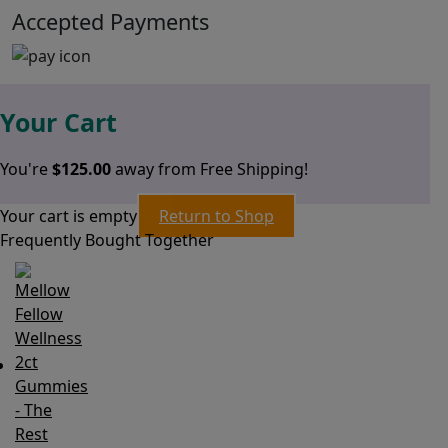
Accepted Payments
Your Cart
You're
$
125.00
away from Free Shipping!
Your cart is empty
Return to Shop
Frequently Bought Together