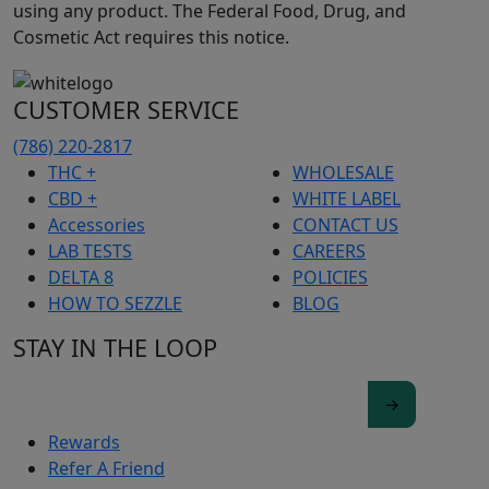
using any product. The Federal Food, Drug, and
Cosmetic Act requires this notice.
CUSTOMER SERVICE
(786) 220-2817
THC +
WHOLESALE
CBD +
WHITE LABEL
Accessories
CONTACT US
LAB TESTS
CAREERS
DELTA 8
POLICIES
HOW TO SEZZLE
BLOG
STAY IN THE LOOP
Rewards
Refer A Friend