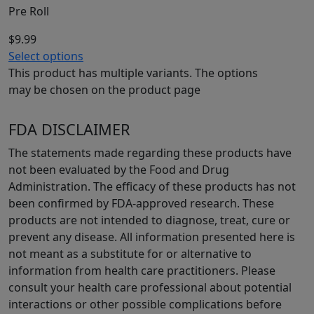
Pre Roll
$
9.99
Select options
This product has multiple variants. The options
may be chosen on the product page
FDA DISCLAIMER
The statements made regarding these products have
not been evaluated by the Food and Drug
Administration. The efficacy of these products has not
been confirmed by FDA-approved research. These
products are not intended to diagnose, treat, cure or
prevent any disease. All information presented here is
not meant as a substitute for or alternative to
information from health care practitioners. Please
consult your health care professional about potential
interactions or other possible complications before