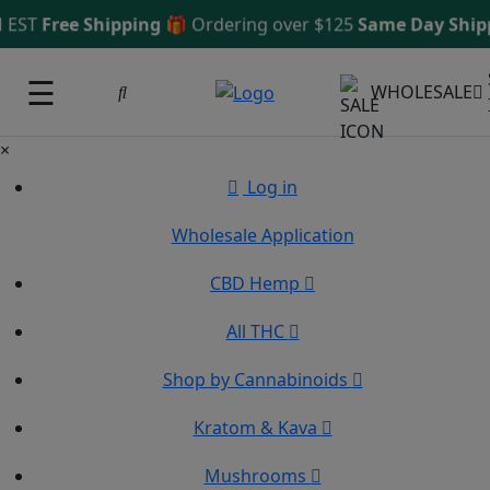
 EST
Free Shipping 🎁
Ordering over $125
Same Day Shipp
☰
WHOLESALE
×
Log in
Wholesale Application
CBD Hemp
All THC
Shop by Cannabinoids
Kratom & Kava
Mushrooms