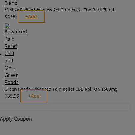
Mellow Fellow Wellness 2ct Gummies - The Rest Blend
$
4.99
+
Add
Green Roads Advanced Pain Relief CBD Roll-On 1500mg
$
39.99
+
Add
Apply Coupon