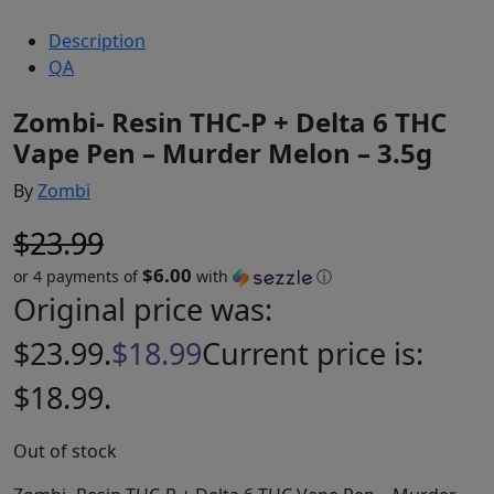
Description
QA
Zombi- Resin THC-P + Delta 6 THC
Vape Pen – Murder Melon – 3.5g
By
Zombi
$
23.99
$6.00
or 4 payments of
with
ⓘ
Original price was:
$23.99.
$
18.99
Current price is:
$18.99.
Out of stock