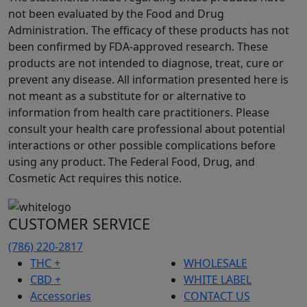
not been evaluated by the Food and Drug
Administration. The efficacy of these products has not
been confirmed by FDA-approved research. These
products are not intended to diagnose, treat, cure or
prevent any disease. All information presented here is
not meant as a substitute for or alternative to
information from health care practitioners. Please
consult your health care professional about potential
interactions or other possible complications before
using any product. The Federal Food, Drug, and
Cosmetic Act requires this notice.
CUSTOMER SERVICE
(786) 220-2817
THC +
WHOLESALE
CBD +
WHITE LABEL
Accessories
CONTACT US