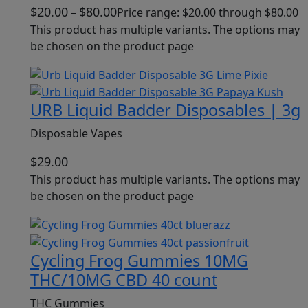
$
20.00
$
80.00
–
Price range: $20.00 through $80.00
This product has multiple variants. The options may
be chosen on the product page
URB Liquid Badder Disposables | 3g
Disposable Vapes
$
29.00
This product has multiple variants. The options may
be chosen on the product page
Cycling Frog Gummies 10MG
THC/10MG CBD 40 count
THC Gummies