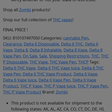
Shop all
Zombi
products!
Shop our full collection of
THC vapes
!
FINAL PRICE !
SKU:
810107497050
Categories:
cannabis Pen
,
Clearance
,
Delta 6 Disposable
,
Delta 6 THC
,
Delta 6
Vape
,
Delta 8
,
Delta 8 Inhalable
,
Delta 8 Vape
,
Delta 8
Vape Pen
,
On Sale
,
Sale
,
Shipping Restrictions
,
THC
,
THC
P Disposable
,
THC Vape
,
THC Vape Pen
,
THCP
Tags:
Delta 6 THC Vape
,
Delta 6 THC Vape Juice
,
Delta 6 THC
Vape Pen
,
Delta 6 THC Vape Product
,
Delta 6 Vape
,
Delta 6 Vape Juice
,
Delta 6 Vape Pen
,
Delta 6 Vape
Product
,
THC P Vape
,
THC P Vape Juice
,
THC P Vape Pen
,
THC-P Vape Product
Brand:
Zombi
This product is not available for shipment to the
following states: AK, AL, AZ, CA, CO, CT, DC, DE, HI,