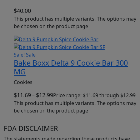
$
40.00
This product has multiple variants. The options may
be chosen on the product page
Sale!
Sale
Bake Boxx Delta 9 Cookie Bar 300
MG
Cookies
$
11.69
$
12.99
–
Price range: $11.69 through $12.99
This product has multiple variants. The options may
be chosen on the product page
FDA DISCLAIMER
The statements made regarding these products have