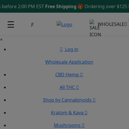
fore 2:00 PM EST
Free Shipping 🎁
Ordering over $125
Sam
☰
WHOLESALE
×
Log in
Wholesale Application
CBD Hemp
All THC
Shop by Cannabinoids
Kratom & Kava
Mushrooms