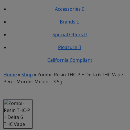
Accessories
Brands
Special Offers
Pleasure
California Compliant
Home
»
Shop
»
Zombi- Resin THC-P + Delta 6 THC Vape
Pen – Murder Melon – 3.5g