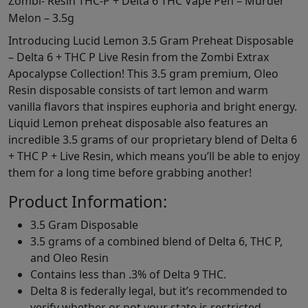
Zombi- Resin THC-P + Delta 6 THC Vape Pen – Murder
Melon – 3.5g
Introducing Lucid Lemon 3.5 Gram Preheat Disposable
– Delta 6 + THC P Live Resin from the Zombi Extrax
Apocalypse Collection! This 3.5 gram premium, Oleo
Resin disposable consists of tart lemon and warm
vanilla flavors that inspires euphoria and bright energy.
Liquid Lemon preheat disposable also features an
incredible 3.5 grams of our proprietary blend of Delta 6
+ THC P + Live Resin, which means you’ll be able to enjoy
them for a long time before grabbing another!
Product Information:
3.5 Gram Disposable
3.5 grams of a combined blend of Delta 6, THC P,
and Oleo Resin
Contains less than .3% of Delta 9 THC.
Delta 8 is federally legal, but it’s recommended to
verify whether or not your state is restricted.