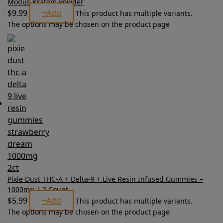
Modus Kratom Powder
$
9.99
+
Add
This product has multiple variants.
The options may be chosen on the product page
Pixie Dust THC-A + Delta-9 + Live Resin Infused Gummies –
1000mg | 2 Count
$
5.99
+
Add
This product has multiple variants.
The options may be chosen on the product page