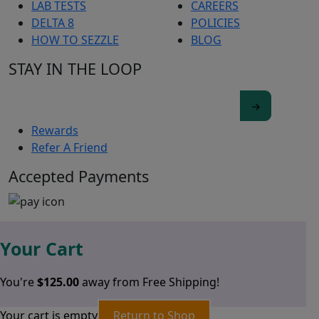
LAB TESTS
CAREERS
DELTA 8
POLICIES
HOW TO SEZZLE
BLOG
STAY IN THE LOOP
Rewards
Refer A Friend
Accepted Payments
Your Cart
You're
$
125.00
away from Free Shipping!
Your cart is empty
Return to Shop