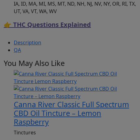
IA, ID, MA, MI, MS, MT, ND, NH, NJ, NV, NY, OR, RI, TX,
UT, VA, VT, WA, WV
👉 THC Questions Explained
Description
QA
You May Also Like
Canna River Classic Full Spectrum
CBD Oil Tincture – Lemon
Raspberry
Tinctures