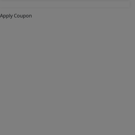
Apply Coupon