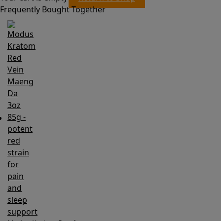
Frequently Bought Together