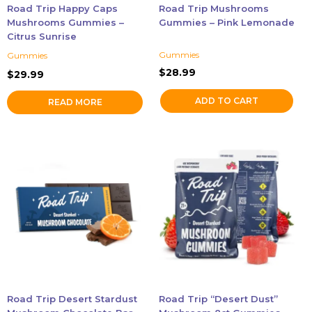
Road Trip Happy Caps
Road Trip Mushrooms
Mushrooms Gummies –
Gummies – Pink Lemonade
Citrus Sunrise
Gummies
Gummies
$
28.99
$
29.99
ADD TO CART
READ MORE
This
This
product
product
has
has
multiple
multiple
variants.
variants.
The
The
options
options
may
may
be
be
chosen
chosen
Road Trip Desert Stardust
Road Trip “Desert Dust”
on
on