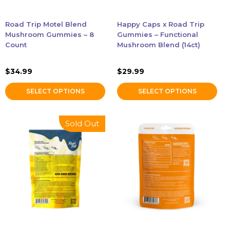
be
be
chosen
chosen
Accessories
Road Trip Motel Blend
Happy Caps x Road Trip
on
on
Mushroom Gummies – 8
Gummies – Functional
the
the
Count
Mushroom Blend (14ct)
Brands
product
product
page
page
$
34.99
$
29.99
Special Offers
SELECT OPTIONS
SELECT OPTIONS
Pleasure
Sold Out
California Compliant