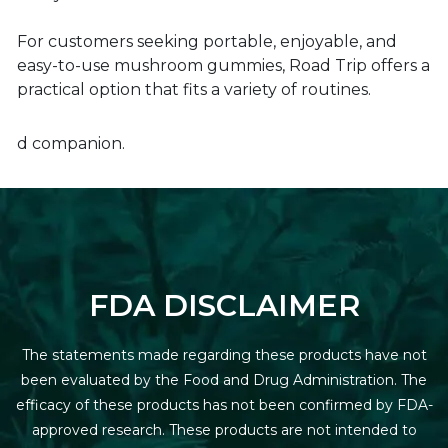
For customers seeking portable, enjoyable, and
easy-to-use mushroom gummies, Road Trip offers a
practical option that fits a variety of routines.
d companion.
FDA DISCLAIMER
The statements made regarding these products have not
been evaluated by the Food and Drug Administration. The
efficacy of these products has not been confirmed by FDA-
approved research. These products are not intended to