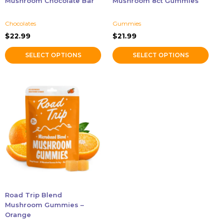
Mushroom Chocolate Bar
Mushroom 8ct Gummies
the
the
product
product
Chocolates
Gummies
page
page
$
22.99
$
21.99
SELECT OPTIONS
SELECT OPTIONS
Road Trip Blend
Mushroom Gummies –
Orange