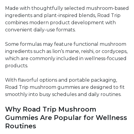
Made with thoughtfully selected mushroom-based
ingredients and plant-inspired blends, Road Trip
combines modern product development with
convenient daily-use formats.
Some formulas may feature functional mushroom
ingredients such as lion’s mane, reishi, or cordyceps,
which are commonly included in wellness-focused
products.
With flavorful options and portable packaging,
Road Trip mushroom gummies are designed to fit
smoothly into busy schedules and daily routines.
Why Road Trip Mushroom
Gummies Are Popular for Wellness
Routines