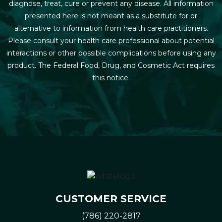
diagnose, treat, cure or prevent any disease. All information
presented here is not meant as a substitute for or
alternative to information from health care practitioners.
Please consult your health care professional about potential
interactions or other possible complications before using any
product. The Federal Food, Drug, and Cosmetic Act requires
this notice.
CUSTOMER SERVICE
(786) 220-2817