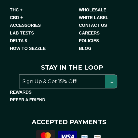
THC +
WHOLESALE
CBD +
WHITE LABEL
ACCESSORIES
CONTACT US
LAB TESTS
CAREERS
DELTA 8
POLICIES
HOW TO SEZZLE
BLOG
STAY IN THE LOOP
REWARDS
REFER A FRIEND
ACCEPTED PAYMENTS