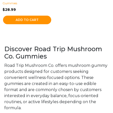
Gummies
$
28.99
ADD TO CART
Discover Road Trip Mushroom
Co. Gummies
Road Trip Mushroom Co. offers mushroom gummy
products designed for customers seeking
convenient wellness-focused options. These
gummies are created in an easy-to-use edible
format and are commonly chosen by customers
interested in everyday balance, focus-oriented
routines, or active lifestyles depending on the
formula.