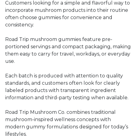
Customers looking for a simple and flavorful way to
incorporate mushroom products into their routine
often choose gummies for convenience and
consistency.
Road Trip mushroom gummies feature pre-
portioned servings and compact packaging, making
them easy to carry for travel, workdays, or everyday
use.
Each batch is produced with attention to quality
standards, and customers often look for clearly
labeled products with transparent ingredient
information and third-party testing when available.
Road Trip Mushroom Co. combines traditional
mushroom-inspired wellness concepts with
modern gummy formulations designed for today’s
lifestyles.