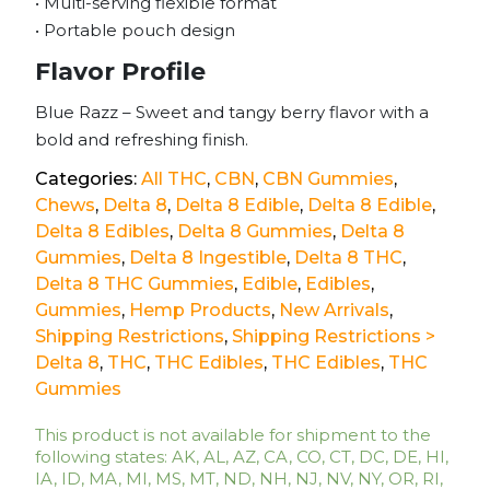
• Multi-serving flexible format
• Portable pouch design
Flavor Profile
Blue Razz – Sweet and tangy berry flavor with a
bold and refreshing finish.
Categories:
All THC
,
CBN
,
CBN Gummies
,
Chews
,
Delta 8
,
Delta 8 Edible
,
Delta 8 Edible
,
Delta 8 Edibles
,
Delta 8 Gummies
,
Delta 8
Gummies
,
Delta 8 Ingestible
,
Delta 8 THC
,
Delta 8 THC Gummies
,
Edible
,
Edibles
,
Gummies
,
Hemp Products
,
New Arrivals
,
Shipping Restrictions
,
Shipping Restrictions >
Delta 8
,
THC
,
THC Edibles
,
THC Edibles
,
THC
Gummies
This product is not available for shipment to the
following states: AK, AL, AZ, CA, CO, CT, DC, DE, HI,
IA, ID, MA, MI, MS, MT, ND, NH, NJ, NV, NY, OR, RI,