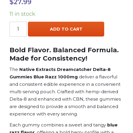
$
27.99
11 in stock
Native
ADD TO CART
Extracts
Dreamcatcher
Gummies
Bold Flavor. Balanced Formula.
Delta
Made for Consistency!
8
+
The
Native Extracts Dreamcatcher Delta-8
CBN
Gummies Blue Razz 1000mg
deliver a flavorful
Blue
and consistent edible experience in a convenient
Razz
multi-serving pouch. Crafted with hemp-derived
1000mg
Delta-8 and enhanced with CBN, these gummies
quantity
are designed to provide a smooth and balanced
experience with every serving.
Each gummy combines a sweet and tangy
blue
razz flavor
, offering a bold berry profile with a