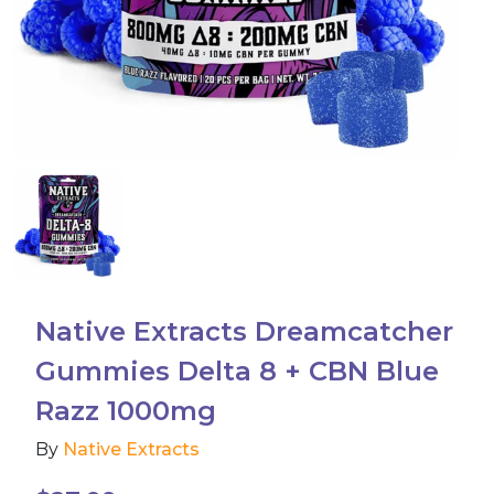
Accessories
Brands
Special Offers
Pleasure
California Compliant
Native Extracts Dreamcatcher
Gummies Delta 8 + CBN Blue
Razz 1000mg
By
Native Extracts