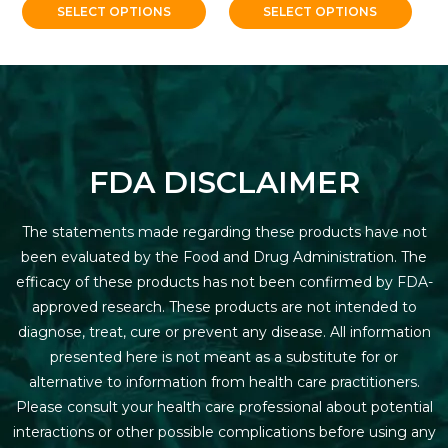
SELECT OPTIONS
SELECT OPTIONS
FDA DISCLAIMER
The statements made regarding these products have not
been evaluated by the Food and Drug Administration. The
efficacy of these products has not been confirmed by FDA-
approved research. These products are not intended to
diagnose, treat, cure or prevent any disease. All information
presented here is not meant as a substitute for or
alternative to information from health care practitioners.
Please consult your health care professional about potential
interactions or other possible complications before using any