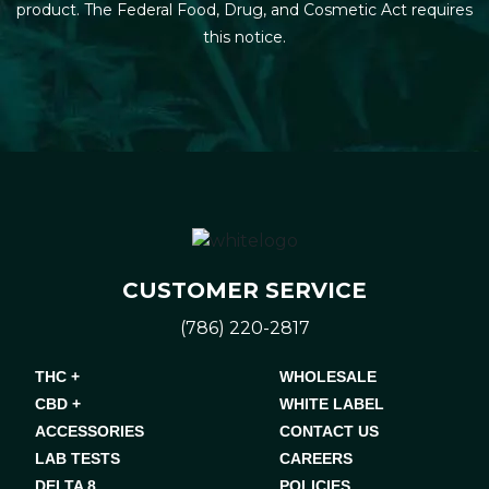
product. The Federal Food, Drug, and Cosmetic Act requires
this notice.
CUSTOMER SERVICE
(786) 220-2817
THC +
WHOLESALE
CBD +
WHITE LABEL
ACCESSORIES
CONTACT US
LAB TESTS
CAREERS
DELTA 8
POLICIES