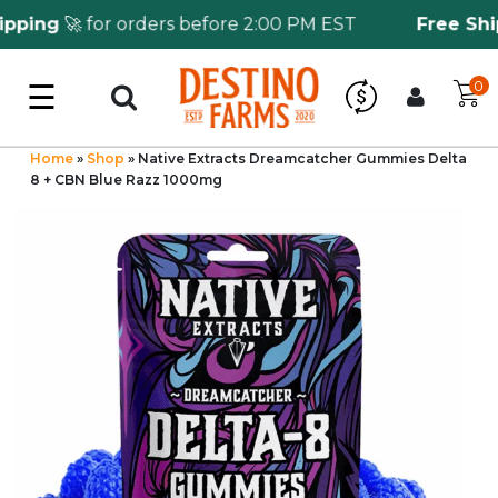
ing
🚀 for orders before 2:00 PM EST
Free Shipp
☰
0
Log in
Wholesale Application
Home
»
Shop
»
Native Extracts Dreamcatcher Gummies Delta
8 + CBN Blue Razz 1000mg
CBD Hemp
All THC
Shop by Cannabinoids
Kratom & Kava
Mushrooms