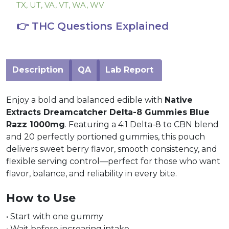
TX, UT, VA, VT, WA, WV
👉 THC Questions Explained
Description
QA
Lab Report
Enjoy a bold and balanced edible with
Native
Extracts Dreamcatcher Delta-8 Gummies Blue
Razz 1000mg
. Featuring a 4:1 Delta-8 to CBN blend
and 20 perfectly portioned gummies, this pouch
delivers sweet berry flavor, smooth consistency, and
flexible serving control—perfect for those who want
flavor, balance, and reliability in every bite.
How to Use
• Start with one gummy
• Wait before increasing intake