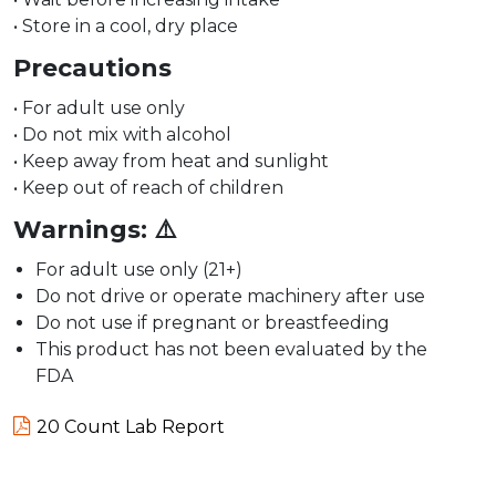
• Store in a cool, dry place
Precautions
• For adult use only
• Do not mix with alcohol
• Keep away from heat and sunlight
• Keep out of reach of children
Warnings:
⚠️
For adult use only (21+)
Do not drive or operate machinery after use
Do not use if pregnant or breastfeeding
This product has not been evaluated by the
FDA
20 Count Lab Report