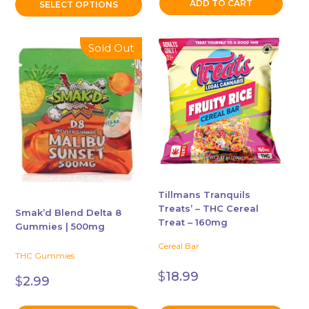
ADD TO CART
SELECT OPTIONS
This
This
Sold Out
product
product
has
has
multiple
multiple
variants.
variants.
The
The
options
options
may
may
be
be
chosen
chosen
Tillmans Tranquils
Treats’ – THC Cereal
on
on
Smak’d Blend Delta 8
Treat – 160mg
the
the
Gummies | 500mg
product
product
Cereal Bar
THC Gummies
page
page
$
18.99
$
2.99