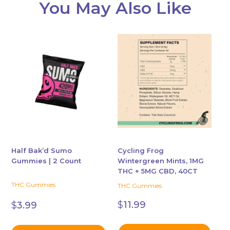
You May Also Like
This
product
has
multiple
variants.
The
options
may
be
chosen
Half Bak’d Sumo
Cycling Frog
Gummies | 2 Count
Wintergreen Mints, 1MG
on
THC + 5MG CBD, 40CT
the
THC Gummies
THC Gummies
product
page
$
11.99
$
3.99