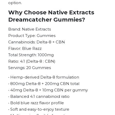
option.
Why Choose Native Extracts
Dreamcatcher Gummies?
Brand: Native Extracts
Product Type: Gummies
Cannabinoids: Delta-8 + CBN
Flavor: Blue Razz
Total Strength: 1000mg
Ratio: 4:1 (Delta-8 : CBN)
Servings: 20 Gummies
• Hemp-derived Delta-8 formulation
• 800mg Delta-8 + 200mg CBN total
• 40mg Delta-8 + 10mg CBN per gummy
• Balanced 4:1 cannabinoid ratio
• Bold blue razz flavor profile
• Soft and easy-to-enjoy texture