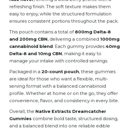
refreshing finish. The soft texture makes them
easy to enjoy, while the structured formulation
ensures consistent portions throughout the pack.
This pouch contains a total of
800mg Delta-8
and 200mg CBN
, delivering a combined
1000mg
cannabinoid blend
. Each gummy provides
40mg
Delta-8 and 10mg CBN
, making it easy to
manage your intake with controlled servings.
Packaged in a
20-count pouch
, these gummies
are ideal for those who want a flexible, multi-
serving format with a balanced cannabinoid
profile. Whether at home or on the go, they offer
convenience, flavor, and consistency in every bite.
Overall, the
Native Extracts Dreamcatcher
Gummies
combine bold taste, structured dosing,
and a balanced blend into one reliable edible