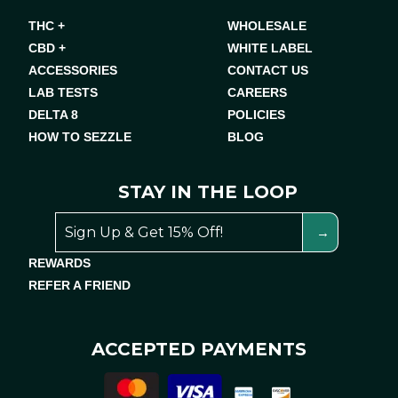
THC +
WHOLESALE
CBD +
WHITE LABEL
ACCESSORIES
CONTACT US
LAB TESTS
CAREERS
DELTA 8
POLICIES
HOW TO SEZZLE
BLOG
STAY IN THE LOOP
REWARDS
REFER A FRIEND
ACCEPTED PAYMENTS