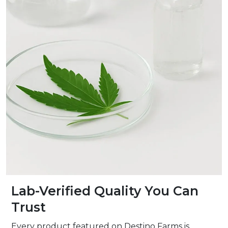
Lab-Verified Quality You Can
Trust
Every product featured on Destino Farms is