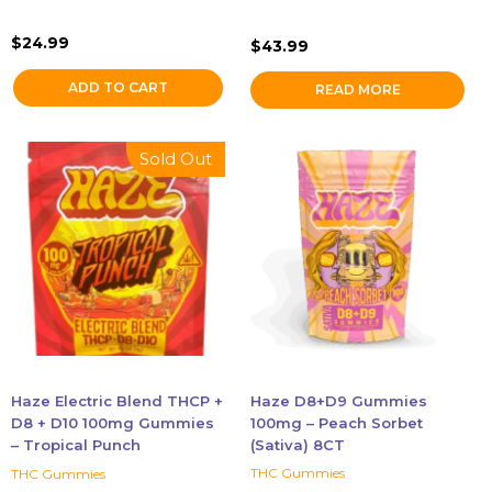
$
24.99
$
43.99
ADD TO CART
READ MORE
Sold Out
Haze Electric Blend THCP +
Haze D8+D9 Gummies
D8 + D10 100mg Gummies
100mg – Peach Sorbet
– Tropical Punch
(Sativa) 8CT
THC Gummies
THC Gummies