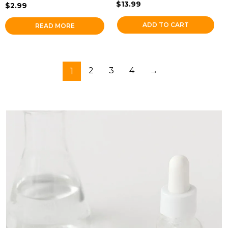
$
13.99
$
2.99
ADD TO CART
READ MORE
1
2
3
4
→