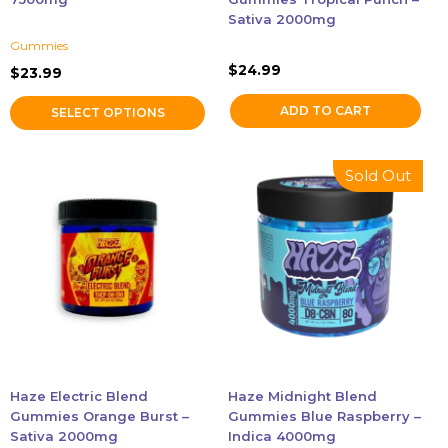
the
Sativa 2000mg
product
Gummies
page
$
24.99
$
23.99
ADD TO CART
SELECT OPTIONS
Sold Out
Haze Electric Blend
Haze Midnight Blend
Gummies Orange Burst –
Gummies Blue Raspberry –
Sativa 2000mg
Indica 4000mg