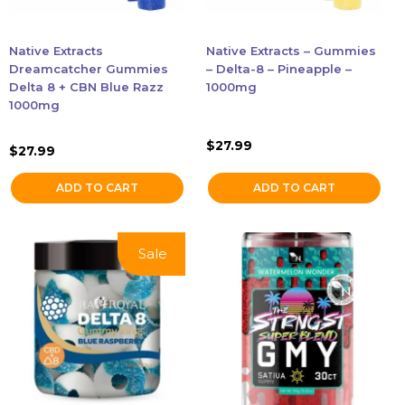
Native Extracts
Native Extracts – Gummies
Dreamcatcher Gummies
– Delta-8 – Pineapple –
Delta 8 + CBN Blue Razz
1000mg
1000mg
$
27.99
$
27.99
ADD TO CART
ADD TO CART
This
This
Sale!
Sale
product
product
has
has
multiple
multiple
variants.
variants.
The
The
options
options
may
may