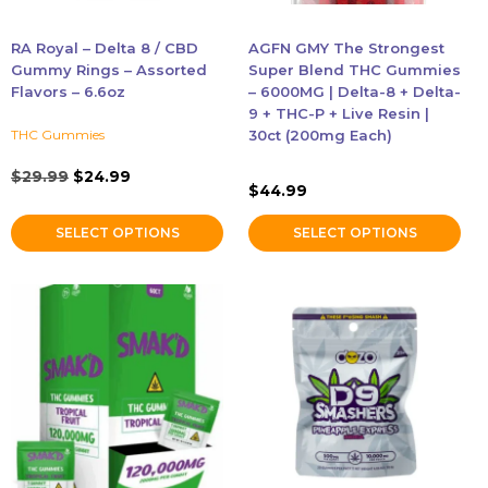
be
be
chosen
chosen
RA Royal – Delta 8 / CBD
AGFN GMY The Strongest
on
on
Gummy Rings – Assorted
Super Blend THC Gummies
the
the
Flavors – 6.6oz
– 6000MG | Delta-8 + Delta-
9 + THC-P + Live Resin |
product
product
THC Gummies
30ct (200mg Each)
page
page
Original
Current
$
29.99
$
24.99
$
44.99
price
price
was:
is:
SELECT OPTIONS
SELECT OPTIONS
$29.99.
$24.99.
This
This
product
product
has
has
multiple
multiple
variants.
variants.
The
The
options
options
may
may