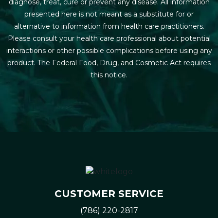
diagnose, treat, cure or prevent any disease. All information
presented here is not meant as a substitute for or
alternative to information from health care practitioners.
Please consult your health care professional about potential
interactions or other possible complications before using any
product. The Federal Food, Drug, and Cosmetic Act requires
this notice.
CUSTOMER SERVICE
(786) 220-2817