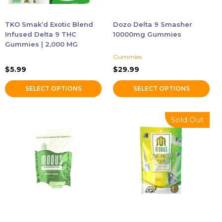
be
be
chosen
chosen
TKO Smak’d Exotic Blend
Dozo Delta 9 Smasher
on
on
Infused Delta 9 THC
10000mg Gummies
the
the
Gummies | 2,000 MG
product
product
Gummies
page
page
$
5.99
$
29.99
SELECT OPTIONS
SELECT OPTIONS
This
This
Sold Out
product
product
has
has
multiple
multiple
variants.
variants.
The
The
options
options
may
may
be
be