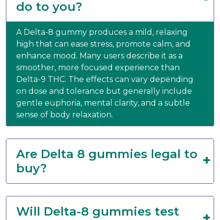
do to you?
A Delta-8 gummy produces a mild, relaxing
high that can ease stress, promote calm, and
enhance mood. Many users describe it as a
smoother, more focused experience than
Delta-9 THC. The effects can vary depending
on dose and tolerance but generally include
gentle euphoria, mental clarity, and a subtle
sense of body relaxation.
Are Delta 8 gummies legal to
buy?
Will Delta-8 gummies test