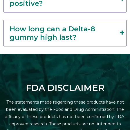
positive?
How long can a Delta-8
gummy high last?
FDA DISCLAIMER
The statements made regarding these products have not
been evaluated by the Food and Drug Administration. The
efficacy of these products has not been confirmed by FDA-
approved research. These products are not intended to