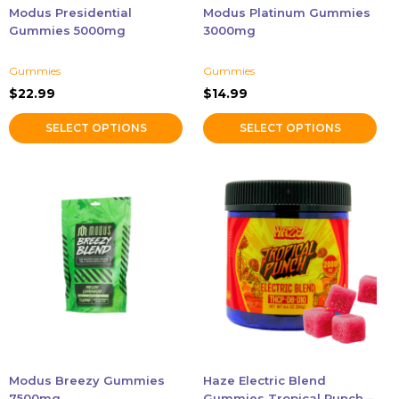
chosen
chosen
Modus Presidential
Modus Platinum Gummies
on
on
Gummies 5000mg
3000mg
the
the
product
product
Gummies
Gummies
page
page
$
22.99
$
14.99
SELECT OPTIONS
SELECT OPTIONS
This
product
has
multiple
variants.
The
options
may
be
chosen
Modus Breezy Gummies
Haze Electric Blend
on
7500mg
Gummies Tropical Punch –