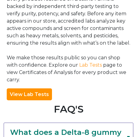
backed by independent third-party testing to
verify purity, potency, and safety. Before any item
appears in our store, accredited labs analyze key
active compounds and screen for contaminants
such as heavy metals, solvents, and pesticides,
ensuring the results align with what’s on the label.
We make those results public so you can shop
with confidence. Explore our
Lab Tests
page to
view Certificates of Analysis for every product we
carry.
View Lab Tests
FAQ'S
What does a Delta-8 gummy