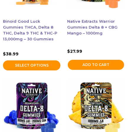
may
be
Accessories
chosen
Binoid Good Luck
Native Extracts Warrior
on
Gummies THCA, Delta 8
Gummies Delta 8 + CBG
Brands
the
THC, Delta 9 THC & THC-P
Mango – 1000mg
13,000mg – 30 Gummies
product
Special Offers
page
$
27.99
$
38.99
Pleasure
ADD TO CART
SELECT OPTIONS
California Compliant