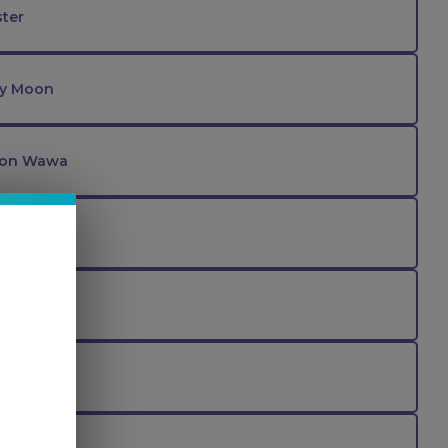
ter
ry Moon
lon Wawa
z
nther