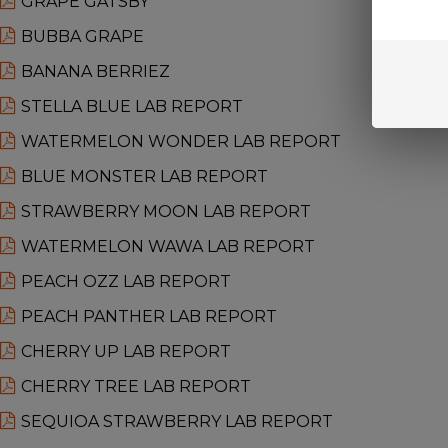
GRAPE GATSBY
BUBBA GRAPE
BANANA BERRIEZ
STELLA BLUE LAB REPORT
WATERMELON WONDER LAB REPORT
BLUE MONSTER LAB REPORT
STRAWBERRY MOON LAB REPORT
WATERMELON WAWA LAB REPORT
PEACH OZZ LAB REPORT
PEACH PANTHER LAB REPORT
CHERRY UP LAB REPORT
CHERRY TREE LAB REPORT
SEQUIOA STRAWBERRY LAB REPORT