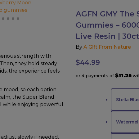
AGFN GMY The S
Gummies – 6000M
Live Resin | 30
By
A Gift From Nature
serious strength with
$
44.99
. Then, they hold steady
ds, the experience feels
$11.25
or 4 payments of
wi
he mood, so each option
 calm, the Super Blend
Stella Blu
ol while enjoying powerful
Watermel
 adjust slowly if needed.