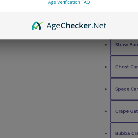
Cherry Tr
Age Verification FAQ
Sequoia S
Age
Checker
.Net
Straw Ban
Ghost Ca
Space Ca
Grape Ga
Bubba Gr