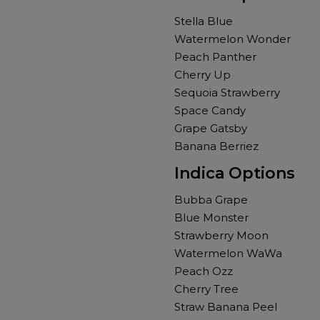
Stella Blue
Watermelon Wonder
Peach Panther
Cherry Up
Sequoia Strawberry
Space Candy
Grape Gatsby
Banana Berriez
Indica Options
Bubba Grape
Blue Monster
Strawberry Moon
Watermelon WaWa
Peach Ozz
Cherry Tree
Straw Banana Peel