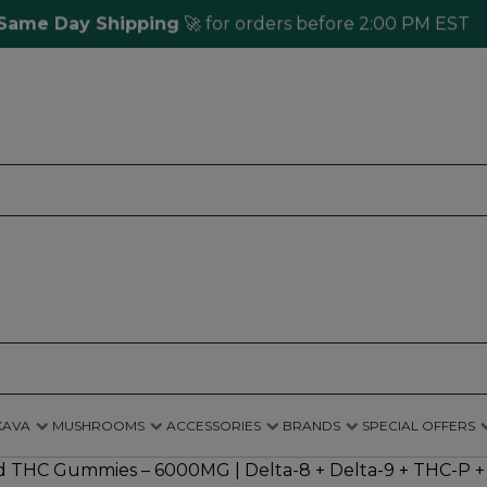
 Day Shipping
🚀 for orders before 2:00 PM EST
KAVA
MUSHROOMS
ACCESSORIES
BRANDS
SPECIAL OFFERS
THC Gummies – 6000MG | Delta-8 + Delta-9 + THC-P + L