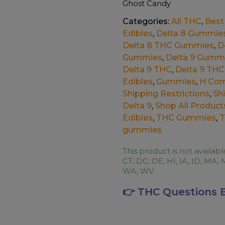
Ghost Candy
Categories:
All THC
,
Best 
Edibles
,
Delta 8 Gummie
Delta 8 THC Gummies
,
D
Gummies
,
Delta 9 Gumm
Delta 9 THC
,
Delta 9 THC
Edibles
,
Gummies
,
H Com
Shipping Restrictions
,
Sh
Delta 9
,
Shop All Product
Edibles
,
THC Gummies
,
T
gummies
This product is not availabl
CT, DC, DE, HI, IA, ID, MA, 
WA, WV
👉 THC Questions 