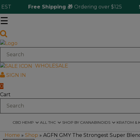
T
Free Shipping 🎁
Ordering over $125
Same
☰
Log
in
CBD
Hemp
WHOLESALE
SIGN IN
All
THC
0
Cart
Shop
by
Cannabinoids
CBD HEMP
ALL THC
SHOP BY CANNABINOIDS
KRATOM & 
Kratom
&
Home
»
Shop
»
AGFN GMY The Strongest Super Blend 