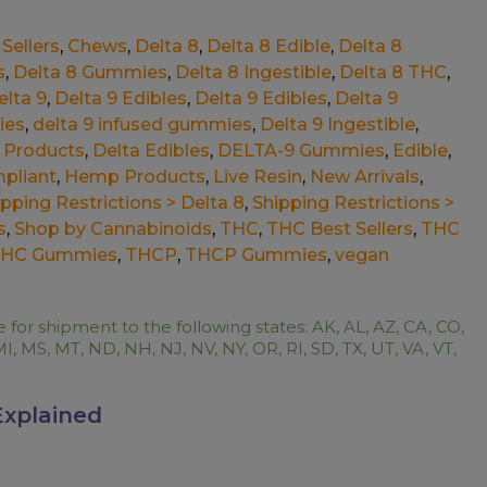
Sellers
,
Chews
,
Delta 8
,
Delta 8 Edible
,
Delta 8
s
,
Delta 8 Gummies
,
Delta 8 Ingestible
,
Delta 8 THC
,
elta 9
,
Delta 9 Edibles
,
Delta 9 Edibles
,
Delta 9
ies
,
delta 9 infused gummies
,
Delta 9 Ingestible
,
 Products
,
Delta Edibles
,
DELTA-9 Gummies
,
Edible
,
pliant
,
Hemp Products
,
Live Resin
,
New Arrivals
,
ipping Restrictions > Delta 8
,
Shipping Restrictions >
s
,
Shop by Cannabinoids
,
THC
,
THC Best Sellers
,
THC
HC Gummies
,
THCP
,
THCP Gummies
,
vegan
e for shipment to the following states: AK, AL, AZ, CA, CO,
MI, MS, MT, ND, NH, NJ, NV, NY, OR, RI, SD, TX, UT, VA, VT,
Explained