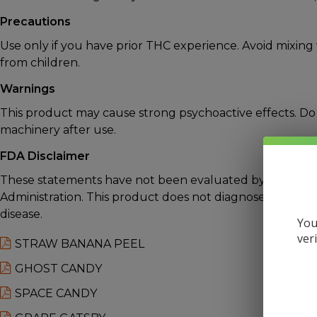
Precautions
Use only if you have prior THC experience. Avoid mixing
from children.
Warnings
This product may cause strong psychoactive effects. Do 
machinery after use.
FDA Disclaimer
These statements have not been evaluated by the Foo
Administration. This product does not diagnose, treat, c
disease.
You
ver
STRAW BANANA PEEL
GHOST CANDY
SPACE CANDY