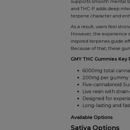
supports smooth mental bal
+
and THC-P adds deep intens
Delta-
terpene character and enh
9
+
As a result, users feel stron
THC-
However, the experience sta
P
inspired terpenes guide ef
+
Because of that, these gum
Live
Resin
GMY THC Gummies Key 
|
6000mg total cannab
30ct
200mg per gummy fo
(200mg
Five-cannabinoid S
Each)
Live resin with strai
quantity
Designed for experi
Long-lasting and fas
Available Options
Sativa Options