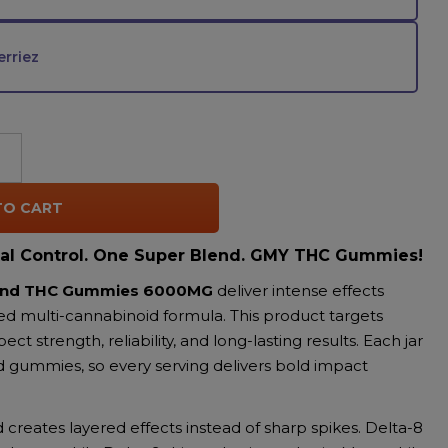
rriez
TO CART
al Control. One Super Blend. GMY THC Gummies!
lend THC Gummies 6000MG
deliver intense effects
ed multi-cannabinoid formula. This product targets
t strength, reliability, and long-lasting results. Each jar
d gummies, so every serving delivers bold impact
creates layered effects instead of sharp spikes. Delta-8