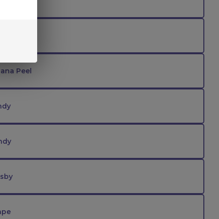
ee
trawberry
ana Peel
ndy
ndy
tsby
ape