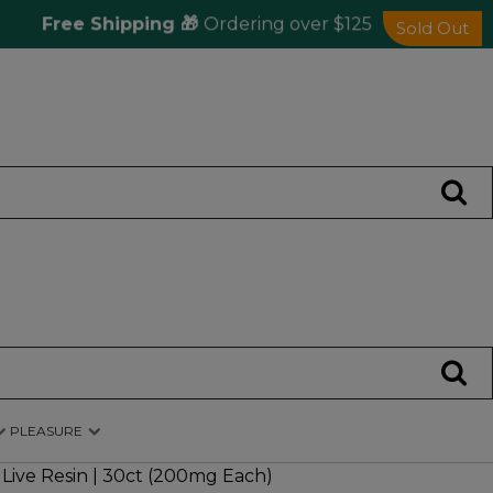
Free Shipping 🎁
Ordering over $125
Sa
Sold Out
PLEASURE
ive Resin | 30ct (200mg Each)