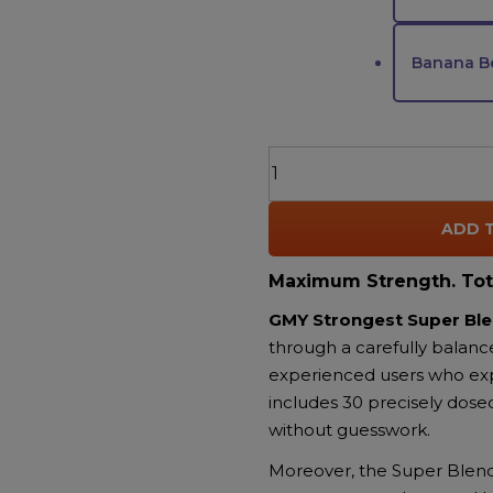
Banana Be
AGFN
GMY
The
ADD 
Strongest
Super
Maximum Strength. Tot
Blend
THC
GMY Strongest Super B
Gummies
through a carefully balanc
–
experienced users who expec
6000MG
includes 30 precisely dose
|
without guesswork.
Delta-
Moreover, the Super Blend 
8