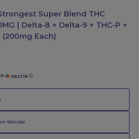
trongest Super Blend THC
G | Delta-8 + Delta-9 + THC-P +
ct (200mg Each)
th
ⓘ
e
on Wonder