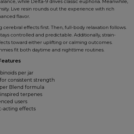
ance, while Delta-9 drives classic euphoria. Meanwhile,
ity. Live resin rounds out the experience with rich
anced flavor.
g cerebral effects first. Then, full-body relaxation follows.
ys controlled and predictable. Additionally, strain-
fects toward either uplifting or calming outcomes.
mies fit both daytime and nighttime routines.
Features
inoids per jar
r consistent strength
uper Blend formula
n-inspired terpenes
enced users
t-acting effects