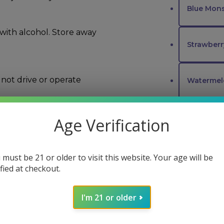
Blue Mons
 with alcohol. Store away
Strawber
not drive or operate
Waterme
Peach Oz
Age Verification
d and Drug
ure, or prevent any
Peach Pa
 must be 21 or older to visit this website. Your age will be
ified at checkout.
Cherry Up
I'm 21 or older
FLAVORS