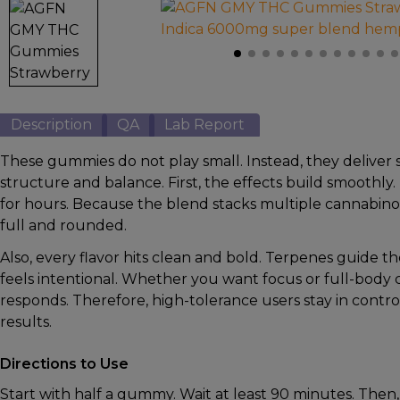
Kava
Mushrooms
Accessories
Brands
Description
QA
Lab Report
Special
These gummies do not play small. Instead, they deliver 
Offers
structure and balance. First, the effects build smoothly
Pleasure
for hours. Because the blend stacks multiple cannabinoi
full and rounded.
Also, every flavor hits clean and bold. Terpenes guide t
feels intentional. Whether you want focus or full-body
responds. Therefore, high-tolerance users stay in contr
results.
Directions to Use
Start with half a gummy. Wait at least 90 minutes. Then,