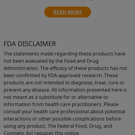
READ MORE
FDA DISCLAIMER
The statements made regarding these products have
not been evaluated by the Food and Drug
Administration. The efficacy of these products has not
been confirmed by FDA-approved research. These
products are not intended to diagnose, treat, cure or
prevent any disease. All information presented here is
not meant as a substitute for or alternative to
information from health care practitioners. Please
consult your health care professional about potential
interactions or other possible complications before
using any product. The Federal Food, Drug, and
Cosmetic Act requires this notice.