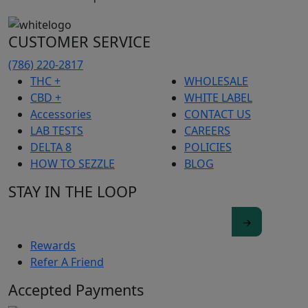
CUSTOMER SERVICE
(786) 220-2817
THC +
WHOLESALE
CBD +
WHITE LABEL
Accessories
CONTACT US
LAB TESTS
CAREERS
DELTA 8
POLICIES
HOW TO SEZZLE
BLOG
STAY IN THE LOOP
Rewards
Refer A Friend
Accepted Payments