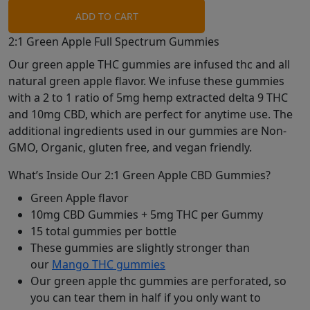
ADD TO CART
2:1 Green Apple Full Spectrum Gummies
Our green apple THC gummies are infused thc and all
natural green apple flavor. We infuse these gummies
with a 2 to 1 ratio of 5mg hemp extracted delta 9 THC
and 10mg CBD, which are perfect for anytime use. The
additional ingredients used in our gummies are Non-
GMO, Organic, gluten free, and vegan friendly.
What’s Inside Our 2:1 Green Apple CBD Gummies?
Green Apple flavor
10mg CBD Gummies + 5mg THC per Gummy
15 total gummies per bottle
These gummies are slightly stronger than
our
Mango THC gummies
Our green apple thc gummies are perforated, so
you can tear them in half if you only want to