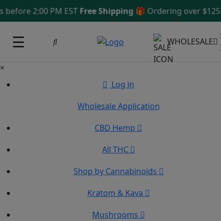
efore 2:00 PM EST
Free Shipping 🎁
Ordering over $125
Sa
☰
WHOLESALE
×
Log in
Wholesale Application
CBD Hemp
All THC
Shop by Cannabinoids
Kratom & Kava
Mushrooms