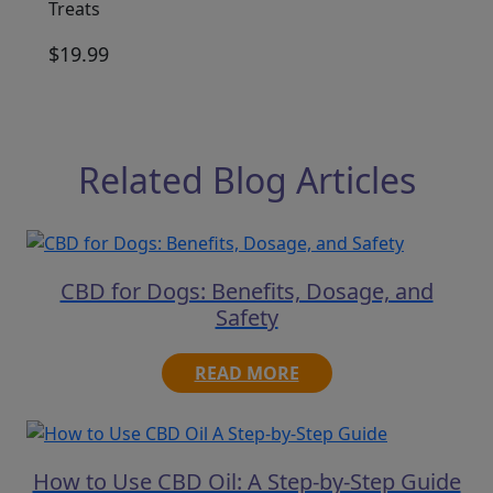
Treats
$
19.99
Related Blog Articles
CBD for Dogs: Benefits, Dosage, and
Safety
READ MORE
How to Use CBD Oil: A Step-by-Step Guide