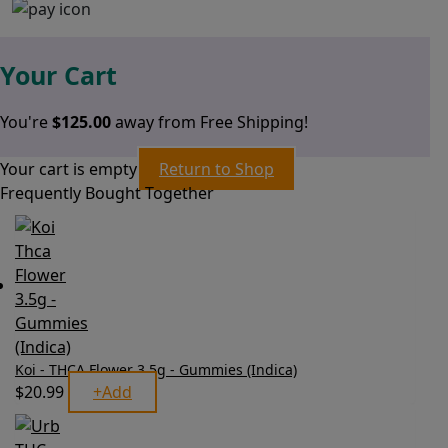
Your Cart
You're
$
125.00
away from Free Shipping!
Your cart is empty
Return to Shop
Frequently Bought Together
Koi - THCA Flower 3.5g - Gummies (Indica)
$
20.99
+
Add