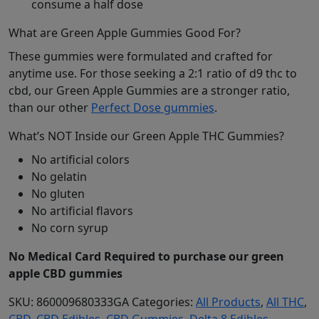
consume a half dose
What are Green Apple Gummies Good For?
These gummies were formulated and crafted for
anytime use. For those seeking a 2:1 ratio of d9 thc to
cbd, our Green Apple Gummies are a stronger ratio,
than our other
Perfect Dose gummies
.
What’s NOT Inside our Green Apple THC Gummies?
No artificial colors
No gelatin
No gluten
No artificial flavors
No corn syrup
No Medical Card Required to purchase our green
apple CBD gummies
SKU:
860009680333GA
Categories:
All Products
,
All THC
,