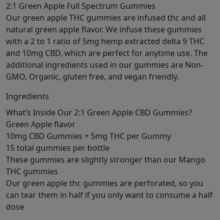
2:1 Green Apple Full Spectrum Gummies
Our green apple THC gummies are infused thc and all
natural green apple flavor. We infuse these gummies
with a 2 to 1 ratio of 5mg hemp extracted delta 9 THC
and 10mg CBD, which are perfect for anytime use. The
additional ingredients used in our gummies are Non-
GMO, Organic, gluten free, and vegan friendly.
Ingredients
What’s Inside Our 2:1 Green Apple CBD Gummies?
Green Apple flavor
10mg CBD Gummies + 5mg THC per Gummy
15 total gummies per bottle
These gummies are slightly stronger than our Mango
THC gummies
Our green apple thc gummies are perforated, so you
can tear them in half if you only want to consume a half
dose