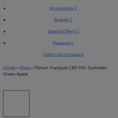
Accessories
Brands
Special Offers
Pleasure
California Compliant
Home
»
Shop
»
Tillman Tranquils CBD:THC Gummies
Green Apple