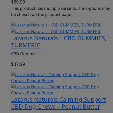
$
39.99
This product has multiple variants. The options may
be chosen on the product page
Lazarus Naturals – CBD GUMMIES,
TURMERIC
CBD Gummies
$
37.99
Lazarus Naturals Calming Support
CBD Dog Chews – Peanut Butter