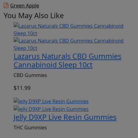
Green Apple
You May Also Like
Lazarus Naturals CBD Gummies
Cannabinoid Sleep 10ct
CBD Gummies
$
11.99
Jelly D9XP Live Resin Gummies
THC Gummies