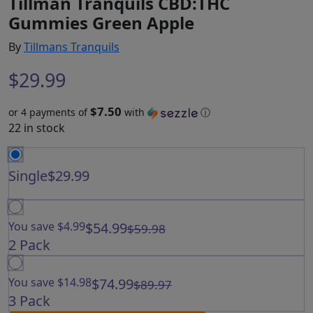
Tillman Tranquils CBD:THC
Gummies Green Apple
By
Tillmans Tranquils
$
29.99
$7.50
or 4 payments of
with
ⓘ
22 in stock
Single
$29.99
You save $4.99
$54.99
$59.98
2 Pack
You save $14.98
$74.99
$89.97
3 Pack