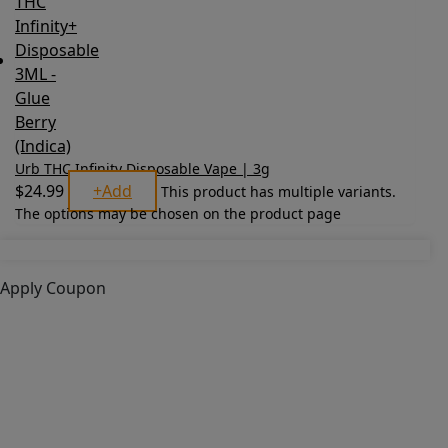
Urb THC Infinity Disposable Vape | 3g
$
24.99
+
Add
This product has multiple variants.
The options may be chosen on the product page
Apply Coupon