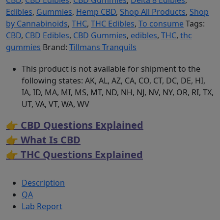
CBD
,
CBD Edibles
,
CBD Gummies
,
Delta 8 Edibles
,
Edibles
,
Gummies
,
Hemp CBD
,
Shop All Products
,
Shop
by Cannabinoids
,
THC
,
THC Edibles
,
To consume
Tags:
CBD
,
CBD Edibles
,
CBD Gummies
,
edibles
,
THC
,
thc
gummies
Brand:
Tillmans Tranquils
This product is not available for shipment to the
following states: AK, AL, AZ, CA, CO, CT, DC, DE, HI,
IA, ID, MA, MI, MS, MT, ND, NH, NJ, NV, NY, OR, RI, TX,
UT, VA, VT, WA, WV
👉 CBD Questions Explained
👉 What Is CBD
👉 THC Questions Explained
Description
QA
Lab Report