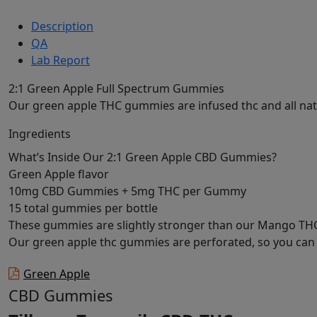
Description
QA
Lab Report
2:1 Green Apple Full Spectrum Gummies
Our green apple THC gummies are infused thc and all natu
Ingredients
What’s Inside Our 2:1 Green Apple CBD Gummies?
Green Apple flavor
10mg CBD Gummies + 5mg THC per Gummy
15 total gummies per bottle
These gummies are slightly stronger than our Mango T
Our green apple thc gummies are perforated, so you can t
Green Apple
CBD Gummies