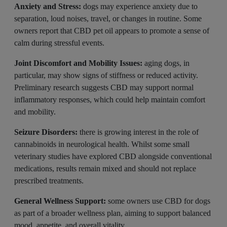
Anxiety and Stress:
dogs may experience anxiety due to
separation, loud noises, travel, or changes in routine. Some
owners report that CBD pet oil appears to promote a sense of
calm during stressful events.
Joint Discomfort and Mobility Issues:
aging dogs, in
particular, may show signs of stiffness or reduced activity.
Preliminary research suggests CBD may support normal
inflammatory responses, which could help maintain comfort
and mobility.
Seizure Disorders:
there is growing interest in the role of
cannabinoids in neurological health. Whilst some small
veterinary studies have explored CBD alongside conventional
medications, results remain mixed and should not replace
prescribed treatments.
General Wellness Support:
some owners use CBD for dogs
as part of a broader wellness plan, aiming to support balanced
mood, appetite, and overall vitality.