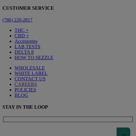
CUSTOMER SERVICE
(786) 220-2817
THC +
CBD +
Accessories
LAB TESTS
DELTA 8
HOW TO SEZZLE
WHOLESALE
WHITE LABEL
CONTACT US
CAREERS
POLICIES
BLOG
STAY IN THE LOOP