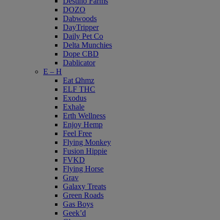
Destino Farms
DOZO
Dabwoods
DayTripper
Daily Pet Co
Delta Munchies
Dope CBD
Dablicator
E – H
Eat Ωhmz
ELF THC
Exodus
Exhale
Erth Wellness
Enjoy Hemp
Feel Free
Flying Monkey
Fusion Hippie
FVKD
Flying Horse
Grav
Galaxy Treats
Green Roads
Gas Boys
Geek’d