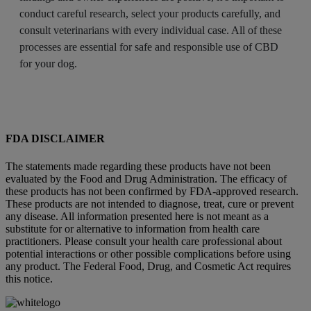
conduct careful research, select your products carefully, and
consult veterinarians with every individual case. All of these
processes are essential for safe and responsible use of CBD
for your dog.
FDA DISCLAIMER
The statements made regarding these products have not been
evaluated by the Food and Drug Administration. The efficacy of
these products has not been confirmed by FDA-approved research.
These products are not intended to diagnose, treat, cure or prevent
any disease. All information presented here is not meant as a
substitute for or alternative to information from health care
practitioners. Please consult your health care professional about
potential interactions or other possible complications before using
any product. The Federal Food, Drug, and Cosmetic Act requires
this notice.