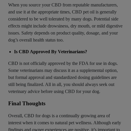
When you source your CBD from reputable manufacturers,
and use it at the appropriate times, CBD pet oil is generally
considered to be well tolerated by many dogs. Potential side
effects might include drowsiness, dry mouth, or mild digestive
issues. Safety depends on product quality, dosage, and your
dog’s overall health status too.
Is CBD Approved By Veterinarians?
CBD is not officially approved by the FDA for use in dogs.
Some
veterinarians
may discuss it as a supplemental option,
but formal approval and standardized dosing guidelines are
still being finalized. All in all, you should always seek out
veterinary advice before using CBD for your dog.
Final Thoughts
Overall, CBD for dogs is a continually growing area of
interest when it comes to natural pet wellness. Although early
findings and owner experiences are positive, it’s important to