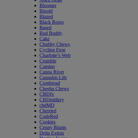
Bloomer
Binoid
Blazed
Black Roses
Based
Bud Buddy
Cake
Chubby Chews
Cycling Frog
Charlotte’s Web
Crumble
Camino
Canna River
Cannabis Life
Cornbread
Cheeba Chews
CBDfx
CBDistillery
cbdMD
Cherried
CodeRed
Cookies
Crispy Blunts
Delta Extrax