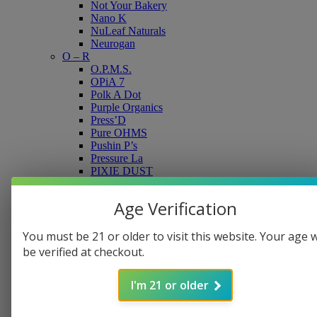
Not Your Bakery
Nano K
NuLeaf Naturals
Neurogan
O – R
O.P.M.S.
OPiA 7
Polk A Dot
Purple Organics
Press’D
Pure OHMS
Pushin P’s
Pressure La
PIXIE DUST
Paw CBD
Road Trip
Age Verification
Rave
Roxy
You must be 21 or older to visit this website. Your age w
RA Royal CBD
S –Z
be verified at checkout.
Shroomz
Smak’d
I'm 21 or older
Super Speciosa
Sluggers
Sevn