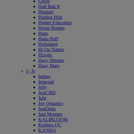
Ghost
Half Bak’d
Hemper
Hidden Hills
Higher Education
Hemp Bombs
Haze
Huka Puff
Holistapet
Hi On Nature
Hixotic
Hazy Shrums
Hazy Mary
I– N
Indigo
Imperial
Jelly
JustCBD
Jubi
Joy Organics
JustDelta
Jam Monster
KALIBLOOM
Kushies QC
KANHA