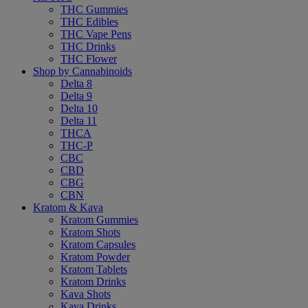
THC Gummies
THC Edibles
THC Vape Pens
THC Drinks
THC Flower
Shop by Cannabinoids
Delta 8
Delta 9
Delta 10
Delta 11
THCA
THC-P
CBC
CBD
CBG
CBN
Kratom & Kava
Kratom Gummies
Kratom Shots
Kratom Capsules
Kratom Powder
Kratom Tablets
Kratom Drinks
Kava Shots
Kava Drinks