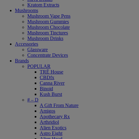
Kratom Extracts
Mushrooms
Mushroom Vape Pens
Mushroom Gummies
Mushroom Chocolate
Mushroom Tinctures
Mushroom Drinks
Accessories
Glassware
Concentrate Devices
Brands
POPULAR
TRĒ House
CBDfx
Canna River
Binoid
Kush Burst
# – D
A Gift From Nature
Amigos
Apothecary Rx
Arthridiol
Alien Exotics
Astro Eight
Alien Head