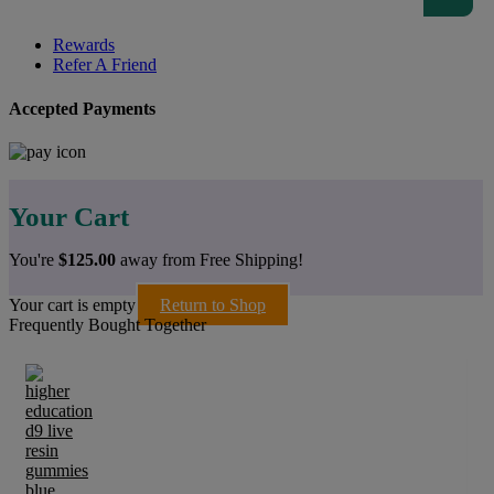
Rewards
Refer A Friend
Accepted Payments
Your Cart
You're
$
125.00
away from Free Shipping!
Your cart is empty
Return to Shop
Frequently Bought Together