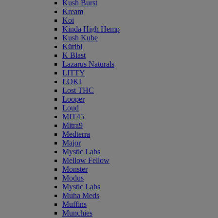
Kush Burst
Kream
Koi
Kinda High Hemp
Kush Kube
Küribl
K Blast
Lazarus Naturals
LITTY
LOKI
Lost THC
Looper
Loud
MIT45
Mitra9
Medterra
Major
Mystic Labs
Mellow Fellow
Monster
Modus
Mystic Labs
Muha Meds
Muffins
Munchies