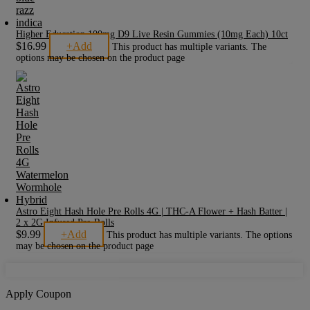
Higher Education 100mg D9 Live Resin Gummies (10mg Each) 10ct
$
16.99
+
Add
This product has multiple variants. The
options may be chosen on the product page
Astro Eight Hash Hole Pre Rolls 4G | THC-A Flower + Hash Batter |
2 x 2G Infused Pre-Rolls
$
9.99
+
Add
This product has multiple variants. The options
may be chosen on the product page
Apply Coupon