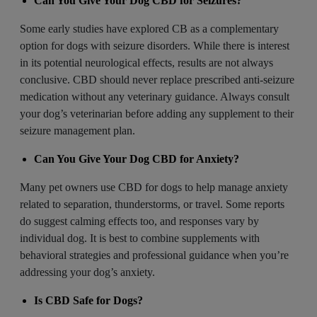
Can You Give Your Dog CBD for Seizures?
Some early studies have explored CB as a complementary
option for dogs with seizure disorders. While there is interest
in its potential neurological effects, results are not always
conclusive. CBD should never replace prescribed
anti-seizure
medication without any veterinary guidance. Always consult
your dog’s veterinarian before adding any supplement to their
seizure management plan.
Can You Give Your Dog CBD for Anxiety?
Many pet owners use CBD for dogs to help manage anxiety
related to separation, thunderstorms, or travel. Some reports
do suggest calming effects too, and responses vary by
individual dog. It is best to combine supplements with
behavioral strategies and professional guidance when you’re
addressing your dog’s anxiety.
Is CBD Safe for Dogs?