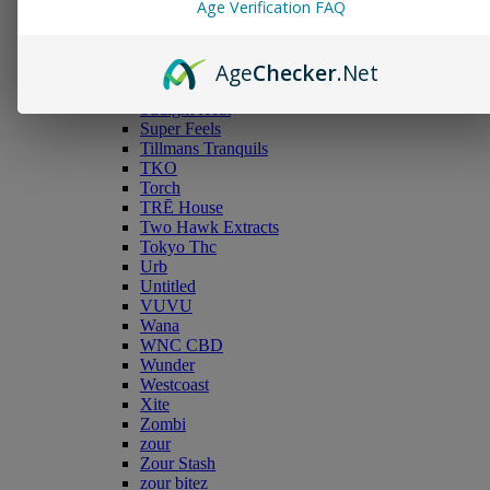
Age Verification FAQ
Snipe
Sauce Smokes
Snoozy
Age
Checker
.Net
Serene Tree
Smyle™ Labs
Straight Heat
Super Feels
Tillmans Tranquils
TKO
Torch
TRĒ House
Two Hawk Extracts
Tokyo Thc
Urb
Untitled
VUVU
Wana
WNC CBD
Wunder
Westcoast
Xite
Zombi
zour
Zour Stash
zour bitez