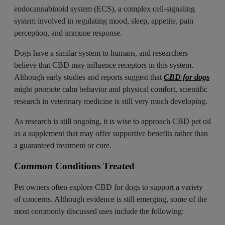
endocannabinoid system (ECS), a complex cell-signaling
system involved in regulating mood, sleep, appetite, pain
perception, and immune response.
Dogs have a similar system to humans, and researchers
believe that CBD may influence receptors in this system.
Although early studies and reports suggest that
CBD for dogs
might promote calm behavior and physical comfort, scientific
research in veterinary medicine is still very much developing.
As research is still ongoing, it is wise to approach CBD pet oil
as a supplement that may offer supportive benefits rather than
a guaranteed treatment or cure.
Common Conditions Treated
Pet owners often explore CBD for dogs to support a variety
of concerns. Although evidence is still emerging, some of the
most commonly discussed uses include the following: