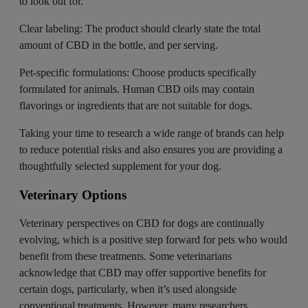
to look out for.
Clear labeling: The product should clearly state the total
amount of CBD in the bottle, and per serving.
Pet-specific formulations: Choose products specifically
formulated for animals. Human CBD oils may contain
flavorings or ingredients that are not suitable for dogs.
Taking your time to research a wide range of brands can help
to reduce potential risks and also ensures you are providing a
thoughtfully selected supplement for your dog.
Veterinary Options
Veterinary perspectives on CBD for dogs are continually
evolving, which is a positive step forward for pets who would
benefit from these treatments. Some
veterinarians
acknowledge
that CBD may offer supportive benefits for
certain dogs, particularly, when it’s used alongside
conventional treatments. However, many researchers