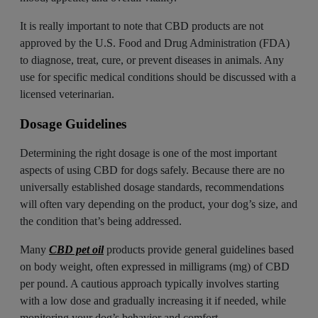
It is really important to note that CBD products are not
approved by the U.S. Food and Drug Administration (FDA)
to diagnose, treat, cure, or prevent diseases in animals. Any
use for specific medical conditions should be discussed with a
licensed veterinarian.
Dosage Guidelines
Determining the right dosage is one of the most important
aspects of using CBD for dogs safely. Because there are no
universally established dosage standards, recommendations
will often vary depending on the product, your dog’s size, and
the condition that’s being addressed.
Many
CBD pet oil
products provide general guidelines based
on body weight, often expressed in milligrams (mg) of CBD
per pound. A cautious approach typically involves starting
with a low dose and gradually increasing it if needed, while
monitoring your dog’s behavior and comfort.