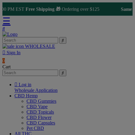
00 PM EST
Free Shipping 🎁
Ordering over $125
Same Day 
☰
WHOLESALE
Sign In
0
Cart
Log in
Wholesale Application
CBD Hemp
CBD Gummies
CBD Vape
CBD Topicals
CBD Flower
CBD Capsules
Pet CBD
All THC