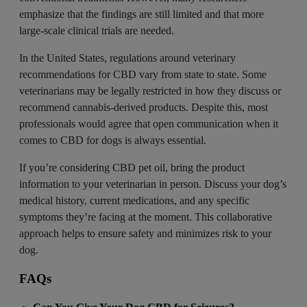
emphasize that the findings are still limited and that more
large-scale clinical trials are needed.
In the United States, regulations around veterinary
recommendations for CBD vary from state to state. Some
veterinarians may be legally restricted in how they discuss or
recommend cannabis-derived products. Despite this, most
professionals would agree that open communication when it
comes to CBD for dogs is always essential.
If you’re considering CBD pet oil, bring the product
information to your veterinarian in person. Discuss your dog’s
medical history, current medications, and any specific
symptoms they’re facing at the moment. This collaborative
approach helps to ensure safety and minimizes risk to your
dog.
FAQs