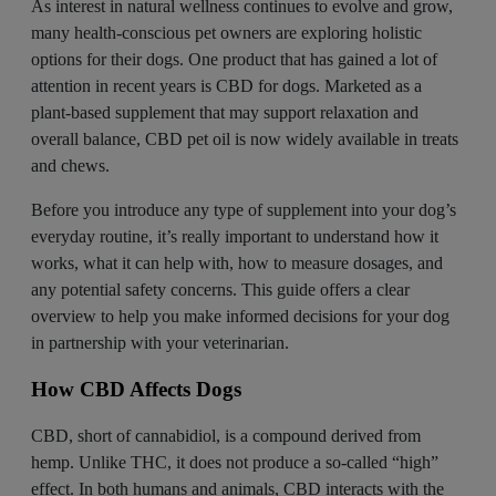
As interest in natural wellness continues to evolve and grow,
many health-conscious pet owners are exploring holistic
options for their dogs. One product that has gained a lot of
attention in recent years is CBD for dogs. Marketed as a
plant-based supplement that may support relaxation and
overall balance, CBD pet oil is now widely available in treats
and chews.
Before you introduce any type of supplement into your dog’s
everyday routine, it’s really important to understand how it
works, what it can help with, how to measure dosages, and
any potential safety concerns. This guide offers a clear
overview to help you make informed decisions for your dog
in partnership with your veterinarian.
How CBD Affects Dogs
CBD, short of cannabidiol, is a compound
derived from
hemp
. Unlike THC, it does not produce a so-called “high”
effect. In both humans and animals, CBD interacts with the