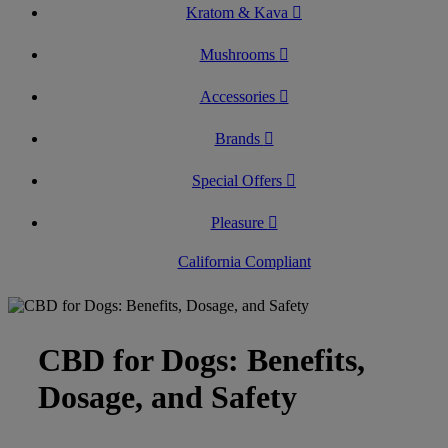
Kratom & Kava
Mushrooms
Accessories
Brands
Special Offers
Pleasure
California Compliant
CBD for Dogs: Benefits,
Dosage, and Safety