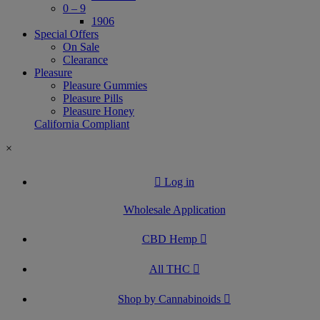
0 – 9
1906
Special Offers
On Sale
Clearance
Pleasure
Pleasure Gummies
Pleasure Pills
Pleasure Honey
California Compliant
×
Log in
Wholesale Application
CBD Hemp
All THC
Shop by Cannabinoids