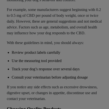
For example, some manufacturers suggest beginning with 0.2
to 0.5 mg of CBD per pound of body weight, once or twice
daily. However, these are general suggestions and not medical
advice. Factors such as age, metabolism, and overall health
may influence how your dog responds to the CBD.
With these guidelines in mind, you should always:
Review product labels carefully
Use the measuring tool provided
Track your dog’s response over several days
Consult your veterinarian before adjusting dosage
If you notice any side effects such as excessive drowsiness,
digestive upset, or changes in appetite, discontinue use and
contact your veterinarian.
Choosing Quality Products