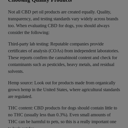
Not all CBD pet oil products are created equally. Quality,
transparency, and testing standards vary widely across brands
too. When evaluating CBD for dogs, you should always
consider the following:
Third-party lab testing: Reputable companies provide
certificates of analysis (COAs) from independent laboratories.
These reports confirm the cannabinoid content and check for
contaminants such as pesticides, heavy metals, and residual
solvents.
Hemp source: Look out for products made from
organically
grown hemp
in the United States, where agricultural standards
are regulated.
THC content: CBD products for dogs should contain little to
no THC (usually less than 0.3%). Even small amounts of
THC can be harmful to pets, so this is a really important one