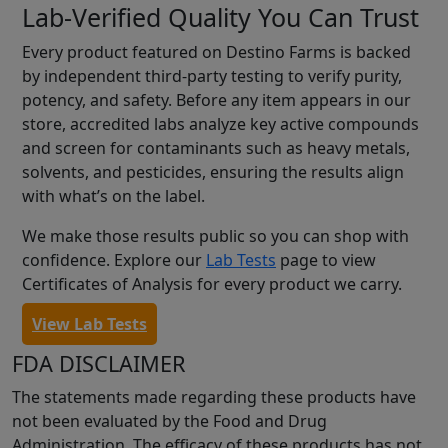
Lab-Verified Quality You Can Trust
Every product featured on Destino Farms is backed
by independent third-party testing to verify purity,
potency, and safety. Before any item appears in our
store, accredited labs analyze key active compounds
and screen for contaminants such as heavy metals,
solvents, and pesticides, ensuring the results align
with what’s on the label.
We make those results public so you can shop with
confidence. Explore our
Lab Tests
page to view
Certificates of Analysis for every product we carry.
View Lab Tests
FDA DISCLAIMER
The statements made regarding these products have
not been evaluated by the Food and Drug
Administration. The efficacy of these products has not