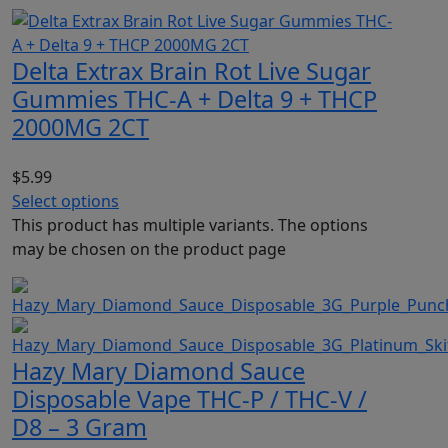
Delta Extrax Brain Rot Live Sugar
Gummies THC-A + Delta 9 + THCP
2000MG 2CT
$
5.99
Select options
This product has multiple variants. The options
may be chosen on the product page
Hazy Mary Diamond Sauce
Disposable Vape THC-P / THC-V /
D8 – 3 Gram