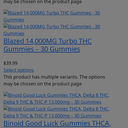
may be chosen on the product page
Blazed 14,000MG Turbo THC
Gummies – 30 Gummies
$
39.99
Select options
This product has multiple variants. The options
may be chosen on the product page
Binoid Good Luck Gummies THCA,