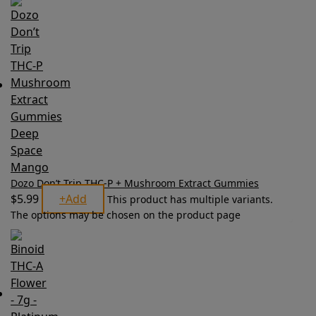
Dozo Don’t Trip THC-P + Mushroom Extract Gummies
$
5.99
+
Add
This product has multiple variants.
The options may be chosen on the product page