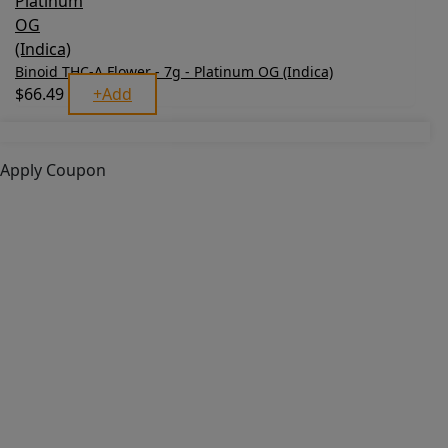
Binoid THC-A Flower - 7g - Platinum OG (Indica)
$
66.49
+
Add
Apply Coupon