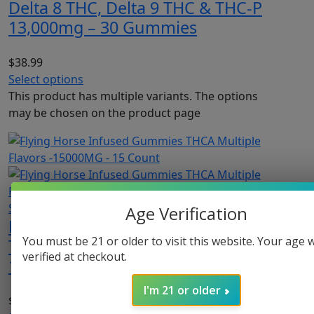
Delta 8 THC, Delta 9 THC & THC-P
13,000mg – 30 Gummies
$
38.99
Select options
This product has multiple variants. The options
may be chosen on the product page
Sold Out
Age Verification
Flying Horse Infused Gummies
You must be 21 or older to visit this website. Your age w
THCA Multiple Flavors -15000MG –
verified at checkout.
15 Count
I'm 21 or older
$
32.99