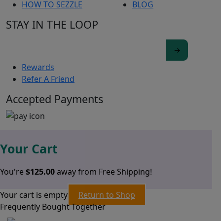
HOW TO SEZZLE
BLOG
STAY IN THE LOOP
Rewards
Refer A Friend
Accepted Payments
Your Cart
You're
$
125.00
away from Free Shipping!
Your cart is empty
Return to Shop
Frequently Bought Together