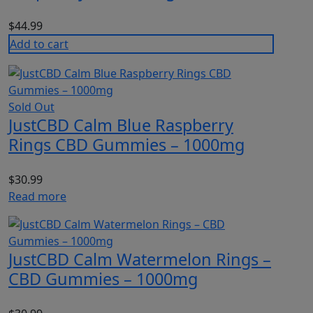
$
44.99
Add to cart
Sold Out
JustCBD Calm Blue Raspberry
Rings CBD Gummies – 1000mg
$
30.99
Read more
JustCBD Calm Watermelon Rings –
CBD Gummies – 1000mg