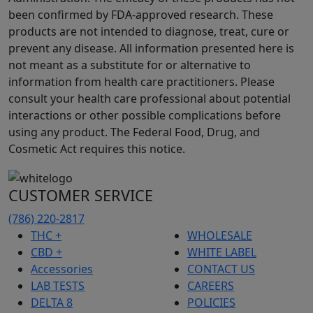
been confirmed by FDA-approved research. These
products are not intended to diagnose, treat, cure or
prevent any disease. All information presented here is
not meant as a substitute for or alternative to
information from health care practitioners. Please
consult your health care professional about potential
interactions or other possible complications before
using any product. The Federal Food, Drug, and
Cosmetic Act requires this notice.
CUSTOMER SERVICE
(786) 220-2817
THC +
WHOLESALE
CBD +
WHITE LABEL
Accessories
CONTACT US
LAB TESTS
CAREERS
DELTA 8
POLICIES