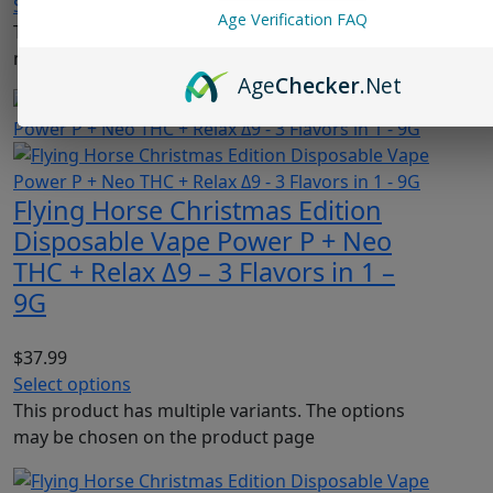
Select options
Age Verification FAQ
This product has multiple variants. The options
may be chosen on the product page
Age
Checker
.Net
Flying Horse Christmas Edition
Disposable Vape Power P + Neo
THC + Relax Δ9 – 3 Flavors in 1 –
9G
$
37.99
Select options
This product has multiple variants. The options
may be chosen on the product page