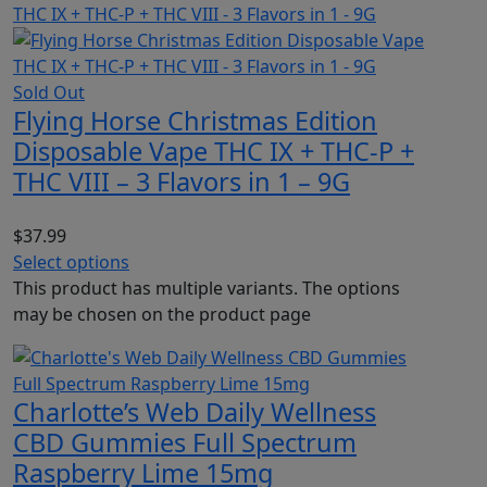
Sold Out
Flying Horse Christmas Edition
Disposable Vape THC IX + THC-P +
THC VIII – 3 Flavors in 1 – 9G
$
37.99
Select options
This product has multiple variants. The options
may be chosen on the product page
Charlotte’s Web Daily Wellness
CBD Gummies Full Spectrum
Raspberry Lime 15mg