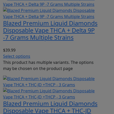
Blazed Premium Liquid Diamonds
Disposable Vape THCA + Delta 9P
-7 Grams Multiple Strains
$
39.99
Select options
This product has multiple variants. The options
may be chosen on the product page
Blazed Premium Liquid Diamonds
Disposable Vape THCA + THC-JD