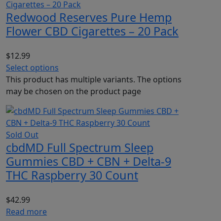
Redwood Reserves Pure Hemp
Flower CBD Cigarettes – 20 Pack
$
12.99
Select options
This product has multiple variants. The options
may be chosen on the product page
Sold Out
cbdMD Full Spectrum Sleep
Gummies CBD + CBN + Delta-9
THC Raspberry 30 Count
$
42.99
Read more