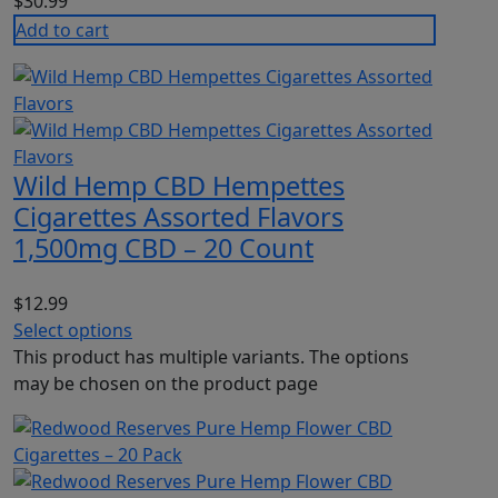
$
30.99
Add to cart
Wild Hemp CBD Hempettes
Cigarettes Assorted Flavors
1,500mg CBD – 20 Count
$
12.99
Select options
This product has multiple variants. The options
may be chosen on the product page