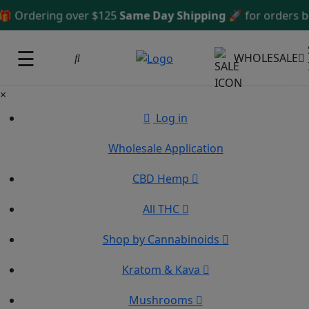
Ordering over $125
Same Day Shipping
🚀 for orders bef
☰
WHOLESALE
×
Log in
Wholesale Application
CBD Hemp
All THC
Shop by Cannabinoids
Kratom & Kava
Mushrooms