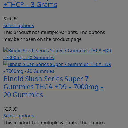
+THCP – 3 Grams
$
29.99
Select options
This product has multiple variants. The options
may be chosen on the product page
Binoid Slush Series Super 7
Gummies THCA +D9 – 7000mg –
20 Gummies
$
29.99
Select options
This product has multiple variants. The options