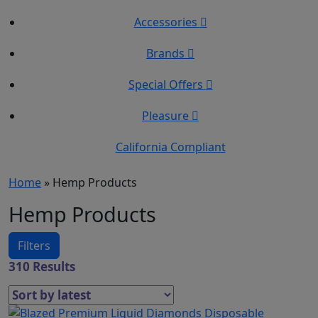
Accessories
Brands
Special Offers
Pleasure
California Compliant
Home
»
Hemp Products
Hemp Products
Filters
310 Results