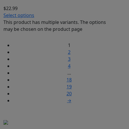
$
22.99
Select options
This product has multiple variants. The options
may be chosen on the product page
1
2
3
4
…
18
19
20
→