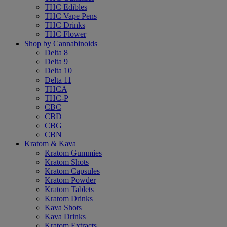
THC Edibles
THC Vape Pens
THC Drinks
THC Flower
Shop by Cannabinoids
Delta 8
Delta 9
Delta 10
Delta 11
THCA
THC-P
CBC
CBD
CBG
CBN
Kratom & Kava
Kratom Gummies
Kratom Shots
Kratom Capsules
Kratom Powder
Kratom Tablets
Kratom Drinks
Kava Shots
Kava Drinks
Kratom Extracts