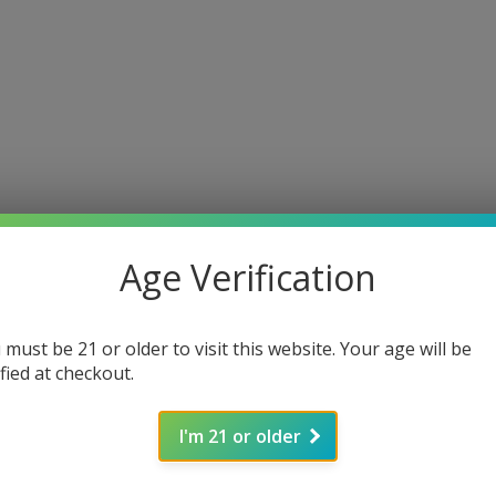
Age Verification
 must be 21 or older to visit this website. Your age will be
ified at checkout.
I'm 21 or older