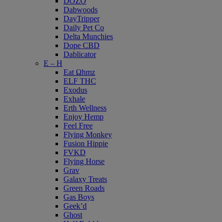
DOZO
Dabwoods
DayTripper
Daily Pet Co
Delta Munchies
Dope CBD
Dablicator
E – H
Eat Ωhmz
ELF THC
Exodus
Exhale
Erth Wellness
Enjoy Hemp
Feel Free
Flying Monkey
Fusion Hippie
FVKD
Flying Horse
Grav
Galaxy Treats
Green Roads
Gas Boys
Geek’d
Ghost