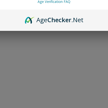
Age Verification FAQ
Age
Checker
.Net