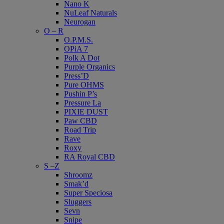
Nano K
NuLeaf Naturals
Neurogan
O – R
O.P.M.S.
OPiA 7
Polk A Dot
Purple Organics
Press’D
Pure OHMS
Pushin P’s
Pressure La
PIXIE DUST
Paw CBD
Road Trip
Rave
Roxy
RA Royal CBD
S –Z
Shroomz
Smak’d
Super Speciosa
Sluggers
Sevn
Snipe