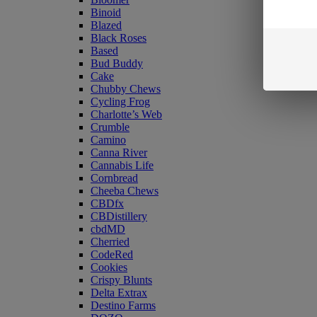
Binoid
Blazed
Black Roses
Based
Bud Buddy
Cake
Chubby Chews
Cycling Frog
Charlotte’s Web
Crumble
Camino
Canna River
Cannabis Life
Cornbread
Cheeba Chews
CBDfx
CBDistillery
cbdMD
Cherried
CodeRed
Cookies
Crispy Blunts
Delta Extrax
Destino Farms