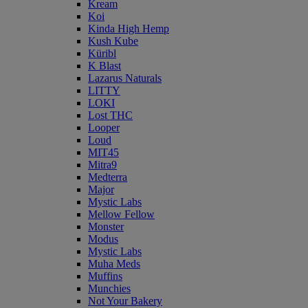
Kream
Koi
Kinda High Hemp
Kush Kube
Küribl
K Blast
Lazarus Naturals
LITTY
LOKI
Lost THC
Looper
Loud
MIT45
Mitra9
Medterra
Major
Mystic Labs
Mellow Fellow
Monster
Modus
Mystic Labs
Muha Meds
Muffins
Munchies
Not Your Bakery