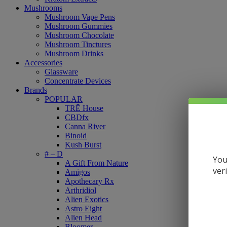
Mushrooms
Mushroom Vape Pens
Mushroom Gummies
Mushroom Chocolate
Mushroom Tinctures
Mushroom Drinks
Accessories
Glassware
Concentrate Devices
Brands
POPULAR
TRĒ House
CBDfx
Canna River
Binoid
Kush Burst
# – D
You
A Gift From Nature
ver
Amigos
Apothecary Rx
Arthridiol
Alien Exotics
Astro Eight
Alien Head
Bloomer