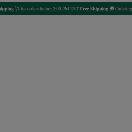
ng
🚀 for orders before 2:00 PM EST
Free Shipping 🎁
Ordering over