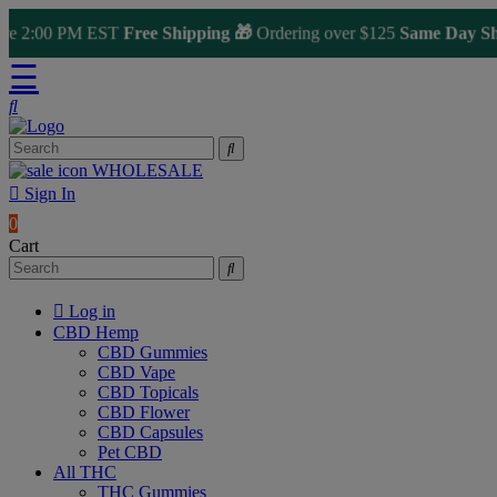
2:00 PM EST
Free Shipping 🎁
Ordering over $125
Same Day Shippi
☰
WHOLESALE
Sign In
0
Cart
Log in
CBD Hemp
CBD Gummies
CBD Vape
CBD Topicals
CBD Flower
CBD Capsules
Pet CBD
All THC
THC Gummies