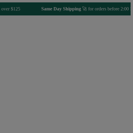
 $125
Same Day Shipping
🚀 for orders before 2:00 PM E