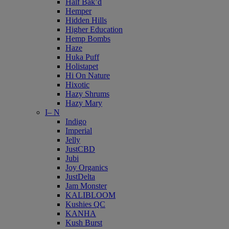
Half Bak’d
Hemper
Hidden Hills
Higher Education
Hemp Bombs
Haze
Huka Puff
Holistapet
Hi On Nature
Hixotic
Hazy Shrums
Hazy Mary
I– N
Indigo
Imperial
Jelly
JustCBD
Jubi
Joy Organics
JustDelta
Jam Monster
KALIBLOOM
Kushies QC
KANHA
Kush Burst