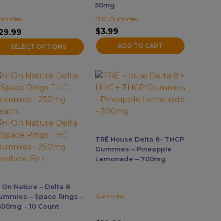
50mg
n
ummies
THC Gummies
he
$
3.99
roduct
29.99
age
ADD TO CART
SELECT OPTIONS
his
roduct
as
ultiple
ariants.
he
TRĒ House Delta 8- THCP
ptions
Gummies – Pineapple
ay
Lemonade – 700mg
e
hosen
i On Nature – Delta 8
n
Gummies
ummies – Space Rings –
he
500mg – 10 Count
roduct