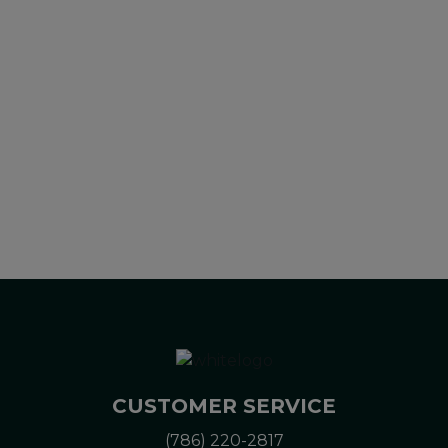
diagnose, treat, cure or prevent any disease. All information
presented here is not meant as a substitute for or
alternative to information from health care practitioners.
Please consult your health care professional about potential
interactions or other possible complications before using any
product. The Federal Food, Drug, and Cosmetic Act requires
this notice.
CUSTOMER SERVICE
(786) 220-2817