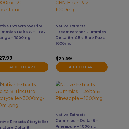
ative Extracts Warrior
Native Extracts
ummies Delta 8 + CBG
Dreamcatcher Gummies
ango – 1000mg
Delta 8 + CBN Blue Razz
1000mg
27.99
$
27.99
ADD TO CART
ADD TO CART
Native Extracts –
Gummies – Delta-8 –
tive Extracts Storyteller
Pineapple – 1000mg
incture Delta 8