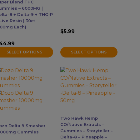
age
page
uper Blend THC
ummies – 6000MG |
elta-8 + Delta-9 + THC-P
Live Resin | 30ct
200mg Each)
$
5.99
44.99
SELECT OPTIONS
SELECT OPTIONS
his
roduct
as
ultiple
ariants.
he
ptions
Two Hawk Hemp
ay
CO/Native Extracts –
ozo Delta 9 Smasher
e
Gummies – Storyteller -
0000mg Gummies
Delta-8 – Pineapple –
hosen