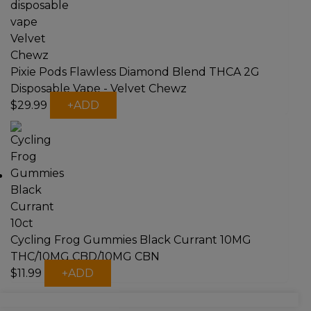
Pixie Pods Flawless Diamond Blend THCA 2G
Disposable Vape - Velvet Chewz
$
29.99
+
ADD
Cycling Frog Gummies Black Currant 10MG
THC/10MG CBD/10MG CBN
This
$
11.99
+
ADD
product
has