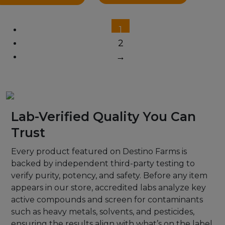
1
2
→
Lab-Verified Quality You Can
Trust
Every product featured on Destino Farms is
backed by independent third-party testing to
verify purity, potency, and safety. Before any item
appears in our store, accredited labs analyze key
active compounds and screen for contaminants
such as heavy metals, solvents, and pesticides,
ensuring the results align with what’s on the label.