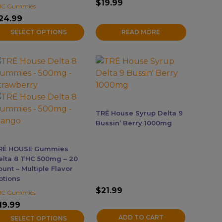
$
19.99
HC Gummies
age
24.99
SELECT OPTIONS
READ MORE
his
roduct
as
ultiple
ariants.
TRĒ House Syrup Delta 9
he
Bussin’ Berry 1000mg
ptions
ay
RĒ HOUSE Gummies
e
elta 8 THC 500mg – 20
hosen
unt – Multiple Flavor
ptions
n
$
21.99
he
HC Gummies
roduct
19.99
age
ADD TO CART
SELECT OPTIONS