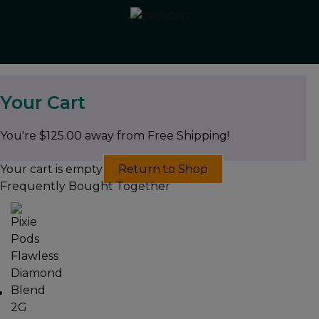
Your Cart
You're
$
125.00
away from Free Shipping!
Your cart is empty
Return to Shop
Frequently Bought Together