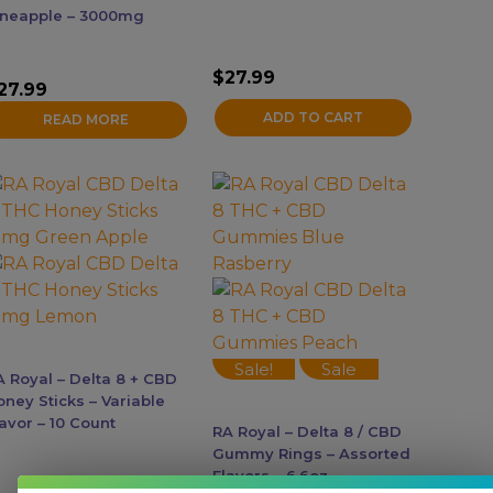
ineapple – 3000mg
$
27.99
27.99
ADD TO CART
READ MORE
his
This
roduct
product
as
has
ultiple
multiple
ariants.
variants.
he
The
ptions
options
ay
may
Sale!
Sale
A Royal – Delta 8 + CBD
e
be
oney Sticks – Variable
hosen
chosen
avor – 10 Count
RA Royal – Delta 8 / CBD
n
on
Gummy Rings – Assorted
he
the
Flavors – 6.6oz