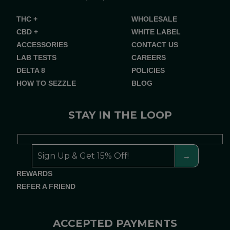
THC +
WHOLESALE
CBD +
WHITE LABEL
ACCESSORIES
CONTACT US
LAB TESTS
CAREERS
DELTA 8
POLICIES
HOW TO SEZZLE
BLOG
STAY IN THE LOOP
REWARDS
REFER A FRIEND
ACCEPTED PAYMENTS