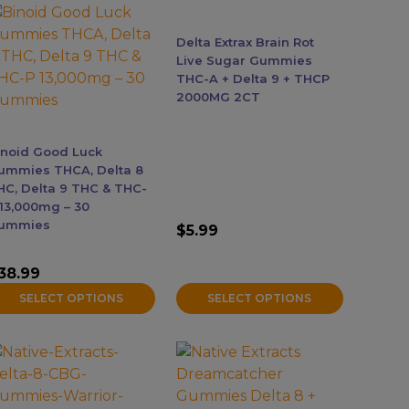
he
The
ptions
options
Accessories
Delta Extrax Brain Rot
ay
may
Live Sugar Gummies
e
be
THC-A + Delta 9 + THCP
Brands
2000MG 2CT
hosen
chosen
n
on
he
the
Special Offers
inoid Good Luck
roduct
product
ummies THCA, Delta 8
age
page
HC, Delta 9 THC & THC-
Pleasure
 13,000mg – 30
ummies
$
5.99
California Compliant
38.99
SELECT OPTIONS
SELECT OPTIONS