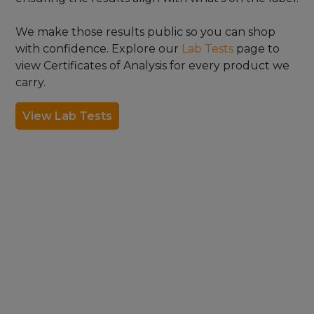
We make those results public so you can shop
with confidence. Explore our
Lab Tests
page to
view Certificates of Analysis for every product we
carry.
View Lab Tests
FDA DISCLAIMER
The statements made regarding these products have not
been evaluated by the Food and Drug Administration. The
efficacy of these products has not been confirmed by FDA-
approved research. These products are not intended to