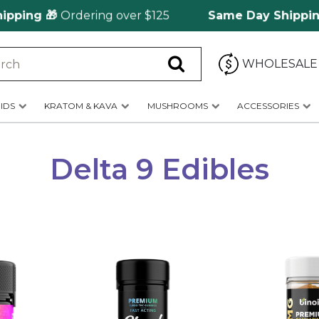
ng 🎁
Ordering over $125
Same Day Shipping
🚀 f
WHOLESALE
IDS
KRATOM & KAVA
MUSHROOMS
ACCESSORIES
Delta 9 Edibles
This
This
product
product
has
has
multiple
multiple