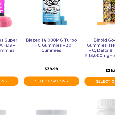
variants.
variants.
The
The
options
options
may
may
be
be
chosen
chosen
on
on
ies Super
Blazed 14,000MG Turbo
Binoid Go
the
the
A +D9 –
THC Gummies – 30
Gummies THC
product
product
ummies
Gummies
THC, Delta 9
P 13,000mg –
page
page
$
39.99
$
38.
ONS
SELECT OPTIONS
SELECT O
This
product
has