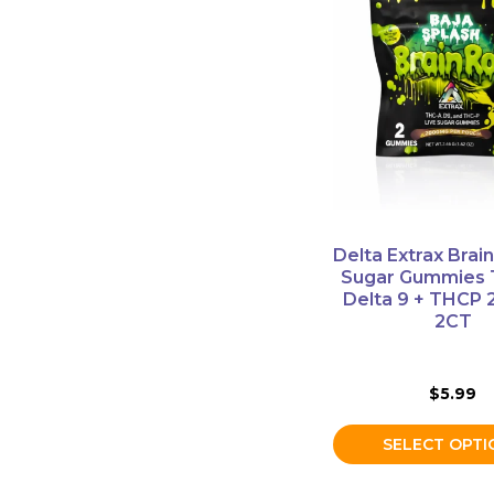
product
has
multiple
variants.
The
options
may
be
chosen
on
Delta Extrax Brain
the
Sugar Gummies 
product
Delta 9 + THCP
2CT
page
$
5.99
SELECT OPTI