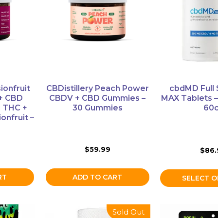
multiple
variants.
The
options
may
be
chosen
on
ionfruit
CBDistillery Peach Power
cbdMD Full
the
 + CBD
CBDV + CBD Gummies –
MAX Tablets 
product
 THC +
30 Gummies
60c
onfruit –
page
$
59.99
$
86.
ADD TO CART
RT
SELECT O
This
Sold Out