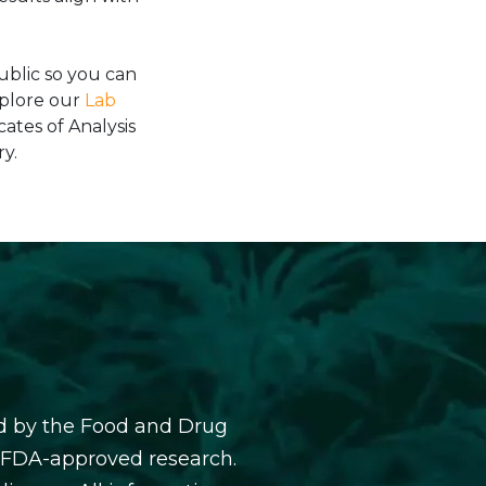
blic so you can
xplore our
Lab
cates of Analysis
y.
d by the Food and Drug
y FDA-approved research.