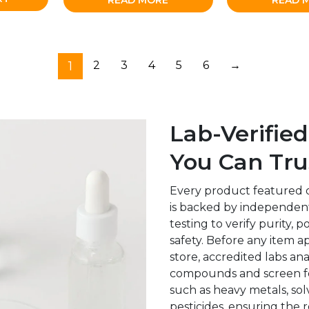
READ MORE
READ 
1
2
3
4
5
6
→
Lab-Verified
You Can Tru
Every product featured 
is backed by independent
testing to verify purity, 
safety. Before any item a
store, accredited labs an
compounds and screen f
such as heavy metals, sol
pesticides, ensuring the r