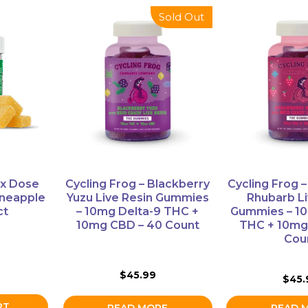
Sold Out
x Dose
Cycling Frog – Blackberry
Cycling Frog 
neapple
Yuzu Live Resin Gummies
Rhubarb Li
ct
– 10mg Delta-9 THC +
Gummies – 10
10mg CBD – 40 Count
THC + 10mg
Cou
$
45.99
$
45.
RT