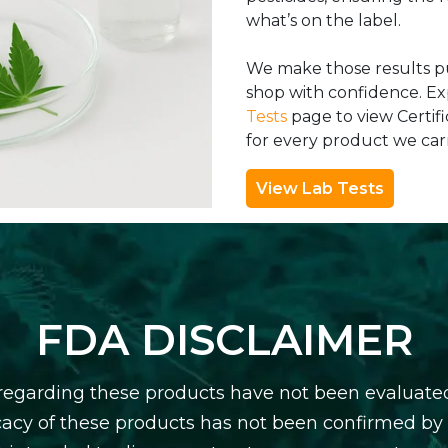
what’s on the label.
We make those results pu
shop with confidence. E
Tests
page to view Certifi
for every product we carr
View Lab Tests
FDA DISCLAIMER
egarding these products have not been evaluate
icacy of these products has not been confirmed b