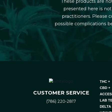
These products are not
presented here is not
practitioners. Please 
possible complications b
THC +
CBD +
CUSTOMER SERVICE
ACCES
LAB T
(786) 220-2817
DELTA 