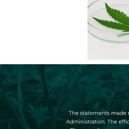
The statements made r
Administration. The eff