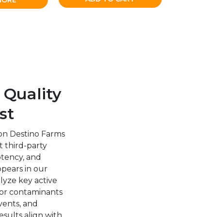
MORE
 Quality
st
on Destino Farms
 third-party
potency, and
ppears in our
alyze key active
or contaminants
vents, and
esults align with