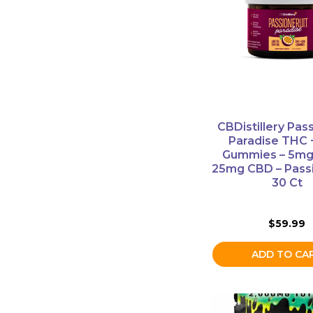
CBDistillery Pass
Paradise THC
Gummies – 5mg
25mg CBD – Passi
30 Ct
$
59.99
ADD TO CA
This