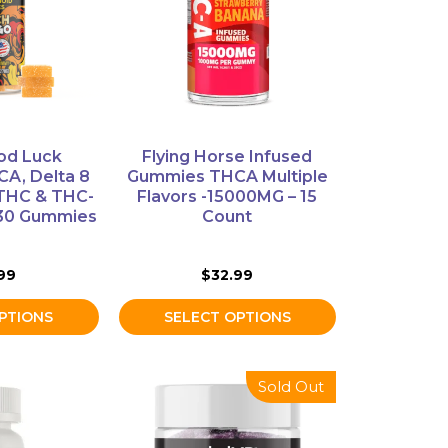
variants.
The
options
may
be
chosen
on
od Luck
Flying Horse Infused
the
A, Delta 8
Gummies THCA Multiple
product
 THC & THC-
Flavors -15000MG – 15
 30 Gummies
Count
page
99
$
32.99
PTIONS
SELECT OPTIONS
Sold Out