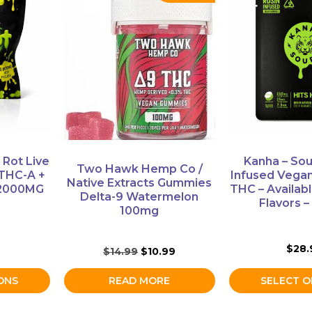
product
has
multiple
variants.
The
options
may
be
chosen
on
 Rot Live
Kanha – Sou
Two Hawk Hemp Co /
the
THC-A +
Infused Vega
Native Extracts Gummies
product
 2000MG
THC – Availabl
Delta-9 Watermelon
Flavors 
page
100mg
$
28.
Original
Current
$
14.99
$
10.99
price
price
was:
is:
ONS
READ MORE
SELECT O
$14.99.
$10.99.