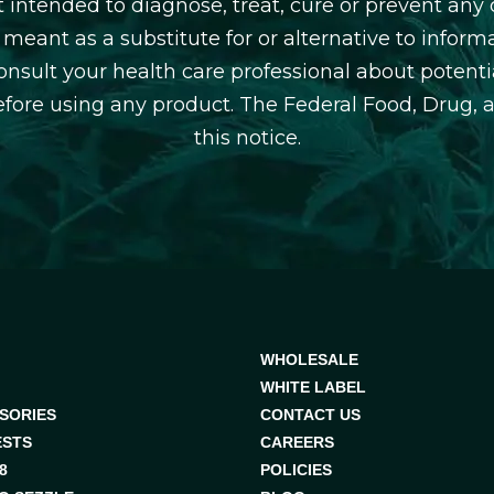
 intended to diagnose, treat, cure or prevent any d
 meant as a substitute for or alternative to inform
consult your health care professional about potentia
efore using any product. The Federal Food, Drug, 
this notice.
WHOLESALE
WHITE LABEL
SORIES
CONTACT US
ESTS
CAREERS
8
POLICIES