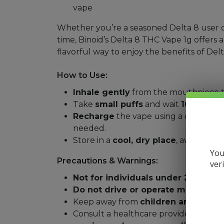
vape
Whether you’re a seasoned Delta 8 user or 
time, Binoid’s Delta 8 THC Vape 1g offers a
flavorful way to enjoy the benefits of Delt
How to Use:
Inhale gently
from the mouthpiece to
Take
small puffs
and wait
10–15 min
Recharge
the vape using a compati
needed.
Store in a
cool, dry place
, away from 
You
Precautions & Warnings:
ver
Not for individuals under 21 years 
Do not drive or operate machinery
Keep away from
children and pets
.
Consult a healthcare provider before 