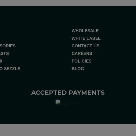
WHOLESALE
WHITE LABEL
SORIES
CONTACT US
ESTS
CAREERS
8
POLICIES
O SEZZLE
BLOG
ACCEPTED PAYMENTS