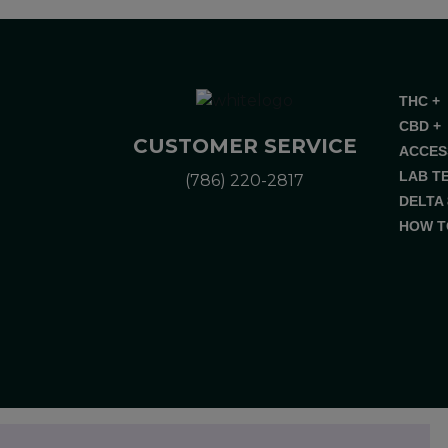
THC +
CBD +
CUSTOMER SERVICE
ACCES
LAB T
(786) 220-2817
DELTA 
HOW T