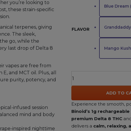
her you’re looking to
Blue Dream 
t, these strain-specific
sion.
anical terpenes, giving
Granddaddy 
FLAVOR
ence. The sleek,
the go, while the
ry last drop of Delta 8
Mango Kush 
ir vapes are free from
 E, and MCT oil. Plus, all
Binoid
sure purity, potency, and
Delta
8
ADD TO C
THC
Vape
Experience the smooth, po
opical-infused session
1g
Binoid’s 1g rechargeable
 balanced mind and body
quantity
premium Delta 8 THC
and 
delivers a
calm, relaxing,
grape-inspired nighttime