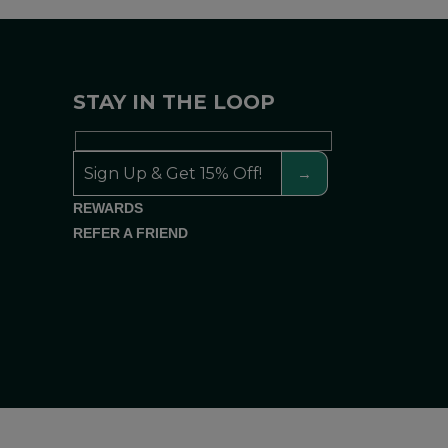
STAY IN THE LOOP
REWARDS
REFER A FRIEND