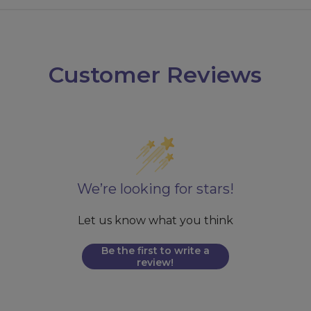
Customer Reviews
We’re looking for stars!
Let us know what you think
Be the first to write a
review!