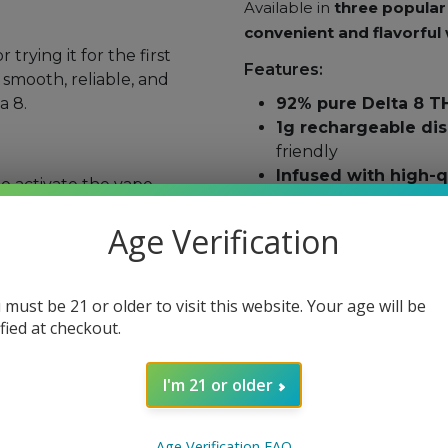
Available in
three popular 
convenient and flavorful
trying it for the first
Features:
 smooth, reliable, and
a 8.
92% pure Delta 8 T
1g rechargeable di
friendly
Infused with high-q
 activate the vape.
and effects
utes
to assess effects.
Strain-specific opti
Age Verification
ble USB charger when
No cutting agents
–
MCT oil
direct sunlight.
Lab-tested for puri
 must be 21 or older to visit this website. Your age will be
ified at checkout.
old.
Available Flavors & Strai
after use.
I'm 21 or older
Mango Kush (Indica
use if you are
pregnant,
relaxation
Age Verification FAQ