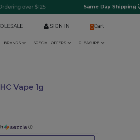
ring over $125
Same Day Shipping
🚀 f
OLESALE
SIGN IN
Cart
0
BRANDS
SPECIAL OFFERS
PLEASURE
THC Vape 1g
th
ⓘ