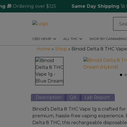
🎁
Ordering over $125
Same Day Shipping
🚀 for
Log
in
CBD HEMP
ALL THC
SHOP BY CANNABINO
CBD
Home
»
Shop
»
Binoid Delta 8 THC Vape
Hemp
All
THC
Shop
by
Description
QA
Lab Report
Cannabinoids
Binoid’s Delta 8 THC Vape 1g is crafted fo
Kratom
premium, hassle-free vaping experience.
&
Delta 8 THC, this rechargeable disposable
Kava