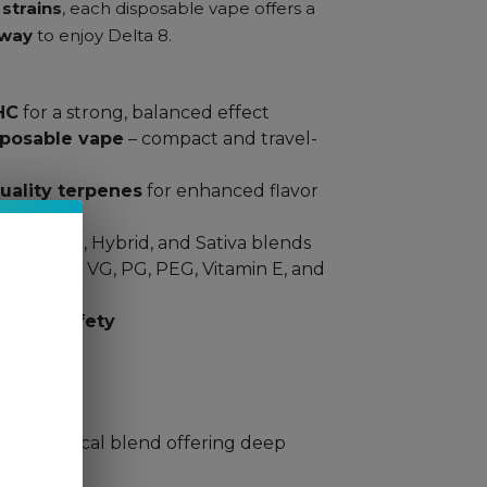
strains
, each disposable vape offers a
 way
to enjoy Delta 8.
HC
for a strong, balanced effect
sposable vape
– compact and travel-
uality terpenes
for enhanced flavor
ons
: Indica, Hybrid, and Sativa blends
 free from VG, PG, PEG, Vitamin E, and
ty and safety
ns:
)
– A tropical blend offering deep