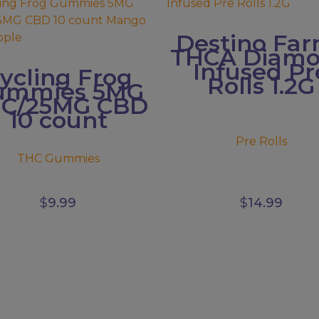
has
ple
multiple
Destino Fa
s.
variants.
THCA Diam
The
Infused Pr
ycling Frog
s
options
Rolls 1.2G
ummies 5MG
may
C/25MG CBD
be
10 count
n
chosen
on
Pre Rolls
the
THC Gummies
ct
product
page
$
9.99
$
14.99