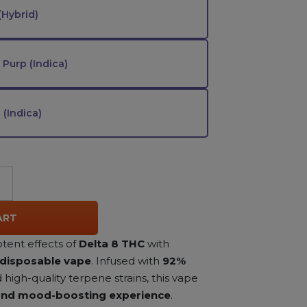
(Hybrid)
Purp (Indica)
(Indica)
ART
tent effects of
Delta 8 THC
with
 disposable vape
. Infused with
92%
high-quality terpene strains, this vape
 and mood-boosting experience
.