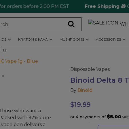
 orders before 2:00 PM EST
Free Shipping 🎁
Orde
WH
IDS
KRATOM & KAVA
MUSHROOMS
ACCESSORIES
 1g
Disposable Vapes
Binoid Delta 8 
By
Binoid
$
19.99
r those who want a
$5.00
or 4 payments of
wi
 Packed with 92% pure
 vape pen delivers a