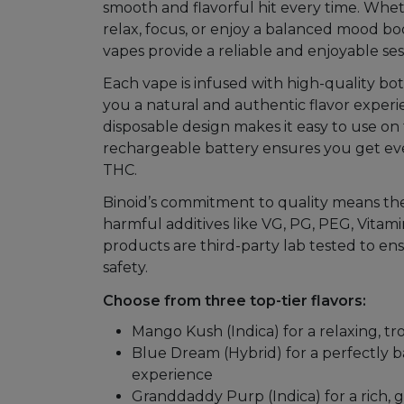
smooth and flavorful hit every time. Whet
Mushrooms
relax, focus, or enjoy a balanced mood boos
vapes provide a reliable and enjoyable ses
Accessories
Each vape is infused with high-quality bot
Brands
you a natural and authentic flavor experi
disposable design makes it easy to use on 
Special
rechargeable battery ensures you get eve
Offers
THC.
Pleasure
Binoid’s commitment to quality means the
harmful additives like VG, PG, PEG, Vitamin
products are third-party lab tested to en
safety.
Choose from three top-tier flavors:
Mango Kush (Indica) for a relaxing, tr
Blue Dream (Hybrid) for a perfectly
experience
Granddaddy Purp (Indica) for a rich, 