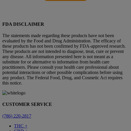
FDA DISCLAIMER
The statements made regarding these products have not been
evaluated by the Food and Drug Administration. The efficacy of
these products has not been confirmed by FDA-approved research.
These products are not intended to diagnose, treat, cure or prevent
any disease. All information presented here is not meant as a
substitute for or alternative to information from health care
practitioners. Please consult your health care professional about
potential interactions or other possible complications before using
any product. The Federal Food, Drug, and Cosmetic Act requires
this notice.
CUSTOMER SERVICE
(786) 220-2817
THC +