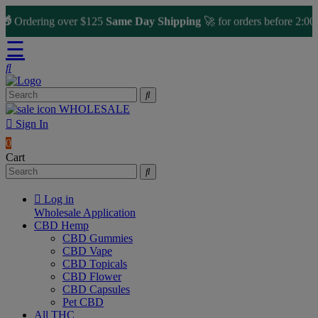
rdering over $125
Same Day Shipping
🚀 for orders before 2:00 PM
☰
WHOLESALE
Sign In
0
Cart
Log in
Wholesale Application
CBD Hemp
CBD Gummies
CBD Vape
CBD Topicals
CBD Flower
CBD Capsules
Pet CBD
All THC