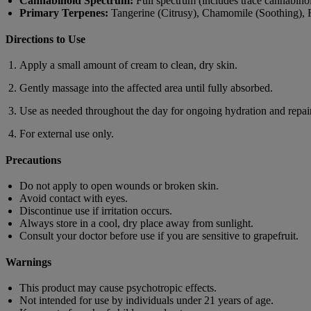
Cannabinoid Spectrum:
Full spectrum (includes trace cannabino
Primary Terpenes:
Tangerine (Citrusy), Chamomile (Soothing),
Directions to Use
Apply a small amount of cream to clean, dry skin.
Gently massage into the affected area until fully absorbed.
Use as needed throughout the day for ongoing hydration and repair
For external use only.
Precautions
Do not apply to open wounds or broken skin.
Avoid contact with eyes.
Discontinue use if irritation occurs.
Always store in a cool, dry place away from sunlight.
Consult your doctor before use if you are sensitive to grapefruit.
Warnings
This product may cause psychotropic effects.
Not intended for use by individuals under 21 years of age.