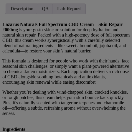
Description
QA
Lab Report
Lazarus Naturals Full Spectrum CBD Cream – Skin Repair
2000mg
is your go-to skincare solution for deep hydration and
natural skin repair. Packed with a high-potency dose of full spectrum
CBD, this cream works synergistically with a carefully selected
blend of natural ingredients—like sweet almond oil, jojoba oil, and
calendula—to restore your skin’s natural barrier.
This formula is designed for people who work with their hands, face
seasonal skin challenges, or simply want a plant-powered alternative
to chemical-laden moisturizers. Each application delivers a rich dose
of CBD alongside soothing botanicals and antioxidants,
encouraging skin renewal while easing discomfort.
Whether you’re dealing with wind-chapped skin, cracked knuckles,
or rough patches, this cream helps your skin bounce back quickly.
Plus, it’s naturally scented with tangerine terpenes and chamomile
oil—offering a subtle, refreshing aroma without overwhelming the
senses.
Ingredients