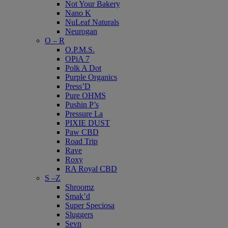
Not Your Bakery
Nano K
NuLeaf Naturals
Neurogan
O – R
O.P.M.S.
OPiA 7
Polk A Dot
Purple Organics
Press’D
Pure OHMS
Pushin P’s
Pressure La
PIXIE DUST
Paw CBD
Road Trip
Rave
Roxy
RA Royal CBD
S –Z
Shroomz
Smak’d
Super Speciosa
Sluggers
Sevn