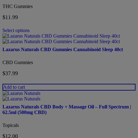
variants.
THC Gummies
The
options
$
11.99
may
be
chosen
Select options
on
the
product
Lazarus Naturals CBD Gummies Cannabinoid Sleep 40ct
page
CBD Gummies
$
37.99
Add to cart
Lazarus Naturals CBD Body + Massage Oil – Full Spectrum |
62.5ml (500mg CBD)
Topicals
$
12.00