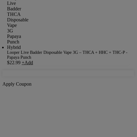
Looper Live Badder Disposable Vape 3G – THCA + HHC + THC-P -
Papaya Punch
$
22.99
+
Add
Apply Coupon