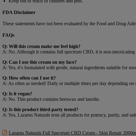
Keep out of reach of children and pets.
FDA Disclaimer
These statements have not been evaluated by the Food and Drug Adminis
FAQs
Q: Will this cream make me feel high?
A: No. Although it contains full spectrum CBD, it is non-intoxicating
Q: Can I use this cream on my face?
A: Yes, it’s formulated with gentle, natural ingredients suitable for m
Q: How often can I use it?
A: As often as needed! Daily or multiple times per day depending on 
Q: Is it vegan?
A: No. This product contains beeswax and lanolin.
Q: Is this product third-party tested?
A: Yes, Lazarus Naturals tests all products for potency, purity, and sa
Lazarus Naturals Full Spectrum CBD Cream - Skin Repair 2000