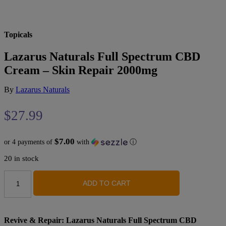
Topicals
Lazarus Naturals Full Spectrum CBD
Cream – Skin Repair 2000mg
By
Lazarus Naturals
$
27.99
$7.00
or 4 payments of
with
ⓘ
20 in stock
Lazarus
ADD TO CART
Naturals
Full
Spectrum
CBD
Cream
Revive & Repair: Lazarus Naturals Full Spectrum CBD