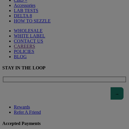
CBD +
Accessories
LAB TESTS
DELTA 8
HOW TO SEZZLE
WHOLESALE
WHITE LABEL
CONTACT US
CAREERS
POLICIES
BLOG
STAY IN THE LOOP
Rewards
Refer A Friend
Accepted Payments