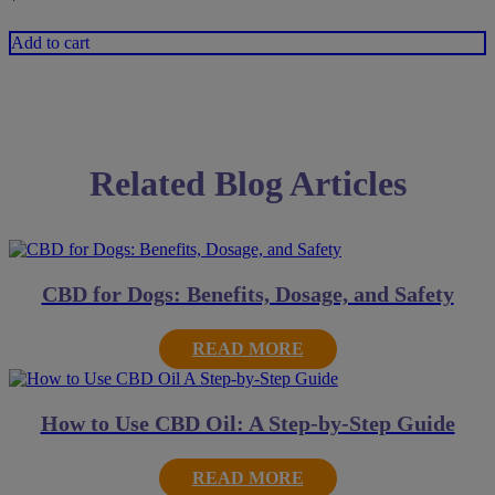
Add to cart
Related Blog Articles
CBD for Dogs: Benefits, Dosage, and Safety
READ MORE
How to Use CBD Oil: A Step-by-Step Guide
READ MORE