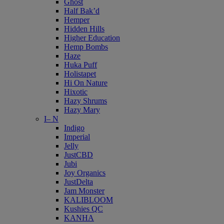
Ghost
Half Bak’d
Hemper
Hidden Hills
Higher Education
Hemp Bombs
Haze
Huka Puff
Holistapet
Hi On Nature
Hixotic
Hazy Shrums
Hazy Mary
I– N
Indigo
Imperial
Jelly
JustCBD
Jubi
Joy Organics
JustDelta
Jam Monster
KALIBLOOM
Kushies QC
KANHA