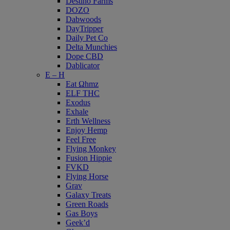
Destino Farms
DOZO
Dabwoods
DayTripper
Daily Pet Co
Delta Munchies
Dope CBD
Dablicator
E – H
Eat Ωhmz
ELF THC
Exodus
Exhale
Erth Wellness
Enjoy Hemp
Feel Free
Flying Monkey
Fusion Hippie
FVKD
Flying Horse
Grav
Galaxy Treats
Green Roads
Gas Boys
Geek’d