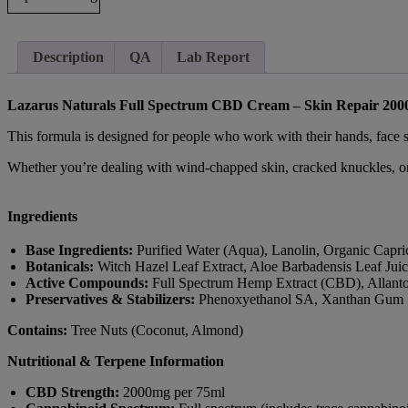
Description
QA
Lab Report
Lazarus Naturals Full Spectrum CBD Cream – Skin Repair 20
This formula is designed for people who work with their hands, face s
Whether you’re dealing with wind-chapped skin, cracked knuckles, or 
Ingredients
Base Ingredients:
Purified Water (Aqua), Lanolin, Organic Capri
Botanicals:
Witch Hazel Leaf Extract, Aloe Barbadensis Leaf Jui
Active Compounds:
Full Spectrum Hemp Extract (CBD), Allantoi
Preservatives & Stabilizers:
Phenoxyethanol SA, Xanthan Gum
Contains:
Tree Nuts (Coconut, Almond)
Nutritional & Terpene Information
CBD Strength:
2000mg per 75ml