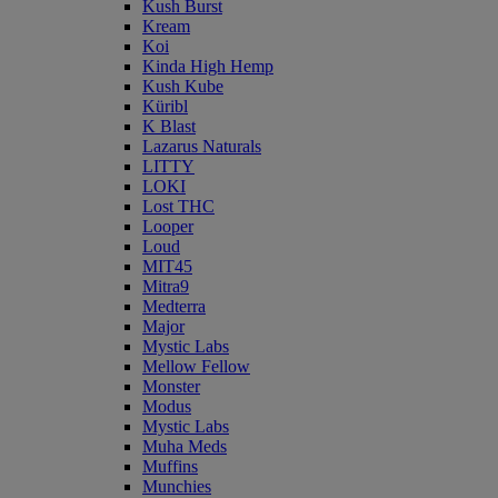
Kush Burst
Kream
Koi
Kinda High Hemp
Kush Kube
Küribl
K Blast
Lazarus Naturals
LITTY
LOKI
Lost THC
Looper
Loud
MIT45
Mitra9
Medterra
Major
Mystic Labs
Mellow Fellow
Monster
Modus
Mystic Labs
Muha Meds
Muffins
Munchies