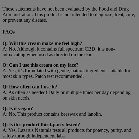
These statements have not been evaluated by the Food and Drug
Administration. This product is not intended to diagnose, treat, cure,
or prevent any disease.
FAQs
Q: Will this cream make me feel high?
A: No. Although it contains full spectrum CBD, it is non-
intoxicating when used as directed on the skin.
Q: Can I use this cream on my face?
A: Yes, it’s formulated with gentle, natural ingredients suitable for
most skin types. Patch test recommended.
Q: How often can I use it?
A: As often as needed! Daily or multiple times per day depending
on skin needs.
Q: Is it vegan?
A: No. This product contains beeswax and lanolin.
Q: Is this product third-party tested?
A: Yes, Lazarus Naturals tests all products for potency, purity, and
safety through independent labs.