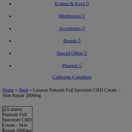
Kratom & Kava
Mushrooms
Accessories
Brands
Special Offers
Pleasure
California Compliant
Home
»
Shop
»
Lazarus Naturals Full Spectrum CBD Cream –
Skin Repair 2000mg