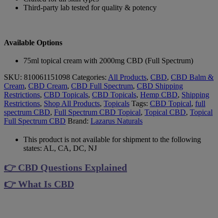
Third-party lab tested for quality & potency
Available Options
75ml topical cream with 2000mg CBD (Full Spectrum)
SKU:
810061151098
Categories:
All Products
,
CBD
,
CBD Balm &
Cream
,
CBD Cream
,
CBD Full Spectrum
,
CBD Shipping
Restrictions
,
CBD Topicals
,
CBD Topicals
,
Hemp CBD
,
Shipping
Restrictions
,
Shop All Products
,
Topicals
Tags:
CBD Topical
,
full
spectrum CBD
,
Full Spectrum CBD Topical
,
Topical CBD
,
Topical
Full Spectrum CBD
Brand:
Lazarus Naturals
This product is not available for shipment to the following
states: AL, CA, DC, NJ
👉 CBD Questions Explained
👉 What Is CBD