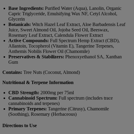
Base Ingredients:
Purified Water (Aqua), Lanolin, Organic
Capric Triglyceride, Emulsifying Wax NF, Cetyl Alcohol,
Glycerin
Botanicals:
Witch Hazel Leaf Extract, Aloe Barbadensis Leaf
Juice, Sweet Almond Oil, Jojoba Seed Oil, Beeswax,
Rosemary Leaf Extract, Calendula Flower Extract
Active Compounds:
Full Spectrum Hemp Extract (CBD),
Allantoin, Tocopherol (Vitamin E), Tangerine Terpenes,
Anthemis Nobilis Flower Oil (Chamomile)
Preservatives & Stabilizers:
Phenoxyethanol SA, Xanthan
Gum
Contains:
Tree Nuts (Coconut, Almond)
Nutritional & Terpene Information
CBD Strength:
2000mg per 75ml
Cannabinoid Spectrum:
Full spectrum (includes trace
cannabinoids and terpenes)
Primary Terpenes:
Tangerine (Citrusy), Chamomile
(Soothing), Rosemary (Herbaceous)
Directions to Use