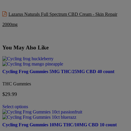
Lazarus Naturals Full Spectrum CBD Cream - Skin Repair
2000mg
You May Also Like
This
product
has
Cycling Frog Gummies 5MG THC/25MG CBD 40 count
multiple
variants.
THC Gummies
The
options
$
29.99
may
be
chosen
Select options
on
This
the
product
product
has
Cycling Frog Gummies 10MG THC/10MG CBD 10 count
page
multiple