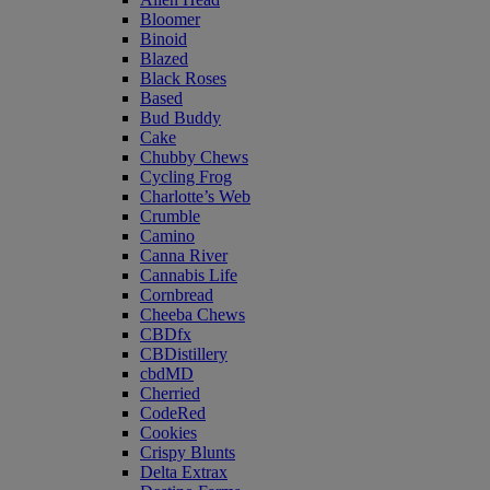
Bloomer
Binoid
Blazed
Black Roses
Based
Bud Buddy
Cake
Chubby Chews
Cycling Frog
Charlotte’s Web
Crumble
Camino
Canna River
Cannabis Life
Cornbread
Cheeba Chews
CBDfx
CBDistillery
cbdMD
Cherried
CodeRed
Cookies
Crispy Blunts
Delta Extrax