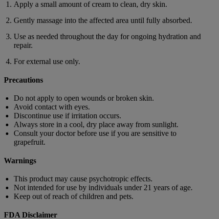
Apply a small amount of cream to clean, dry skin.
Gently massage into the affected area until fully absorbed.
Use as needed throughout the day for ongoing hydration and
repair.
For external use only.
Precautions
Do not apply to open wounds or broken skin.
Avoid contact with eyes.
Discontinue use if irritation occurs.
Always store in a cool, dry place away from sunlight.
Consult your doctor before use if you are sensitive to
grapefruit.
Warnings
This product may cause psychotropic effects.
Not intended for use by individuals under 21 years of age.
Keep out of reach of children and pets.
FDA Disclaimer