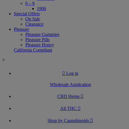
0 – 9
1906
Special Offers
On Sale
Clearance
Pleasure
Pleasure Gummies
Pleasure Pills
Pleasure Honey
California Compliant
×
Log in
Wholesale Application
CBD Hemp
All THC
Shop by Cannabinoids