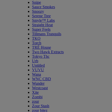
Snipe
Sauce Smokes
Snoozy
Serene Tree
Smyle™ Labs
Straight Heat
Super Feels
Tillmans Tranquils
TKO
Torch
TRĒ House
Two Hawk Extracts
Tokyo Thc
Urb
Untitled
VUVU
Wana
WNC CBD
Wunder
Westcoast
Xite
Zombi
zour
Zour Stash
zour bitez