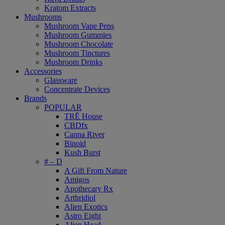
Kratom Extracts
Mushrooms
Mushroom Vape Pens
Mushroom Gummies
Mushroom Chocolate
Mushroom Tinctures
Mushroom Drinks
Accessories
Glassware
Concentrate Devices
Brands
POPULAR
TRĒ House
CBDfx
Canna River
Binoid
Kush Burst
# – D
A Gift From Nature
Amigos
Apothecary Rx
Arthridiol
Alien Exotics
Astro Eight
Alien Head