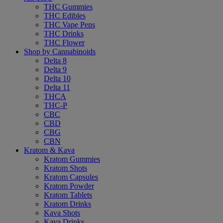
THC Gummies
THC Edibles
THC Vape Pens
THC Drinks
THC Flower
Shop by Cannabinoids
Delta 8
Delta 9
Delta 10
Delta 11
THCA
THC-P
CBC
CBD
CBG
CBN
Kratom & Kava
Kratom Gummies
Kratom Shots
Kratom Capsules
Kratom Powder
Kratom Tablets
Kratom Drinks
Kava Shots
Kava Drinks