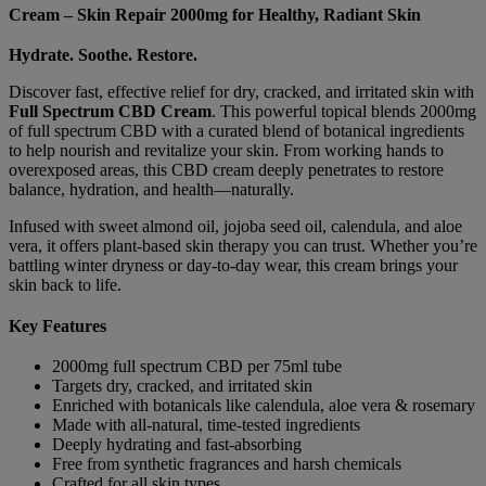
-
Cream – Skin Repair 2000mg for Healthy, Radiant Skin
Skin
Repair
Hydrate. Soothe. Restore.
2000mg
quantity
Discover fast, effective relief for dry, cracked, and irritated skin with
Full Spectrum CBD Cream
. This powerful topical blends 2000mg
of full spectrum CBD with a curated blend of botanical ingredients
to help nourish and revitalize your skin. From working hands to
overexposed areas, this CBD cream deeply penetrates to restore
balance, hydration, and health—naturally.
Infused with sweet almond oil, jojoba seed oil, calendula, and aloe
vera, it offers plant-based skin therapy you can trust. Whether you’re
battling winter dryness or day-to-day wear, this cream brings your
skin back to life.
Key Features
2000mg full spectrum CBD per 75ml tube
Targets dry, cracked, and irritated skin
Enriched with botanicals like calendula, aloe vera & rosemary
Made with all-natural, time-tested ingredients
Deeply hydrating and fast-absorbing
Free from synthetic fragrances and harsh chemicals
Crafted for all skin types