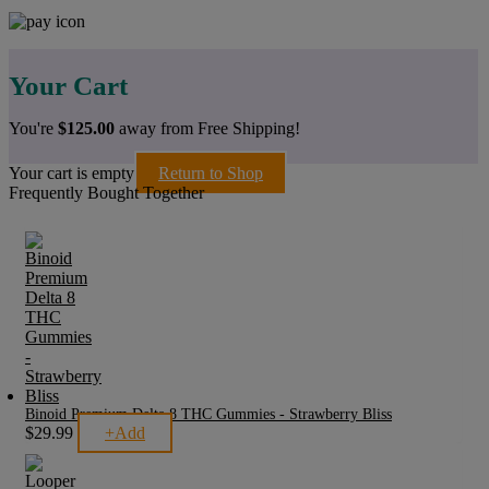
Your Cart
You're
$
125.00
away from Free Shipping!
Your cart is empty
Return to Shop
Frequently Bought Together
Binoid Premium Delta 8 THC Gummies - Strawberry Bliss
$
29.99
+
Add