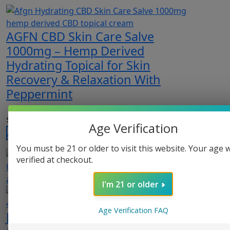
AGFN CBD Skin Care Salve
1000mg – Hemp Derived
Hydrating Topical for Skin
Recovery & Relaxation With
Peppermint
$
29.99
Age Verification
Add to cart
You must be 21 or older to visit this website. Your age w
verified at checkout.
I'm 21 or older
Age Verification FAQ
Just CBD CBD Relief Soothing