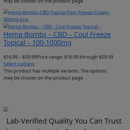
may be chosen on the product page
Hemp Bombs – CBD – Cool Freeze
Topical – 100-1000mg
$
16.99
–
$
59.99
Price range: $16.99 through $59.99
Select options
This product has multiple variants. The options
may be chosen on the product page
Lab-Verified Quality You Can Trust