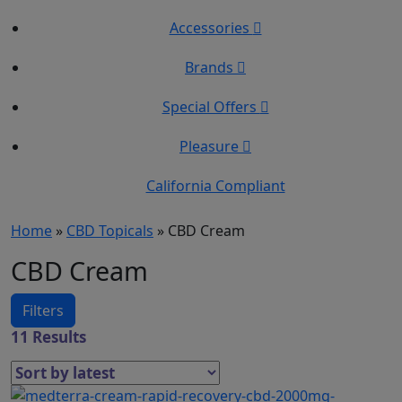
Accessories
Brands
Special Offers
Pleasure
California Compliant
Home
»
CBD Topicals
»
CBD Cream
CBD Cream
Filters
11 Results