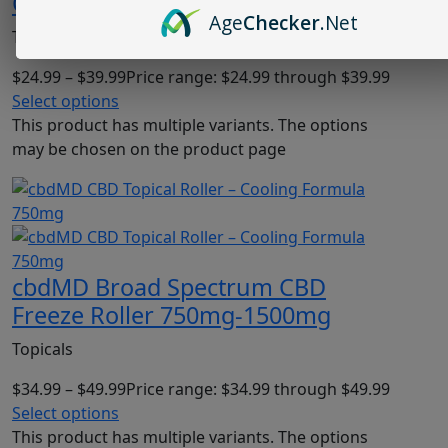
Cream Original Unscented
Age
Checker
.Net
Topicals
$
24.99
–
$
39.99
Price range: $24.99 through $39.99
Select options
This product has multiple variants. The options
may be chosen on the product page
cbdMD Broad Spectrum CBD
Freeze Roller 750mg-1500mg
Topicals
$
34.99
–
$
49.99
Price range: $34.99 through $49.99
Select options
This product has multiple variants. The options