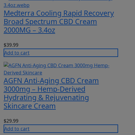
Medterra Cooling Rapid Recovery
Broad Spectrum CBD Cream
2000MG – 3.4oz
$
39.99
Add to cart
AGFN Anti-Aging CBD Cream
3000mg – Hemp-Derived
Hydrating & Rejuvenating
Skincare Cream
$
29.99
Add to cart