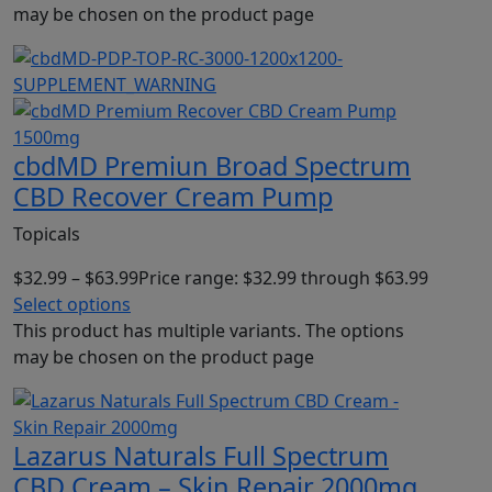
may be chosen on the product page
cbdMD Premiun Broad Spectrum
CBD Recover Cream Pump
Topicals
$
32.99
–
$
63.99
Price range: $32.99 through $63.99
Select options
This product has multiple variants. The options
may be chosen on the product page
Lazarus Naturals Full Spectrum
CBD Cream – Skin Repair 2000mg