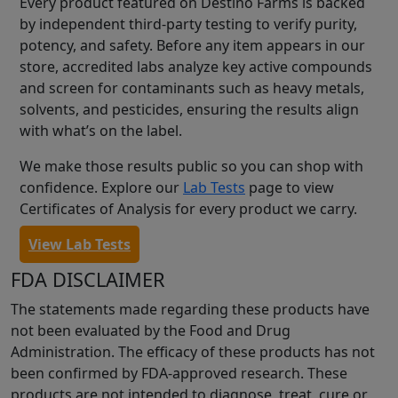
Every product featured on Destino Farms is backed
by independent third-party testing to verify purity,
potency, and safety. Before any item appears in our
store, accredited labs analyze key active compounds
and screen for contaminants such as heavy metals,
solvents, and pesticides, ensuring the results align
with what’s on the label.
We make those results public so you can shop with
confidence. Explore our
Lab Tests
page to view
Certificates of Analysis for every product we carry.
View Lab Tests
FDA DISCLAIMER
The statements made regarding these products have
not been evaluated by the Food and Drug
Administration. The efficacy of these products has not
been confirmed by FDA-approved research. These
products are not intended to diagnose, treat, cure or