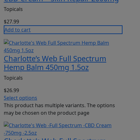
Topicals
$
27.99
Add to cart
Charlotte’s Web Full Spectrum
Hemp Balm 450mg 1.5oz
Topicals
$
26.99
Select options
This product has multiple variants. The options
may be chosen on the product page