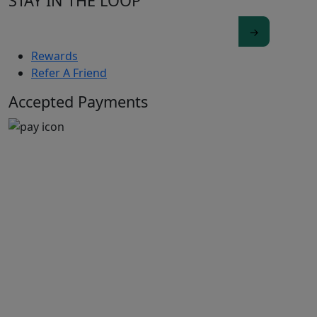
STAY IN THE LOOP
Rewards
Refer A Friend
Accepted Payments