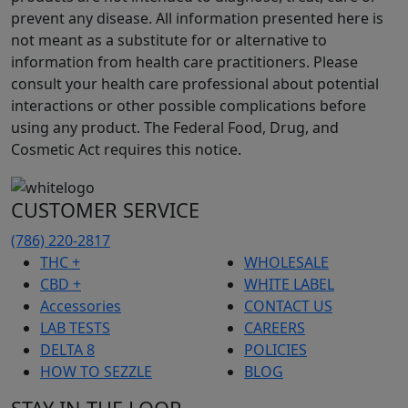
prevent any disease. All information presented here is
not meant as a substitute for or alternative to
information from health care practitioners. Please
consult your health care professional about potential
interactions or other possible complications before
using any product. The Federal Food, Drug, and
Cosmetic Act requires this notice.
CUSTOMER SERVICE
(786) 220-2817
THC +
WHOLESALE
CBD +
WHITE LABEL
Accessories
CONTACT US
LAB TESTS
CAREERS
DELTA 8
POLICIES
HOW TO SEZZLE
BLOG