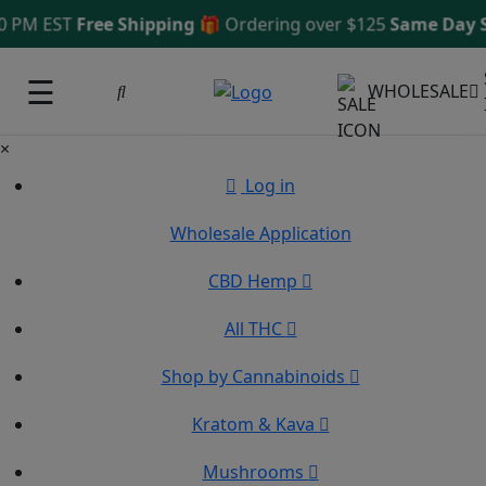
 PM EST
Free Shipping 🎁
Ordering over $125
Same Day Sh
☰
WHOLESALE
×
Log in
Wholesale Application
CBD Hemp
All THC
Shop by Cannabinoids
Kratom & Kava
Mushrooms