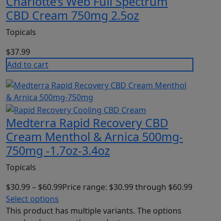
Charlotte’s Web Full Spectrum
CBD Cream 750mg 2.5oz
Topicals
$
37.99
Add to cart
Medterra Rapid Recovery CBD
Cream Menthol & Arnica 500mg-
750mg -1.7oz-3.4oz
Topicals
$
30.99
–
$
60.99
Price range: $30.99 through $60.99
Select options
This product has multiple variants. The options