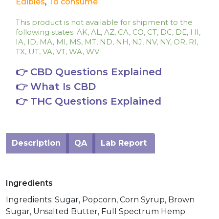
Edibles
,
To consume
This product is not available for shipment to the
following states: AK, AL, AZ, CA, CO, CT, DC, DE, HI,
IA, ID, MA, MI, MS, MT, ND, NH, NJ, NV, NY, OR, RI,
TX, UT, VA, VT, WA, WV
👉 CBD Questions Explained
👉 What Is CBD
👉 THC Questions Explained
Description
QA
Lab Report
Ingredients
Ingredients: Sugar, Popcorn, Corn Syrup, Brown
Sugar, Unsalted Butter, Full Spectrum Hemp