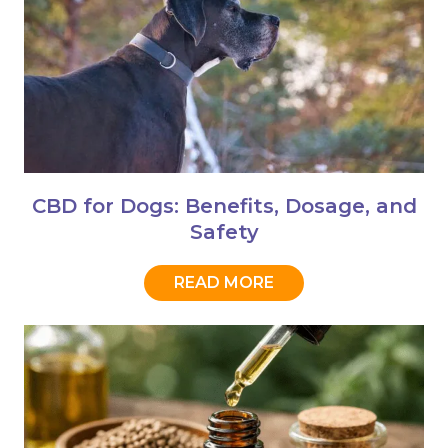
CBD for Dogs: Benefits, Dosage, and
Safety
READ MORE