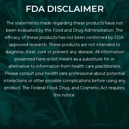
FDA DISCLAIMER
The statements made regarding these products have not
been evaluated by the Food and Drug Administration. The
efficacy of these products has not been confirmed by FDA-
approved research. These products are not intended to
diagnose, treat, cure or prevent any disease. All information
presented here is not meant as a substitute for or
alternative to information from health care practitioners.
Please consult your health care professional about potential
interactions or other possible complications before using any
product. The Federal Food, Drug, and Cosmetic Act requires
this notice.