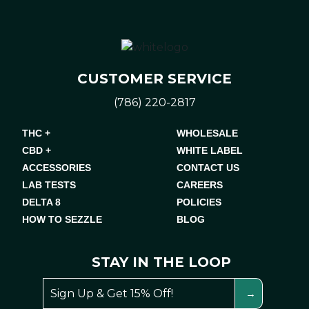
CUSTOMER SERVICE
(786) 220-2817
THC +
WHOLESALE
CBD +
WHITE LABEL
ACCESSORIES
CONTACT US
LAB TESTS
CAREERS
DELTA 8
POLICIES
HOW TO SEZZLE
BLOG
STAY IN THE LOOP