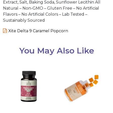
Extract, Salt, Baking Soda, Sunflower Lecithin All
Natural – Non-GMO – Gluten Free – No Artificial
Flavors – No Artificial Colors – Lab Tested –
Sustainably Sourced
Xite Delta 9 Caramel Popcorn
You May Also Like
This
product
has
multiple
variants.
The
options
may