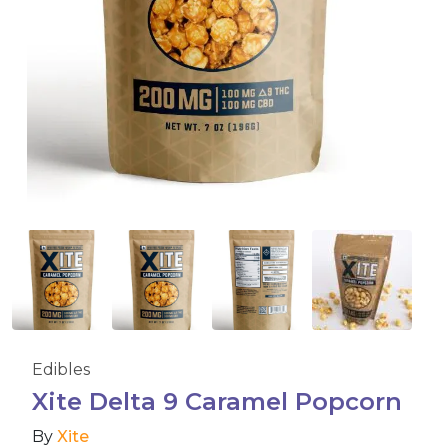
Accessories
Brands
Special Offers
Pleasure
California Compliant
Edibles
Xite Delta 9 Caramel Popcorn
By
Xite