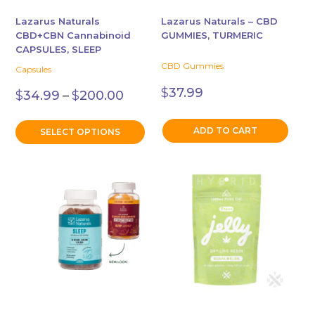
be
chosen
Lazarus Naturals
Lazarus Naturals – CBD
CBD+CBN Cannabinoid
GUMMIES, TURMERIC
on
CAPSULES, SLEEP
the
CBD Gummies
Capsules
product
Price
page
$
37.99
$
34.99
–
$
200.00
range:
$34.99
through
ADD TO CART
SELECT OPTIONS
$200.00
This
product
has
multiple
variants.
The
options
may
be