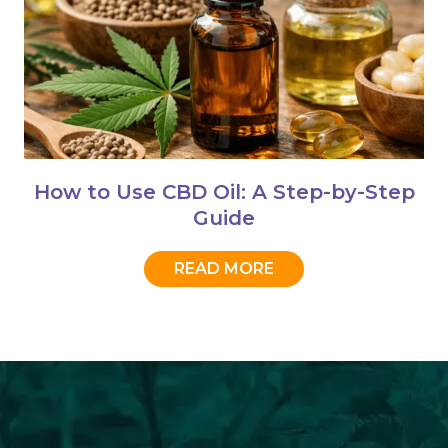
How to Use CBD Oil: A Step-by-Step
Guide
READ MORE