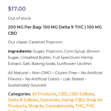
$
17.00
Out of stock
200 MG Per Bag: 100 MG Delta 9 THC | 100 MG
CBD
Our classic Caramel Popcorn.
Ingredients:
Sugar, Popcorn, Corn Syrup, Brown
Sugar, Unsalted Butter, Full Spectrum Hemp
Extract, Salt, Baking Soda, Sunflower Lecithin
All Natural – Non-GMO – Gluten Free – No Artificial
Flavors – No Artificial Colors – Lab Tested –
Sustainably Sourced
Categories:
All Products
,
CBD
,
CBD Edibles
,
Delta 8 Edibles
,
Gummies
,
Hemp CBD
,
Shop All
Products
,
Shop by Cannabinoids
,
THC
,
THC