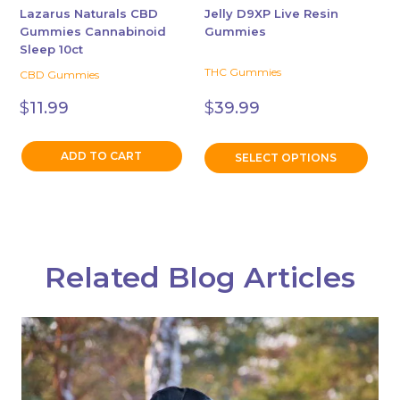
chosen
Lazarus Naturals CBD
Jelly D9XP Live Resin
Gummies Cannabinoid
Gummies
on
Sleep 10ct
the
THC Gummies
CBD Gummies
product
page
$
11.99
$
39.99
ADD TO CART
SELECT OPTIONS
Related Blog Articles