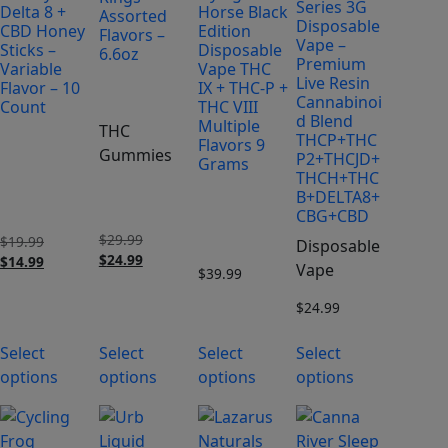
Series 3G
Delta 8 +
Horse Black
Assorted
Disposable
CBD Honey
Edition
Flavors –
Vape –
Sticks –
Disposable
6.6oz
Premium
Variable
Vape THC
Live Resin
Flavor – 10
IX + THC-P +
Cannabinoi
Count
THC VIII
d Blend
Multiple
THC
THCP+THC
Flavors 9
Gummies
P2+THCJD+
Grams
THCH+THC
B+DELTA8+
CBG+CBD
$
29.99
Original
$
19.99
Original
Disposable
$
24.99
price
Current
$
14.99
price
Current
Vape
$
39.99
was:
price
was:
price
$29.99.
is:
$19.99.
is:
$
24.99
$24.99.
$14.99.
Select
Select
Select
Select
options
options
options
options
This
This
product
product