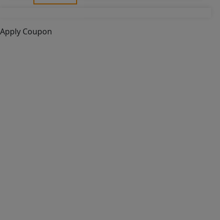
Apply Coupon