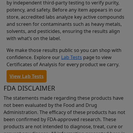
by independent third-party testing to verify purity,
potency, and safety. Before any item appears in our
store, accredited labs analyze key active compounds
and screen for contaminants such as heavy metals,
solvents, and pesticides, ensuring the results align
with what’s on the label.
We make those results public so you can shop with
confidence. Explore our
Lab Tests
page to view
Certificates of Analysis for every product we carry.
View Lab Tests
FDA DISCLAIMER
The statements made regarding these products have
not been evaluated by the Food and Drug
Administration. The efficacy of these products has not
been confirmed by FDA-approved research. These
products are not intended to diagnose, treat, cure or