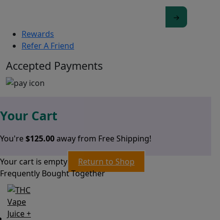
Rewards
Refer A Friend
Accepted Payments
Your Cart
You're
$
125.00
away from Free Shipping!
Your cart is empty
Return to Shop
Frequently Bought Together