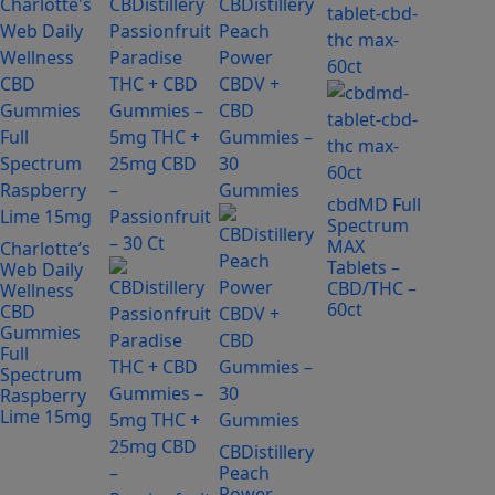
product
has
multiple
variants.
The
options
may
be
cbdMD Full
Spectrum
chosen
MAX
Charlotte’s
on
Tablets –
Web Daily
the
CBD/THC –
Wellness
product
60ct
CBD
page
Gummies
Full
Spectrum
Raspberry
Lime 15mg
CBDistillery
Peach
Power