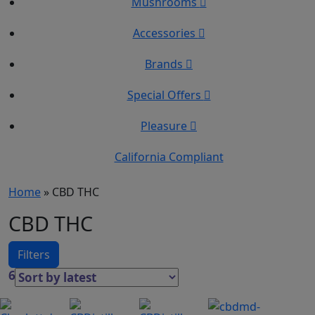
Mushrooms
Accessories
Brands
Special Offers
Pleasure
California Compliant
Home
»
CBD THC
CBD THC
Filters
60 Results
This