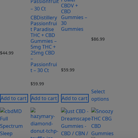
CBDV +
CBD
Gummies –
CBDistillery
30
Passionfrui
Gummies
t Paradise
THC + CBD
$
86.99
Gummies –
5mg THC +
25mg CBD
$
44.99
–
Passionfrui
t – 30 Ct
$
59.99
$
59.99
Select
Add to cart
Add to cart
Add to cart
options
This
This
product
product
has
has
multiple
multiple