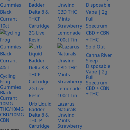
has
has
multiple
multiple
variants.
variants.
The
The
options
options
may
may
be
be
Sold Out
chosen
chosen
Canna River
on
on
Sleep
Disposable
the
the
Vape | 2g
product
product
Cycling
Full
Frog
page
page
Spectrum
Gummies
CBD + CBN
Black
+ THC
Currant
10MG
Urb Liquid
Lazarus
THC/10MG
Badder
Naturals
CBD/10MG
Delta 8 &
Unwind
CBN
THC-P
Mints –
Cartridge
Strawberry