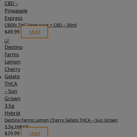
CBDfx THC Vape Juice + CBD – 30ml
$
49.99
+
Add
This
product
has
multiple
variants.
The
options
may
be
chosen
on
the
product
page
Destino Farms Lemon Cherry Gelato THCA – Sun Grown
3.5g Hybrid
$
29.99
+
Add