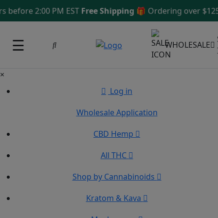
 before 2:00 PM EST
Free Shipping 🎁
Ordering over $125
S
☰
WHOLESALE
×
Log in
Wholesale Application
CBD Hemp
All THC
Shop by Cannabinoids
Kratom & Kava