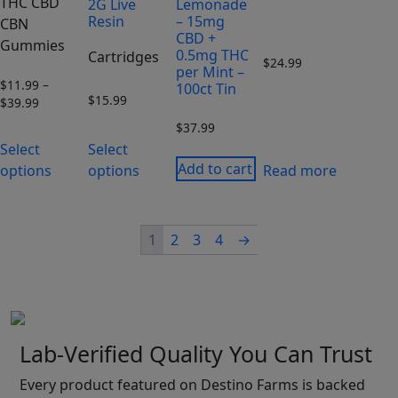
THC CBD
2G Live
Lemonade
Resin
– 15mg
CBN
CBD +
Gummies
0.5mg THC
Cartridges
$
24.99
per Mint –
$
11.99
–
100ct Tin
$
15.99
$
39.99
Price
range:
$
37.99
$11.99
Select
Select
through
Add to cart
options
options
Read more
$39.99
1
2
3
4
→
Lab-Verified Quality You Can Trust
Every product featured on Destino Farms is backed