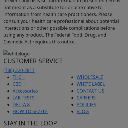
prevent any disease. All information presented here is
not meant as a substitute for or alternative to
information from health care practitioners. Please
consult your health care professional about potential
interactions or other possible complications before
using any product. The Federal Food, Drug, and
Cosmetic Act requires this notice.
CUSTOMER SERVICE
(786) 220-2817
THC +
WHOLESALE
CBD +
WHITE LABEL
Accessories
CONTACT US
LAB TESTS
CAREERS
DELTA 8
POLICIES
HOW TO SEZZLE
BLOG
STAY IN THE LOOP