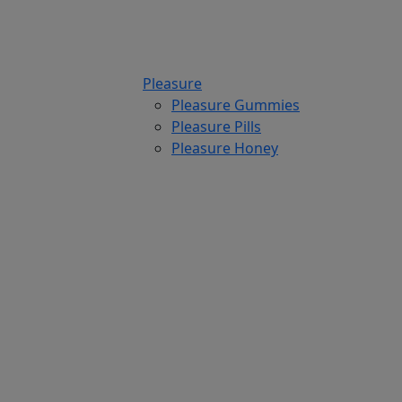
Pleasure
Pleasure Gummies
Pleasure Pills
Pleasure Honey