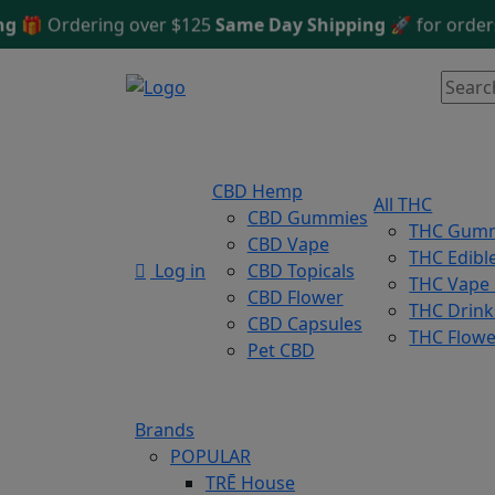
🎁
Ordering over $125
Same Day Shipping
🚀 for orders be
CBD Hemp
All THC
CBD Gummies
THC Gum
CBD Vape
THC Edibl
Log in
CBD Topicals
THC Vape
CBD Flower
THC Drink
CBD Capsules
THC Flowe
Pet CBD
Brands
POPULAR
TRĒ House