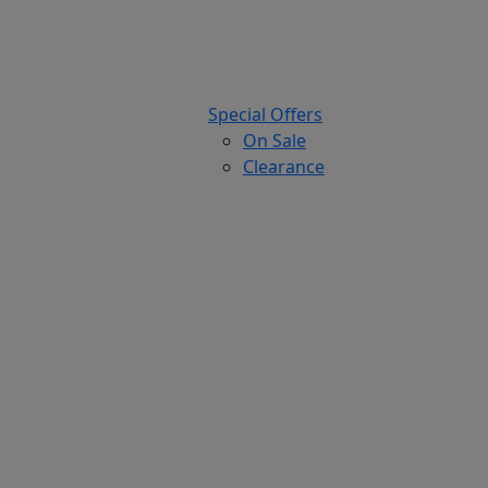
Special Offers
On Sale
Clearance