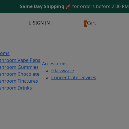
Same Day Shipping
🚀 for orders before 2:00 PM ES
SIGN IN
Cart
0
ooms
shroom Vape Pens
Accessories
shroom Gummies
Glassware
hroom Chocolate
Concentrate Devices
hroom Tinctures
shroom Drinks