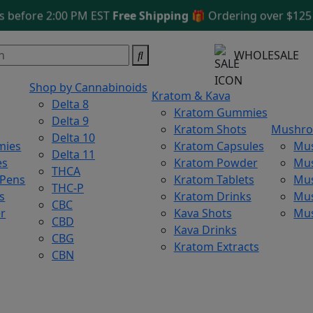
fore 2:00 PM EST
Free Shipping 🎁
Ordering over $125
WHOLESALE
Shop by Cannabinoids
Kratom & Kava
Delta 8
Kratom Gummies
Delta 9
Kratom Shots
Mushr
Delta 10
mies
Kratom Capsules
Mu
Delta 11
es
Kratom Powder
Mu
THCA
 Pens
Kratom Tablets
Mus
THC-P
s
Kratom Drinks
Mus
CBC
r
Kava Shots
Mu
CBD
Kava Drinks
CBG
Kratom Extracts
CBN