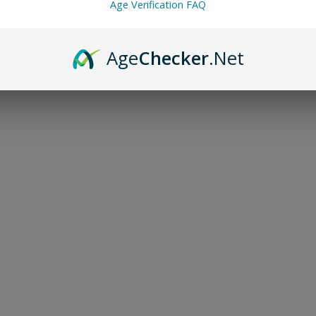
Age Verification FAQ
Age
Checker
.Net