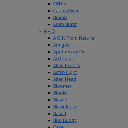
CBDfx
Canna River
Binoid
Kush Burst
# – D
A Gift From Nature
Amigos
Apothecary Rx
Arthridiol
Alien Exotics
Astro Eight
Alien Head
Bloomer
Binoid
Blazed
Black Roses
Based
Bud Buddy
Cake