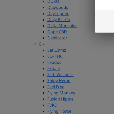
DOZO
Dabwoods
DayTripper
Daily Pet Co
Delta Munchies
Dope CBD
Dablicator
E – H
Eat Ωhmz
ELF THC
Exodus
Exhale
Erth Wellness
Enjoy Hemp
Feel Free
Flying Monkey
Fusion Hippie
FVKD
Flying Horse