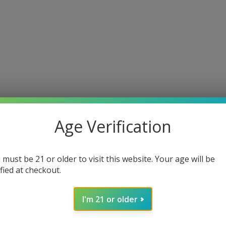
Age Verification
 must be 21 or older to visit this website. Your age will be
ified at checkout.
I'm 21 or older