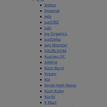
Indigo
Imperial
Jelly
JustCBD
Jubi
Joy Organics
JustDelta
Jam Monster
KALIBLOOM
Kushies QC
KANHA
Kush Burst
Kream
Koi
Kinda High Hemp
Kush Kube
Küribl
K Blast