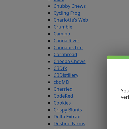
Chubby Chews
Cycling Frog
Charlotte’s Web
Crumble
Camino
Canna River
Cannabis Life
Cornbread
Cheeba Chews
CBDfx
CBDistillery
cbdMD
Cherried
You
CodeRed
ver
Cookies
Crispy Blunts
Delta Extrax
Destino Farms