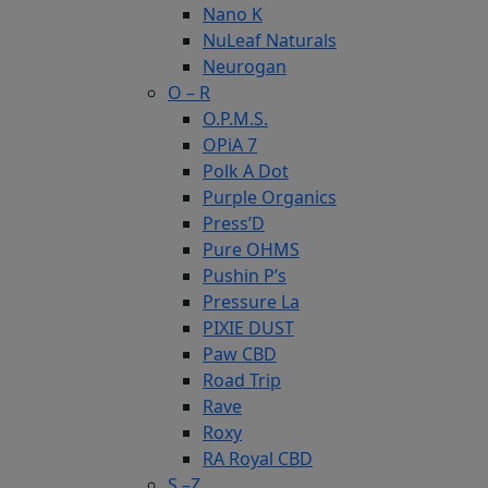
Nano K
NuLeaf Naturals
Neurogan
O – R
O.P.M.S.
OPiA 7
Polk A Dot
Purple Organics
Press’D
Pure OHMS
Pushin P’s
Pressure La
PIXIE DUST
Paw CBD
Road Trip
Rave
Roxy
RA Royal CBD
S –Z