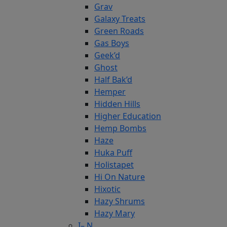
Grav
Galaxy Treats
Green Roads
Gas Boys
Geek’d
Ghost
Half Bak’d
Hemper
Hidden Hills
Higher Education
Hemp Bombs
Haze
Huka Puff
Holistapet
Hi On Nature
Hixotic
Hazy Shrums
Hazy Mary
I– N