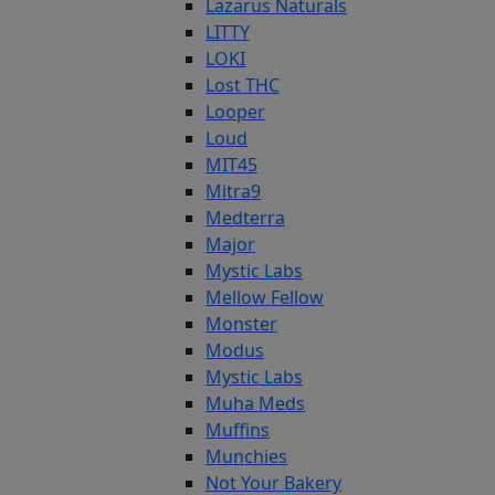
Lazarus Naturals
LITTY
LOKI
Lost THC
Looper
Loud
MIT45
Mitra9
Medterra
Major
Mystic Labs
Mellow Fellow
Monster
Modus
Mystic Labs
Muha Meds
Muffins
Munchies
Not Your Bakery