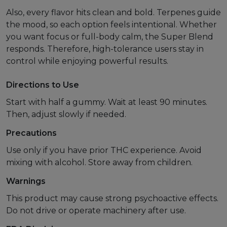
Also, every flavor hits clean and bold. Terpenes guide
the mood, so each option feels intentional. Whether
you want focus or full-body calm, the Super Blend
responds. Therefore, high-tolerance users stay in
control while enjoying powerful results.
Directions to Use
Start with half a gummy. Wait at least 90 minutes.
Then, adjust slowly if needed.
Precautions
Use only if you have prior THC experience. Avoid
mixing with alcohol. Store away from children.
Warnings
This product may cause strong psychoactive effects.
Do not drive or operate machinery after use.