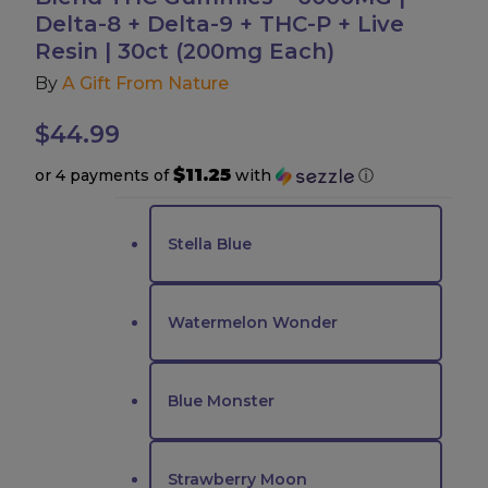
Delta-8 + Delta-9 + THC-P + Live
Accessories
Resin | 30ct (200mg Each)
By
A Gift From Nature
Brands
$
44.99
Special Offers
$11.25
or 4 payments of
with
ⓘ
Pleasure
Stella Blue
California Compliant
Watermelon Wonder
Blue Monster
Strawberry Moon