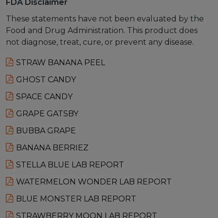
FDA Disclaimer
These statements have not been evaluated by the
Food and Drug Administration. This product does
not diagnose, treat, cure, or prevent any disease.
STRAW BANANA PEEL
GHOST CANDY
SPACE CANDY
GRAPE GATSBY
BUBBA GRAPE
BANANA BERRIEZ
STELLA BLUE LAB REPORT
WATERMELON WONDER LAB REPORT
BLUE MONSTER LAB REPORT
STRAWBERRY MOON LAB REPORT