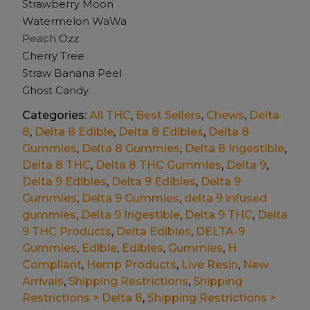
Strawberry Moon
Watermelon WaWa
Peach Ozz
Cherry Tree
Straw Banana Peel
Ghost Candy
Categories:
All THC
,
Best Sellers
,
Chews
,
Delta
8
,
Delta 8 Edible
,
Delta 8 Edibles
,
Delta 8
Gummies
,
Delta 8 Gummies
,
Delta 8 Ingestible
,
Delta 8 THC
,
Delta 8 THC Gummies
,
Delta 9
,
Delta 9 Edibles
,
Delta 9 Edibles
,
Delta 9
Gummies
,
Delta 9 Gummies
,
delta 9 infused
gummies
,
Delta 9 Ingestible
,
Delta 9 THC
,
Delta
9 THC Products
,
Delta Edibles
,
DELTA-9
Gummies
,
Edible
,
Edibles
,
Gummies
,
H
Compliant
,
Hemp Products
,
Live Resin
,
New
Arrivals
,
Shipping Restrictions
,
Shipping
Restrictions > Delta 8
,
Shipping Restrictions >