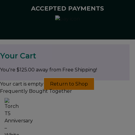
ACCEPTED PAYMENTS
Your Cart
You're
$
125.00
away from Free Shipping!
Your cart is empty
Return to Shop
Frequently Bought Together