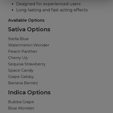
Designed for experienced users
Long-lasting and fast-acting effects
Available Options
Sativa Options
Stella Blue
Watermelon Wonder
Peach Panther
Cherry Up
Sequoia Strawberry
Space Candy
Grape Gatsby
Banana Berriez
Indica Options
Bubba Grape
Blue Monster