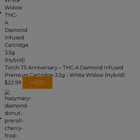
Torch T5 Anniversary – THC-A Diamond Infused
Premium Cartridge 3.5g - White Widow (Hybrid)
$
22.99
+
ADD