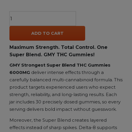
AGFN
GMY
The
ADD TO CART
Strongest
Super
Maximum Strength. Total Control. One
Blend
Super Blend. GMY THC Gummies!
THC
Gummies
GMY Strongest Super Blend THC Gummies
–
6000MG
deliver intense effects through a
6000MG
carefully balanced multi-cannabinoid formula. This
|
product targets experienced users who expect
Delta-
strength, reliability, and long-lasting results. Each
8
jar includes 30 precisely dosed gummies, so every
+
serving delivers bold impact without guesswork.
Delta-
Moreover, the Super Blend creates layered
9
+
effects instead of sharp spikes. Delta-8 supports