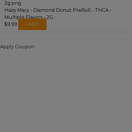
Hazy Mary - Diamond Donut PreRoll - THCA -
Multiple Flavors - 2G
This
$
9.99
+
ADD
product
has
multiple
Apply Coupon
variants.
The
options
may
be
chosen
on
the
product
page