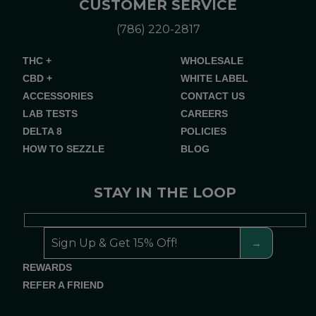
CUSTOMER SERVICE
(786) 220-2817
THC +
WHOLESALE
CBD +
WHITE LABEL
ACCESSORIES
CONTACT US
LAB TESTS
CAREERS
DELTA 8
POLICIES
HOW TO SEZZLE
BLOG
STAY IN THE LOOP
REWARDS
REFER A FRIEND