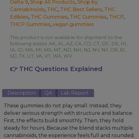
Delta 9
,
Shop All Products
,
Shop by
Cannabinoids
,
THC
,
THC Best Sellers
,
THC
Edibles
,
THC Gummies
,
THC Gummies
,
THCP
,
THCP Gummies
,
vegan gummies
This product is not available for shipment to the
following states: AK, AL, AZ, CA, CO, CT, DC, DE, HI,
IA, ID, MA, MI, MS, MT, ND, NH, NJ, NV, NY, OR, RI,
SD, TX, UT, VA, VT, WA, WV
👉 THC Questions Explained
Description
QA
Lab Report
These gummies do not play small. Instead, they
deliver serious strength with structure and balance.
First, the effects build smoothly. Then, they hold
steady for hours. Because the blend stacks multiple
cannabinoids, the experience feels full and rounded.