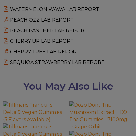
WATERMELON WAWA LAB REPORT
PEACH OZZ LAB REPORT
PEACH PANTHER LAB REPORT
CHERRY UP LAB REPORT
CHERRY TREE LAB REPORT
SEQUIOA STRAWBERRY LAB REPORT
You May Also Like
This
This
product
product
has
has
multiple
multiple
variants.
variants.