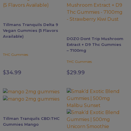
The
The
options
options
may
may
Tillmans Tranquils Delta 9
be
be
Vegan Gummies (5 Flavors
chosen
chosen
Available)
DOZO Dont Trip Mushroom
on
on
Extract + D9 Thc Gummies
the
the
– 7100mg
product
product
THC Gummies
page
page
THC Gummies
$
34.99
$
29.99
This
product
has
multiple
Tillman Tranquils CBD:THC
variants.
Gummies Mango
The