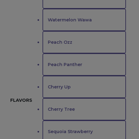
Watermelon Wawa
Peach Ozz
Peach Panther
Cherry Up
FLAVORS
Cherry Tree
Sequoia Strawberry