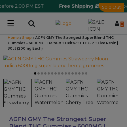
fore 2:00 PM EST
Free Shipping 🎁
Ordering over
Sold Out
☰
Log in
0
Home
»
Shop
»
AGFN GMY The Strongest Super Blend THC
Wholesale Application
Gummies – 6000MG | Delta-8 + Delta-9 + THC-P + Live Resin |
30ct (200mg Each)
CBD Hemp
All THC
Shop by Cannabinoids
Kratom & Kava
AGFN GMY The Strongest Super
Mushrooms
Blend THC Gummies – 6000MG |