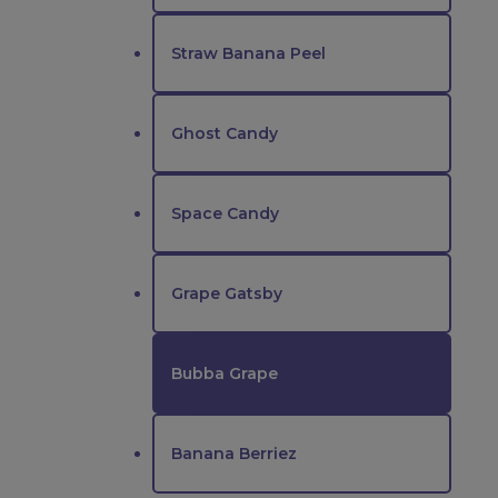
Straw Banana Peel
Ghost Candy
Space Candy
Grape Gatsby
Bubba Grape
Banana Berriez