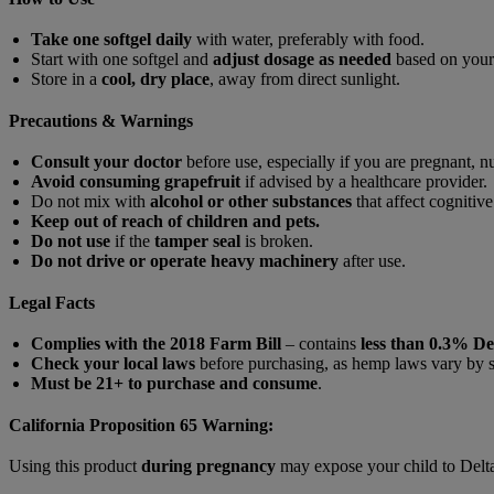
Take one softgel daily
with water, preferably with food.
Start with one softgel and
adjust dosage as needed
based on your
Store in a
cool, dry place
, away from direct sunlight.
Precautions & Warnings
Consult your doctor
before use, especially if you are pregnant, n
Avoid consuming grapefruit
if advised by a healthcare provider.
Do not mix with
alcohol or other substances
that affect cognitive
Keep out of reach of children and pets.
Do not use
if the
tamper seal
is broken.
Do not drive or operate heavy machinery
after use.
Legal Facts
Complies with the 2018 Farm Bill
– contains
less than 0.3% D
Check your local laws
before purchasing, as hemp laws vary by s
Must be 21+ to purchase and consume
.
California Proposition 65 Warning:
Using this product
during pregnancy
may expose your child to Delt