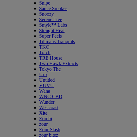
Snipe
Sauce Smokes
Snoozy
Serene Tree
Smyle™ Labs
Straight Heat
Super Feels
Tillmans Tranquils
TKO
Torch
TRĒ House
Two Hawk Extracts
Tokyo Thc
Urb
Untitled
VUVU
Wana
WNC CBD
Wunder
Westcoast
Xite
Zombi
zour
Zour Stash
zour bitez