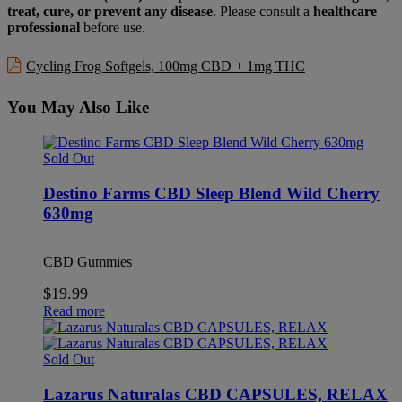
treat, cure, or prevent any disease
. Please consult a
healthcare
professional
before use.
Cycling Frog Softgels, 100mg CBD + 1mg THC
You May Also Like
Sold Out
Destino Farms CBD Sleep Blend Wild Cherry
630mg
CBD Gummies
$
19.99
Read more
Sold Out
Lazarus Naturalas CBD CAPSULES, RELAX