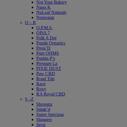
Not Your Bakery
Nano K
NuLeaf Naturals
Neurogan
O – R
O.P.M.S.
OPiA 7
Polk A Dot
Purple Organics
Press’D
Pure OHMS
Pushin P’s
Pressure La
PIXIE DUST
Paw CBD
Road Trip
Rave
Roxy
RA Royal CBD
S –Z
Shroomz
Smak’d
Super Speciosa
Sluggers
Sevn