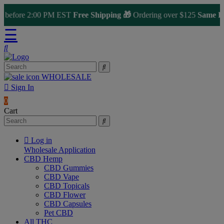
before 2:00 PM EST
Free Shipping 🎁
Ordering over $125
Same Day 
☰
WHOLESALE
Sign In
0
Cart
Log in
Wholesale Application
CBD Hemp
CBD Gummies
CBD Vape
CBD Topicals
CBD Flower
CBD Capsules
Pet CBD
All THC