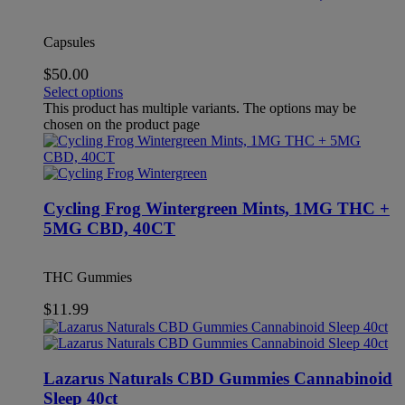
Capsules
$
50.00
Select options
This product has multiple variants. The options may be
chosen on the product page
Cycling Frog Wintergreen Mints, 1MG THC +
5MG CBD, 40CT
THC Gummies
$
11.99
Lazarus Naturals CBD Gummies Cannabinoid
Sleep 40ct