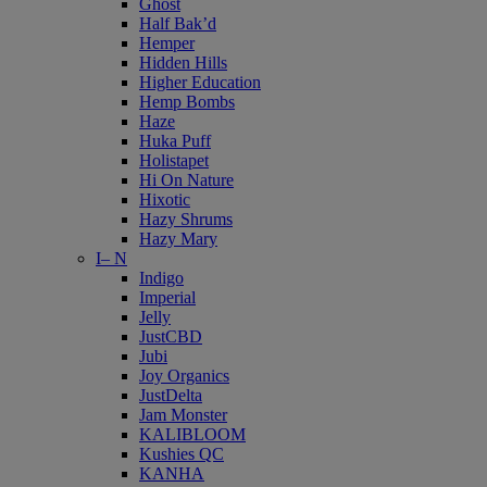
Ghost
Half Bak’d
Hemper
Hidden Hills
Higher Education
Hemp Bombs
Haze
Huka Puff
Holistapet
Hi On Nature
Hixotic
Hazy Shrums
Hazy Mary
I– N
Indigo
Imperial
Jelly
JustCBD
Jubi
Joy Organics
JustDelta
Jam Monster
KALIBLOOM
Kushies QC
KANHA