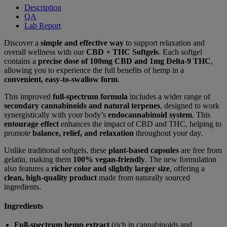
Description
QA
Lab Report
Discover a
simple and effective way
to support relaxation and
overall wellness with our
CBD + THC Softgels
. Each softgel
contains a
precise dose of 100mg CBD and 1mg Delta-9 THC
,
allowing you to experience the full benefits of hemp in a
convenient, easy-to-swallow form
.
This improved
full-spectrum formula
includes a wider range of
secondary cannabinoids and natural terpenes
, designed to work
synergistically with your body’s
endocannabinoid system
. This
entourage effect
enhances the impact of CBD and THC, helping to
promote
balance, relief, and relaxation
throughout your day.
Unlike traditional softgels, these
plant-based capsules
are free from
gelatin, making them
100% vegan-friendly
. The new formulation
also features a
richer color and slightly larger size
, offering a
clean, high-quality product
made from naturally sourced
ingredients.
Ingredients
Full-spectrum hemp extract
(rich in cannabinoids and