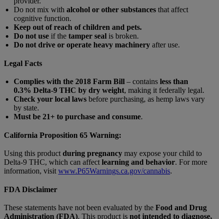
provider.
Do not mix with
alcohol or other substances
that affect
cognitive function.
Keep out of reach of children and pets.
Do not use
if the
tamper seal
is broken.
Do not drive or operate heavy machinery
after use.
Legal Facts
Complies with the 2018 Farm Bill
– contains
less than
0.3% Delta-9 THC by dry weight
, making it federally legal.
Check your local laws
before purchasing, as hemp laws vary
by state.
Must be 21+ to purchase and consume
.
California Proposition 65 Warning:
Using this product
during pregnancy
may expose your child to
Delta-9 THC, which can affect
learning and behavior
. For more
information, visit
www.P65Warnings.ca.gov/cannabis
.
FDA Disclaimer
These statements have not been evaluated by the
Food and Drug
Administration (FDA)
. This product is
not intended to diagnose,