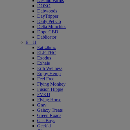
Destino Farms
DOZO
Dabwoods
DayTripper
Daily Pet Co
Delta Munchies
Dope CBD
Dablicator
E – H
Eat Ωhmz
ELF THC
Exodus
Exhale
Erth Wellness
Enjoy Hemp
Feel Free
Flying Monkey
Fusion Hippie
FVKD
Flying Horse
Grav
Galaxy Treats
Green Roads
Gas Boys
Geek’d