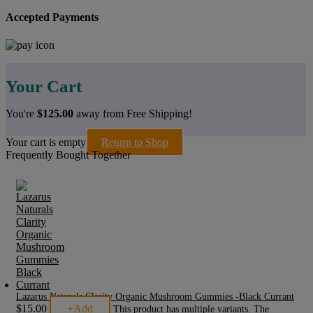
Accepted Payments
Your Cart
You're
$
125.00
away from Free Shipping!
Your cart is empty
Return to Shop
Frequently Bought Together
Lazarus Naturals Clarity Organic Mushroom Gummies -Black Currant
$
15.00
+
Add
This product has multiple variants. The