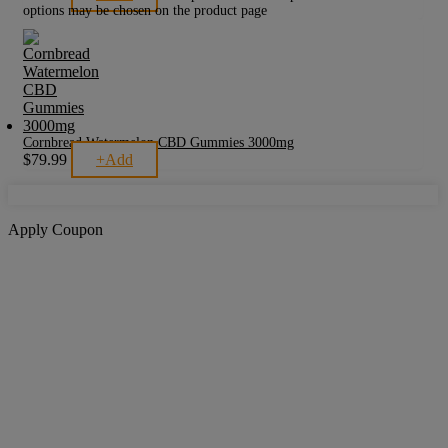
options may be chosen on the product page
Cornbread Watermelon CBD Gummies 3000mg
$
79.99
+
Add
Apply Coupon