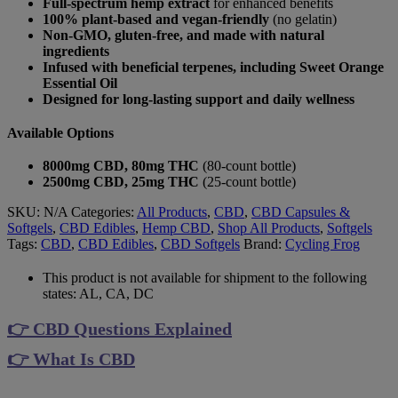
Full-spectrum hemp extract
for enhanced benefits
100% plant-based and vegan-friendly
(no gelatin)
Non-GMO, gluten-free, and made with natural
ingredients
Infused with beneficial terpenes, including Sweet Orange
Essential Oil
Designed for long-lasting support and daily wellness
Available Options
8000mg CBD, 80mg THC
(80-count bottle)
2500mg CBD, 25mg THC
(25-count bottle)
SKU:
N/A
Categories:
All Products
,
CBD
,
CBD Capsules &
Softgels
,
CBD Edibles
,
Hemp CBD
,
Shop All Products
,
Softgels
Tags:
CBD
,
CBD Edibles
,
CBD Softgels
Brand:
Cycling Frog
This product is not available for shipment to the following
states: AL, CA, DC
👉 CBD Questions Explained
👉 What Is CBD