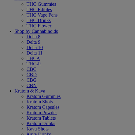
THC Gummies
THC Edibles
THC Vape Pens
THC Drinks
THC Flower
Shop by Cannabinoids
Delta 8
Delta 9
Delta 10
Delta 11
THCA
THC-P
CBC
CBD
CBG
CBN
Kratom & Kava
Kratom Gummies
Kratom Shots
Kratom Capsules
Kratom Powder
Kratom Tablets
Kratom Drinks
Kava Shots
Kava Drinks