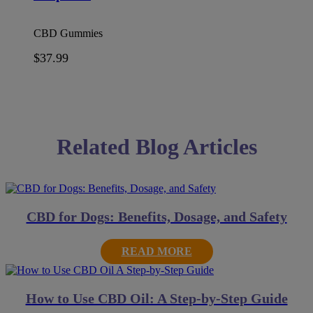
CBD Gummies
$
37.99
Related Blog Articles
CBD for Dogs: Benefits, Dosage, and Safety
READ MORE
How to Use CBD Oil: A Step-by-Step Guide