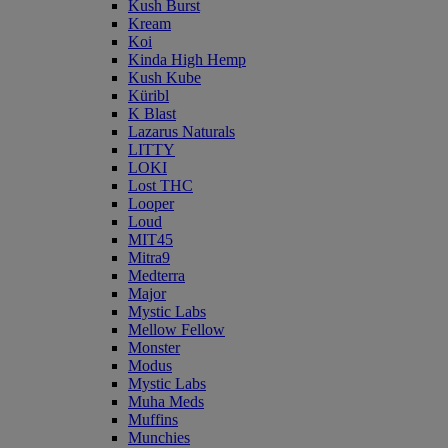
Kush Burst
Kream
Koi
Kinda High Hemp
Kush Kube
Küribl
K Blast
Lazarus Naturals
LITTY
LOKI
Lost THC
Looper
Loud
MIT45
Mitra9
Medterra
Major
Mystic Labs
Mellow Fellow
Monster
Modus
Mystic Labs
Muha Meds
Muffins
Munchies