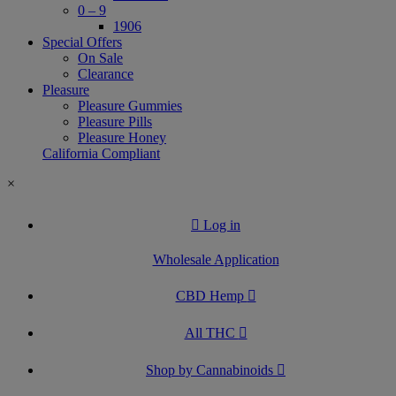
0 – 9
1906
Special Offers
On Sale
Clearance
Pleasure
Pleasure Gummies
Pleasure Pills
Pleasure Honey
California Compliant
×
Log in
Wholesale Application
CBD Hemp
All THC
Shop by Cannabinoids