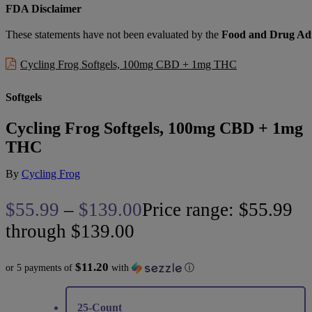
FDA Disclaimer
These statements have not been evaluated by the
Food and Drug Adm
Cycling Frog Softgels, 100mg CBD + 1mg THC
Softgels
Cycling Frog Softgels, 100mg CBD + 1mg
THC
By
Cycling Frog
$
55.99
–
$
139.00
Price range: $55.99
through $139.00
$11.20
or 5 payments of
with
ⓘ
25-Count