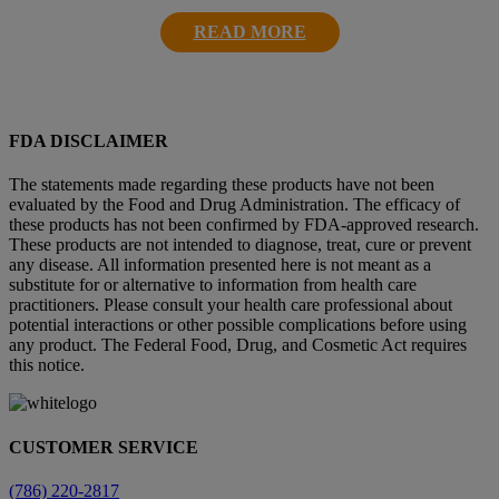
READ MORE
FDA DISCLAIMER
The statements made regarding these products have not been
evaluated by the Food and Drug Administration. The efficacy of
these products has not been confirmed by FDA-approved research.
These products are not intended to diagnose, treat, cure or prevent
any disease. All information presented here is not meant as a
substitute for or alternative to information from health care
practitioners. Please consult your health care professional about
potential interactions or other possible complications before using
any product. The Federal Food, Drug, and Cosmetic Act requires
this notice.
CUSTOMER SERVICE
(786) 220-2817