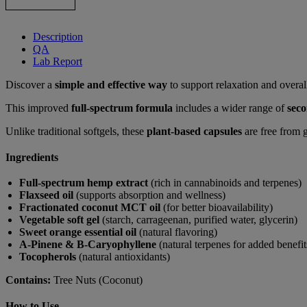
Description
QA
Lab Report
Discover a
simple and effective way
to support relaxation and overa
This improved
full-spectrum formula
includes a wider range of
seco
Unlike traditional softgels, these
plant-based capsules
are free from 
Ingredients
Full-spectrum hemp extract
(rich in cannabinoids and terpenes)
Flaxseed oil
(supports absorption and wellness)
Fractionated coconut MCT oil
(for better bioavailability)
Vegetable soft gel
(starch, carrageenan, purified water, glycerin)
Sweet orange essential oil
(natural flavoring)
A-Pinene & B-Caryophyllene
(natural terpenes for added benefit
Tocopherols
(natural antioxidants)
Contains:
Tree Nuts (Coconut)
How to Use