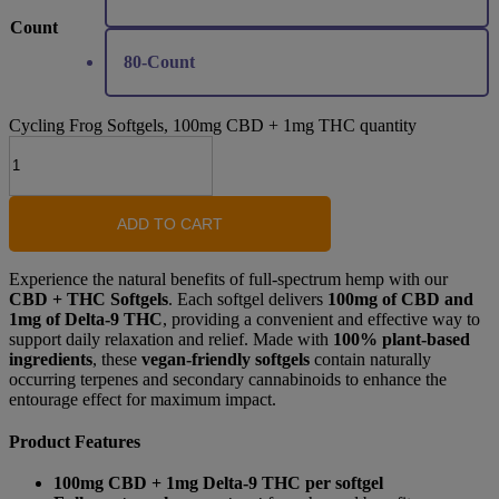
Count
80-Count
Cycling Frog Softgels, 100mg CBD + 1mg THC quantity
ADD TO CART
Experience the natural benefits of full-spectrum hemp with our
CBD + THC Softgels
. Each softgel delivers
100mg of CBD and
1mg of Delta-9 THC
, providing a convenient and effective way to
support daily relaxation and relief. Made with
100% plant-based
ingredients
, these
vegan-friendly softgels
contain naturally
occurring terpenes and secondary cannabinoids to enhance the
entourage effect for maximum impact.
Product Features
100mg CBD + 1mg Delta-9 THC per softgel