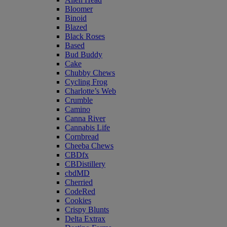
Bloomer
Binoid
Blazed
Black Roses
Based
Bud Buddy
Cake
Chubby Chews
Cycling Frog
Charlotte’s Web
Crumble
Camino
Canna River
Cannabis Life
Cornbread
Cheeba Chews
CBDfx
CBDistillery
cbdMD
Cherried
CodeRed
Cookies
Crispy Blunts
Delta Extrax