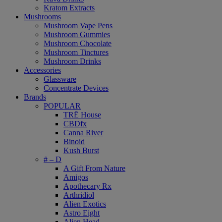
Kratom Extracts
Mushrooms
Mushroom Vape Pens
Mushroom Gummies
Mushroom Chocolate
Mushroom Tinctures
Mushroom Drinks
Accessories
Glassware
Concentrate Devices
Brands
POPULAR
TRĒ House
CBDfx
Canna River
Binoid
Kush Burst
# – D
A Gift From Nature
Amigos
Apothecary Rx
Arthridiol
Alien Exotics
Astro Eight
Alien Head