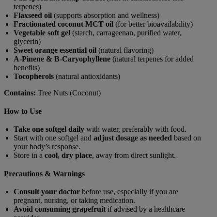
terpenes)
Flaxseed oil
(supports absorption and wellness)
Fractionated coconut MCT oil
(for better bioavailability)
Vegetable soft gel
(starch, carrageenan, purified water,
glycerin)
Sweet orange essential oil
(natural flavoring)
A-Pinene & B-Caryophyllene
(natural terpenes for added
benefits)
Tocopherols
(natural antioxidants)
Contains:
Tree Nuts (Coconut)
How to Use
Take one softgel daily
with water, preferably with food.
Start with one softgel and
adjust dosage as needed
based on
your body’s response.
Store in a
cool, dry place
, away from direct sunlight.
Precautions & Warnings
Consult your doctor
before use, especially if you are
pregnant, nursing, or taking medication.
Avoid consuming grapefruit
if advised by a healthcare