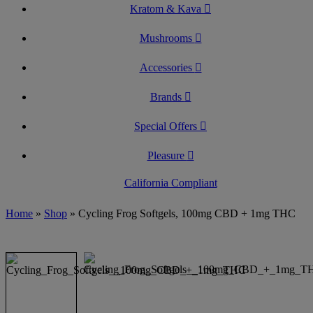
Kratom & Kava
Mushrooms
Accessories
Brands
Special Offers
Pleasure
California Compliant
Home
»
Shop
»
Cycling Frog Softgels, 100mg CBD + 1mg THC