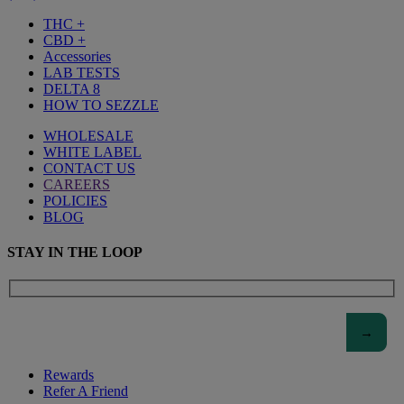
THC +
CBD +
Accessories
LAB TESTS
DELTA 8
HOW TO SEZZLE
WHOLESALE
WHITE LABEL
CONTACT US
CAREERS
POLICIES
BLOG
STAY IN THE LOOP
Rewards
Refer A Friend