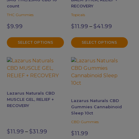
options
options
count
RECOVERY
may
may
THC Gummies
Topicals
be
be
Price
$
9.99
$
11.99
–
$
41.99
chosen
chosen
range:
$11.99
on
on
through
the
the
SELECT OPTIONS
SELECT OPTIONS
$41.99
product
product
page
page
This
product
has
multiple
variants.
Lazarus Naturals CBD
The
MUSCLE GEL, RELIEF +
Lazarus Naturals CBD
options
RECOVERY
Gummies Cannabinoid
may
Sleep 10ct
be
CBD Gummies
Price
chosen
$
11.99
–
$
31.99
$
11.99
range:
on