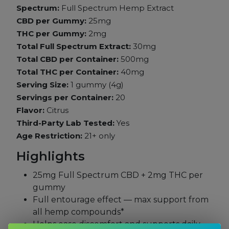
Spectrum:
Full Spectrum Hemp Extract
CBD per Gummy:
25mg
THC per Gummy:
2mg
Total Full Spectrum Extract:
30mg
Total CBD per Container:
500mg
Total THC per Container:
40mg
Serving Size:
1 gummy (4g)
Servings per Container:
20
Flavor:
Citrus
Third-Party Lab Tested:
Yes
Age Restriction:
21+ only
Highlights
25mg Full Spectrum CBD + 2mg THC per
gummy
Full entourage effect — max support from
all hemp compounds*
Helps ease discomfort and supports daily