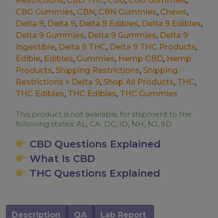
Restrictions
,
CBD THC
,
CBG
,
CBG Gummies
,
CBG Gummies
,
CBN
,
CBN Gummies
,
Chews
,
Delta 9
,
Delta 9
,
Delta 9 Edibles
,
Delta 9 Edibles
,
Delta 9 Gummies
,
Delta 9 Gummies
,
Delta 9
Ingestible
,
Delta 9 THC
,
Delta 9 THC Products
,
Edible
,
Edibles
,
Gummies
,
Hemp CBD
,
Hemp
Products
,
Shipping Restrictions
,
Shipping
Restrictions > Delta 9
,
Shop All Products
,
THC
,
THC Edibles
,
THC Edibles
,
THC Gummies
This product is not available for shipment to the
following states: AL, CA, DC, ID, NH, NJ, SD
CBD Questions Explained
What Is CBD
THC Questions Explained
Description
QA
Lab Report