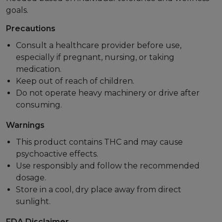
goals.
Precautions
Consult a healthcare provider before use,
especially if pregnant, nursing, or taking
medication.
Keep out of reach of children.
Do not operate heavy machinery or drive after
consuming.
Warnings
This product contains THC and may cause
psychoactive effects.
Use responsibly and follow the recommended
dosage.
Store in a cool, dry place away from direct
sunlight.
FDA Disclaimer