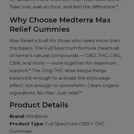
20ct
Take one, wait an hour, and feel the difference.*
quantity
Why Choose Medterra Max
Relief Gummies
Max Relief is built for those who need more than
the basics. The Full Spectrum formula means all
of hemp’s natural compounds — CBD, THC, CBG,
CBN, and more — work together for maximum
support.* The 2mg THC dose keeps things
balanced: enough to activate the entourage
effect, not enough to overwhelm. Clean, organic
ingredients. No filler. Just relief.*
Product Details
Brand:
Medterra
Product Type:
Full Spectrum CBD + THC
Gummies