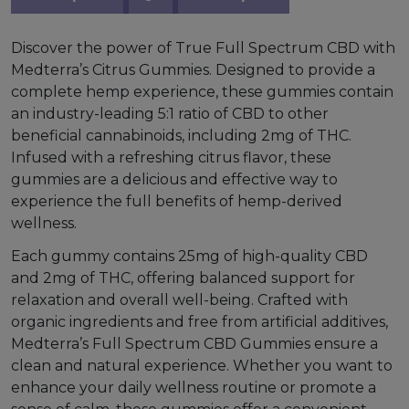
Discover the power of True Full Spectrum CBD with
Medterra’s Citrus Gummies. Designed to provide a
complete hemp experience, these gummies contain
an industry-leading 5:1 ratio of CBD to other
beneficial cannabinoids, including 2mg of THC.
Infused with a refreshing citrus flavor, these
gummies are a delicious and effective way to
experience the full benefits of hemp-derived
wellness.
Each gummy contains 25mg of high-quality CBD
and 2mg of THC, offering balanced support for
relaxation and overall well-being. Crafted with
organic ingredients and free from artificial additives,
Medterra’s Full Spectrum CBD Gummies ensure a
clean and natural experience. Whether you want to
enhance your daily wellness routine or promote a