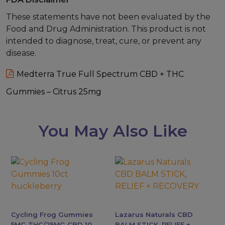
These statements have not been evaluated by the
Food and Drug Administration. This product is not
intended to diagnose, treat, cure, or prevent any
disease.
Medterra True Full Spectrum CBD + THC
Gummies – Citrus 25mg
You May Also Like
This
This
product
product
has
has
multiple
multiple
variants.
variants.
Cycling Frog Gummies
Lazarus Naturals CBD
The
The
5MG THC/25MG CBD 10
BALM STICK, RELIEF +