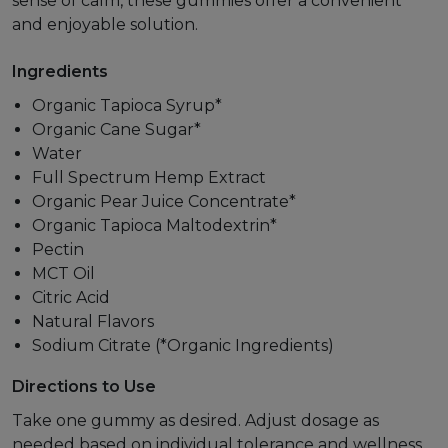
sense of calm, these gummies offer a convenient
and enjoyable solution.
Ingredients
Organic Tapioca Syrup*
Organic Cane Sugar*
Water
Full Spectrum Hemp Extract
Organic Pear Juice Concentrate*
Organic Tapioca Maltodextrin*
Pectin
MCT Oil
Citric Acid
Natural Flavors
Sodium Citrate (*Organic Ingredients)
Directions to Use
Take one gummy as desired. Adjust dosage as
needed based on individual tolerance and wellness