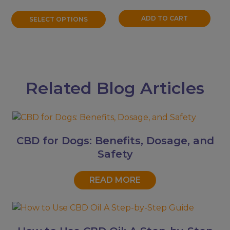
$11.99
the
through
product
ADD TO CART
SELECT OPTIONS
$31.99
page
Related Blog Articles
CBD for Dogs: Benefits, Dosage, and
Safety
READ MORE