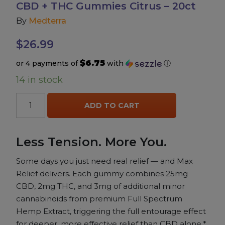
CBD + THC Gummies Citrus – 20ct
By
Medterra
Accessories
$
26.99
Brands
$6.75
or 4 payments of
with
ⓘ
14 in stock
Special Offers
Medterra
ADD TO CART
Pleasure
Max
Relief
Full
California Compliant
Less Tension. More You.
Spectrum
CBD
Some days you just need real relief — and Max
+
Relief delivers. Each gummy combines 25mg
THC
CBD, 2mg THC, and 3mg of additional minor
Gummies
cannabinoids from premium Full Spectrum
Citrus
Hemp Extract, triggering the full entourage effect
-
for deeper, more effective relief than CBD alone.*