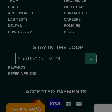
THC +
WHOLESALE
CBD +
WHITE LABEL
ACCESSORIES
CONTACT US
LAB TESTS
CAREERS
DELTA 8
POLICIES
HOW TO SEZZLE
BLOG
STAY IN THE LOOP
REWARDS
REFER A FRIEND
ACCEPTED PAYMENTS
Get 15% off