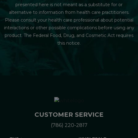
presented here is not meant as a substitute for or
alternative to information from health care practitioners.
Please consult your health care professional about potential
interactions or other possible complications before using any
product. The Federal Food, Drug, and Cosmetic Act requires
this notice.
CUSTOMER SERVICE
(786) 220-2817