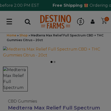
fore 2:00 PM EST
Free Shipping
Ordering over
☰
0
Log in
Wholesale Application
Home
»
Shop
»
Medterra Max Relief Full Spectrum CBD + THC
Gummies Citrus – 20ct
CBD Hemp
All THC
Shop by Cannabinoids
Kratom & Kava
CBD Gummies
Medterra Max Relief Full Spectrum
Mushrooms