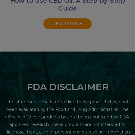
How to Use CBD Oil: A Step-by-Step
Guide
READ MORE
FDA DISCLAIMER
The statements made regarding these products have not
been evaluated by the Food and Drug Administration. The
efficacy of these products has not been confirmed by FDA-
approved research. These products are not intended to
diagnose, treat, cure or prevent any disease. All information