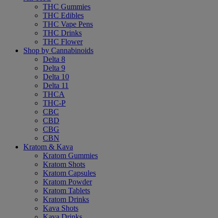
THC Gummies
THC Edibles
THC Vape Pens
THC Drinks
THC Flower
Shop by Cannabinoids
Delta 8
Delta 9
Delta 10
Delta 11
THCA
THC-P
CBC
CBD
CBG
CBN
Kratom & Kava
Kratom Gummies
Kratom Shots
Kratom Capsules
Kratom Powder
Kratom Tablets
Kratom Drinks
Kava Shots
Kava Drinks