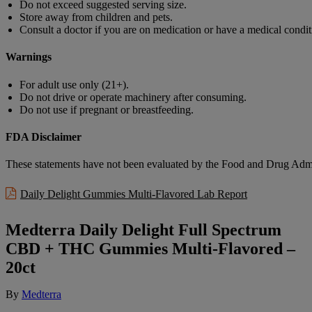
Do not exceed suggested serving size.
Store away from children and pets.
Consult a doctor if you are on medication or have a medical condit
Warnings
For adult use only (21+).
Do not drive or operate machinery after consuming.
Do not use if pregnant or breastfeeding.
FDA Disclaimer
These statements have not been evaluated by the Food and Drug Adminis
Daily Delight Gummies Multi-Flavored Lab Report
Medterra Daily Delight Full Spectrum
CBD + THC Gummies Multi-Flavored –
20ct
By
Medterra