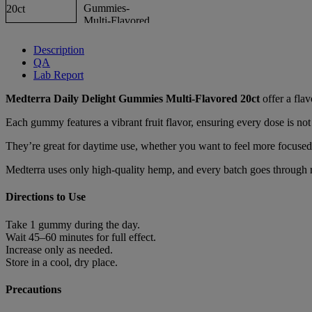
Description
QA
Lab Report
Medterra Daily Delight Gummies Multi-Flavored 20ct
offer a fla
Each gummy features a vibrant fruit flavor, ensuring every dose is no
They’re great for daytime use, whether you want to feel more focused
Medterra uses only high-quality hemp, and every batch goes through rig
Directions to Use
Take 1 gummy during the day.
Wait 45–60 minutes for full effect.
Increase only as needed.
Store in a cool, dry place.
Precautions