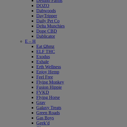
Destino Farms
DOZO
Dabwoods
DayTripper
Daily Pet Co
Delta Munchies
Dope CBD
Dablicator
E – H
Eat Ωhmz
ELF THC
Exodus
Exhale
Erth Wellness
Enjoy Hemp
Feel Free
Flying Monkey
Fusion Hippie
FVKD
Flying Horse
Grav
Galaxy Treats
Green Roads
Gas Boys
Geek’d