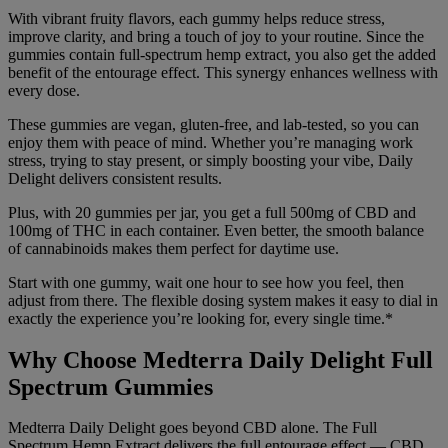
With vibrant fruity flavors, each gummy helps reduce stress,
improve clarity, and bring a touch of joy to your routine. Since the
gummies contain full-spectrum hemp extract, you also get the added
benefit of the entourage effect. This synergy enhances wellness with
every dose.
These gummies are vegan, gluten-free, and lab-tested, so you can
enjoy them with peace of mind. Whether you’re managing work
stress, trying to stay present, or simply boosting your vibe, Daily
Delight delivers consistent results.
Plus, with 20 gummies per jar, you get a full 500mg of CBD and
100mg of THC in each container. Even better, the smooth balance
of cannabinoids makes them perfect for daytime use.
Start with one
gummy, wait one hour to see how
you feel, then
adjust from
there. The flexible dosing
system makes it easy to dial in
exactly the experience you’re looking
for, every single time.*
Why Choose Medterra Daily
Delight Full
Spectrum Gummies
Med
terra Daily Delight goes
beyond CBD alone. The Full
Spectrum Hemp Extract delivers the
full entourage effect — CBD,