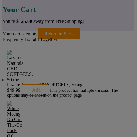
Your Cart
You're
$
125.00
away from Free Shipping!
Your cart is empty
Return to Shop
Frequently Bought Together
Lazarus Naturals CBD SOFTGELS, 50 mg
$
49.99
+
Add
This product has multiple variants. The
options may be chosen on the product page