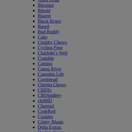
Bloomer
Binoid
Blazed
Black Roses
Based
Bud Buddy
Cake
Chubby Chews
Cycling Frog
Charlotte’s Web
Crumble
Camino
Canna River
Cannabis Life
Cornbread
Cheeba Chews
CBDfx
CBDistillery
cbdMD
Cherried
CodeRed
Cookies
Crispy Blunts
Delta Extrax