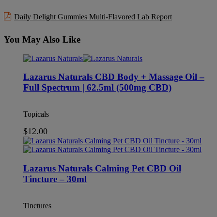
Daily Delight Gummies Multi-Flavored Lab Report
You May Also Like
Lazarus Naturals CBD Body + Massage Oil –
Full Spectrum | 62.5ml (500mg CBD)
Topicals
$
12.00
Lazarus Naturals Calming Pet CBD Oil
Tincture – 30ml
Tinctures