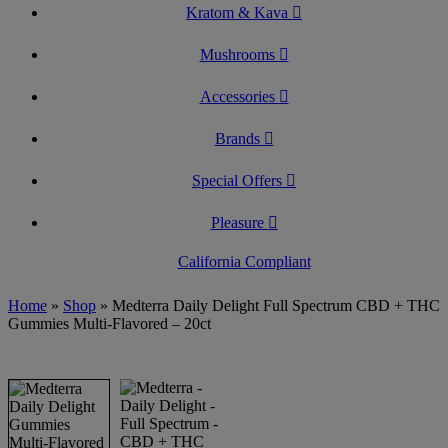
Kratom & Kava
Mushrooms
Accessories
Brands
Special Offers
Pleasure
California Compliant
Home
»
Shop
»
Medterra Daily Delight Full Spectrum CBD + THC
Gummies Multi-Flavored – 20ct