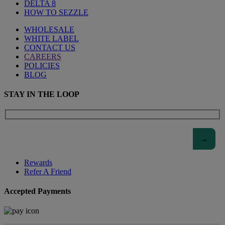
DELTA 8
HOW TO SEZZLE
WHOLESALE
WHITE LABEL
CONTACT US
CAREERS
POLICIES
BLOG
STAY IN THE LOOP
Rewards
Refer A Friend
Accepted Payments