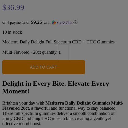
$
36.99
$9.25
or 4 payments of
with
ⓘ
10 in stock
Medterra Daily Delight Full Spectrum CBD + THC Gummies
Multi-Flavored - 20ct quantity
ADD TO CART
Delight in Every Bite. Elevate Every
Moment!
Brighten your day with
Medterra Daily Delight Gummies Multi-
Flavored 20ct
, a flavorful and functional way to stay balanced.
These full-spectrum gummies deliver a smooth combination of
25mg CBD and 5mg THC in each bite, creating a gentle yet
effective mood boost.