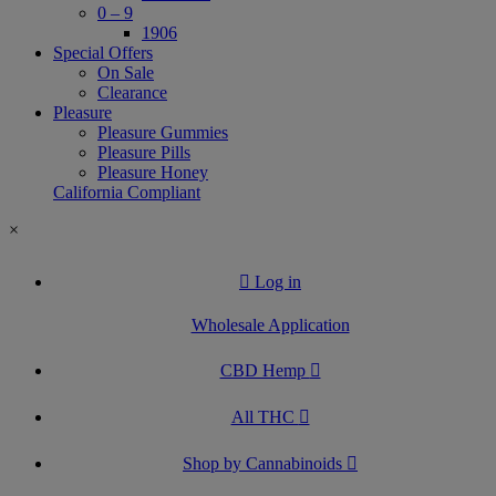
0 – 9
1906
Special Offers
On Sale
Clearance
Pleasure
Pleasure Gummies
Pleasure Pills
Pleasure Honey
California Compliant
×
Log in
Wholesale Application
CBD Hemp
All THC
Shop by Cannabinoids