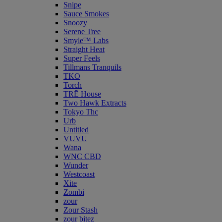
Snipe
Sauce Smokes
Snoozy
Serene Tree
Smyle™ Labs
Straight Heat
Super Feels
Tillmans Tranquils
TKO
Torch
TRĒ House
Two Hawk Extracts
Tokyo Thc
Urb
Untitled
VUVU
Wana
WNC CBD
Wunder
Westcoast
Xite
Zombi
zour
Zour Stash
zour bitez