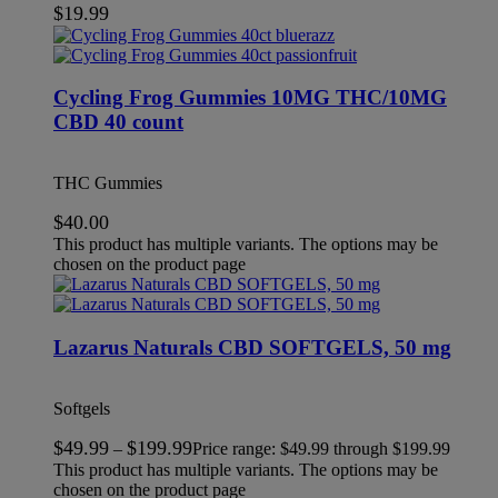
$
19.99
Cycling Frog Gummies 10MG THC/10MG
CBD 40 count
THC Gummies
$
40.00
This product has multiple variants. The options may be
chosen on the product page
Lazarus Naturals CBD SOFTGELS, 50 mg
Softgels
$
49.99
$
199.99
–
Price range: $49.99 through $199.99
This product has multiple variants. The options may be
chosen on the product page