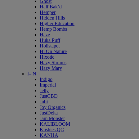
Ghost
Half Bak’d
Hemper
Hidden Hills
Higher Education
Hemp Bombs
Haze
Huka Puff
Holistapet
Hi On Nature
Hixotic
Hazy Shrums
Hazy Mary
I– N
Indigo
Imperial
Jelly
JustCBD
Jubi
Joy Organics
JustDelta
Jam Monster
KALIBLOOM
Kushies QC
KANHA