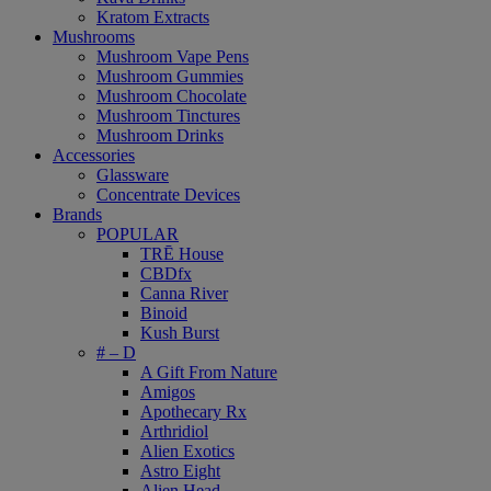
Kratom Extracts
Mushrooms
Mushroom Vape Pens
Mushroom Gummies
Mushroom Chocolate
Mushroom Tinctures
Mushroom Drinks
Accessories
Glassware
Concentrate Devices
Brands
POPULAR
TRĒ House
CBDfx
Canna River
Binoid
Kush Burst
# – D
A Gift From Nature
Amigos
Apothecary Rx
Arthridiol
Alien Exotics
Astro Eight
Alien Head