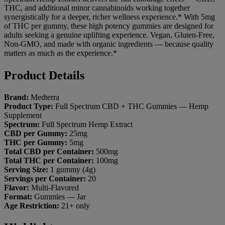
THC, and additional minor
cannabinoids working together
synergistically for a deeper, richer
wellness experience.* With 5mg
of
THC per gummy, these high
potency gummies are designed
for
adults seeking a genuine
uplifting experience. Vegan,
Gluten-Free,
Non-GMO, and made with
organic ingredients — because
quality
matters as much as the
experience.*
Product Details
Brand:
Medterra
Product Type:
Full Spectrum CBD +
THC Gummies — Hemp
Supplement
Spectrum:
Full Spectrum Hemp
Extract
CBD per Gummy:
25mg
THC per Gummy:
5mg
Total CBD per Container:
500mg
Total THC per Container:
100mg
Serving Size:
1 gummy (4g)
Servings per Container:
20
Flavor:
Multi-Flavored
Format:
Gummies — Jar
Age Restriction:
21+ only