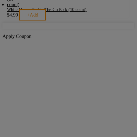
White Maeng Da On-The-Go Pack (10 count)
$
4.99
+
Add
Apply Coupon