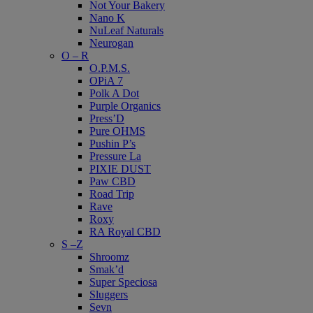
Not Your Bakery
Nano K
NuLeaf Naturals
Neurogan
O – R
O.P.M.S.
OPiA 7
Polk A Dot
Purple Organics
Press’D
Pure OHMS
Pushin P’s
Pressure La
PIXIE DUST
Paw CBD
Road Trip
Rave
Roxy
RA Royal CBD
S –Z
Shroomz
Smak’d
Super Speciosa
Sluggers
Sevn