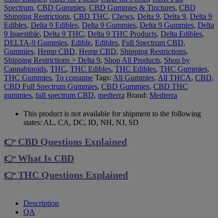
Spectrum
,
CBD Gummies
,
CBD Gummies & Tinctures
,
CBD
Shipping Restrictions
,
CBD THC
,
Chews
,
Delta 9
,
Delta 9
,
Delta 9
Edibles
,
Delta 9 Edibles
,
Delta 9 Gummies
,
Delta 9 Gummies
,
Delta
9 Ingestible
,
Delta 9 THC
,
Delta 9 THC Products
,
Delta Edibles
,
DELTA-9 Gummies
,
Edible
,
Edibles
,
Full Spectrum CBD
,
Gummies
,
Hemp CBD
,
Hemp CBD
,
Shipping Restrictions
,
Shipping Restrictions > Delta 9
,
Shop All Products
,
Shop by
Cannabinoids
,
THC
,
THC Edibles
,
THC Edibles
,
THC Gummies
,
THC Gummies
,
To consume
Tags:
All Gummies
,
All THCA
,
CBD
,
CBD Full Spectrum Gummies
,
CBD Gummies
,
CBD THC
gummies
,
full spectrum CBD
,
medterra
Brand:
Medterra
This product is not available for shipment to the following
states: AL, CA, DC, ID, NH, NJ, SD
👉 CBD Questions Explained
👉 What Is CBD
👉 THC Questions Explained
Description
QA