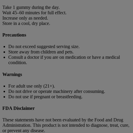
Take 1 gummy during the day.
Wait 45–60 minutes for full effect.
Increase only as needed.
Store in a cool, dry place.
Precautions
Do not exceed suggested serving size.
Store away from children and pets.
Consult a doctor if you are on medication or have a medical
condition.
Warnings
For adult use only (21+).
Do not drive or operate machinery after consuming.
Do not use if pregnant or breastfeeding.
FDA Disclaimer
These statements have not been evaluated by the Food and Drug
Administration. This product is not intended to diagnose, treat, cure,
or prevent any disease.