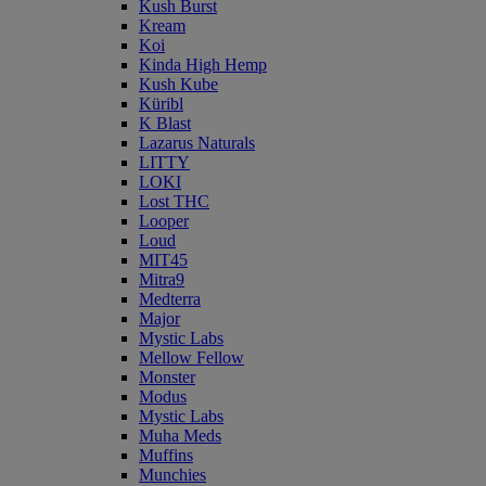
Kush Burst
Kream
Koi
Kinda High Hemp
Kush Kube
Küribl
K Blast
Lazarus Naturals
LITTY
LOKI
Lost THC
Looper
Loud
MIT45
Mitra9
Medterra
Major
Mystic Labs
Mellow Fellow
Monster
Modus
Mystic Labs
Muha Meds
Muffins
Munchies