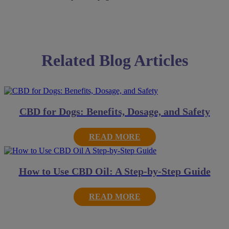
Related Blog Articles
CBD for Dogs: Benefits, Dosage, and Safety
READ MORE
How to Use CBD Oil: A Step-by-Step Guide
READ MORE