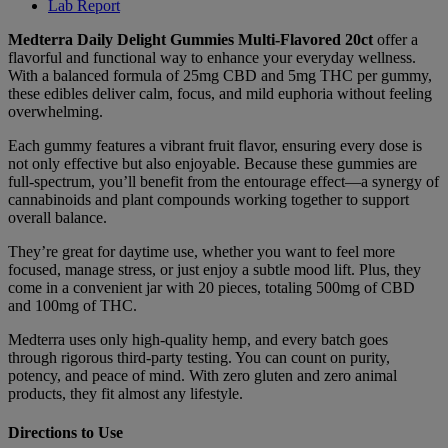
Lab Report
Medterra Daily Delight Gummies Multi-Flavored 20ct
offer a
flavorful and functional way to enhance your everyday wellness.
With a balanced formula of 25mg CBD and 5mg THC per gummy,
these edibles deliver calm, focus, and mild euphoria without feeling
overwhelming.
Each gummy features a vibrant fruit flavor, ensuring every dose is
not only effective but also enjoyable. Because these gummies are
full-spectrum, you’ll benefit from the entourage effect—a synergy of
cannabinoids and plant compounds working together to support
overall balance.
They’re great for daytime use, whether you want to feel more
focused, manage stress, or just enjoy a subtle mood lift. Plus, they
come in a convenient jar with 20 pieces, totaling 500mg of CBD
and 100mg of THC.
Medterra uses only high-quality hemp, and every batch goes
through rigorous third-party testing. You can count on purity,
potency, and peace of mind. With zero gluten and zero animal
products, they fit almost any lifestyle.
Directions to Use