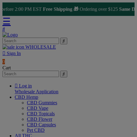
fore 2:00 PM EST
Free Shipping 🎁
Ordering over $125
Same Day Sh
☰
WHOLESALE
Sign In
0
Cart
Log in
Wholesale Application
CBD Hemp
CBD Gummies
CBD Vape
CBD Topicals
CBD Flower
CBD Capsules
Pet CBD
All THC