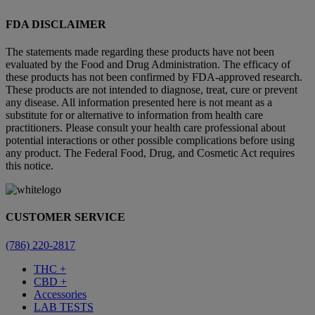
FDA DISCLAIMER
The statements made regarding these products have not been
evaluated by the Food and Drug Administration. The efficacy of
these products has not been confirmed by FDA-approved research.
These products are not intended to diagnose, treat, cure or prevent
any disease. All information presented here is not meant as a
substitute for or alternative to information from health care
practitioners. Please consult your health care professional about
potential interactions or other possible complications before using
any product. The Federal Food, Drug, and Cosmetic Act requires
this notice.
CUSTOMER SERVICE
(786) 220-2817
THC +
CBD +
Accessories
LAB TESTS