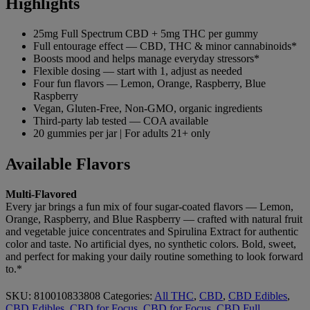
Highlights
25mg Full Spectrum
CBD + 5mg THC per gummy
Full
entourage effect — CBD, THC & minor
cannabinoids*
Boosts mood and helps
manage everyday stressors*
Flexible
dosing — start with 1, adjust as needed
Four fun flavors — Lemon, Orange,
Raspberry, Blue
Raspberry
Vegan,
Gluten-Free, Non-GMO, organic
ingredients
Third-party lab tested —
COA available
20 gummies per jar |
For adults 21+ only
Available
Flavors
Multi-Flavored
Every jar
brings a fun mix of four sugar-coated
flavors — Lemon,
Orange, Raspberry, and
Blue Raspberry — crafted with natural
fruit
and vegetable juice concentrates
and Spirulina Extract for authentic
color and taste. No artificial dyes, no
synthetic colors. Bold, sweet,
and
perfect for making your daily routine
something to look forward
to.*
SKU:
810010833808
Categories:
All THC
,
CBD
,
CBD Edibles
,
CBD Edibles
,
CBD for Focus
,
CBD for Focus
,
CBD Full