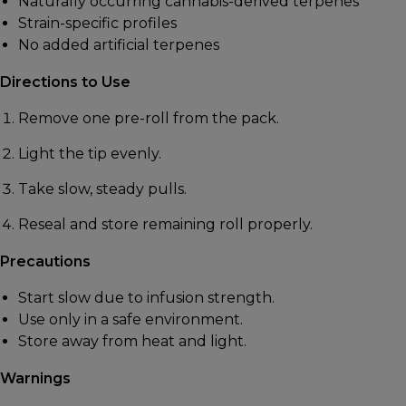
Naturally occurring cannabis-derived terpenes
Strain-specific profiles
No added artificial terpenes
Directions to Use
Remove one pre-roll from the pack.
Light the tip evenly.
Take slow, steady pulls.
Reseal and store remaining roll properly.
Precautions
Start slow due to infusion strength.
Use only in a safe environment.
Store away from heat and light.
Warnings