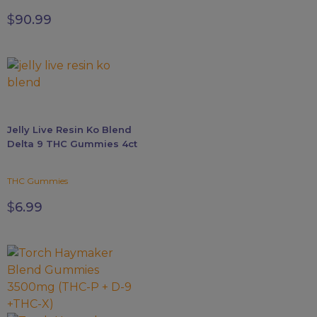
page
$
90.99
Jelly Live Resin Ko Blend
Delta 9 THC Gummies 4ct
THC Gummies
$
6.99
This
product
has
multiple