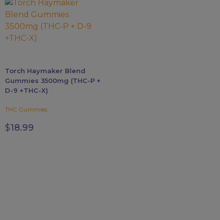
variants.
The
options
may
be
chosen
Torch Haymaker Blend
on
Gummies 3500mg (THC-P +
the
D-9 +THC-X)
product
page
THC Gummies
$
18.99
FDA DISCLAIMER