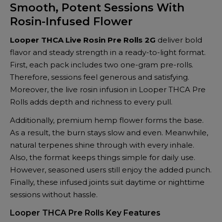
Smooth, Potent Sessions With
Rolls
Rosin-Infused Flower
2G
(2
Looper THCA Live Rosin Pre Rolls 2G
deliver bold
x
flavor and steady strength in a ready-to-light format.
1G)
First, each pack includes two one-gram pre-rolls.
–
Therefore, sessions feel generous and satisfying.
Premium
Moreover, the live rosin infusion in Looper THCA Pre
Infused
Rolls adds depth and richness to every pull.
Pre-
Rolls
Additionally, premium hemp flower forms the base.
quantity
As a result, the burn stays slow and even. Meanwhile,
natural terpenes shine through with every inhale.
Also, the format keeps things simple for daily use.
However, seasoned users still enjoy the added punch.
Finally, these infused joints suit daytime or nighttime
sessions without hassle.
Looper THCA Pre Rolls Key Features