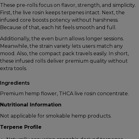
These pre-rolls focus on flavor, strength, and simplicity.
First, the live rosin keeps terpenes intact. Next, the
infused core boosts potency without harshness.
Because of that, each hit feels smooth and full.
Additionally, the even burn allows longer sessions.
Meanwhile, the strain variety lets users match any
mood. Also, the compact pack travels easily. In short,
these infused rolls deliver premium quality without
extra tools.
Ingredients
Premium hemp flower, THCA live rosin concentrate.
Nutritional Information
Not applicable for smokable hemp products.
Terpene Profile