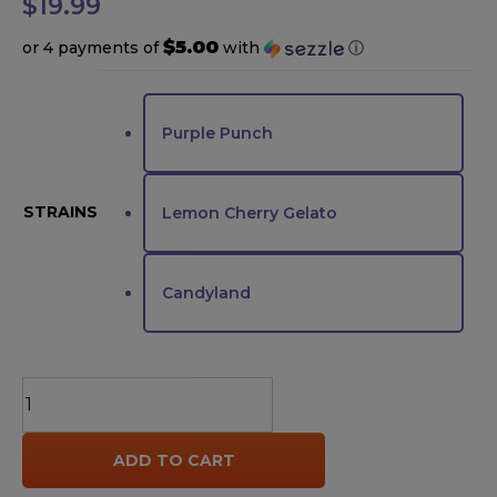
$
19.99
$5.00
or 4 payments of
with
ⓘ
Purple Punch
STRAINS
Lemon Cherry Gelato
Candyland
Looper
THCA
Live
ADD TO CART
Rosin
Pre