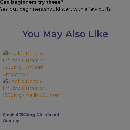
Can beginners try these?
Yes, but beginners should start with a few puffs.
You May Also Like
This
product
has
multiple
variants.
The
options
may
be
Smak’d 1500mg D8 Infused
chosen
Gummy
on