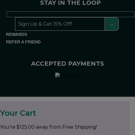
STAY IN THE LOOP
REWARDS
REFER A FRIEND
ACCEPTED PAYMENTS
Your Cart
You're
$
125.00
away from Free Shipping!