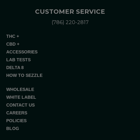
CUSTOMER SERVICE
(786) 220-2817
THC +
CBD +
ACCESSORIES
LAB TESTS
DELTA 8
HOW TO SEZZLE
WHOLESALE
WHITE LABEL
CONTACT US
CAREERS
POLICIES
BLOG