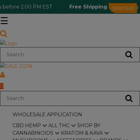
before 2:00 PM EST
Free Shipping 🎁
Ordering ov
Sold Out
☰
Log in
Wholesale Application
CBD Hemp
All THC
0
Shop by Cannabinoids
WHOLESALE APPLICATION
Kratom & Kava
CBD HEMP
ALL THC
SHOP BY
CANNABINOIDS
KRATOM & KAVA