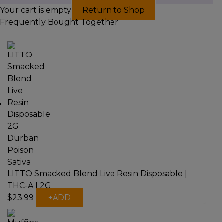
Your cart is empty
Return to Shop
Frequently Bought Together
LITTO Smacked Blend Live Resin Disposable |
THC-A | 2G
This
$
23.99
+
ADD
product
has