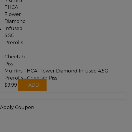
multiple
variants.
The
options
may
be
chosen
on
the
product
page
Muffins THCA Flower Diamond Infused 4.5G
Prerolls - Cheetah Piss
$
9.99
+
ADD
Apply Coupon