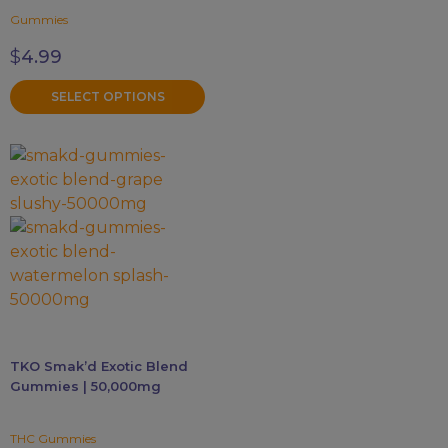
the
Gummies
product
page
$
4.99
SELECT OPTIONS
This
product
has
multiple
variants.
The
options
may
be
TKO Smak’d Exotic Blend
chosen
Gummies | 50,000mg
on
the
THC Gummies
product