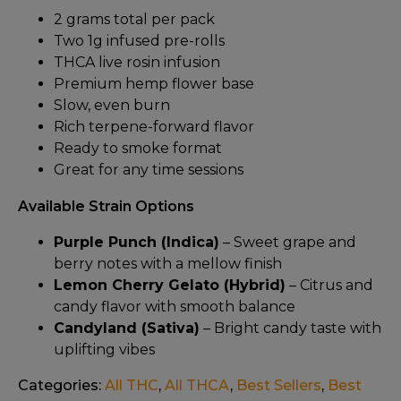
2 grams total per pack
Two 1g infused pre-rolls
THCA live rosin infusion
Premium hemp flower base
Slow, even burn
Rich terpene-forward flavor
Ready to smoke format
Great for any time sessions
Available Strain Options
Purple Punch (Indica)
– Sweet grape and
berry notes with a mellow finish
Lemon Cherry Gelato (Hybrid)
– Citrus and
candy flavor with smooth balance
Candyland (Sativa)
– Bright candy taste with
uplifting vibes
Categories:
All THC
,
All THCA
,
Best Sellers
,
Best