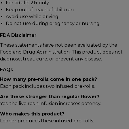
For adults 21+ only.
Keep out of reach of children.
Avoid use while driving.
Do not use during pregnancy or nursing.
FDA Disclaimer
These statements have not been evaluated by the
Food and Drug Administration. This product does not
diagnose, treat, cure, or prevent any disease.
FAQs
How many pre-rolls come in one pack?
Each pack includes two infused pre-rolls.
Are these stronger than regular flower?
Yes, the live rosin infusion increases potency.
Who makes this product?
Looper
produces these infused pre-rolls.