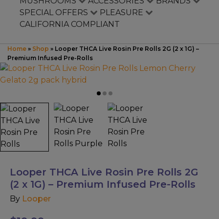
Mushrooms
MUSHROOMS
ACCESSORIES
BRANDS
SPECIAL OFFERS
PLEASURE
CALIFORNIA COMPLIANT
Accessories
Home
»
Shop
»
Looper THCA Live Rosin Pre Rolls 2G (2 x 1G) –
Brands
Premium Infused Pre-Rolls
Special Offers
Pleasure
California Compliant
Looper THCA Live Rosin Pre Rolls 2G
(2 x 1G) – Premium Infused Pre-Rolls
By
Looper