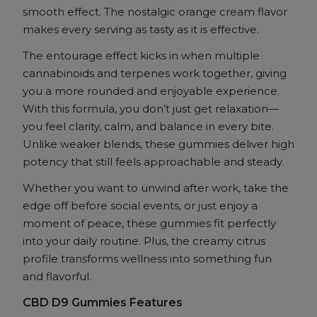
Orange
smooth effect. The nostalgic orange cream flavor
Kream
makes every serving as tasty as it is effective.
quantity
The entourage effect kicks in when multiple
cannabinoids and terpenes work together, giving
you a more rounded and enjoyable experience.
With this formula, you don’t just get relaxation—
you feel clarity, calm, and balance in every bite.
Unlike weaker blends, these gummies deliver high
potency that still feels approachable and steady.
Whether you want to unwind after work, take the
edge off before social events, or just enjoy a
moment of peace, these gummies fit perfectly
into your daily routine. Plus, the creamy citrus
profile transforms wellness into something fun
and flavorful.
CBD D9 Gummies Features