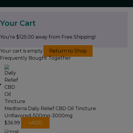
Your Cart
You're
$
125.00
away from Free Shipping!
Your cart is empty
Return to Shop
Frequently Bought Together
Medterra Daily Relief CBD Oil Tincture
Unflavored-500mg-3000mg
This
$
36.99
+
ADD
product