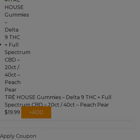
has
multiple
variants.
The
options
may
be
chosen
on
the
product
page
TRĒ HOUSE Gummies – Delta 9 THC + Full
Spectrum CBD – 20ct / 40ct – Peach Pear
This
$
19.99
+
ADD
product
has
multiple
Apply Coupon
variants.