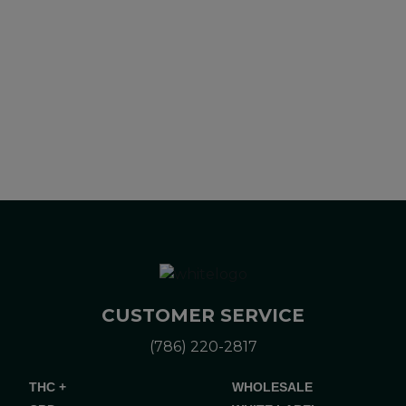
alternative to information from health care practitioners.
Please consult your health care professional about potential
interactions or other possible complications before using any
product. The Federal Food, Drug, and Cosmetic Act requires
this notice.
CUSTOMER SERVICE
(786) 220-2817
THC +
WHOLESALE