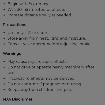
Begin with ½ gummy.
Wait 30–45 minutes for effects.
Increase dosage slowly as needed.
Precautions
Use only if 21 or older.
Store away from heat, light, and moisture.
Consult your doctor before adjusting intake.
Warnings
May cause psychotropic effects.
Do not drive or operate heavy machinery after
use.
Intoxicating effects may be delayed.
Do not consume if pregnant or nursing.
Keep away from children and pets.
FDA Disclaimer