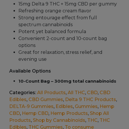
15mg Delta 9 THC + 15mg CBD per gummy
Refreshing orange cream flavor
Strong entourage effect from full
spectrum cannabinoids
Potent yet balanced formula
Convenient 2-count and 10-count bag
options
Great for relaxation, stress relief, and
evening use
Available Options
10-Count Bag – 300mg total cannabinoids
Categories:
All Products
,
All THC
,
CBD
,
CBD
Edibles
,
CBD Gummies
,
Delta 9 THC Products
,
DELTA-9 Gummies
,
Edibles
,
Gummies
,
Hemp
CBD
,
Hemp CBD
,
Hemp Products
,
Shop All
Products
,
Shop by Cannabinoids
,
THC
,
THC
Edibles
,
THC Gummies
,
To consume