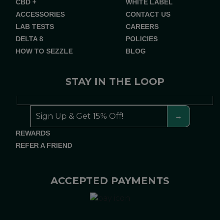
CBD +
WHITE LABEL
ACCESSORIES
CONTACT US
LAB TESTS
CAREERS
DELTA 8
POLICIES
HOW TO SEZZLE
BLOG
STAY IN THE LOOP
REWARDS
REFER A FRIEND
ACCEPTED PAYMENTS