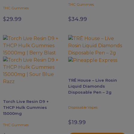
be
THC Gummies
THC Gummies
chosen
on
$
29.99
$
34.99
the
product
page
This
This
product
product
has
has
multiple
multiple
variants.
variants.
The
The
TRĒ House – Live Rosin
options
options
Liquid Diamonds
may
may
Disposable Pen – 2g
be
be
Torch Live Resin D9 +
chosen
chosen
THCP Hulk Gummies
Disposable Vapes
on
on
15000mg
the
the
$
19.99
product
product
THC Gummies
page
page