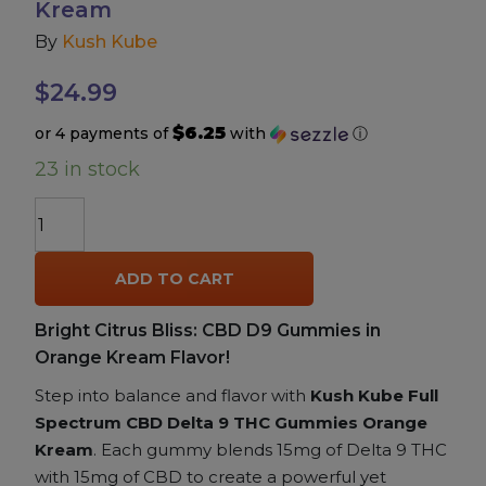
Kream
By
Kush Kube
Accessories
$
24.99
Brands
$6.25
or 4 payments of
with
ⓘ
23 in stock
Special Offers
Kush
Pleasure
Kube
Full
ADD TO CART
Spectrum
California Compliant
CBD
Bright Citrus Bliss: CBD D9 Gummies in
+
Orange Kream Flavor!
Delta
9
Step into balance and flavor with
Kush Kube Full
THC
Spectrum CBD Delta 9 THC Gummies Orange
Gummies
Kream
. Each gummy blends 15mg of Delta 9 THC
–
with 15mg of CBD to create a powerful yet