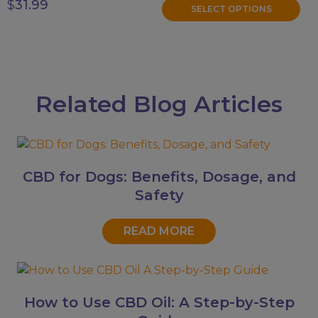
$
31.99
SELECT OPTIONS
Related Blog Articles
CBD for Dogs: Benefits, Dosage, and
Safety
READ MORE
How to Use CBD Oil: A Step-by-Step