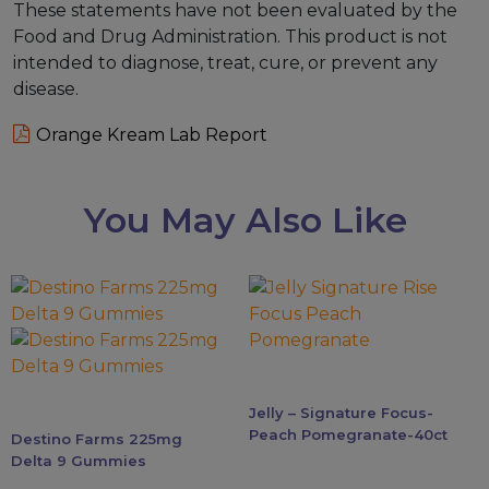
These statements have not been evaluated by the
Food and Drug Administration. This product is not
intended to diagnose, treat, cure, or prevent any
disease.
Orange Kream Lab Report
You May Also Like
This
product
has
multiple
variants.
Jelly – Signature Focus-
The
Peach Pomegranate-40ct
Destino Farms 225mg
options
Delta 9 Gummies
may