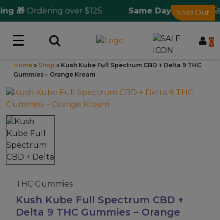
g 🎁
Ordering over $125
Same Day Shipping
🚀 f
Sold Out
☰
Log in
0
Home
»
Shop
»
Kush Kube Full Spectrum CBD + Delta 9 THC
Wholesale Application
Gummies – Orange Kream
CBD Hemp
All THC
Shop by Cannabinoids
Kratom & Kava
THC Gummies
Kush Kube Full Spectrum CBD +
Delta 9 THC Gummies – Orange
Mushrooms