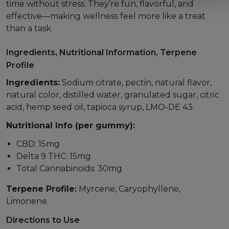
time without stress. They’re fun, flavorful, and
effective—making wellness feel more like a treat
than a task.
Ingredients, Nutritional Information, Terpene
Profile
Ingredients:
Sodium citrate, pectin, natural flavor,
natural color, distilled water, granulated sugar, citric
acid, hemp seed oil, tapioca syrup, LMO-DE 43.
Nutritional Info (per gummy):
CBD: 15mg
Delta 9 THC: 15mg
Total Cannabinoids: 30mg
Terpene Profile:
Myrcene, Caryophyllene,
Limonene.
Directions to Use