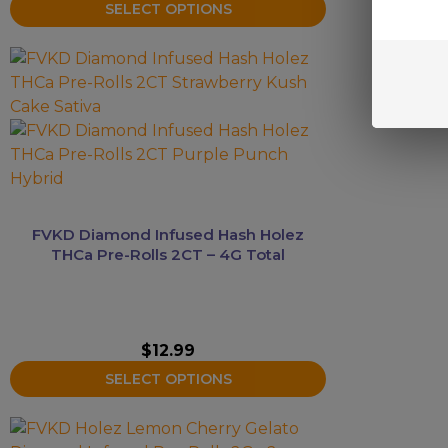
SELECT OPTIONS
This
product
has
multiple
variants.
The
options
may
FVKD Diamond Infused Hash Holez
be
THCa Pre-Rolls 2CT – 4G Total
chosen
on
the
product
$
12.99
page
SELECT OPTIONS
This