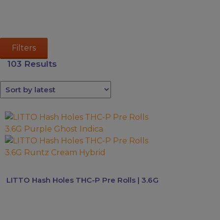
Kava
Mushrooms
Accessories
Filters
Brands
103 Results
Special
Offers
Pleasure
This
product
has
multiple
variants.
The
LITTO Hash Holes THC-P Pre Rolls | 3.6G
options
may
be