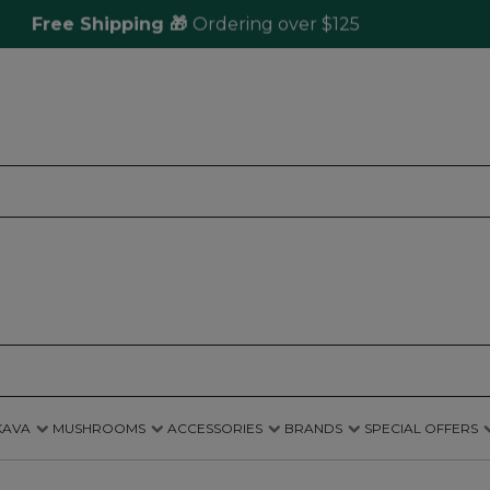
Free Shipping 🎁
Ordering over $125
Sam
KAVA
MUSHROOMS
ACCESSORIES
BRANDS
SPECIAL OFFERS