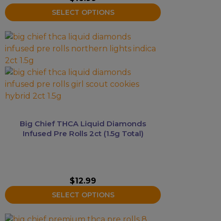
the
SELECT OPTIONS
product
page
This
product
has
multiple
variants.
The
options
may
Big Chief THCA Liquid Diamonds
be
Infused Pre Rolls 2ct (1.5g Total)
chosen
on
the
product
$
12.99
page
SELECT OPTIONS
This