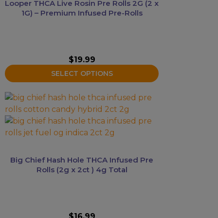
Looper THCA Live Rosin Pre Rolls 2G (2 x
options
1G) – Premium Infused Pre-Rolls
may
be
chosen
on
$
19.99
the
SELECT OPTIONS
product
page
This
product
has
multiple
variants.
The
Big Chief Hash Hole THCA Infused Pre
options
Rolls (2g x 2ct ) 4g Total
may
be
chosen
on
$
16.99