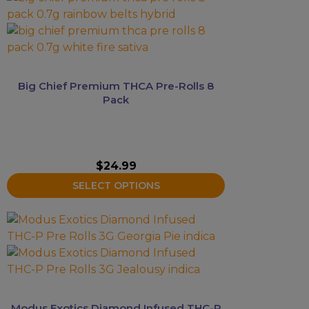
product
has
multiple
variants.
The
Big Chief Premium THCA Pre-Rolls 8
options
Pack
may
be
chosen
on
$
24.99
the
SELECT OPTIONS
product
page
This
product
has
multiple
variants.
The
Modus Exotics Diamond Infused THC-P