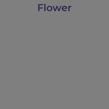
Flower