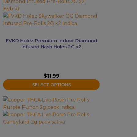
product
has
multiple
variants.
The
options
FVKD Holez Premium Indoor Diamond
may
Infused Hash Holes 2G x2
be
chosen
on
the
$
11.99
product
SELECT OPTIONS
page
This
product
has
multiple
variants.
The