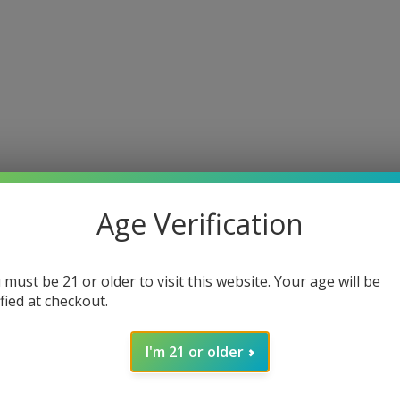
Age Verification
 must be 21 or older to visit this website. Your age will be
ified at checkout.
I'm 21 or older