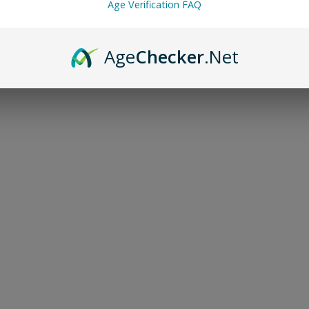
Age Verification FAQ
Age
Checker
.Net