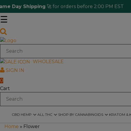
 Day Shipping
🚀 for orders before 2:00 PM EST
☰
Log
in
CBD
Hemp
WHOLESALE
SIGN IN
All
THC
0
Cart
Shop
by
Cannabinoids
CBD HEMP
ALL THC
SHOP BY CANNABINOIDS
KRATOM & 
Kratom
&
Home
»
Flower