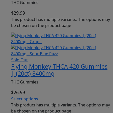
THC Gummies
$
29.99
This product has multiple variants. The options may
be chosen on the product page
Sold Out
Flying Monkey THCA 420 Gummies
| (20ct) 8400mg
THC Gummies
$
26.99
Select options
This product has multiple variants. The options may
be chosen on the product page