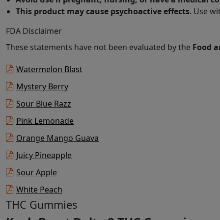
This product may cause psychoactive effects
. Use wi
FDA Disclaimer
These statements have not been evaluated by the
Food a
Watermelon Blast
Mystery Berry
Sour Blue Razz
Pink Lemonade
Orange Mango Guava
Juicy Pineapple
Sour Apple
White Peach
THC Gummies