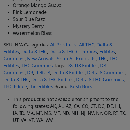
Orange Mango Guava
Pink Lemonade
Sour Blue Razz
Mystery Berry
Watermelon Blast
SKU:
N/A
Categories:
All Products
,
All THC
,
Delta 8
Edibles
,
Delta 8 THC
,
Delta 8 THC Gummies
,
Edibles
,
Gummies
,
New Arrivals
,
Shop All Products
,
THC
,
THC
Edibles
,
THC Gummies
Tags:
D8
,
D8 Edibles
,
D8
Gummies
,
D9
,
delta 8
,
Delta 8 Edibles
,
Delta 8 Gummies
,
Delta 8 THC
,
Delta 8 THC Edibles
,
Delta 8 THC Gummies
,
THC Edible
,
thc edibles
Brand:
Kush Burst
This product is not available for shipment to the
following states: AK, AL, AZ, CA, CO, CT, DC, DE, HI,
IA, ID, MA, MI, MS, MT, ND, NH, NJ, NV, NY, OR, RI, TX,
UT, VA, VT, WA, WV