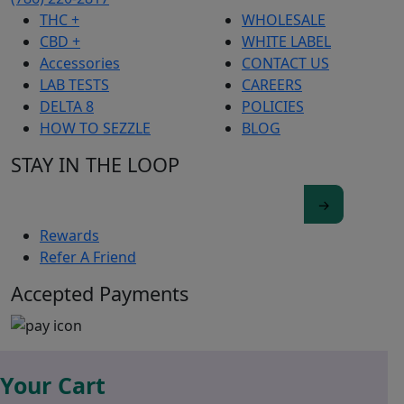
THC +
WHOLESALE
CBD +
WHITE LABEL
Accessories
CONTACT US
LAB TESTS
CAREERS
DELTA 8
POLICIES
HOW TO SEZZLE
BLOG
STAY IN THE LOOP
Rewards
Refer A Friend
Accepted Payments
Your Cart