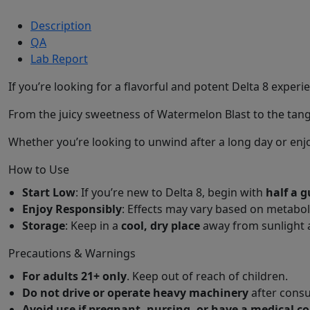
Description
QA
Lab Report
If you’re looking for a flavorful and potent Delta 8 exper
From the juicy sweetness of Watermelon Blast to the tangy
Whether you’re looking to unwind after a long day or enjo
How to Use
Start Low
: If you’re new to Delta 8, begin with
half a
Enjoy Responsibly
: Effects may vary based on metabo
Storage
: Keep in a
cool, dry place
away from sunlight 
Precautions & Warnings
For adults 21+ only
. Keep out of reach of children.
Do not drive or operate heavy machinery
after consu
Avoid use if pregnant, nursing, or have a medical c