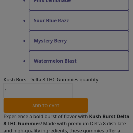
Pink Lemonade
Sour Blue Razz
Mystery Berry
Watermelon Blast
Kush Burst Delta 8 THC Gummies quantity
ADD TO CART
Experience a bold burst of flavor with
Kush Burst Delta
8 THC Gummies
! Made with premium Delta 8 distillate
and high-quality ingredients, these gummies offer a