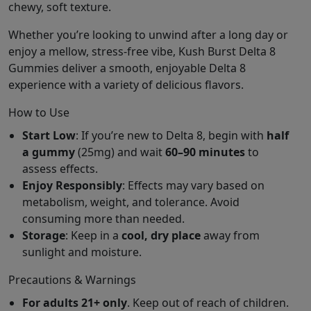
chewy, soft texture.
Whether you’re looking to unwind after a long day or
enjoy a mellow, stress-free vibe, Kush Burst Delta 8
Gummies deliver a smooth, enjoyable Delta 8
experience with a variety of delicious flavors.
How to Use
Start Low
: If you’re new to Delta 8, begin with
half
a gummy
(25mg) and wait
60–90 minutes
to
assess effects.
Enjoy Responsibly
: Effects may vary based on
metabolism, weight, and tolerance. Avoid
consuming more than needed.
Storage
: Keep in a
cool, dry place
away from
sunlight and moisture.
Precautions & Warnings
For adults 21+ only
. Keep out of reach of children.