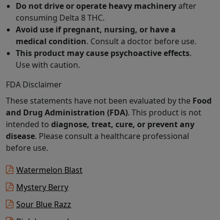
Do not drive or operate heavy machinery
after
consuming Delta 8 THC.
Avoid use if pregnant, nursing, or have a
medical condition
. Consult a doctor before use.
This product may cause psychoactive effects
.
Use with caution.
FDA Disclaimer
These statements have not been evaluated by the
Food
and Drug Administration (FDA)
. This product is not
intended to
diagnose, treat, cure, or prevent any
disease
. Please consult a healthcare professional
before use.
Watermelon Blast
Mystery Berry
Sour Blue Razz