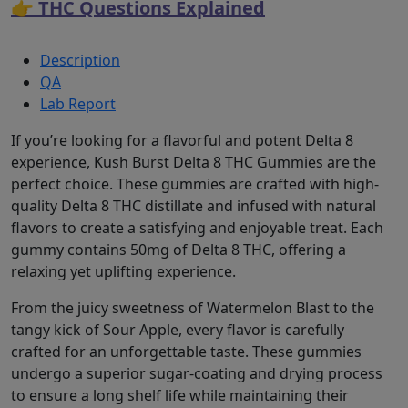
👉 THC Questions Explained
Description
QA
Lab Report
If you’re looking for a flavorful and potent Delta 8
experience, Kush Burst Delta 8 THC Gummies are the
perfect choice. These gummies are crafted with high-
quality Delta 8 THC distillate and infused with natural
flavors to create a satisfying and enjoyable treat. Each
gummy contains 50mg of Delta 8 THC, offering a
relaxing yet uplifting experience.
From the juicy sweetness of Watermelon Blast to the
tangy kick of Sour Apple, every flavor is carefully
crafted for an unforgettable taste. These gummies
undergo a superior sugar-coating and drying process
to ensure a long shelf life while maintaining their