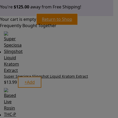
You're
$
125.00
away from Free Shipping!
Your cart is empty
Return to Shop
Frequently Bought Together
Super Speciosa Slingshot Liquid Kratom Extract
$
13.99
+
Add