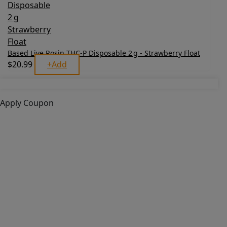
Based Live Rosin THC‑P Disposable 2 g - Strawberry Float
$
20.99
+
Add
Apply Coupon