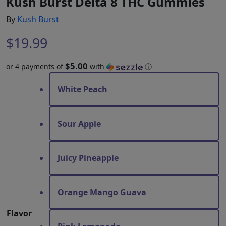
Kush Burst Delta 8 THC Gummies
By
Kush Burst
$
19.99
$5.00
or 4 payments of
with
ⓘ
White Peach
Sour Apple
Juicy Pineapple
Orange Mango Guava
Flavor