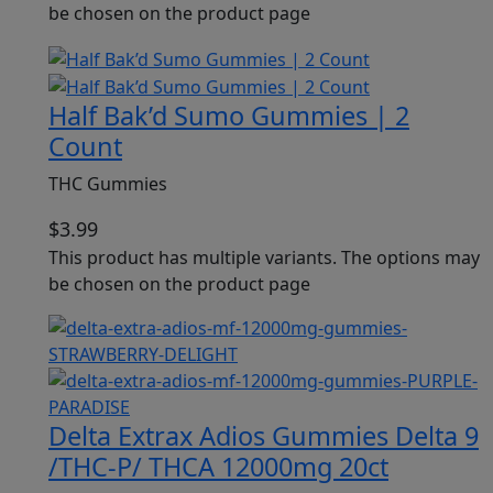
be chosen on the product page
Half Bak’d Sumo Gummies | 2
Count
THC Gummies
$
3.99
This product has multiple variants. The options may
be chosen on the product page
Delta Extrax Adios Gummies Delta 9
/THC-P/ THCA 12000mg 20ct