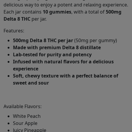
delicious way to enjoy a potent and relaxing experience.
Each jar contains
10 gummies
, with a total of
500mg
Delta 8 THC
per jar.
Features:
500mg Delta 8 THC per jar
(50mg per gummy)
Made with premium Delta 8 distillate
Lab-tested for purity and potency
Infused with natural flavors for a delicious
experience
Soft, chewy texture with a perfect balance of
sweet and sour
Available Flavors:
White Peach
Sour Apple
Juicy Pineapple