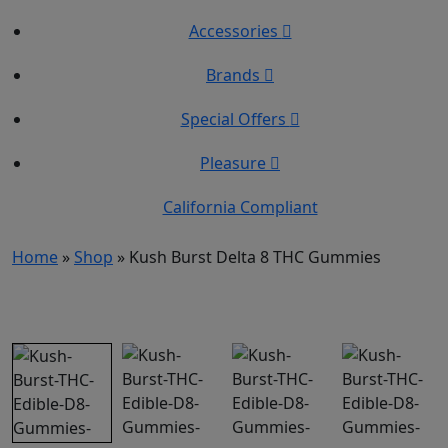
Accessories
Brands
Special Offers
Pleasure
California Compliant
Home
»
Shop
»
Kush Burst Delta 8 THC Gummies