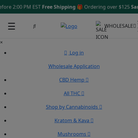
re 2:00 PM EST
Free Shipping 🎁
Ordering over $125
Same 
☰
WHOLESALE
×
Log in
Wholesale Application
CBD Hemp
All THC
Shop by Cannabinoids
Kratom & Kava
Mushrooms