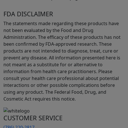
FDA DISCLAIMER
The statements made regarding these products have
not been evaluated by the Food and Drug
Administration. The efficacy of these products has not
been confirmed by FDA-approved research. These
products are not intended to diagnose, treat, cure or
prevent any disease. All information presented here is
not meant as a substitute for or alternative to
information from health care practitioners. Please
consult your health care professional about potential
interactions or other possible complications before
using any product. The Federal Food, Drug, and
Cosmetic Act requires this notice.
CUSTOMER SERVICE
(786) 220-2817