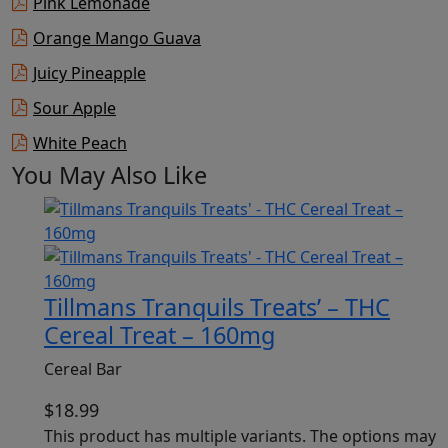
Pink Lemonade
Orange Mango Guava
Juicy Pineapple
Sour Apple
White Peach
You May Also Like
Tillmans Tranquils Treats’ – THC
Cereal Treat – 160mg
Cereal Bar
$
18.99
This product has multiple variants. The options may