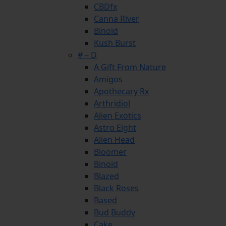
CBDfx
Canna River
Binoid
Kush Burst
# – D
A Gift From Nature
Amigos
Apothecary Rx
Arthridiol
Alien Exotics
Astro Eight
Alien Head
Bloomer
Binoid
Blazed
Black Roses
Based
Bud Buddy
Cake