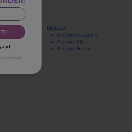
Pleasure
FF!
Pleasure Gummies
Pleasure Pills
Pleasure Honey
receive email