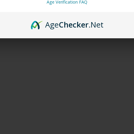
Age Verification FAQ
Age
Checker
.Net