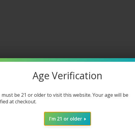
Age Verification
 must be 21 or older to visit this website. Your age will be
ified at checkout.
I'm 21 or older