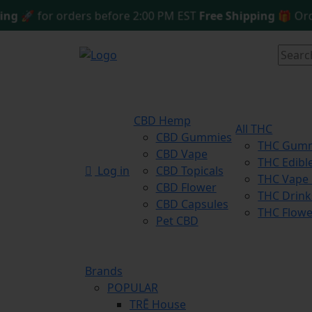
🚀 for orders before 2:00 PM EST
Free Shipping 🎁
Orderin
CBD Hemp
All THC
CBD Gummies
THC Gum
CBD Vape
THC Edibl
Log in
CBD Topicals
THC Vape
CBD Flower
THC Drink
CBD Capsules
THC Flowe
Pet CBD
Brands
POPULAR
TRĒ House