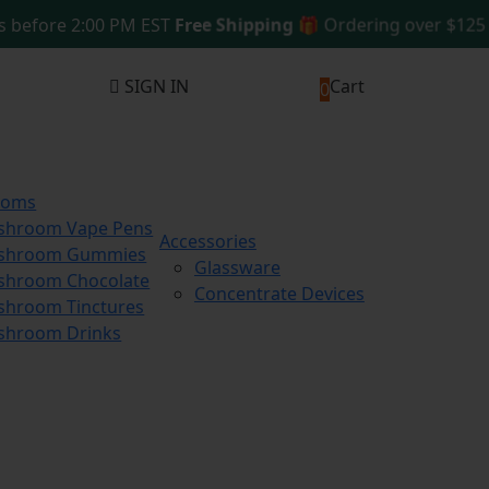
fore 2:00 PM EST
Free Shipping 🎁
Ordering over $125
Sam
SIGN IN
Cart
0
ooms
shroom Vape Pens
Accessories
shroom Gummies
Glassware
hroom Chocolate
Concentrate Devices
hroom Tinctures
shroom Drinks