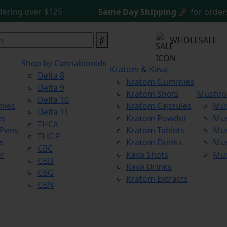
g over $125
Same Day Shipping
🚀 for orders be
WHOLESALE
Shop by Cannabinoids
Kratom & Kava
Delta 8
Kratom Gummies
Delta 9
Kratom Shots
Mushr
Delta 10
mies
Kratom Capsules
Mu
Delta 11
es
Kratom Powder
Mu
THCA
 Pens
Kratom Tablets
Mus
THC-P
s
Kratom Drinks
Mus
CBC
r
Kava Shots
Mu
CBD
Kava Drinks
CBG
Kratom Extracts
CBN