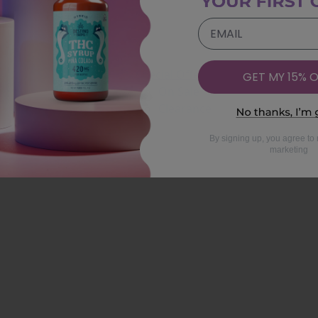
EMAIL
Special Offers
GET MY 15% O
On Sale
Clearance
By signing up, you agree to 
marketing