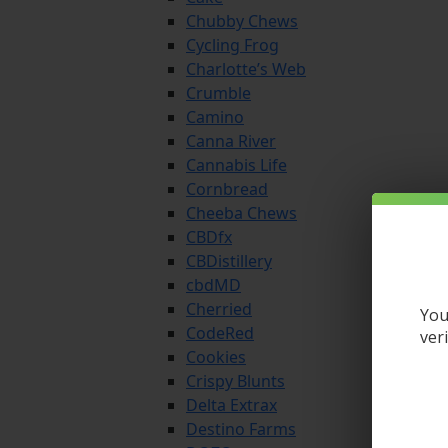
Chubby Chews
Cycling Frog
Charlotte’s Web
Crumble
Camino
Canna River
Cannabis Life
Cornbread
Cheeba Chews
CBDfx
CBDistillery
cbdMD
Cherried
You
CodeRed
ver
Cookies
Crispy Blunts
Delta Extrax
Destino Farms