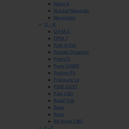
Nano K
NuLeaf Naturals
Neurogan
O – R
O.P.M.S.
OPiA 7
Polk A Dot
Purple Organics
Press’D
Pure OHMS
Pushin P’s
Pressure La
PIXIE DUST
Paw CBD
Road Trip
Rave
Roxy
RA Royal CBD
S –Z