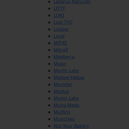
Lazarus Naturals
LITTY
LOKI
Lost THC
Looper
Loud
MIT45
Mitra9
Medterra
Major
Mystic Labs
Mellow Fellow
Monster
Modus
Mystic Labs
Muha Meds
Muffins
Munchies
Not Your Bakery