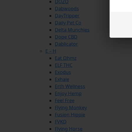
DOZO
Dabwoods
DayTripper
Daily Pet Co
Delta Munchies
Dope CBD
Dablicator
E – H
Eat Ωhmz
ELF THC
Exodus
Exhale
Erth Wellness
Enjoy Hemp
Feel Free
Flying Monkey
Fusion Hippie
FVKD
Flying Horse