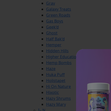
Grav
Galaxy Treats
Green Roads
Gas Boys
Geek’d
Ghost
Half Bak’d
Hemper
Hidden Hills
Higher Education
Hemp Bombs
Haze
Huka Puff
Holistapet
Hi On Nature
Hixotic
Hazy Shrums
Hazy Mary
I– N