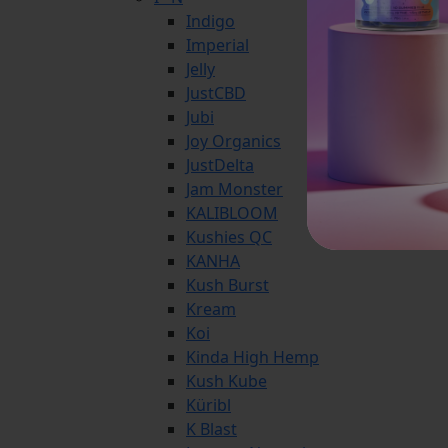
Indigo
Imperial
Jelly
JustCBD
Jubi
Joy Organics
JustDelta
Jam Monster
KALIBLOOM
Kushies QC
KANHA
Kush Burst
Kream
Koi
Kinda High Hemp
Kush Kube
Küribl
K Blast