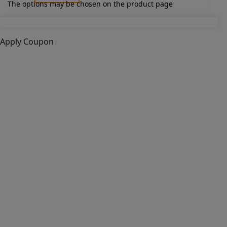
The options may be chosen on the product page
Apply Coupon