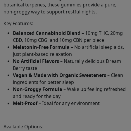
botanical terpenes, these gummies provide a pure,
non-groggy way to support restful nights.
Key Features:
Balanced Cannabinoid Blend
– 10mg THC, 20mg
CBD, 10mg CBG, and 10mg CBN per piece
Melatonin-Free Formula
– No artificial sleep aids,
just plant-based relaxation
No Artificial Flavors
– Naturally delicious Dream
Berry taste
Vegan & Made with Organic Sweeteners
– Clean
ingredients for better sleep
Non-Groggy Formula
– Wake up feeling refreshed
and ready for the day
Melt-Proof
– Ideal for any environment
Available Options: