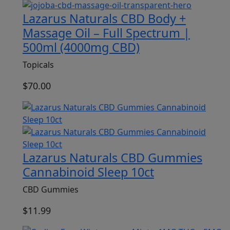
Lazarus Naturals CBD Body +
Massage Oil – Full Spectrum |
500ml (4000mg CBD)
Topicals
$
70.00
Lazarus Naturals CBD Gummies
Cannabinoid Sleep 10ct
CBD Gummies
$
11.99