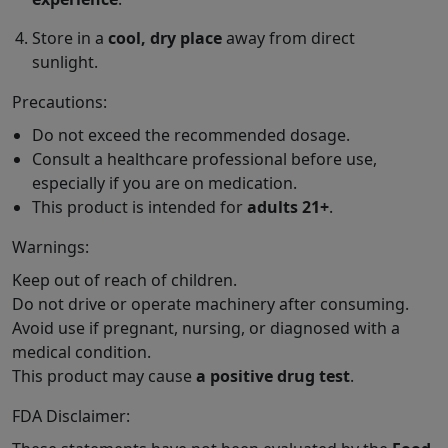
Store in a
cool, dry place
away from direct
sunlight.
Precautions:
Do not exceed the recommended dosage.
Consult a healthcare professional before use,
especially if you are on medication.
This product is intended for
adults 21+
.
Warnings:
Keep out of reach of children.
Do not drive or operate machinery after consuming.
Avoid use if pregnant, nursing, or diagnosed with a
medical condition.
This product may cause
a positive drug test
.
FDA Disclaimer: