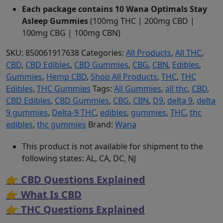
Each package contains 10 Wana Optimals Stay
Asleep Gummies
(100mg THC | 200mg CBD |
100mg CBG | 100mg CBN)
SKU:
850061917638
Categories:
All Products
,
All THC
,
CBD
,
CBD Edibles
,
CBD Gummies
,
CBG
,
CBN
,
Edibles
,
Gummies
,
Hemp CBD
,
Shop All Products
,
THC
,
THC
Edibles
,
THC Gummies
Tags:
All Gummies
,
all thc
,
CBD
,
CBD Edibles
,
CBD Gummies
,
CBG
,
CBN
,
D9
,
delta 9
,
delta
9 gummies
,
Delta-9 THC
,
edibles
,
gummies
,
THC
,
thc
edibles
,
thc gummies
Brand:
Wana
This product is not available for shipment to the
following states: AL, CA, DC, NJ
👉 CBD Questions Explained
👉 What Is CBD
👉 THC Questions Explained