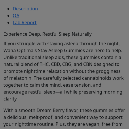
Description
QA
Lab Report
Experience Deep, Restful Sleep Naturally
If you struggle with staying asleep through the night,
Wana Optimals Stay Asleep Gummies are here to help.
Unlike traditional sleep aids, these gummies contain a
natural blend of THC, CBD, CBG, and CBN designed to
promote nighttime relaxation without the grogginess
of melatonin. The carefully selected cannabinoids work
together to calm the mind, ease tension, and
encourage restful sleep—all while preserving morning
clarity.
With a smooth Dream Berry flavor, these gummies offer
a delicious, melt-proof, and convenient way to support
your nighttime routine. Plus, they are vegan, free from