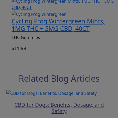
Cycling Frog Wintergreen Mints,
1MG THC + 5MG CBD, 40CT
THC Gummies
$
11.99
Related Blog Articles
CBD for Dogs: Benefits, Dosage, and
Safety