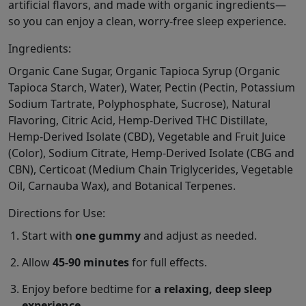
artificial flavors, and made with organic ingredients—
so you can enjoy a clean, worry-free sleep experience.
Ingredients:
Organic Cane Sugar, Organic Tapioca Syrup (Organic
Tapioca Starch, Water), Water, Pectin (Pectin, Potassium
Sodium Tartrate, Polyphosphate, Sucrose), Natural
Flavoring, Citric Acid, Hemp-Derived THC Distillate,
Hemp-Derived Isolate (CBD), Vegetable and Fruit Juice
(Color), Sodium Citrate, Hemp-Derived Isolate (CBG and
CBN), Certicoat (Medium Chain Triglycerides, Vegetable
Oil, Carnauba Wax), and Botanical Terpenes.
Directions for Use:
Start with
one gummy
and adjust as needed.
Allow
45-90 minutes
for full effects.
Enjoy before bedtime for
a relaxing, deep sleep
experience
.