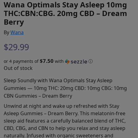
Wana Optimals Stay Asleep 10mg
THC:CBN:CBG. 20mg CBD – Dream
Berry
By
Wana
$
29.99
$7.50
or 4 payments of
with
ⓘ
Out of stock
Sleep Soundly with Wana Optimals Stay Asleep
Gummies — 10mg THC: 20mg CBD: 10mg CBG: 10mg
CBN Gummies – Dream Berry
Unwind at night and wake up refreshed with Stay
Asleep Gummies – Dream Berry. This melatonin-free
sleep aid features a carefully balanced blend of THC,
CBD, CBG, and CBN to help you relax and stay asleep
naturally. Infused with organic sweeteners and