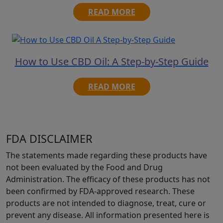
READ MORE
How to Use CBD Oil: A Step-by-Step Guide
READ MORE
FDA DISCLAIMER
The statements made regarding these products have
not been evaluated by the Food and Drug
Administration. The efficacy of these products has not
been confirmed by FDA-approved research. These
products are not intended to diagnose, treat, cure or
prevent any disease. All information presented here is