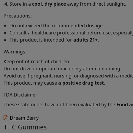
Store in a
cool, dry place
away from direct sunlight.
Precautions:
Do not exceed the recommended dosage.
Consult a healthcare professional before use, especiall
This product is intended for
adults 21+
.
Warnings:
Keep out of reach of children.
Do not drive or operate machinery after consuming.
Avoid use if pregnant, nursing, or diagnosed with a medic
This product may cause
a positive drug test
.
FDA Disclaimer:
These statements have not been evaluated by the
Food a
Dream Berry
THC Gummies