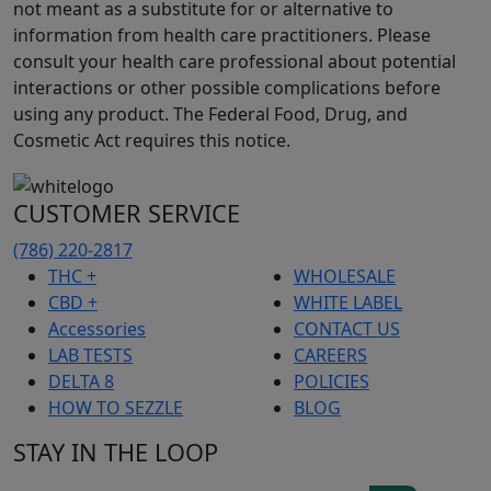
not meant as a substitute for or alternative to
information from health care practitioners. Please
consult your health care professional about potential
interactions or other possible complications before
using any product. The Federal Food, Drug, and
Cosmetic Act requires this notice.
CUSTOMER SERVICE
(786) 220-2817
THC +
WHOLESALE
CBD +
WHITE LABEL
Accessories
CONTACT US
LAB TESTS
CAREERS
DELTA 8
POLICIES
HOW TO SEZZLE
BLOG
STAY IN THE LOOP