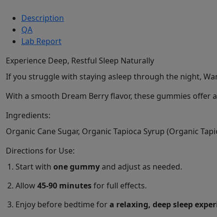
Description
QA
Lab Report
Experience Deep, Restful Sleep Naturally
If you struggle with staying asleep through the night, W
With a smooth Dream Berry flavor, these gummies offer a d
Ingredients:
Organic Cane Sugar, Organic Tapioca Syrup (Organic Tapioc
Directions for Use:
Start with
one gummy
and adjust as needed.
Allow
45-90 minutes
for full effects.
Enjoy before bedtime for
a relaxing, deep sleep expe