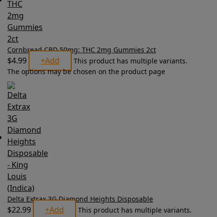
Cornbread CBD 50mg: THC 2mg Gummies 2ct
$
4.99
+
Add
This product has multiple variants.
The options may be chosen on the product page
Delta Extrax 3G Diamond Heights Disposable
$
22.99
+
Add
This product has multiple variants.