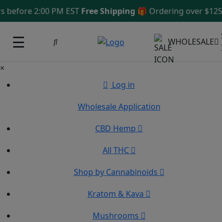
fore 2:00 PM EST
Free Shipping 🎁
Ordering over $125
Sam
☰
WHOLESALE
×
Log in
Wholesale Application
CBD Hemp
All THC
Shop by Cannabinoids
Kratom & Kava
Mushrooms