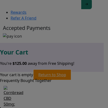
Rewards
Refer A Friend
Accepted Payments
Your Cart
You're
$
125.00
away from Free Shipping!
Your cart is empty
Return to Shop
Frequently Bought Together