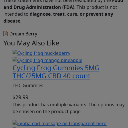
These statements have not been evaluated by the
Food
and Drug Administration (FDA)
. This product is not
intended to
diagnose, treat, cure, or prevent any
disease
.
Dream Berry
You May Also Like
Cycling Frog Gummies 5MG
THC/25MG CBD 40 count
THC Gummies
$
29.99
This product has multiple variants. The options may
be chosen on the product page