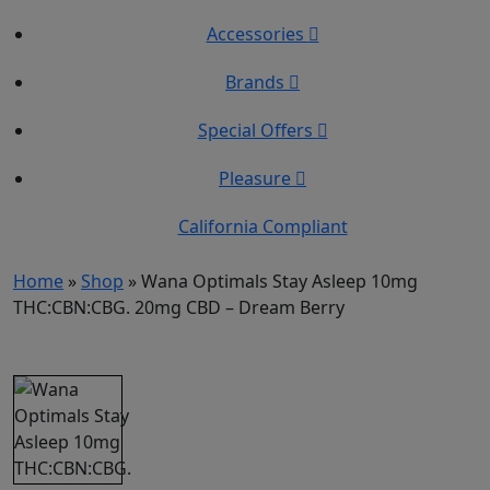
Accessories
Brands
Special Offers
Pleasure
California Compliant
Home
»
Shop
»
Wana Optimals Stay Asleep 10mg
THC:CBN:CBG. 20mg CBD – Dream Berry