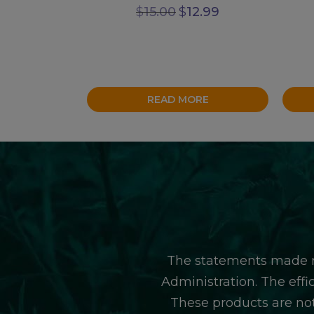
Original
Current
$
15.00
$
12.99
price
price
was:
is:
$15.00.
$12.99.
READ MORE
The statements made r
Administration. The eff
These products are not