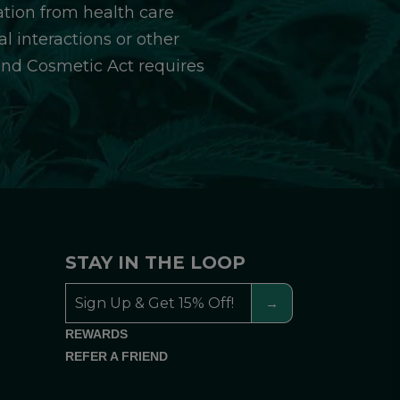
ation from health care
l interactions or other
and Cosmetic Act requires
STAY IN THE LOOP
REWARDS
REFER A FRIEND