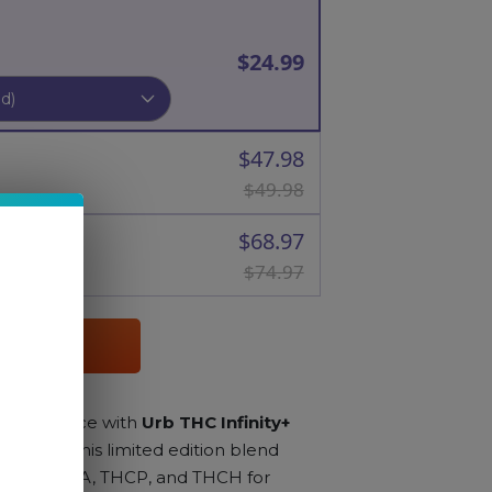
$24.99
$47.98
$49.98
$68.97
$74.97
RT
s experience with
Urb THC Infinity+
sin 3ML
. This limited edition blend
esin, THCA, THCP, and THCH for