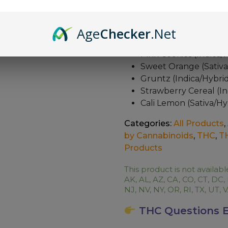
unparalleled satisfaction.
The Flavor Pallete with 
Age
Checker
.Net
Glue Berry (Indica)
Pink Cookies (Indica/
Sweet Orange (Sativa
Gruntz (Indica/Hybri
Strawberry Cereal (In
Cali Lemon (Sativa/Hy
Categories:
All Products
,
by Cannabinoids
,
THC
,
T
Products
This product is not availabl
AK, AL, AZ, CA, CO, CT, DC,
NJ, NV, NY, OR, RI, TX, UT,
THC Questions E