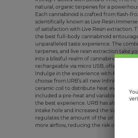
natural, organic terpenes for a powerhous
Mushrooms
Each cannabinoid is crafted from flash-froz
scientifically known as Live Resin.Immerse
Accessories
of satisfaction with Live Resin extraction.
Brands
the best full-body cannabinoid entourage
unparalleled taste experience. The comb
Special
terpenes, and live resin extraction take y
Offers
into a blissful realm of cannabinoids. Each
Pleasure
rechargeable via micro USB, offering con
Indulge in the experience with 6 delectab
choose from.URB’s all new Infinity Dispo
ceramic coil to distribute heat evenly wi
You
included a pre-heat and variable voltage s
ver
the best experience. URB has also decrease
intake hole and increased the size of the i
regulates the amount of the oil feeding in
more airflow, reducing the risk of clogging