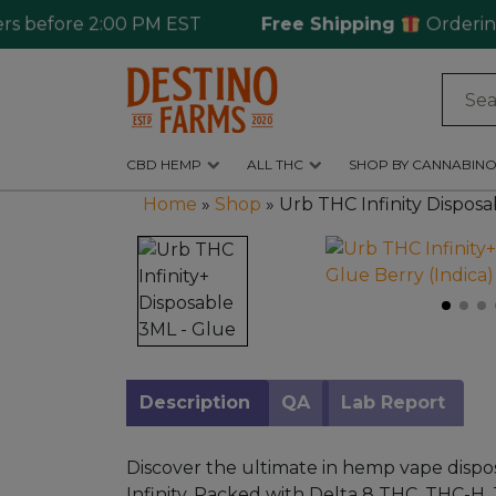
efore 2:00 PM EST
Free Shipping
Ordering ove
Log
in
CBD HEMP
ALL THC
SHOP BY CANNABINO
CBD
Home
»
Shop
»
Urb THC Infinity Disposa
Hemp
All
THC
Shop
by
Cannabinoids
Description
QA
Lab Report
Kratom
&
Discover the ultimate in hemp vape dispo
Kava
Infinity. Packed with Delta 8 THC, THC-H