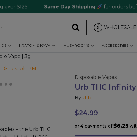
r $125
Same Day Shipping
for orders before 
WHOLESALE
IDS
KRATOM & KAVA
MUSHROOMS
ACCESSORIES
ble Vape | 3g
Disposable Vapes
Urb THC Infinity
By
Urb
$
24.99
$6.25
or 4 payments of
wi
sables – the Urb THC
, THC-JD, THC-P, and