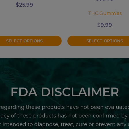
$
25.99
THC Gummies
$
9.99
SELECT OPTIONS
SELECT OPTIONS
FDA DISCLAIMER
egarding these products have not been evaluate
icacy of these products has not been confirmed b
 intended to diagnose, treat, cure or prevent any d