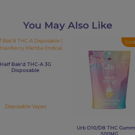
You May Also Like
This
Sold
uct
product
has
ple
multiple
Half Bak’d THC-A 3G
ts.
variants.
Disposable
The
ns
options
may
be
en
chosen
Disposable Vapes
on
the
uct
product
Urb D10/D8 THC Gumm
500MG
page