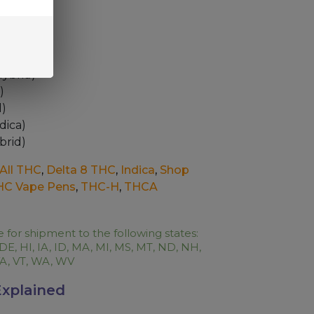
6 Options
Hybrid)
)
d)
dica)
brid)
All THC
,
Delta 8 THC
,
Indica
,
Shop
HC Vape Pens
,
THC-H
,
THCA
e for shipment to the following states:
 DE, HI, IA, ID, MA, MI, MS, MT, ND, NH,
 VA, VT, WA, WV
xplained