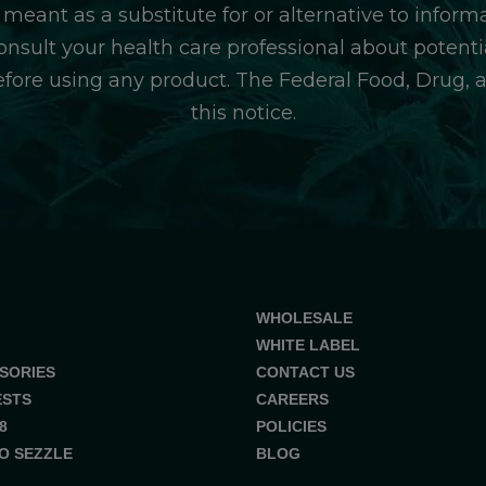
 meant as a substitute for or alternative to inform
consult your health care professional about potentia
efore using any product. The Federal Food, Drug, 
this notice.
WHOLESALE
WHITE LABEL
SORIES
CONTACT US
ESTS
CAREERS
8
POLICIES
O SEZZLE
BLOG