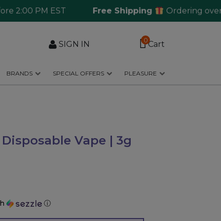
2:00 PM EST
Free Shipping
Ordering over $125
0
SIGN IN
Cart
BRANDS
SPECIAL OFFERS
PLEASURE
 Disposable Vape | 3g
th
ⓘ