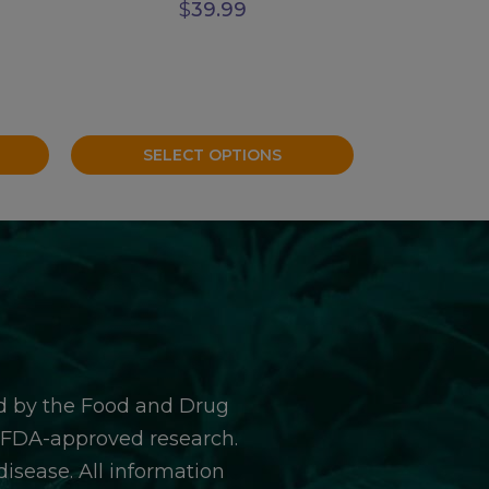
$
39.99
SELECT OPTIONS
d by the Food and Drug
y FDA-approved research.
isease. All information