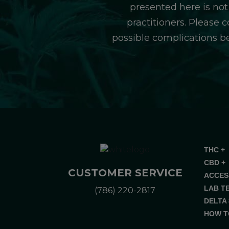
presented here is not
practitioners. Please 
possible complications b
THC +
CBD +
CUSTOMER SERVICE
ACCES
LAB T
(786) 220-2817
DELTA 
HOW T