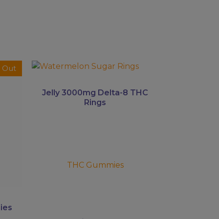
This
 Out
product
has
Jelly 3000mg Delta-8 THC
multiple
Rings
variants.
The
options
may
be
THC Gummies
chosen
on
the
product
ies
page