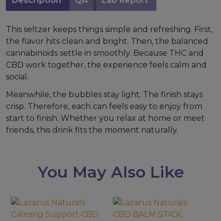
Description
QA
Lab Report
This seltzer keeps things simple and refreshing. First,
the flavor hits clean and bright. Then, the balanced
cannabinoids settle in smoothly. Because THC and
CBD work together, the experience feels calm and
social.
Meanwhile, the bubbles stay light. The finish stays
crisp. Therefore, each can feels easy to enjoy from
start to finish. Whether you relax at home or meet
friends, this drink fits the moment naturally.
You May Also Like
This
product