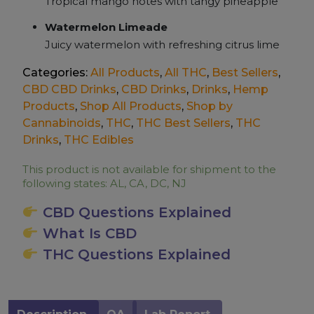
Tropical mango notes with tangy pineapple
Watermelon Limeade
Juicy watermelon with refreshing citrus lime
Categories:
All Products
,
All THC
,
Best Sellers
,
CBD CBD Drinks
,
CBD Drinks
,
Drinks
,
Hemp
Products
,
Shop All Products
,
Shop by
Cannabinoids
,
THC
,
THC Best Sellers
,
THC
Drinks
,
THC Edibles
This product is not available for shipment to the
following states: AL, CA, DC, NJ
CBD Questions Explained
What Is CBD
THC Questions Explained