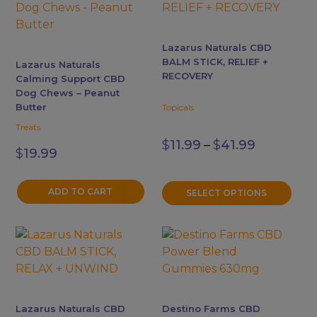
has
multiple
variants.
Lazarus Naturals CBD
The
BALM STICK, RELIEF +
Lazarus Naturals
options
RECOVERY
Calming Support CBD
may
Dog Chews – Peanut
Butter
be
Topicals
chosen
Treats
Price
on
$
11.99
–
$
41.99
range:
$
19.99
the
$11.99
product
through
$41.99
ADD TO CART
page
SELECT OPTIONS
This
This
product
product
has
has
multiple
multiple
variants.
variants.
Lazarus Naturals CBD
Destino Farms CBD