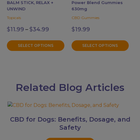
The
The
BALM STICK, RELAX +
Power Blend Gummies
options
options
UNWIND
630mg
may
may
Topicals
CBD Gummies
be
be
Price
$
11.99
–
$
34.99
$
19.99
chosen
chosen
range:
$11.99
on
on
through
the
the
SELECT OPTIONS
SELECT OPTIONS
$34.99
product
product
page
page
Related Blog Articles
CBD for Dogs: Benefits, Dosage, and
Safety