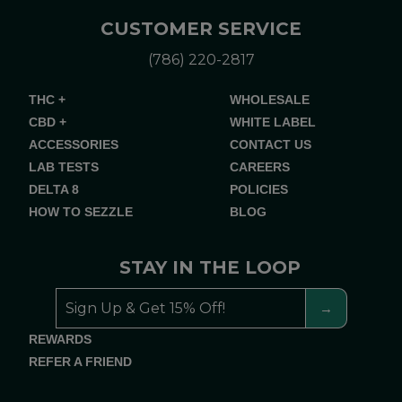
CUSTOMER SERVICE
(786) 220-2817
THC +
WHOLESALE
CBD +
WHITE LABEL
ACCESSORIES
CONTACT US
LAB TESTS
CAREERS
DELTA 8
POLICIES
HOW TO SEZZLE
BLOG
STAY IN THE LOOP
REWARDS
REFER A FRIEND