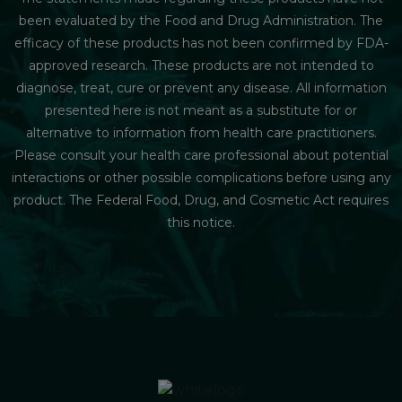
been evaluated by the Food and Drug Administration. The
efficacy of these products has not been confirmed by FDA-
approved research. These products are not intended to
diagnose, treat, cure or prevent any disease. All information
presented here is not meant as a substitute for or
alternative to information from health care practitioners.
Please consult your health care professional about potential
interactions or other possible complications before using any
product. The Federal Food, Drug, and Cosmetic Act requires
this notice.