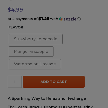
$
4.99
Accessories
$1.25
or 4 payments of
with
ⓘ
Brands
FLAVOR
Special Offers
Strawberry Lemonade
Mango Pineapple
Pleasure
Watermelon Limeade
California Compliant
Torch
ADD TO CART
10mg
+
THC
A Sparkling Way to Relax and Recharge
5mg
The
Torch 10mg THC 5mg CBD Seltzer Drink
CBD