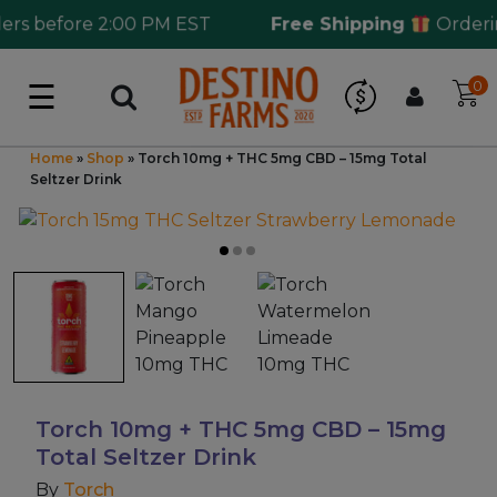
s before 2:00 PM EST
Free Shipping
Ordering
☰
0
Log in
Wholesale Application
Home
»
Shop
»
Torch 10mg + THC 5mg CBD – 15mg Total
Seltzer Drink
CBD Hemp
All THC
Shop by Cannabinoids
Kratom & Kava
Torch 10mg + THC 5mg CBD – 15mg
Total Seltzer Drink
Mushrooms
By
Torch