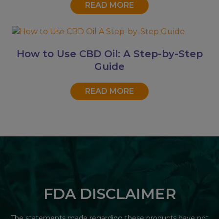
READ MORE
How to Use CBD Oil: A Step-by-Step
Guide
READ MORE
FDA DISCLAIMER
The statements made regarding these products have not