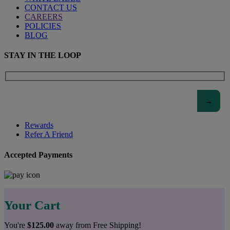
CONTACT US
CAREERS
POLICIES
BLOG
STAY IN THE LOOP
Rewards
Refer A Friend
Accepted Payments
Your Cart
You're
$
125.00
away from Free Shipping!