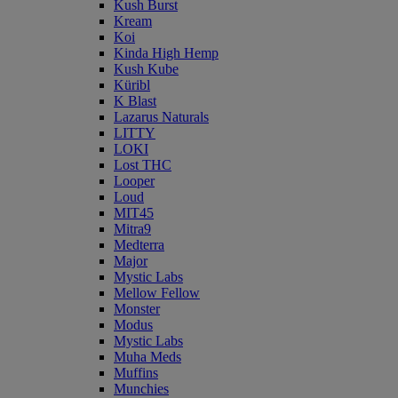
Kush Burst
Kream
Koi
Kinda High Hemp
Kush Kube
Küribl
K Blast
Lazarus Naturals
LITTY
LOKI
Lost THC
Looper
Loud
MIT45
Mitra9
Medterra
Major
Mystic Labs
Mellow Fellow
Monster
Modus
Mystic Labs
Muha Meds
Muffins
Munchies