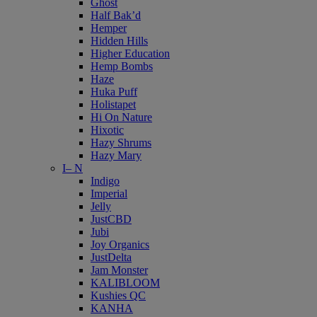
Ghost
Half Bak’d
Hemper
Hidden Hills
Higher Education
Hemp Bombs
Haze
Huka Puff
Holistapet
Hi On Nature
Hixotic
Hazy Shrums
Hazy Mary
I– N
Indigo
Imperial
Jelly
JustCBD
Jubi
Joy Organics
JustDelta
Jam Monster
KALIBLOOM
Kushies QC
KANHA