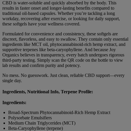
CBD is water-soluble and quickly absorbed by the body. This
results in faster onset and longer-lasting benefits compared to
traditional oil-based capsules. Whether you’re tackling a long
workday, recovering after exercise, or looking for daily support,
these softgels have your wellness covered.
Formulated for convenience and consistency, these softgels are
discreet, flavorless, and easy to swallow. They contain only essential
ingredients like MCT oil, phytocannabinoid-rich hemp extract, and
supportive terpenes like beta-caryophyllene. And because Joy
Organics believes in transparency, every batch undergoes rigorous
third-party testing. Simply scan the QR code on the bottle to view
lab results and confirm purity and potency.
No mess. No guesswork. Just clean, reliable CBD support—every
single day.
Ingredients, Nutritional Info, Terpene Profile:
Ingredients:
Broad-Spectrum Phytocannabinoid-Rich Hemp Extract
Polysorbate Emulsifiers
Medium Chain Triglycerides (MCT)
Beta-Caryophyllene (terpene)