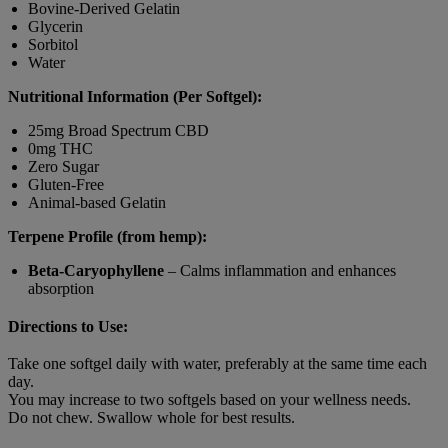
Bovine-Derived Gelatin
Glycerin
Sorbitol
Water
Nutritional Information (Per Softgel):
25mg Broad Spectrum CBD
0mg THC
Zero Sugar
Gluten-Free
Animal-based Gelatin
Terpene Profile (from hemp):
Beta-Caryophyllene
– Calms inflammation and enhances
absorption
Directions to Use:
Take one softgel daily with water, preferably at the same time each
day.
You may increase to two softgels based on your wellness needs.
Do not chew. Swallow whole for best results.