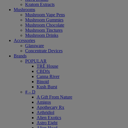
Kratom Extracts
Mushrooms
Mushroom Vape Pens
Mushroom Gummies
Mushroom Chocolate
Mushroom Tinctures
Mushroom Drinks
Accessories
Glassware
Concentrate Devices
Brands
POPULAR
TRĒ House
CBDfx
Canna River
Binoid
Kush Burst
# – D
A Gift From Nature
Amigos
Apothecary Rx
Arthridiol
Alien Exotics
Astro Eight
Alien Head