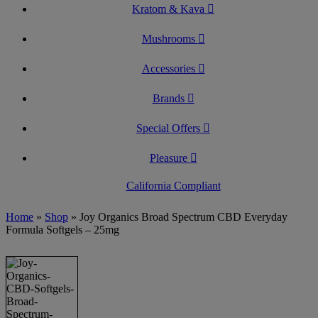
Kratom & Kava
Mushrooms
Accessories
Brands
Special Offers
Pleasure
California Compliant
Home
»
Shop
»
Joy Organics Broad Spectrum CBD Everyday
Formula Softgels – 25mg