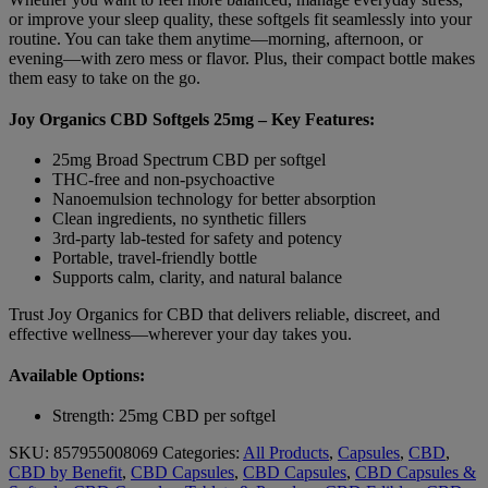
or improve your sleep quality, these softgels fit seamlessly into your
routine. You can take them anytime—morning, afternoon, or
evening—with zero mess or flavor. Plus, their compact bottle makes
them easy to take on the go.
Joy Organics CBD Softgels 25mg – Key Features:
25mg Broad Spectrum CBD per softgel
THC-free and non-psychoactive
Nanoemulsion technology for better absorption
Clean ingredients, no synthetic fillers
3rd-party lab-tested for safety and potency
Portable, travel-friendly bottle
Supports calm, clarity, and natural balance
Trust Joy Organics for CBD that delivers reliable, discreet, and
effective wellness—wherever your day takes you.
Available Options:
Strength: 25mg CBD per softgel
SKU:
857955008069
Categories:
All Products
,
Capsules
,
CBD
,
CBD by Benefit
,
CBD Capsules
,
CBD Capsules
,
CBD Capsules &