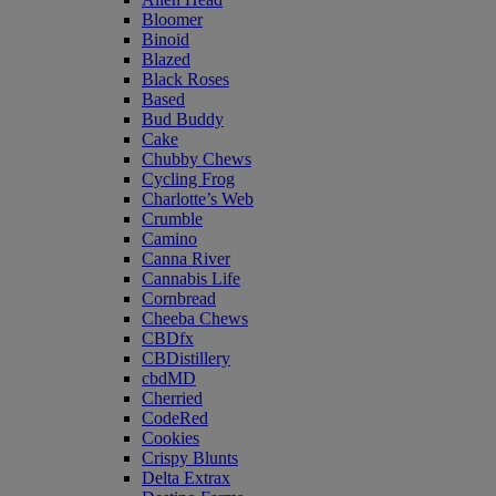
Bloomer
Binoid
Blazed
Black Roses
Based
Bud Buddy
Cake
Chubby Chews
Cycling Frog
Charlotte’s Web
Crumble
Camino
Canna River
Cannabis Life
Cornbread
Cheeba Chews
CBDfx
CBDistillery
cbdMD
Cherried
CodeRed
Cookies
Crispy Blunts
Delta Extrax