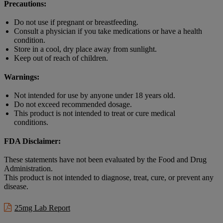
Precautions:
Do not use if pregnant or breastfeeding.
Consult a physician if you take medications or have a health
condition.
Store in a cool, dry place away from sunlight.
Keep out of reach of children.
Warnings:
Not intended for use by anyone under 18 years old.
Do not exceed recommended dosage.
This product is not intended to treat or cure medical
conditions.
FDA Disclaimer:
These statements have not been evaluated by the Food and Drug
Administration.
This product is not intended to diagnose, treat, cure, or prevent any
disease.
25mg Lab Report