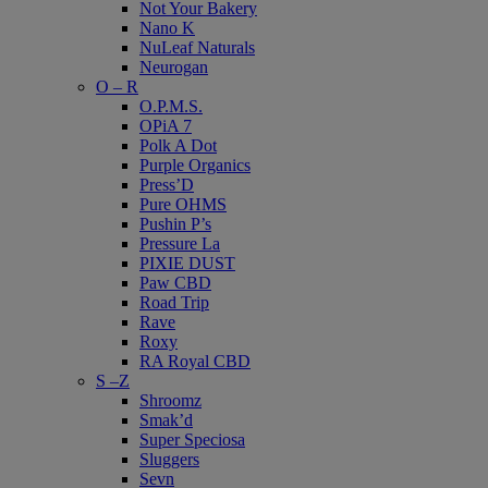
Not Your Bakery
Nano K
NuLeaf Naturals
Neurogan
O – R
O.P.M.S.
OPiA 7
Polk A Dot
Purple Organics
Press’D
Pure OHMS
Pushin P’s
Pressure La
PIXIE DUST
Paw CBD
Road Trip
Rave
Roxy
RA Royal CBD
S –Z
Shroomz
Smak’d
Super Speciosa
Sluggers
Sevn