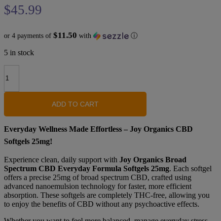
$
45.99
$11.50
or 4 payments of
with
ⓘ
5 in stock
Joy
Organics
Broad
Spectrum
CBD
ADD TO CART
Everyday
Formula
Everyday Wellness Made Effortless – Joy Organics CBD
Softgels
-
Softgels 25mg!
25mg
quantity
Experience clean, daily support with
Joy Organics Broad
Spectrum CBD Everyday Formula Softgels 25mg
. Each softgel
offers a precise 25mg of broad spectrum CBD, crafted using
advanced nanoemulsion technology for faster, more efficient
absorption. These softgels are completely THC-free, allowing you
to enjoy the benefits of CBD without any psychoactive effects.
Whether you want to feel more balanced, manage everyday stress,