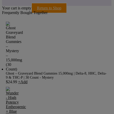
Your cart is empty
Return to Shop
Frequently Bought Together
Ghost – Graveyard Blend Gummies 15,000mg | Delta-8, HHC, Delta-
9 & THC-P | 30 Count - Mystery
$
24.99
+
Add