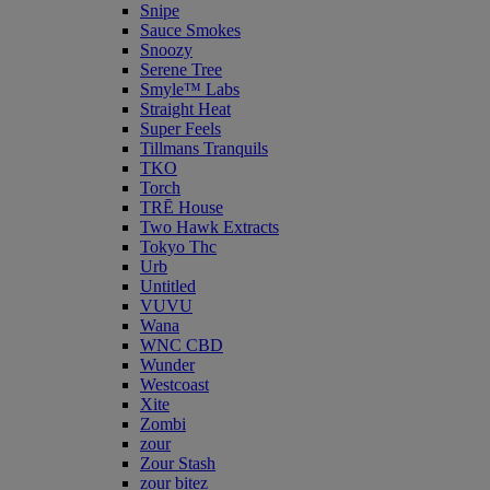
Snipe
Sauce Smokes
Snoozy
Serene Tree
Smyle™ Labs
Straight Heat
Super Feels
Tillmans Tranquils
TKO
Torch
TRĒ House
Two Hawk Extracts
Tokyo Thc
Urb
Untitled
VUVU
Wana
WNC CBD
Wunder
Westcoast
Xite
Zombi
zour
Zour Stash
zour bitez