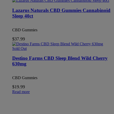
Lazarus Naturals CBD Gummies Cannabinoid
Sleep 40ct
CBD Gummies
$
37.99
Sold Out
Destino Farms CBD Sleep Blend Wild Cherry
630mg
CBD Gummies
$
19.99
Read more