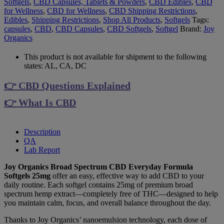
Softgels
,
CBD Capsules, Tablets & Powders
,
CBD Edibles
,
CBD
for Wellness
,
CBD for Wellness
,
CBD Shipping Restrictions
,
Edibles
,
Shipping Restrictions
,
Shop All Products
,
Softgels
Tags:
capsules
,
CBD
,
CBD Capsules
,
CBD Softgels
,
Softgel
Brand:
Joy
Organics
This product is not available for shipment to the following
states: AL, CA, DC
👉 CBD Questions Explained
👉 What Is CBD
Description
QA
Lab Report
Joy Organics Broad Spectrum CBD Everyday Formula
Softgels 25mg
offer an easy, effective way to add CBD to your
daily routine. Each softgel contains 25mg of premium broad
spectrum hemp extract—completely free of THC—designed to help
you maintain calm, focus, and overall balance throughout the day.
Thanks to Joy Organics’ nanoemulsion technology, each dose of