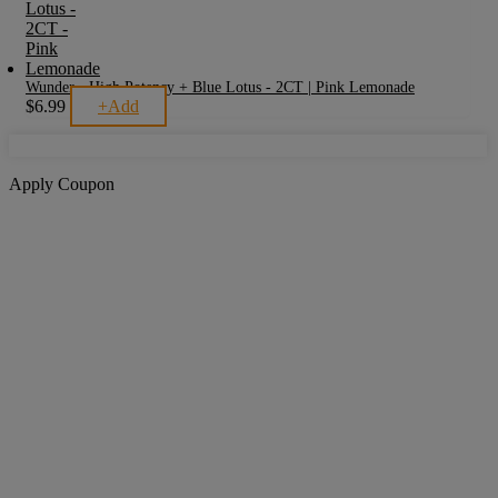
Wunder - High Potency + Blue Lotus - 2CT | Pink Lemonade
$
6.99
+
Add
Apply Coupon