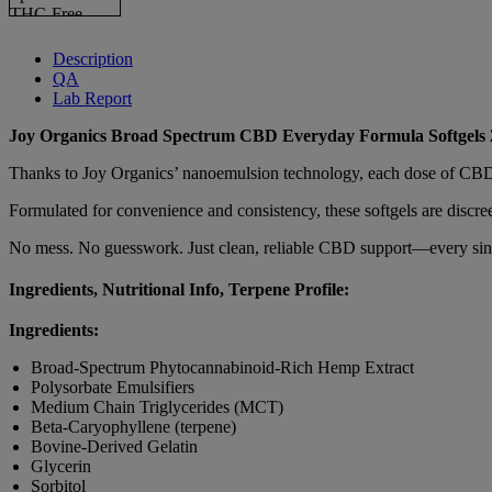
Description
QA
Lab Report
Joy Organics Broad Spectrum CBD Everyday Formula Softgels
Thanks to Joy Organics’ nanoemulsion technology, each dose of CBD is 
Formulated for convenience and consistency, these softgels are discre
No mess. No guesswork. Just clean, reliable CBD support—every sin
Ingredients, Nutritional Info, Terpene Profile:
Ingredients:
Broad-Spectrum Phytocannabinoid-Rich Hemp Extract
Polysorbate Emulsifiers
Medium Chain Triglycerides (MCT)
Beta-Caryophyllene (terpene)
Bovine-Derived Gelatin
Glycerin
Sorbitol