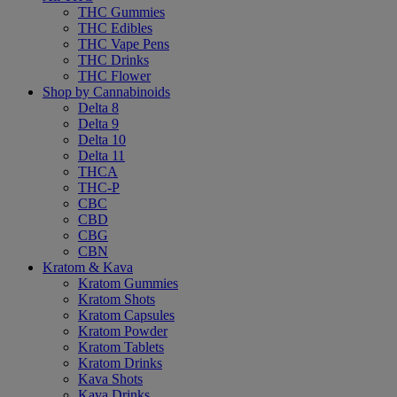
THC Gummies
THC Edibles
THC Vape Pens
THC Drinks
THC Flower
Shop by Cannabinoids
Delta 8
Delta 9
Delta 10
Delta 11
THCA
THC-P
CBC
CBD
CBG
CBN
Kratom & Kava
Kratom Gummies
Kratom Shots
Kratom Capsules
Kratom Powder
Kratom Tablets
Kratom Drinks
Kava Shots
Kava Drinks