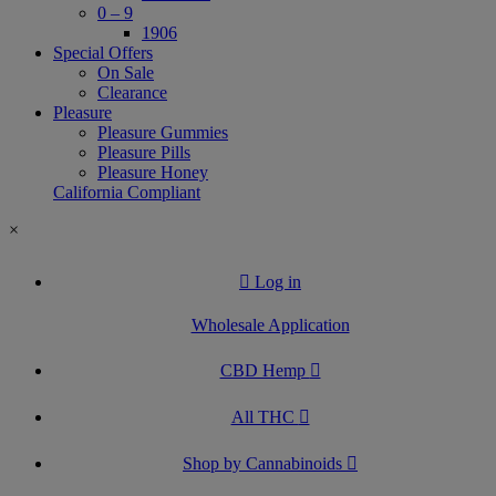
0 – 9
1906
Special Offers
On Sale
Clearance
Pleasure
Pleasure Gummies
Pleasure Pills
Pleasure Honey
California Compliant
×
Log in
Wholesale Application
CBD Hemp
All THC
Shop by Cannabinoids