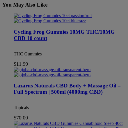
You May Also Like
This
product
has
multiple
Cycling Frog Gummies 10MG THC/10MG
variants.
CBD 10 count
The
options
may
THC Gummies
be
chosen
$
11.99
on
the
product
page
Lazarus Naturals CBD Body + Massage Oil –
Full Spectrum | 500ml (4000mg CBD)
Topicals
$
70.00