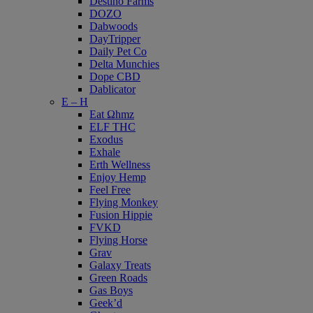
Destino Farms
DOZO
Dabwoods
DayTripper
Daily Pet Co
Delta Munchies
Dope CBD
Dablicator
E – H
Eat Ωhmz
ELF THC
Exodus
Exhale
Erth Wellness
Enjoy Hemp
Feel Free
Flying Monkey
Fusion Hippie
FVKD
Flying Horse
Grav
Galaxy Treats
Green Roads
Gas Boys
Geek’d