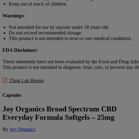
Keep out of reach of children.
Warnings:
Not intended for use by anyone under 18 years old.
Do not exceed recommended dosage.
This product is not intended to treat or cure medical conditions.
FDA Disclaimer:
These statements have not been evaluated by the Food and Drug Admi
This product is not intended to diagnose, treat, cure, or prevent any di
25mg Lab Report
Capsules
Joy Organics Broad Spectrum CBD
Everyday Formula Softgels – 25mg
By
Joy Organics