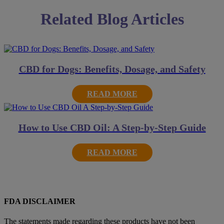
Related Blog Articles
CBD for Dogs: Benefits, Dosage, and Safety
READ MORE
How to Use CBD Oil: A Step-by-Step Guide
READ MORE
FDA DISCLAIMER
The statements made regarding these products have not been