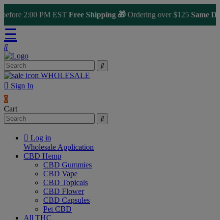
fore 2:00 PM EST
Free Shipping 🎁
Ordering over $125
Same Day Sh
☰
WHOLESALE
Sign In
0
Cart
Log in
Wholesale Application
CBD Hemp
CBD Gummies
CBD Vape
CBD Topicals
CBD Flower
CBD Capsules
Pet CBD
All THC