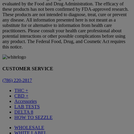
evaluated by the Food and Drug Administration. The efficacy of
these products has not been confirmed by FDA-approved research.
These products are not intended to diagnose, treat, cure or prevent
any disease. All information presented here is not meant as a
substitute for or alternative to information from health care
practitioners. Please consult your health care professional about
potential interactions or other possible complications before using
any product. The Federal Food, Drug, and Cosmetic Act requires
this notice.
CUSTOMER SERVICE
(786) 220-2817
THC +
CBD +
Accessories
LAB TESTS
DELTA 8
HOW TO SEZZLE
WHOLESALE
WHITE LABEL