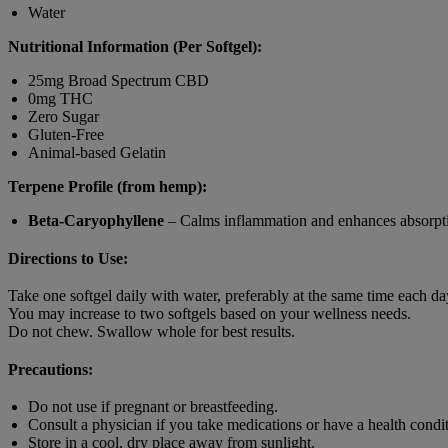
Water
Nutritional Information (Per Softgel):
25mg Broad Spectrum CBD
0mg THC
Zero Sugar
Gluten-Free
Animal-based Gelatin
Terpene Profile (from hemp):
Beta-Caryophyllene
– Calms inflammation and enhances absorpt
Directions to Use:
Take one softgel daily with water, preferably at the same time each da
You may increase to two softgels based on your wellness needs.
Do not chew. Swallow whole for best results.
Precautions:
Do not use if pregnant or breastfeeding.
Consult a physician if you take medications or have a health condit
Store in a cool, dry place away from sunlight.