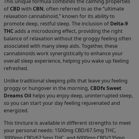
This unique formula combines the calming properties
of
CBD
with
CBN
, often referred to as the “ultimate
relaxation cannabinoid,” known for its ability to
promote deep, restful sleep. The inclusion of
Delta-9
THC
adds a microdosing effect, providing the right
balance of relaxation without the groggy feeling often
associated with many sleep aids. Together, these
cannabinoids work synergistically to enhance your
overall sleep experience, helping you wake up feeling
refreshed.
Unlike traditional sleeping pills that leave you feeling
groggy or hungover in the morning,
CBDfx Sweet
Dreams Oil
helps you enjoy deep, uninterrupted sleep,
so you can start your day feeling rejuvenated and
energized.
This tincture is available in different strengths to meet
your personal needs: 1500mg CBD/67.5mg THC,
3000mg CBD/67.5mg THC, and 6000mg CBD/135mg