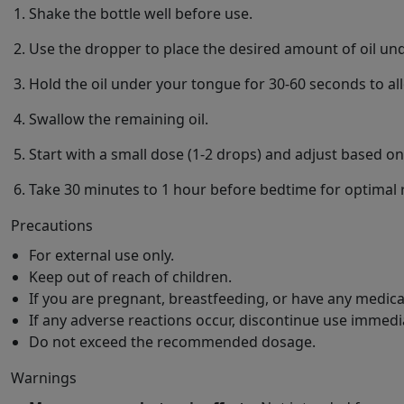
Shake the bottle well before use.
Use the dropper to place the desired amount of oil un
Hold the oil under your tongue for 30-60 seconds to al
Swallow the remaining oil.
Start with a small dose (1-2 drops) and adjust based o
Take 30 minutes to 1 hour before bedtime for optimal r
Precautions
For external use only.
Keep out of reach of children.
If you are pregnant, breastfeeding, or have any medica
If any adverse reactions occur, discontinue use immedia
Do not exceed the recommended dosage.
Warnings