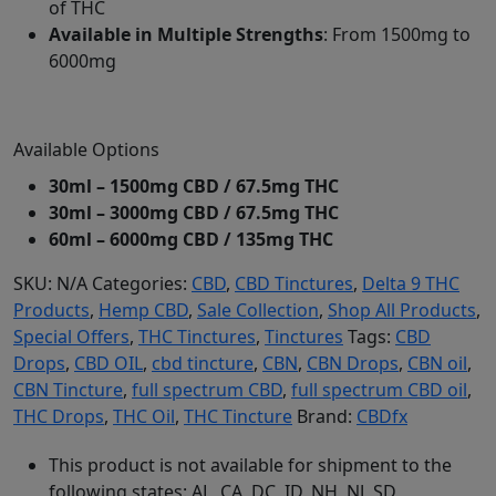
of THC
Available in Multiple Strengths
: From 1500mg to
6000mg
Available Options
30ml – 1500mg CBD / 67.5mg THC
30ml – 3000mg CBD / 67.5mg THC
60ml – 6000mg CBD / 135mg THC
SKU:
N/A
Categories:
CBD
,
CBD Tinctures
,
Delta 9 THC
Products
,
Hemp CBD
,
Sale Collection
,
Shop All Products
,
Special Offers
,
THC Tinctures
,
Tinctures
Tags:
CBD
Drops
,
CBD OIL
,
cbd tincture
,
CBN
,
CBN Drops
,
CBN oil
,
CBN Tincture
,
full spectrum CBD
,
full spectrum CBD oil
,
THC Drops
,
THC Oil
,
THC Tincture
Brand:
CBDfx
This product is not available for shipment to the
following states: AL, CA, DC, ID, NH, NJ, SD