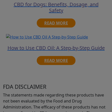
CBD for Dogs: Benefits, Dosage, and
Safety
READ MORE
How to Use CBD Oil: A Step-by-Step Guide
READ MORE
FDA DISCLAIMER
The statements made regarding these products have
not been evaluated by the Food and Drug
Administration. The efficacy of these products has not