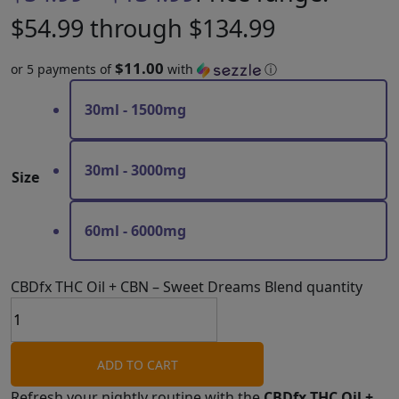
$54.99 through $134.99
$11.00
or 5 payments of
with
ⓘ
30ml - 1500mg
30ml - 3000mg
Size
60ml - 6000mg
CBDfx THC Oil + CBN – Sweet Dreams Blend quantity
ADD TO CART
Refresh your nightly routine with the
CBDfx THC Oil +