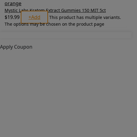
Mystic Labs Kratom Extract Gummies 150 MIT 5ct
$
19.99
+
Add
This product has multiple variants.
The options may be chosen on the product page
Apply Coupon