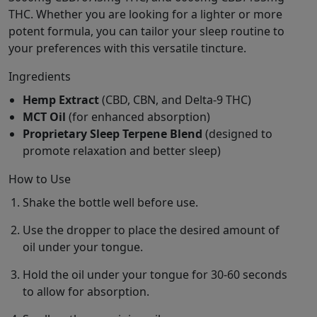
THC. Whether you are looking for a lighter or more
potent formula, you can tailor your sleep routine to
your preferences with this versatile tincture.
Ingredients
Hemp Extract
(CBD, CBN, and Delta-9 THC)
MCT Oil
(for enhanced absorption)
Proprietary Sleep Terpene Blend
(designed to
promote relaxation and better sleep)
How to Use
Shake the bottle well before use.
Use the dropper to place the desired amount of
oil under your tongue.
Hold the oil under your tongue for 30-60 seconds
to allow for absorption.