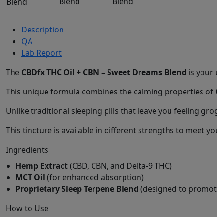
Description
QA
Lab Report
The
CBDfx THC Oil + CBN – Sweet Dreams Blend
is your 
This unique formula combines the calming properties of
Unlike traditional sleeping pills that leave you feeling g
This tincture is available in different strengths to mee
Ingredients
Hemp Extract
(CBD, CBN, and Delta-9 THC)
MCT Oil
(for enhanced absorption)
Proprietary Sleep Terpene Blend
(designed to promote
How to Use