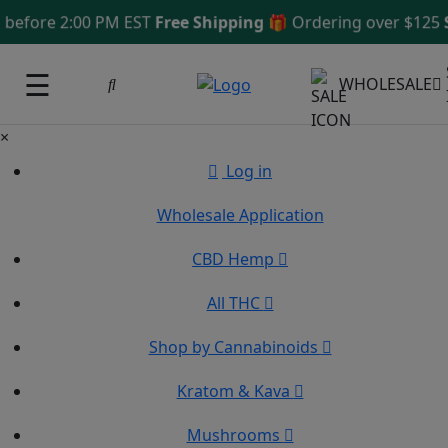
ore 2:00 PM EST
Free Shipping 🎁
Ordering over $125
Same
☰
WHOLESALE
×
Log in
Wholesale Application
CBD Hemp
All THC
Shop by Cannabinoids
Kratom & Kava
Mushrooms