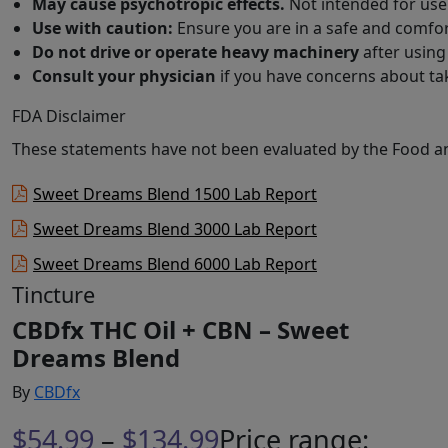
May cause psychotropic effects.
Not intended for use 
Use with caution:
Ensure you are in a safe and comfor
Do not drive or operate heavy machinery
after using
Consult your physician
if you have concerns about ta
FDA Disclaimer
These statements have not been evaluated by the Food and
Sweet Dreams Blend 1500 Lab Report
Sweet Dreams Blend 3000 Lab Report
Sweet Dreams Blend 6000 Lab Report
Tincture
CBDfx THC Oil + CBN – Sweet
Dreams Blend
By
CBDfx
$
54.99
–
$
134.99
Price range: