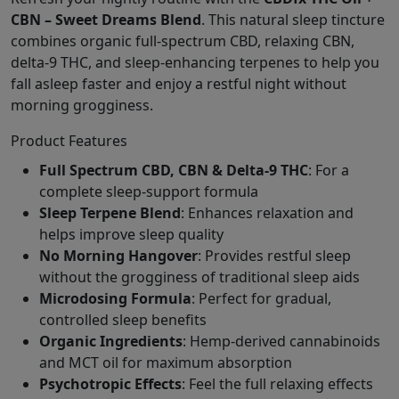
CBN – Sweet Dreams Blend
. This natural sleep tincture
combines organic full-spectrum CBD, relaxing CBN,
delta-9 THC, and sleep-enhancing terpenes to help you
fall asleep faster and enjoy a restful night without
morning grogginess.
Product Features
Full Spectrum CBD, CBN & Delta-9 THC
: For a
complete sleep-support formula
Sleep Terpene Blend
: Enhances relaxation and
helps improve sleep quality
No Morning Hangover
: Provides restful sleep
without the grogginess of traditional sleep aids
Microdosing Formula
: Perfect for gradual,
controlled sleep benefits
Organic Ingredients
: Hemp-derived cannabinoids
and MCT oil for maximum absorption
Psychotropic Effects
: Feel the full relaxing effects