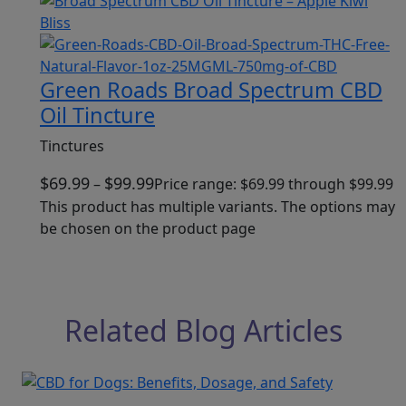
Green Roads Broad Spectrum CBD
Oil Tincture
Tinctures
$
69.99
$
99.99
–
Price range: $69.99 through $99.99
This product has multiple variants. The options may
be chosen on the product page
Related Blog Articles