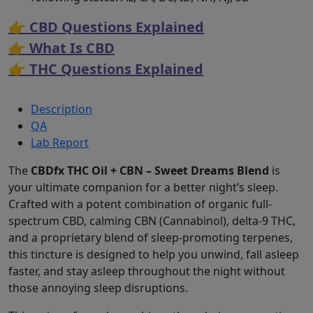
👉 CBD Questions Explained
👉 What Is CBD
👉 THC Questions Explained
Description
QA
Lab Report
The
CBDfx THC Oil + CBN – Sweet Dreams Blend
is
your ultimate companion for a better night’s sleep.
Crafted with a potent combination of organic full-
spectrum CBD, calming CBN (Cannabinol), delta-9 THC,
and a proprietary blend of sleep-promoting terpenes,
this tincture is designed to help you unwind, fall asleep
faster, and stay asleep throughout the night without
those annoying sleep disruptions.