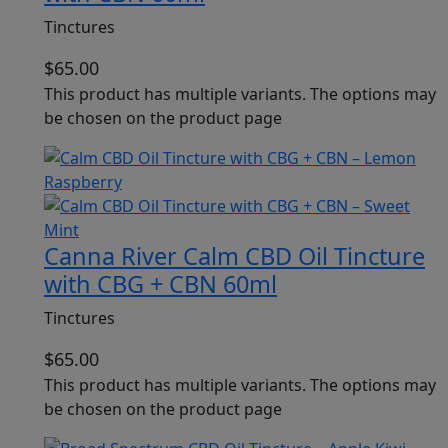
Tinctures
$
65.00
This product has multiple variants. The options may
be chosen on the product page
Canna River Calm CBD Oil Tincture
with CBG + CBN 60ml
Tinctures
$
65.00
This product has multiple variants. The options may
be chosen on the product page