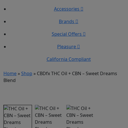
Accessories
Brands
Special Offers
Pleasure
California Compliant
Home
»
Shop
»
CBDfx THC Oil + CBN – Sweet Dreams
Blend