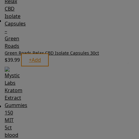
Green Roads Relax CBD Isolate Capsules 30ct
$
39.99
+
Add