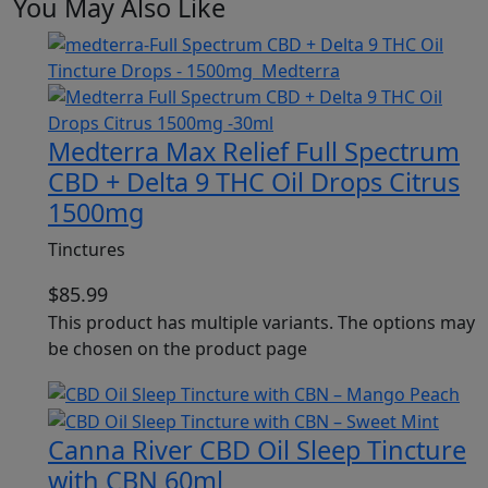
You May Also Like
Medterra Max Relief Full Spectrum
CBD + Delta 9 THC Oil Drops Citrus
1500mg
Tinctures
$
85.99
This product has multiple variants. The options may
be chosen on the product page
Canna River CBD Oil Sleep Tincture
with CBN 60ml