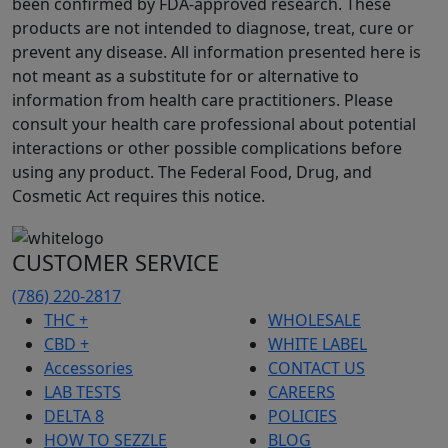
been confirmed by FDA-approved research. These
products are not intended to diagnose, treat, cure or
prevent any disease. All information presented here is
not meant as a substitute for or alternative to
information from health care practitioners. Please
consult your health care professional about potential
interactions or other possible complications before
using any product. The Federal Food, Drug, and
Cosmetic Act requires this notice.
CUSTOMER SERVICE
(786) 220-2817
THC +
WHOLESALE
CBD +
WHITE LABEL
Accessories
CONTACT US
LAB TESTS
CAREERS
DELTA 8
POLICIES
HOW TO SEZZLE
BLOG