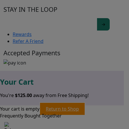
STAY IN THE LOOP
Rewards
Refer A Friend
Accepted Payments
Your Cart
You're
$
125.00
away from Free Shipping!
Your cart is empty
Return to Shop
Frequently Bought Together