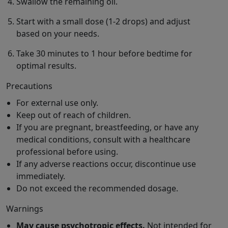
Swallow the remaining oil.
Start with a small dose (1-2 drops) and adjust
based on your needs.
Take 30 minutes to 1 hour before bedtime for
optimal results.
Precautions
For external use only.
Keep out of reach of children.
If you are pregnant, breastfeeding, or have any
medical conditions, consult with a healthcare
professional before using.
If any adverse reactions occur, discontinue use
immediately.
Do not exceed the recommended dosage.
Warnings
May cause psychotropic effects.
Not intended for