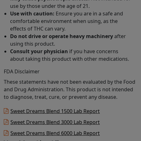
use by those under the age of 21.
Use with caution:
Ensure you are in a safe and
comfortable environment when using, as the
effects of THC can vary.
Do not drive or operate heavy machinery
after
using this product.
Consult your physician
if you have concerns
about taking this product with other medications.
FDA Disclaimer
These statements have not been evaluated by the Food
and Drug Administration. This product is not intended
to diagnose, treat, cure, or prevent any disease.
Sweet Dreams Blend 1500 Lab Report
Sweet Dreams Blend 3000 Lab Report
Sweet Dreams Blend 6000 Lab Report