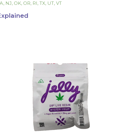
LA, NJ, OK, OR, RI, TX, UT, VT
Explained