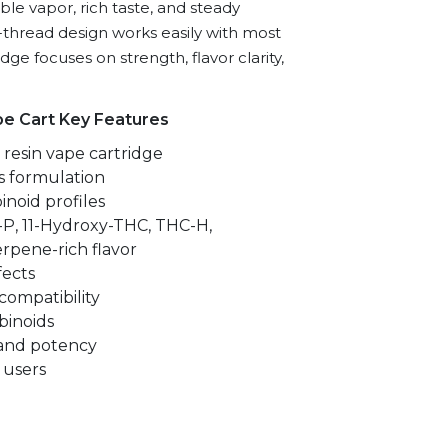
ble vapor, rich taste, and steady
10-thread design works easily with most
ridge focuses on strength, flavor clarity,
pe Cart Key Features
resin vape cartridge
s formulation
inoid profiles
P, 11-Hydroxy-THC, THC-H,
rpene-rich flavor
fects
compatibility
inoids
 and potency
 users