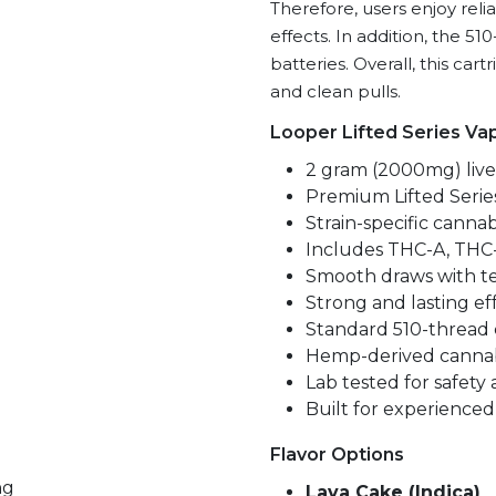
Therefore, users enjoy relia
P
effects. In addition, the 5
+
batteries. Overall, this cart
11-
and clean pulls.
Hydroxy-
THC
Looper Lifted Series Va
quantity
2 gram (2000mg) live 
Premium Lifted Serie
Strain-specific cannab
Includes THC-A, THC-
Smooth draws with te
Strong and lasting ef
Standard 510-thread 
Hemp-derived cannab
Lab tested for safety
Built for experienced
Flavor Options
ng
Lava Cake (Indica)