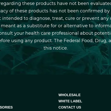
egarding these products have not been evaluate
icacy of these products has not been confirmed b
 intended to diagnose, treat, cure or prevent any d
 meant as a substitute for or alternative to inform
consult your health care professional about potentia
efore using any product. The Federal Food, Drug, 
this notice.
WHOLESALE
WHITE LABEL
SORIES
CONTACT US