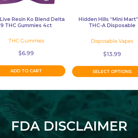
on
the
product
 Live Resin Ko Blend Delta
Hidden Hills “Mini Mart”
9 THC Gummies 4ct
THC-A Disposable
page
THC Gummies
Disposable Vapes
$
6.99
$
13.99
ADD TO CART
SELECT OPTIONS
FDA DISCLAIMER