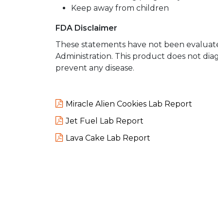
Keep away from children
FDA Disclaimer
These statements have not been evaluat
Administration. This product does not diag
prevent any disease.
Miracle Alien Cookies Lab Report
Jet Fuel Lab Report
Lava Cake Lab Report