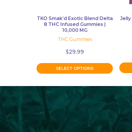
on
the
product
TKO Smak’d Exotic Blend Delta
Jelly
8 THC Infused Gummies |
page
10,000 MG
THC Gummies
$
29.99
SELECT OPTIONS