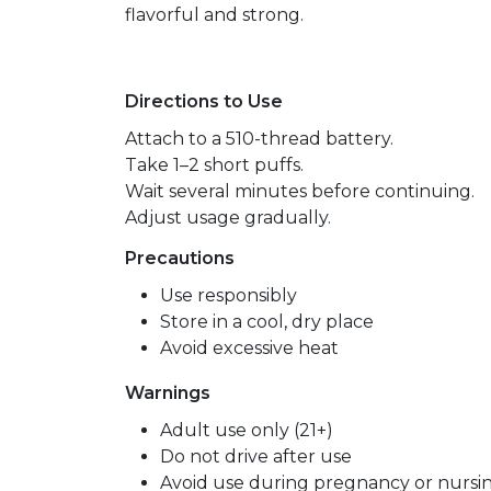
flavorful and strong.
Directions to Use
Attach to a 510-thread battery.
Take 1–2 short puffs.
Wait several minutes before continuing.
Adjust usage gradually.
Precautions
Use responsibly
Store in a cool, dry place
Avoid excessive heat
Warnings
Adult use only (21+)
Do not drive after use
Avoid use during pregnancy or nursi