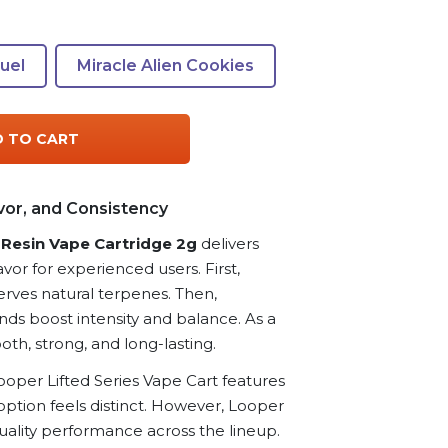
Fuel
Miracle Alien Cookies
 TO CART
vor, and Consistency
e Resin Vape Cartridge 2g
delivers
avor for experienced users. First,
erves natural terpenes. Then,
ds boost intensity and balance. As a
oth, strong, and long-lasting.
ooper Lifted Series Vape Cart features
option feels distinct. However, Looper
ality performance across the lineup.