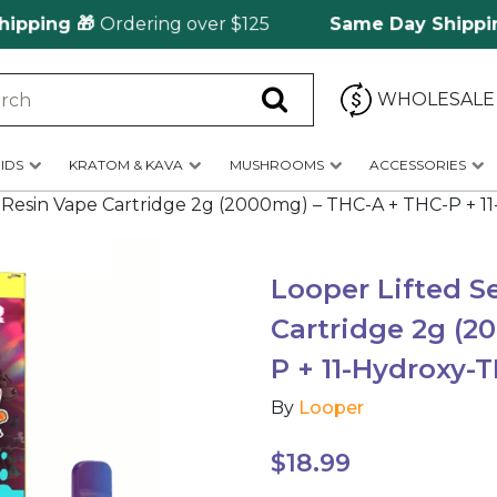
ing 🎁
Ordering over $125
Same Day Shipping
🚀
WHOLESALE
IDS
KRATOM & KAVA
MUSHROOMS
ACCESSORIES
ve Resin Vape Cartridge 2g (2000mg) – THC-A + THC-P + 
Looper Lifted S
Cartridge 2g (2
P + 11-Hydroxy-
By
Looper
$
18.99