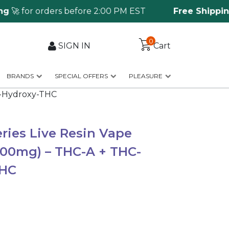
 for orders before 2:00 PM EST
Free Shipping 🎁
0
SIGN IN
Cart
BRANDS
SPECIAL OFFERS
PLEASURE
11-Hydroxy-THC
eries Live Resin Vape
000mg) – THC-A + THC-
THC