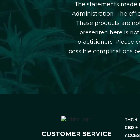
The statements made r
Administration. The eff
These products are not
presented here is not
practitioners. Please 
possible complications b
THC +
CBD +
CUSTOMER SERVICE
ACCES