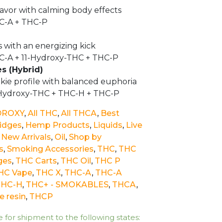
avor with calming body effects
C-A + THC-P
s with an energizing kick
C-A + 11-Hydroxy-THC + THC-P
es (Hybrid)
kie profile with balanced euphoria
-Hydroxy-THC + THC-H + THC-P
DROXY
,
All THC
,
All THCA
,
Best
ridges
,
Hemp Products
,
Liquids
,
Live
,
New Arrivals
,
Oil
,
Shop by
s
,
Smoking Accessories
,
THC
,
THC
ges
,
THC Carts
,
THC Oil
,
THC P
HC Vape
,
THC X
,
THC-A
,
THC-A
THC-H
,
THC+ - SMOKABLES
,
THCA
,
e resin
,
THCP
e for shipment to the following states: