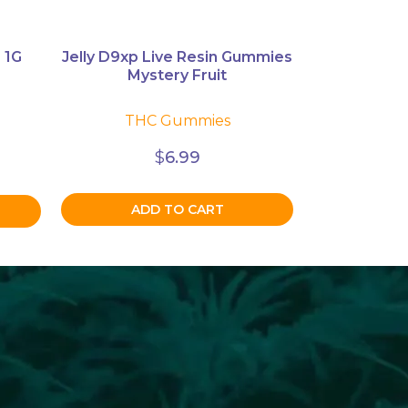
 1G
Jelly D9xp Live Resin Gummies
Mystery Fruit
THC Gummies
$
6.99
ADD TO CART