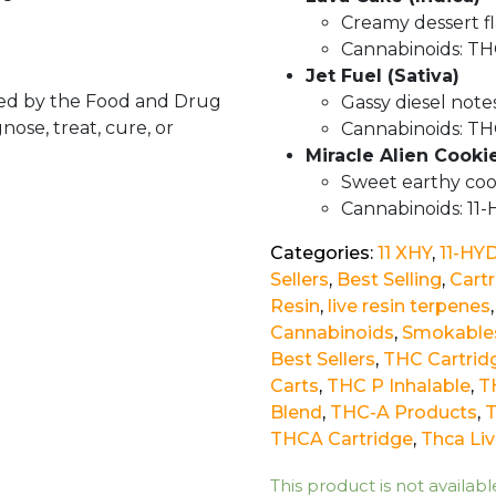
Creamy dessert fl
Cannabinoids: TH
Jet Fuel (Sativa)
ed by the Food and Drug
Gassy diesel note
nose, treat, cure, or
Cannabinoids: TH
Miracle Alien Cooki
Sweet earthy coo
Cannabinoids: 11
Categories:
11 XHY
,
11-HY
Sellers
,
Best Selling
,
Cart
Resin
,
live resin terpenes
Cannabinoids
,
Smokable
Best Sellers
,
THC Cartrid
Carts
,
THC P Inhalable
,
T
Blend
,
THC-A Products
,
THCA Cartridge
,
Thca Liv
This product is not availabl