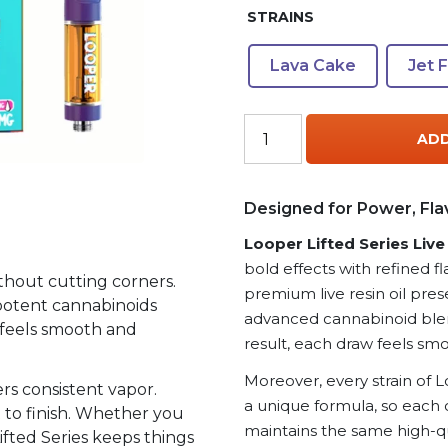
STRAINS
Lava Cake
Jet 
Looper
ADD
Lifted
Series
Live
Designed for Power, Fla
Resin
Looper Lifted Series Liv
Vape
Cartridge
bold effects with refined fl
thout cutting corners.
2g
premium live resin oil pres
n, potent cannabinoids
(2000mg)
advanced cannabinoid blen
f feels smooth and
–
result, each draw feels smo
THC-
Moreover, every strain of L
A
rs consistent vapor.
a unique formula, so each 
+
t to finish. Whether you
maintains the same high-qu
THC-
ifted Series keeps things