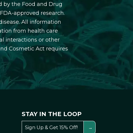
d by the Food and Drug
y FDA-approved research.
isease. All information
ation from health care
l interactions or other
and Cosmetic Act requires
STAY IN THE LOOP