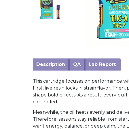
Mushrooms
Accessories
Brands
Special
Offers
Pleasure
Description
QA
Lab Report
This cartridge focuses on performance wi
First, live resin locks in strain flavor. The
shape bold effects. As a result, every puf
controlled.
Meanwhile, the oil heats evenly and delive
Therefore, sessions stay reliable from star
want energy, balance, or deep calm, the L