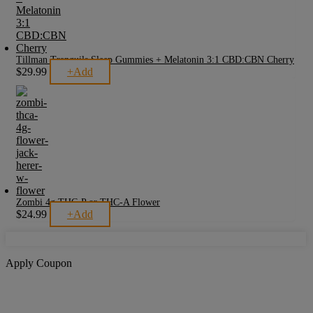
Tillman Tranquils Sleep Gummies + Melatonin 3:1 CBD:CBN Cherry
$
29.99
+
Add
Zombi 4g THC-P or THC-A Flower
$
24.99
+
Add
This
product
has
multiple
variants.
Apply Coupon
The
options
may
be