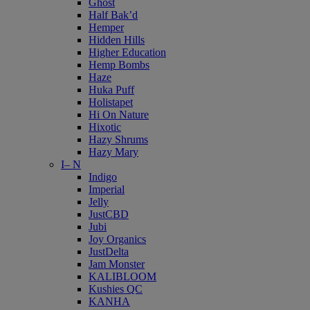
Ghost
Half Bak’d
Hemper
Hidden Hills
Higher Education
Hemp Bombs
Haze
Huka Puff
Holistapet
Hi On Nature
Hixotic
Hazy Shrums
Hazy Mary
I– N
Indigo
Imperial
Jelly
JustCBD
Jubi
Joy Organics
JustDelta
Jam Monster
KALIBLOOM
Kushies QC
KANHA