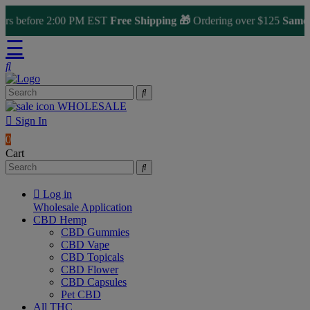
 before 2:00 PM EST
Free Shipping 🎁
Ordering over $125
Same Day 
☰
WHOLESALE
Sign In
0
Cart
Log in
Wholesale Application
CBD Hemp
CBD Gummies
CBD Vape
CBD Topicals
CBD Flower
CBD Capsules
Pet CBD
All THC