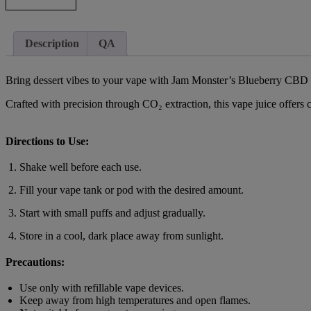
Description
QA
Bring dessert vibes to your vape with Jam Monster’s Blueberry CBD Va
Crafted with precision through CO₂ extraction, this vape juice offers
Directions to Use:
Shake well before each use.
Fill your vape tank or pod with the desired amount.
Start with small puffs and adjust gradually.
Store in a cool, dark place away from sunlight.
Precautions:
Use only with refillable vape devices.
Keep away from high temperatures and open flames.