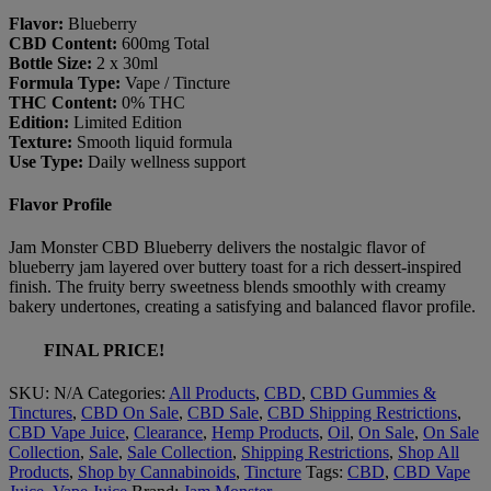
Flavor:
Blueberry
CBD Content:
600mg Total
Bottle Size:
2 x 30ml
Formula Type:
Vape / Tincture
THC Content:
0% THC
Edition:
Limited Edition
Texture:
Smooth liquid formula
Use Type:
Daily wellness support
Flavor Profile
Jam Monster CBD Blueberry delivers the nostalgic flavor of
blueberry jam layered over buttery toast for a rich dessert-inspired
finish. The fruity berry sweetness blends smoothly with creamy
bakery undertones, creating a satisfying and balanced flavor profile.
FINAL PRICE!
SKU:
N/A
Categories:
All Products
,
CBD
,
CBD Gummies &
Tinctures
,
CBD On Sale
,
CBD Sale
,
CBD Shipping Restrictions
,
CBD Vape Juice
,
Clearance
,
Hemp Products
,
Oil
,
On Sale
,
On Sale
Collection
,
Sale
,
Sale Collection
,
Shipping Restrictions
,
Shop All
Products
,
Shop by Cannabinoids
,
Tincture
Tags:
CBD
,
CBD Vape