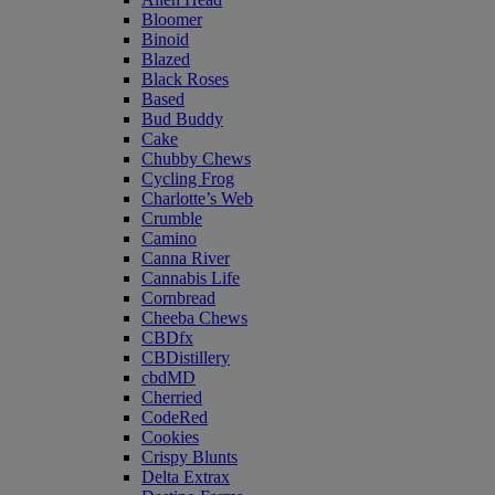
Bloomer
Binoid
Blazed
Black Roses
Based
Bud Buddy
Cake
Chubby Chews
Cycling Frog
Charlotte’s Web
Crumble
Camino
Canna River
Cannabis Life
Cornbread
Cheeba Chews
CBDfx
CBDistillery
cbdMD
Cherried
CodeRed
Cookies
Crispy Blunts
Delta Extrax