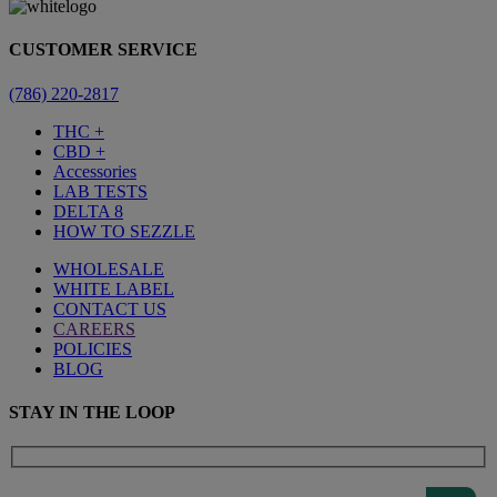
CUSTOMER SERVICE
(786) 220-2817
THC +
CBD +
Accessories
LAB TESTS
DELTA 8
HOW TO SEZZLE
WHOLESALE
WHITE LABEL
CONTACT US
CAREERS
POLICIES
BLOG
STAY IN THE LOOP