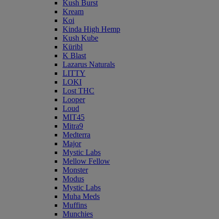
Kush Burst
Kream
Koi
Kinda High Hemp
Kush Kube
Küribl
K Blast
Lazarus Naturals
LITTY
LOKI
Lost THC
Looper
Loud
MIT45
Mitra9
Medterra
Major
Mystic Labs
Mellow Fellow
Monster
Modus
Mystic Labs
Muha Meds
Muffins
Munchies