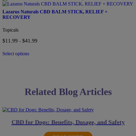
on
product
the
has
Lazarus Naturals CBD BALM STICK, RELIEF +
product
multiple
RECOVERY
page
variants.
The
Topicals
options
may
$
11.99
$
41.99
Price
–
be
range:
chosen
$11.99
on
Select options
through
the
$41.99
product
page
Related Blog Articles
CBD for Dogs: Benefits, Dosage, and Safety