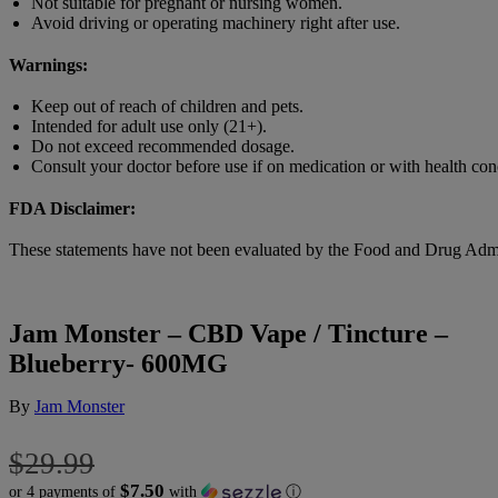
Not suitable for pregnant or nursing women.
Avoid driving or operating machinery right after use.
Warnings:
Keep out of reach of children and pets.
Intended for adult use only (21+).
Do not exceed recommended dosage.
Consult your doctor before use if on medication or with health con
FDA Disclaimer:
These statements have not been evaluated by the Food and Drug Adminis
Jam Monster – CBD Vape / Tincture –
Blueberry- 600MG
By
Jam Monster
$
29.99
$7.50
or 4 payments of
with
ⓘ