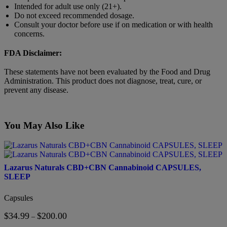
Intended for adult use only (21+).
Do not exceed recommended dosage.
Consult your doctor before use if on medication or with health
concerns.
FDA Disclaimer:
These statements have not been evaluated by the Food and Drug
Administration. This product does not diagnose, treat, cure, or
prevent any disease.
You May Also Like
This
product
has
Lazarus Naturals CBD+CBN Cannabinoid CAPSULES,
multiple
SLEEP
variants.
The
Capsules
options
may
$
34.99
$
200.00
Price
–
be
range: