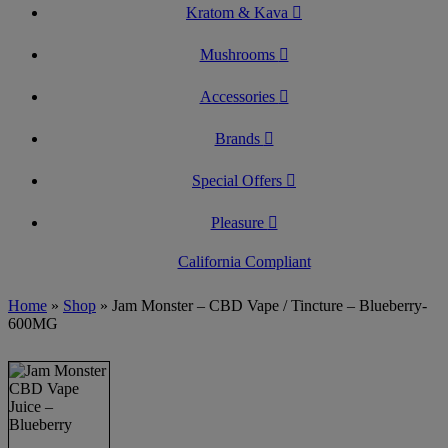
Kratom & Kava
Mushrooms
Accessories
Brands
Special Offers
Pleasure
California Compliant
Home
»
Shop
»
Jam Monster – CBD Vape / Tincture – Blueberry-
600MG