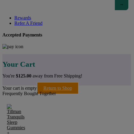
Rewards
Refer A Friend
Accepted Payments
Your Cart
You're
$
125.00
away from Free Shipping!
Your cart is empty
Return to Shop
Frequently Bought Together