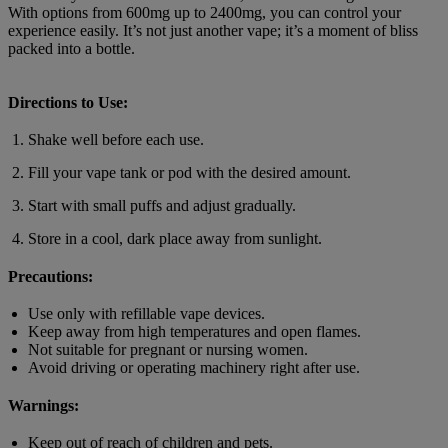
With options from 600mg up to 2400mg, you can control your
experience easily. It’s not just another vape; it’s a moment of bliss
packed into a bottle.
Directions to Use:
Shake well before each use.
Fill your vape tank or pod with the desired amount.
Start with small puffs and adjust gradually.
Store in a cool, dark place away from sunlight.
Precautions:
Use only with refillable vape devices.
Keep away from high temperatures and open flames.
Not suitable for pregnant or nursing women.
Avoid driving or operating machinery right after use.
Warnings:
Keep out of reach of children and pets.