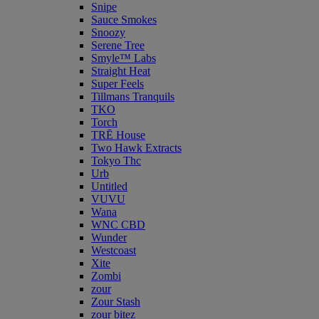
Snipe
Sauce Smokes
Snoozy
Serene Tree
Smyle™ Labs
Straight Heat
Super Feels
Tillmans Tranquils
TKO
Torch
TRĒ House
Two Hawk Extracts
Tokyo Thc
Urb
Untitled
VUVU
Wana
WNC CBD
Wunder
Westcoast
Xite
Zombi
zour
Zour Stash
zour bitez