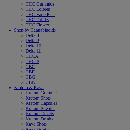
THC Gummies
THC Edibles
THC Vape Pens
THC Drinks
THC Flower
Shop by Cannabinoids
Delta 8
Delta 9
Delta 10
Delta 11
THCA
THC-P
CBC
CBD
CBG
CBN
Kratom & Kava
Kratom Gummies
Kratom Shots
Kratom Capsules
Kratom Powder
Kratom Tablets
Kratom Drinks
Kava Shots
Kava Drinks