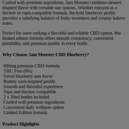
Crafted with premium ingredients, Jam Monster combines dessert-
inspired flavor with versatile use options. Whether enjoyed as a
tincture or vape-compatible formula, the bold blueberry profile
provides a satisfying balance of fruity sweetness and creamy bakery
notes.
Perfect for users seeking a flavorful and reliable CBD option, this
limited edition formula offers smooth consistency, convenient
portability, and premium quality in every bottle.
Why Choose Jam Monster CBD Blueberry?
600mg premium CBD formula
THC Free (0%)
Sweet blueberry jam flavor
Buttery toast-inspired profile
Smooth and flavorful experience
Vape and tincture compatible
2 x 30ml bottles included
Crafted with premium ingredients
Convenient daily wellness option
Limited Edition formula
Product Highlights