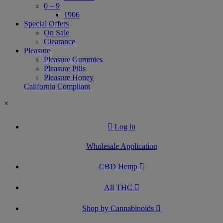
0 – 9
1906
Special Offers
On Sale
Clearance
Pleasure
Pleasure Gummies
Pleasure Pills
Pleasure Honey
California Compliant
×
Log in
Wholesale Application
CBD Hemp
All THC
Shop by Cannabinoids