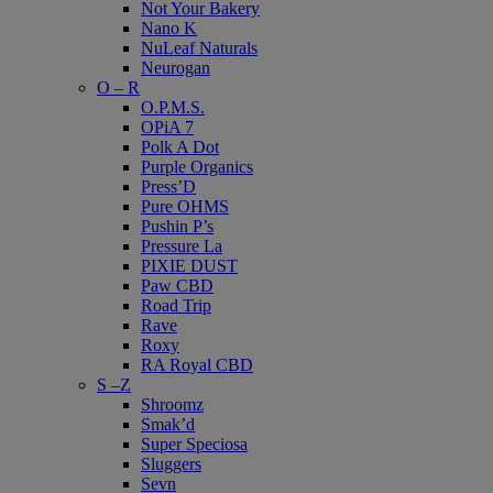
Not Your Bakery
Nano K
NuLeaf Naturals
Neurogan
O – R
O.P.M.S.
OPiA 7
Polk A Dot
Purple Organics
Press’D
Pure OHMS
Pushin P’s
Pressure La
PIXIE DUST
Paw CBD
Road Trip
Rave
Roxy
RA Royal CBD
S –Z
Shroomz
Smak’d
Super Speciosa
Sluggers
Sevn