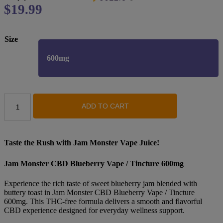
Original
$
19.99
Current
price
price
was:
is:
Size
$29.99.
$19.99.
600mg
Jam
ADD TO CART
Monster
-
CBD
Vape
/
Taste the Rush with Jam Monster Vape Juice!
Tincture
-
Jam Monster CBD Blueberry Vape / Tincture 600mg
Blueberry-
600MG
Experience the rich taste of sweet blueberry jam blended with
quantity
buttery toast in Jam Monster CBD Blueberry Vape / Tincture
600mg. This THC-free formula delivers a smooth and flavorful
CBD experience designed for everyday wellness support.