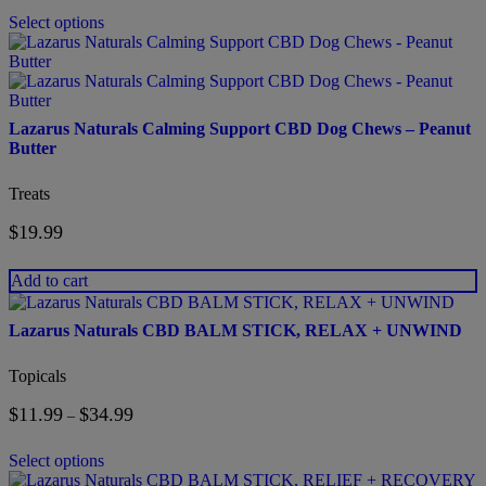
chosen
$34.99
on
Select options
through
the
$200.00
product
page
Lazarus Naturals Calming Support CBD Dog Chews – Peanut
Butter
Treats
$
19.99
Add to cart
This
product
Lazarus Naturals CBD BALM STICK, RELAX + UNWIND
has
multiple
Topicals
variants.
The
$
11.99
$
34.99
Price
–
options
range:
may
$11.99
be
Select options
through
chosen
This
$34.99