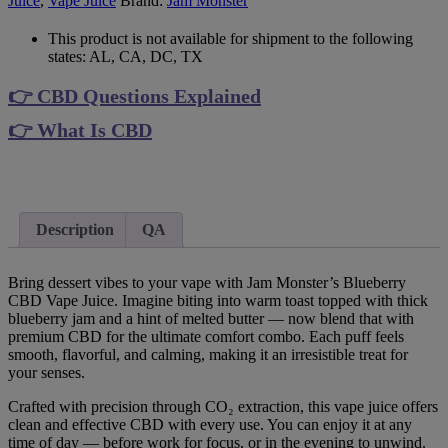
Juice
,
Vape Juice
Brand:
Jam Monster
This product is not available for shipment to the following
states: AL, CA, DC, TX
👉 CBD Questions Explained
👉 What Is CBD
Description
QA
Bring dessert vibes to your vape with Jam Monster’s Blueberry
CBD Vape Juice. Imagine biting into warm toast topped with thick
blueberry jam and a hint of melted butter — now blend that with
premium CBD for the ultimate comfort combo. Each puff feels
smooth, flavorful, and calming, making it an irresistible treat for
your senses.
Crafted with precision through CO₂ extraction, this vape juice offers
clean and effective CBD with every use. You can enjoy it at any
time of day — before work for focus, or in the evening to unwind.