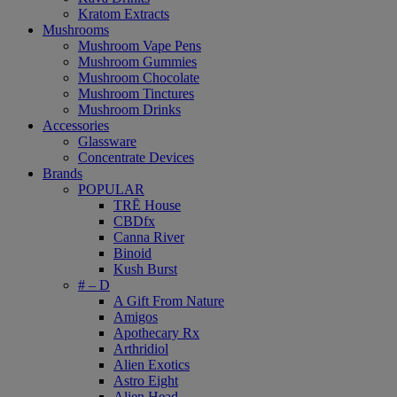
Kratom Extracts
Mushrooms
Mushroom Vape Pens
Mushroom Gummies
Mushroom Chocolate
Mushroom Tinctures
Mushroom Drinks
Accessories
Glassware
Concentrate Devices
Brands
POPULAR
TRĒ House
CBDfx
Canna River
Binoid
Kush Burst
# – D
A Gift From Nature
Amigos
Apothecary Rx
Arthridiol
Alien Exotics
Astro Eight
Alien Head