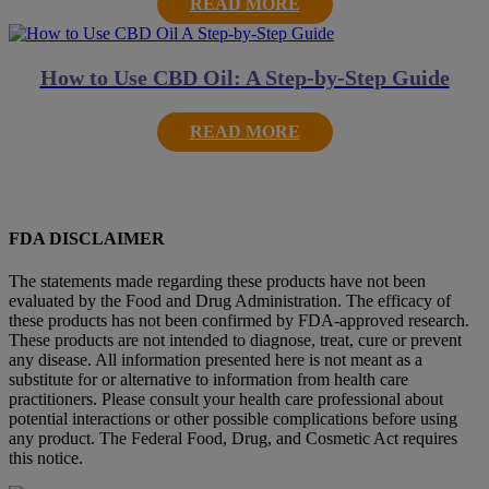
READ MORE
How to Use CBD Oil: A Step-by-Step Guide
READ MORE
FDA DISCLAIMER
The statements made regarding these products have not been
evaluated by the Food and Drug Administration. The efficacy of
these products has not been confirmed by FDA-approved research.
These products are not intended to diagnose, treat, cure or prevent
any disease. All information presented here is not meant as a
substitute for or alternative to information from health care
practitioners. Please consult your health care professional about
potential interactions or other possible complications before using
any product. The Federal Food, Drug, and Cosmetic Act requires
this notice.