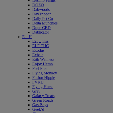
Destino Farms
DOZO
Dabwoods
DayTripper
Daily Pet Co
Delta Munchies
Dope CBD
Dablicator
E – H
Eat Ωhmz
ELF THC
Exodus
Exhale
Erth Wellness
Enjoy Hemp
Feel Free
Flying Monkey
Fusion Hippie
FVKD
Flying Horse
Grav
Galaxy Treats
Green Roads
Gas Boys
Geek’d