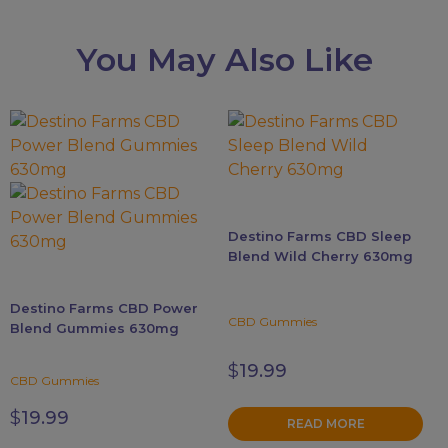
You May Also Like
This
product
has
multiple
variants.
Destino Farms CBD Sleep
The
Blend Wild Cherry 630mg
options
may
Destino Farms CBD Power
be
CBD Gummies
Blend Gummies 630mg
chosen
on
$
19.99
CBD Gummies
the
product
$
19.99
READ MORE
page