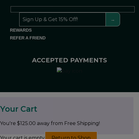
REWARDS
REFER A FRIEND
ACCEPTED PAYMENTS
Your Cart
You're
$
125.00
away from Free Shipping!
Your cart is empty
Return to Shop