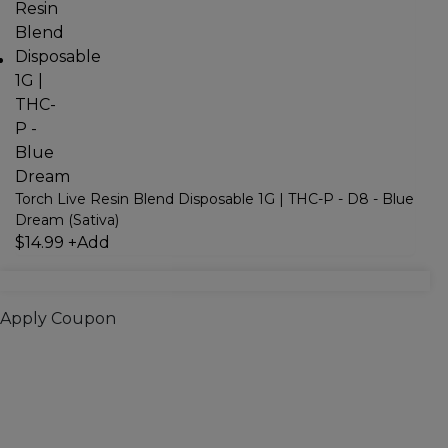
Torch Live Resin Blend Disposable 1G | THC-P - D8 - Blue
Dream (Sativa)
$
14.99
+
Add
Apply Coupon