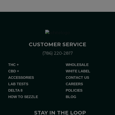
CUSTOMER SERVICE
(786) 220-2817
THC +
WHOLESALE
CBD +
WHITE LABEL
ACCESSORIES
CONTACT US
LAB TESTS
CAREERS
DELTA 8
POLICIES
HOW TO SEZZLE
BLOG
STAY IN THE LOOP