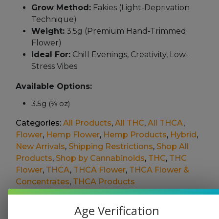
Grow Method:
Fakies (Light-Deprivation
Technique)
Weight:
3.5g (Premium Hand-Trimmed
Flower)
Ideal For:
Chill Evenings, Creativity, Low-
Stress Vibes
Available Options:
3.5g (⅛ oz)
Categories:
All Products
,
All THC
,
All THCA
,
Flower
,
Hemp Flower
,
Hemp Products
,
Hybrid
,
New Arrivals
,
Shipping Restrictions
,
Shop All
Products
,
Shop by Cannabinoids
,
THC
,
THC
Flower
,
THCA
,
THCA Flower
,
THCA Flower &
Concentrates
,
THCA Products
This product is not available for shipment to the
Age Verification
following states: AL, AR, CA, DC, HI, ID, KS, LA, NJ,