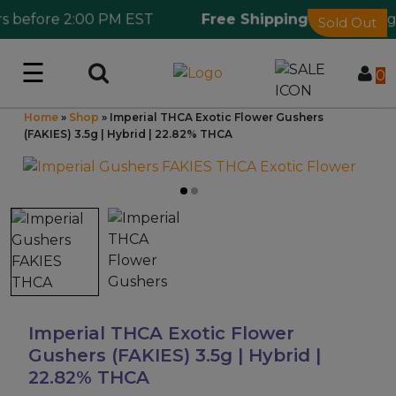
 before 2:00 PM EST
Free Shipping 🎁
Ordering o
Sold Out
☰
Log in
0
Home
»
Shop
»
Imperial THCA Exotic Flower Gushers
Wholesale Application
(FAKIES) 3.5g | Hybrid | 22.82% THCA
CBD Hemp
All THC
Shop by Cannabinoids
Kratom & Kava
Imperial THCA Exotic Flower
Gushers (FAKIES) 3.5g | Hybrid |
22.82% THCA
Mushrooms