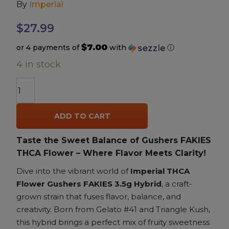
By
Imperial
Accessories
$
27.99
$7.00
or 4 payments of
with
ⓘ
Brands
4 in stock
Special Offers
Imperial
THCA
Exotic
Pleasure
ADD TO CART
Flower
Gushers
California Compliant
Taste the Sweet Balance of Gushers FAKIES
(FAKIES)
THCA Flower – Where Flavor Meets Clarity!
3.5g
|
Dive into the vibrant world of
Imperial THCA
Hybrid
Flower Gushers FAKIES 3.5g Hybrid
, a craft-
|
grown strain that fuses flavor, balance, and
22.82%
creativity. Born from Gelato #41 and Triangle Kush,
THCA
this hybrid brings a perfect mix of fruity sweetness