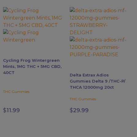
This
product
has
multiple
variants.
The
options
Cycling Frog Wintergreen
may
Mints, 1MG THC + 5MG CBD,
be
40CT
Delta Extrax Adios
chosen
Gummies Delta 9 /THC-P/
on
THCA 12000mg 20ct
the
THC Gummies
product
THC Gummies
page
$
11.99
$
29.99