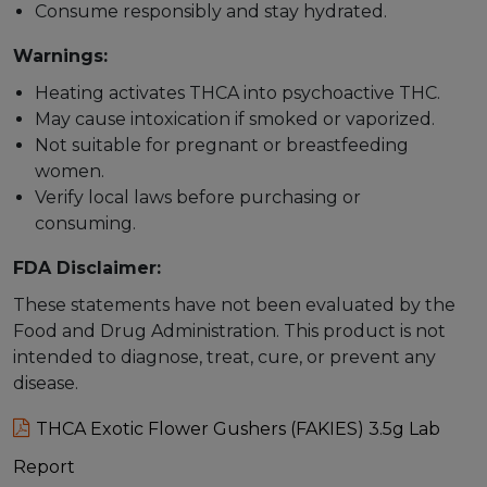
Consume responsibly and stay hydrated.
Warnings:
Heating activates THCA into psychoactive THC.
May cause intoxication if smoked or vaporized.
Not suitable for pregnant or breastfeeding
women.
Verify local laws before purchasing or
consuming.
FDA Disclaimer:
These statements have not been evaluated by the
Food and Drug Administration. This product is not
intended to diagnose, treat, cure, or prevent any
disease.
THCA Exotic Flower Gushers (FAKIES) 3.5g Lab
Report