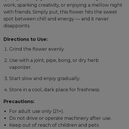
work, sparking creativity, or enjoying a mellow night
with friends. Simply put, this flower hits the sweet
spot between chill and energy — and it never
disappoints.
Directions to Use:
Grind the flower evenly.
Use with a joint, pipe, bong, or dry herb
vaporizer.
Start slow and enjoy gradually.
Store in a cool, dark place for freshness.
Precautions:
For adult use only (21+).
Do not drive or operate machinery after use.
Keep out of reach of children and pets.