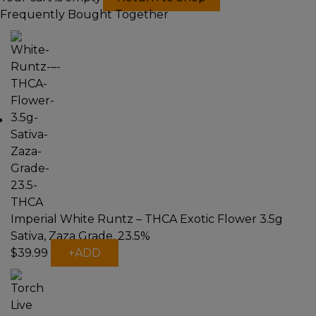
Frequently Bought Together
Imperial White Runtz – THCA Exotic Flower 3.5g
Sativa, Zaza Grade, 23.5%
$
39.99
+
ADD