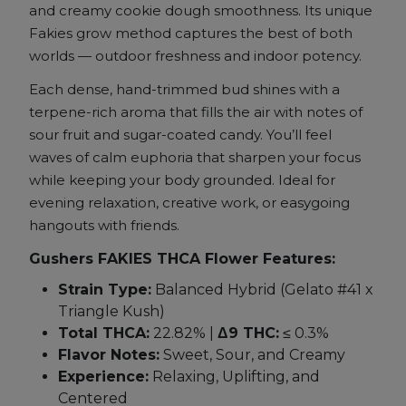
quantity
and creamy cookie dough smoothness. Its unique
Fakies grow method captures the best of both
worlds — outdoor freshness and indoor potency.
Each dense, hand-trimmed bud shines with a
terpene-rich aroma that fills the air with notes of
sour fruit and sugar-coated candy. You’ll feel
waves of calm euphoria that sharpen your focus
while keeping your body grounded. Ideal for
evening relaxation, creative work, or easygoing
hangouts with friends.
Gushers FAKIES THCA Flower Features:
Strain Type:
Balanced Hybrid (Gelato #41 x
Triangle Kush)
Total THCA:
22.82% |
Δ9 THC:
≤ 0.3%
Flavor Notes:
Sweet, Sour, and Creamy
Experience:
Relaxing, Uplifting, and
Centered