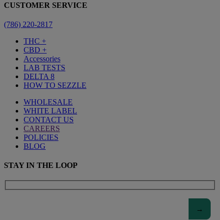
CUSTOMER SERVICE
(786) 220-2817
THC +
CBD +
Accessories
LAB TESTS
DELTA 8
HOW TO SEZZLE
WHOLESALE
WHITE LABEL
CONTACT US
CAREERS
POLICIES
BLOG
STAY IN THE LOOP