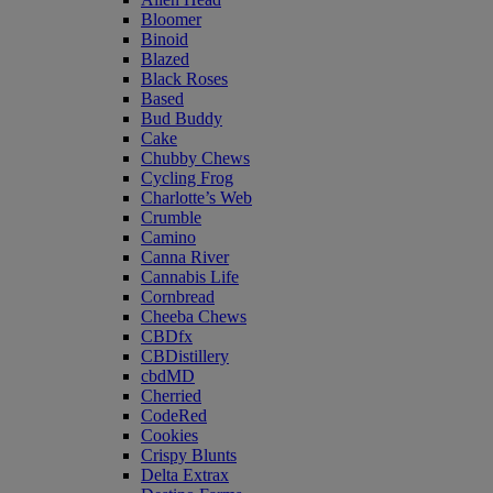
Bloomer
Binoid
Blazed
Black Roses
Based
Bud Buddy
Cake
Chubby Chews
Cycling Frog
Charlotte’s Web
Crumble
Camino
Canna River
Cannabis Life
Cornbread
Cheeba Chews
CBDfx
CBDistillery
cbdMD
Cherried
CodeRed
Cookies
Crispy Blunts
Delta Extrax