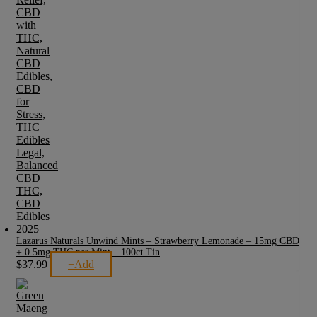
Lazarus Naturals Unwind Mints – Strawberry Lemonade – 15mg CBD
+ 0.5mg THC per Mint – 100ct Tin
$
37.99
+
Add