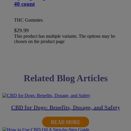
40 count
THC Gummies
$
29.99
This product has multiple variants. The options may be
chosen on the product page
Related Blog Articles
CBD for Dogs: Benefits, Dosage, and Safety
READ MORE