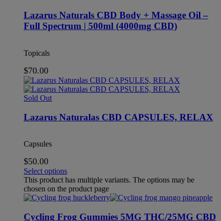
Lazarus Naturals CBD Body + Massage Oil –
Full Spectrum | 500ml (4000mg CBD)
Topicals
$
70.00
Sold Out
Lazarus Naturalas CBD CAPSULES, RELAX
Capsules
$
50.00
Select options
This product has multiple variants. The options may be
chosen on the product page
Cycling Frog Gummies 5MG THC/25MG CBD