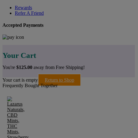
Rewards
Refer A Friend
Accepted Payments
Your Cart
You're
$
125.00
away from Free Shipping!
Your cart is empty
Return to Shop
Frequently Bought Together