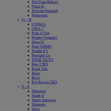
Not Your Bakery
Nano K
NuLeaf Naturals
Neurogan
O – R
O.P.M.S.
OPiA 7
Polk A Dot
Purple Organics
Press’D
Pure OHMS
Pushin P’s
Pressure La
PIXIE DUST
Paw CBD
Road Trip
Rave
Roxy
RA Royal CBD
S –Z
Shroomz
Smak’d
Super Speciosa
Sluggers
Sevn