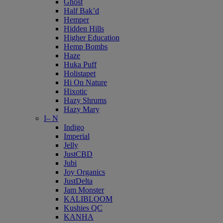
Ghost
Half Bak’d
Hemper
Hidden Hills
Higher Education
Hemp Bombs
Haze
Huka Puff
Holistapet
Hi On Nature
Hixotic
Hazy Shrums
Hazy Mary
I– N
Indigo
Imperial
Jelly
JustCBD
Jubi
Joy Organics
JustDelta
Jam Monster
KALIBLOOM
Kushies QC
KANHA