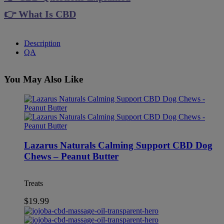
👉 What Is CBD
Description
QA
You May Also Like
Lazarus Naturals Calming Support CBD Dog
Chews – Peanut Butter
Treats
$
19.99