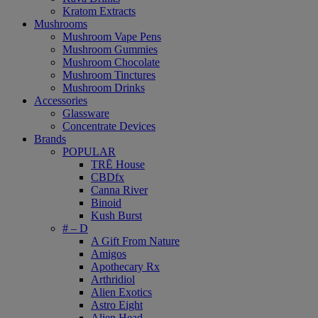
Kratom Extracts
Mushrooms
Mushroom Vape Pens
Mushroom Gummies
Mushroom Chocolate
Mushroom Tinctures
Mushroom Drinks
Accessories
Glassware
Concentrate Devices
Brands
POPULAR
TRĒ House
CBDfx
Canna River
Binoid
Kush Burst
# – D
A Gift From Nature
Amigos
Apothecary Rx
Arthridiol
Alien Exotics
Astro Eight
Alien Head