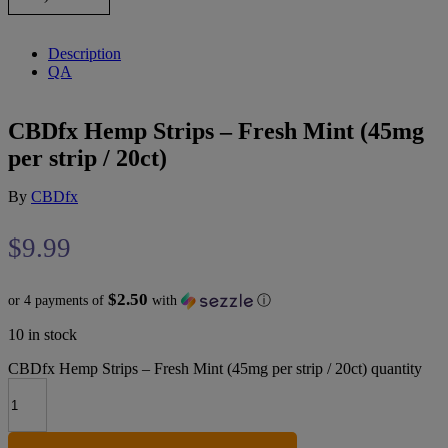
Description
QA
CBDfx Hemp Strips – Fresh Mint (45mg
per strip / 20ct)
By
CBDfx
$
9.99
$2.50
or 4 payments of
with
ⓘ
10 in stock
CBDfx Hemp Strips – Fresh Mint (45mg per strip / 20ct) quantity