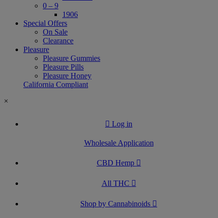
0 – 9
1906
Special Offers
On Sale
Clearance
Pleasure
Pleasure Gummies
Pleasure Pills
Pleasure Honey
California Compliant
×
Log in
Wholesale Application
CBD Hemp
All THC
Shop by Cannabinoids