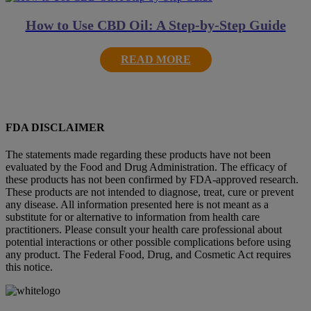
How to Use CBD Oil: A Step-by-Step Guide
READ MORE
FDA DISCLAIMER
The statements made regarding these products have not been
evaluated by the Food and Drug Administration. The efficacy of
these products has not been confirmed by FDA-approved research.
These products are not intended to diagnose, treat, cure or prevent
any disease. All information presented here is not meant as a
substitute for or alternative to information from health care
practitioners. Please consult your health care professional about
potential interactions or other possible complications before using
any product. The Federal Food, Drug, and Cosmetic Act requires
this notice.