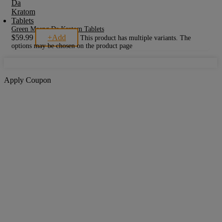
Green Maeng Da Kratom Tablets
$
59.99
+
Add
This product has multiple variants. The
options may be chosen on the product page
Apply Coupon