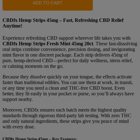
ADD TO CART
CBDfx Hemp Strips 45mg – Fast, Refreshing CBD Relief
Anytime!
Experience refreshing CBD support wherever life takes you with
CBDfx Hemp Strips Fresh Mint 45mg 20ct
. These fast-dissolving
oral strips combine convenience, precision dosing, and invigorating
mint flavor in one discreet package. Each strip delivers 45mg of
pure, hemp-derived CBD—perfect for daily wellness, stress relief,
or calming moments on the go.
Because they dissolve quickly on your tongue, the effects activate
faster than traditional edibles. You can use them at work, in transit,
or any time you need a clean and THC-free CBD boost. Even
better, they fit easily in your pocket or purse, so you’ll always have
support nearby.
Moreover, CBDfx ensures each batch meets the highest quality
standards through rigorous third-party lab testing. With zero THC
and only natural ingredients, these strips give you peace of mind
with every dose.
CBDfx Hemp Strips 45mg – Key Features: