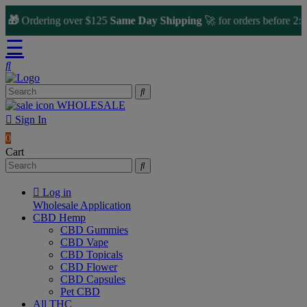

Ordering over $125
Same Day Shipping
🚀 for orders before 2:00 
☰
WHOLESALE
Sign In
0
Cart
Log in
Wholesale Application
CBD Hemp
CBD Gummies
CBD Vape
CBD Topicals
CBD Flower
CBD Capsules
Pet CBD
All THC