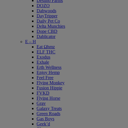
Destino Farms
DOZO
Dabwoods
DayTripper
Daily Pet Co
Delta Munchies
Dope CBD
Dablicator
E – H
Eat Ωhmz
ELF THC
Exodus
Exhale
Erth Wellness
Enjoy Hemp
Feel Free
Flying Monkey
Fusion Hippie
FVKD
Flying Horse
Grav
Galaxy Treats
Green Roads
Gas Boys
Geek’d