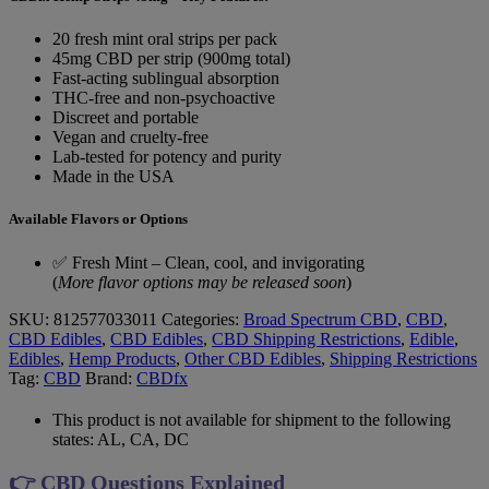
20 fresh mint oral strips per pack
45mg CBD per strip (900mg total)
Fast-acting sublingual absorption
THC-free and non-psychoactive
Discreet and portable
Vegan and cruelty-free
Lab-tested for potency and purity
Made in the USA
Available Flavors or Options
✅ Fresh Mint – Clean, cool, and invigorating
(
More flavor options may be released soon
)
SKU:
812577033011
Categories:
Broad Spectrum CBD
,
CBD
,
CBD Edibles
,
CBD Edibles
,
CBD Shipping Restrictions
,
Edible
,
Edibles
,
Hemp Products
,
Other CBD Edibles
,
Shipping Restrictions
Tag:
CBD
Brand:
CBDfx
This product is not available for shipment to the following
states: AL, CA, DC
👉 CBD Questions Explained