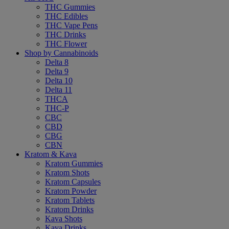
THC Gummies
THC Edibles
THC Vape Pens
THC Drinks
THC Flower
Shop by Cannabinoids
Delta 8
Delta 9
Delta 10
Delta 11
THCA
THC-P
CBC
CBD
CBG
CBN
Kratom & Kava
Kratom Gummies
Kratom Shots
Kratom Capsules
Kratom Powder
Kratom Tablets
Kratom Drinks
Kava Shots
Kava Drinks