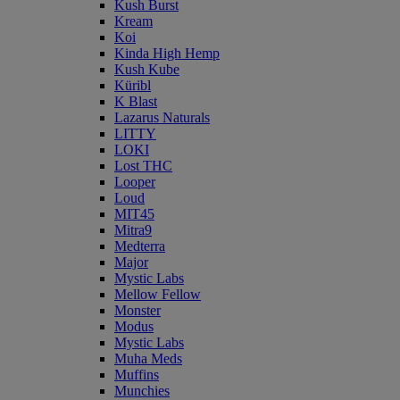
Kush Burst
Kream
Koi
Kinda High Hemp
Kush Kube
Küribl
K Blast
Lazarus Naturals
LITTY
LOKI
Lost THC
Looper
Loud
MIT45
Mitra9
Medterra
Major
Mystic Labs
Mellow Fellow
Monster
Modus
Mystic Labs
Muha Meds
Muffins
Munchies