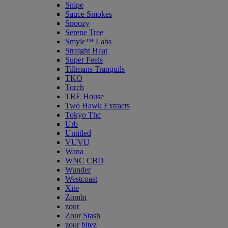
Snipe
Sauce Smokes
Snoozy
Serene Tree
Smyle™ Labs
Straight Heat
Super Feels
Tillmans Tranquils
TKO
Torch
TRĒ House
Two Hawk Extracts
Tokyo Thc
Urb
Untitled
VUVU
Wana
WNC CBD
Wunder
Westcoast
Xite
Zombi
zour
Zour Stash
zour bitez