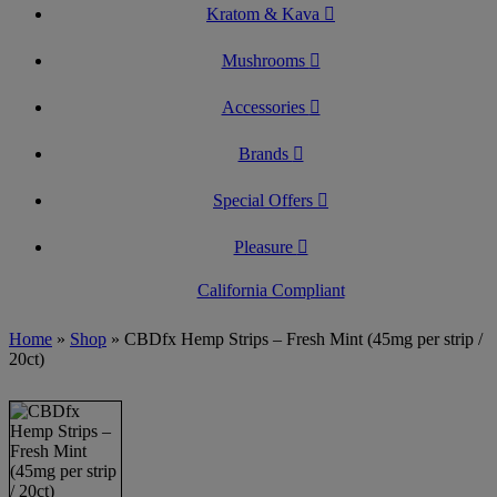
Kratom & Kava
Mushrooms
Accessories
Brands
Special Offers
Pleasure
California Compliant
Home
»
Shop
»
CBDfx Hemp Strips – Fresh Mint (45mg per strip /
20ct)