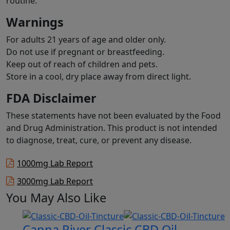
routine.
Warnings
For adults 21 years of age and older only.
Do not use if pregnant or breastfeeding.
Keep out of reach of children and pets.
Store in a cool, dry place away from direct light.
FDA Disclaimer
These statements have not been evaluated by the Food
and Drug Administration. This product is not intended
to diagnose, treat, cure, or prevent any disease.
1000mg Lab Report
3000mg Lab Report
You May Also Like
Canna River Classic CBD Oil