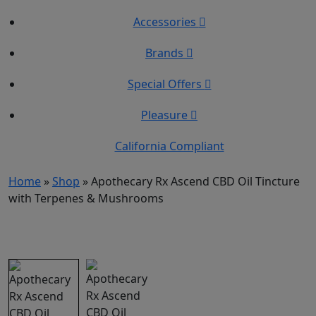
Accessories
Brands
Special Offers
Pleasure
California Compliant
Home
»
Shop
»
Apothecary Rx Ascend CBD Oil Tincture
with Terpenes & Mushrooms