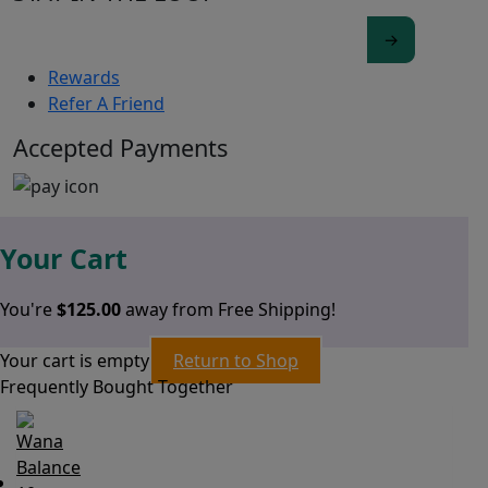
Rewards
Refer A Friend
Accepted Payments
Your Cart
You're
$
125.00
away from Free Shipping!
Your cart is empty
Return to Shop
Frequently Bought Together