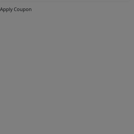
Apply Coupon