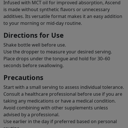
Infused with MCT oil for improved absorption, Ascend
is made without synthetic flavors or unnecessary
additives. Its versatile format makes it an easy addition
to your morning or mid-day routine.
Directions for Use
Shake bottle well before use.
Use the dropper to measure your desired serving.
Place drops under the tongue and hold for 30–60
seconds before swallowing.
Precautions
Start with a small serving to assess individual tolerance.
Consult a healthcare professional before use if you are
taking any medications or have a medical condition.
Avoid combining with other supplements unless
advised by a professional.
Use earlier in the day if preferred based on personal