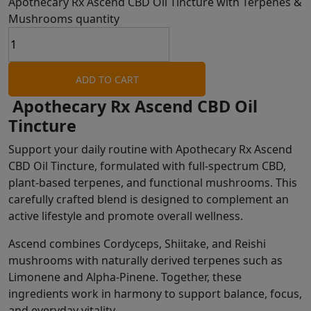
Apothecary Rx Ascend CBD Oil Tincture with Terpenes &
Mushrooms quantity
ADD TO CART
Apothecary Rx Ascend CBD Oil
Tincture
Support your daily routine with Apothecary Rx Ascend
CBD Oil Tincture, formulated with full-spectrum CBD,
plant-based terpenes, and functional mushrooms. This
carefully crafted blend is designed to complement an
active lifestyle and promote overall wellness.
Ascend combines Cordyceps, Shiitake, and Reishi
mushrooms with naturally derived terpenes such as
Limonene and Alpha-Pinene. Together, these
ingredients work in harmony to support balance, focus,
and everyday vitality.