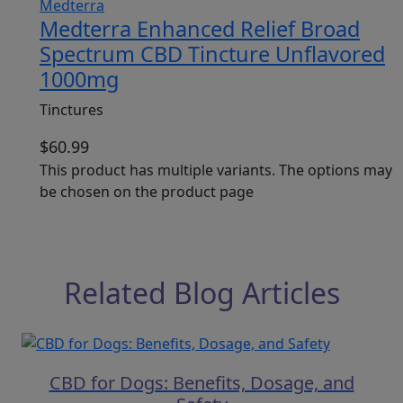
Medterra Enhanced Relief Broad
Spectrum CBD Tincture Unflavored
1000mg
Tinctures
$
60.99
This product has multiple variants. The options may
be chosen on the product page
Related Blog Articles
CBD for Dogs: Benefits, Dosage, and