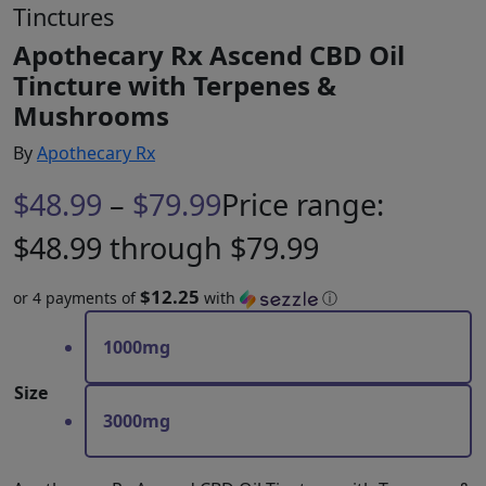
Tinctures
Apothecary Rx Ascend CBD Oil
Tincture with Terpenes &
Mushrooms
By
Apothecary Rx
$
48.99
–
$
79.99
Price range:
$48.99 through $79.99
$12.25
or 4 payments of
with
ⓘ
1000mg
Size
3000mg