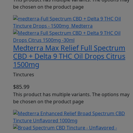
be chosen on the product page
Medterra Max Relief Full Spectrum
CBD + Delta 9 THC Oil Drops Citrus
1500mg
Tinctures
$
85.99
This product has multiple variants. The options may
be chosen on the product page