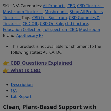
SKU:
N/A
Categories:
All Products
,
CBD
,
CBD Tinctures
,
Mushroom Tinctures
,
Mushrooms
,
Shop All Products
,
Tinctures
Tags:
CBD Full Spectrum
,
CBD Gummies &
Tinctures
,
CBD OIL
,
CBD On Sale
,
cbd tincture
,
Education Collection
,
full spectrum CBD
,
Mushroom
Brand:
Apothecary Rx
This product is not available for shipment to the
following states: AL, CA, DC
👉 CBD Questions Explained
👉 What Is CBD
Description
QA
Lab Report
Clean, Plant-Based Support with