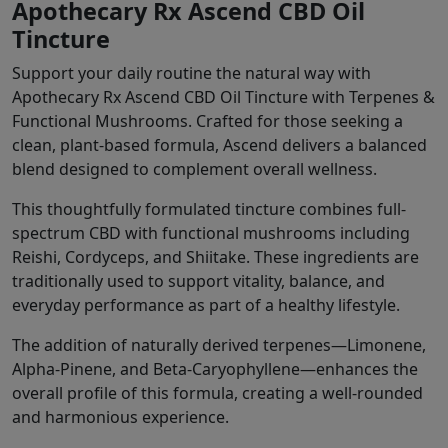
Apothecary Rx Ascend CBD Oil
Tincture
Support your daily routine the natural way with
Apothecary Rx Ascend CBD Oil Tincture with Terpenes &
Functional Mushrooms. Crafted for those seeking a
clean, plant-based formula, Ascend delivers a balanced
blend designed to complement overall wellness.
This thoughtfully formulated tincture combines full-
spectrum CBD with functional mushrooms including
Reishi, Cordyceps, and Shiitake. These ingredients are
traditionally used to support vitality, balance, and
everyday performance as part of a healthy lifestyle.
The addition of naturally derived terpenes—Limonene,
Alpha-Pinene, and Beta-Caryophyllene—enhances the
overall profile of this formula, creating a well-rounded
and harmonious experience.