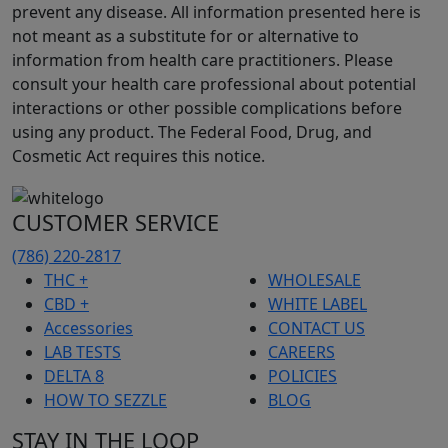
prevent any disease. All information presented here is
not meant as a substitute for or alternative to
information from health care practitioners. Please
consult your health care professional about potential
interactions or other possible complications before
using any product. The Federal Food, Drug, and
Cosmetic Act requires this notice.
CUSTOMER SERVICE
(786) 220-2817
THC +
WHOLESALE
CBD +
WHITE LABEL
Accessories
CONTACT US
LAB TESTS
CAREERS
DELTA 8
POLICIES
HOW TO SEZZLE
BLOG
STAY IN THE LOOP