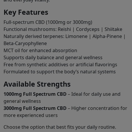
Key Features
Full-spectrum CBD (1000mg or 3000mg)
Functional mushrooms: Reishi | Cordyceps | Shiitake
Naturally derived terpenes: Limonene | Alpha-Pinene |
Beta-Caryophyllene
MCT oil for enhanced absorption
Supports daily balance and general wellness
Free from synthetic additives or artificial flavorings
Formulated to support the body’s natural systems
Available Strengths
1000mg Full Spectrum CBD
– Ideal for daily use and
general wellness
3000mg Full Spectrum CBD
– Higher concentration for
more experienced users
Choose the option that best fits your daily routine.