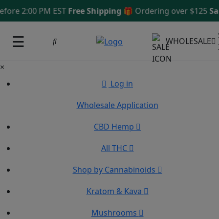
e 2:00 PM EST
Free Shipping 🎁
Ordering over $125
Same 
☰
WHOLESALE
×
Log in
Wholesale Application
CBD Hemp
All THC
Shop by Cannabinoids
Kratom & Kava
Mushrooms