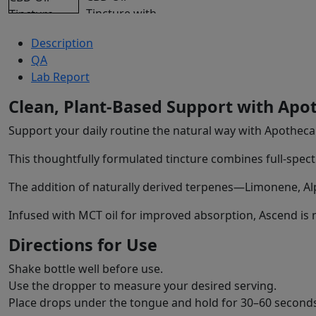
Description
QA
Lab Report
Clean, Plant-Based Support with Apo
Support your daily routine the natural way with Apotheca
This thoughtfully formulated tincture combines full-spect
The addition of naturally derived terpenes—Limonene, Al
Infused with MCT oil for improved absorption, Ascend is m
Directions for Use
Shake bottle well before use.
Use the dropper to measure your desired serving.
Place drops under the tongue and hold for 30–60 second