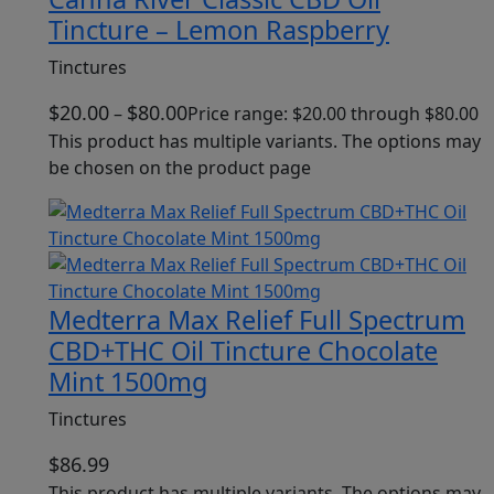
Tincture – Lemon Raspberry
Tinctures
$
20.00
$
80.00
–
Price range: $20.00 through $80.00
This product has multiple variants. The options may
be chosen on the product page
Medterra Max Relief Full Spectrum
CBD+THC Oil Tincture Chocolate
Mint 1500mg
Tinctures
$
86.99
This product has multiple variants. The options may