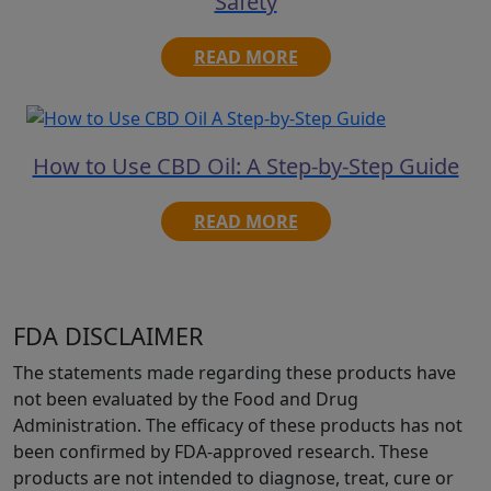
Safety
READ MORE
How to Use CBD Oil: A Step-by-Step Guide
READ MORE
FDA DISCLAIMER
The statements made regarding these products have
not been evaluated by the Food and Drug
Administration. The efficacy of these products has not
been confirmed by FDA-approved research. These
products are not intended to diagnose, treat, cure or