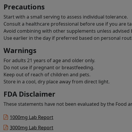
Precautions
Start with a small serving to assess individual tolerance.
Consult a healthcare professional before use if you are t
Avoid combining with other supplements unless advised b
Use earlier in the day if preferred based on personal rout
Warnings
For adults 21 years of age and older only.
Do not use if pregnant or breastfeeding.
Keep out of reach of children and pets.
Store in a cool, dry place away from direct light.
FDA Disclaimer
These statements have not been evaluated by the Food and
1000mg Lab Report
3000mg Lab Report