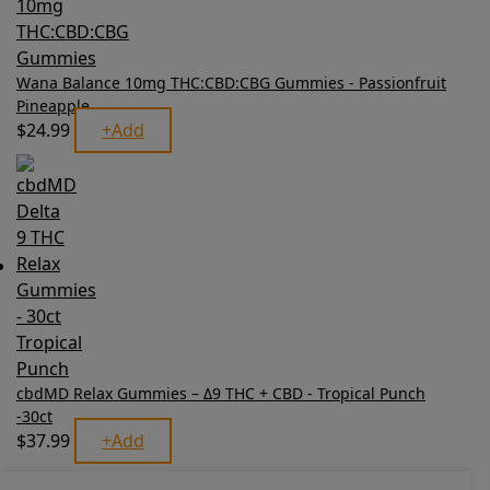
Wana Balance 10mg THC:CBD:CBG Gummies - Passionfruit
Pineapple
$
24.99
+
Add
cbdMD Relax Gummies – Δ9 THC + CBD - Tropical Punch
-30ct
$
37.99
+
Add