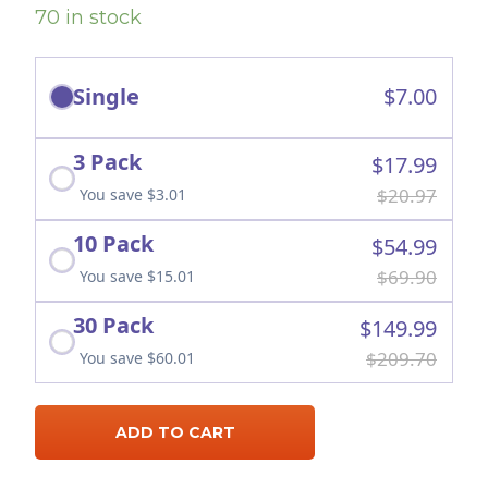
70 in stock
Single
$7.00
3 Pack
$17.99
$20.97
You save $3.01
10 Pack
$54.99
$69.90
You save $15.01
30 Pack
$149.99
$209.70
You save $60.01
ADD TO CART