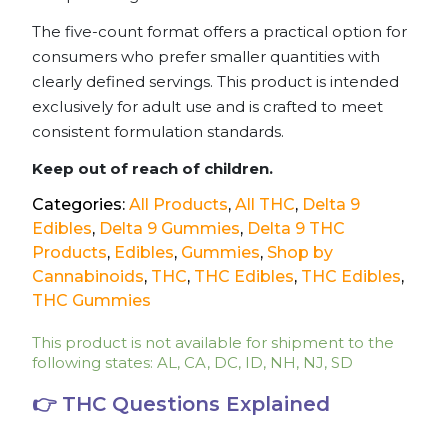
The five-count format offers a practical option for
consumers who prefer smaller quantities with
clearly defined servings. This product is intended
exclusively for adult use and is crafted to meet
consistent formulation standards.
Keep out of reach of children.
Categories:
All Products
,
All THC
,
Delta 9
Edibles
,
Delta 9 Gummies
,
Delta 9 THC
Products
,
Edibles
,
Gummies
,
Shop by
Cannabinoids
,
THC
,
THC Edibles
,
THC Edibles
,
THC Gummies
This product is not available for shipment to the
following states: AL, CA, DC, ID, NH, NJ, SD
👉 THC Questions Explained