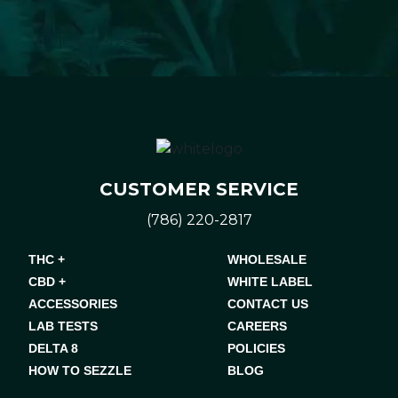
CUSTOMER SERVICE
(786) 220-2817
THC +
WHOLESALE
CBD +
WHITE LABEL
ACCESSORIES
CONTACT US
LAB TESTS
CAREERS
DELTA 8
POLICIES
HOW TO SEZZLE
BLOG