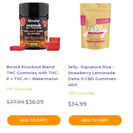
Binoid Knockout Blend
Jelly- Signature Rise -
THC Gummies with THC-
Strawberry Lemonade
P + THC-H – Watermelon
Delta-9 CBD Gummies-
40ct
THC Gummies
CBD Gummies
Original
Current
$
37.99
$
36.09
$
34.99
price
price
was:
is:
$37.99.
$36.09.
ADD TO CART
ADD TO CART