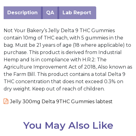
Description
QA
Lab Report
Not Your Bakery’s Jelly Delta 9 THC Gummies
contain 10mg of THC each, with 5 gummies in the
bag. Must be 21 years of age (18 where applicable) to
purchase. This product is derived from Industrial
Hemp and Is in compliance with H.R.2: The
Agriculture Improvement Act of 2018, Also known as
the Farm Bill. This product contains a total Delta 9
THC concentration that does not exceed 0.3% on
dry weight. Keep out of reach of children.
Jelly 300mg Delta 9THC Gummies labtest
You May Also Like