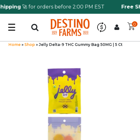
pping
🚀 for orders before 2:00 PM EST
Free Shi
☰
0
Log in
Wholesale Application
Home
»
Shop
»
Jelly Delta-9 THC Gummy Bag 50MG | 5 Ct
CBD Hemp
All THC
Shop by Cannabinoids
Kratom & Kava
Mushrooms