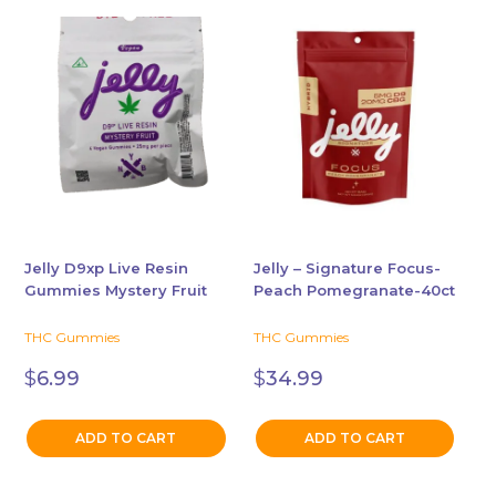
Jelly D9xp Live Resin
Jelly – Signature Focus-
Gummies Mystery Fruit
Peach Pomegranate-40ct
THC Gummies
THC Gummies
$
6.99
$
34.99
ADD TO CART
ADD TO CART