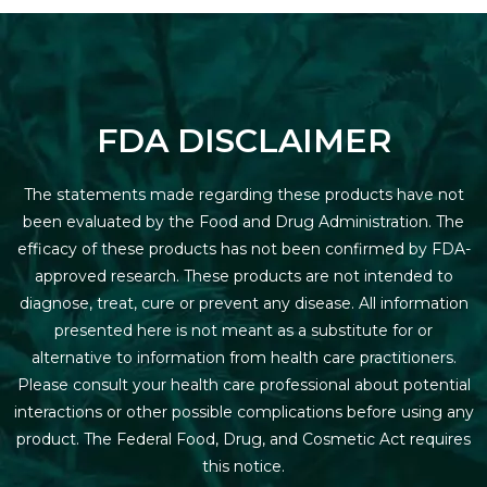
FDA DISCLAIMER
The statements made regarding these products have not
been evaluated by the Food and Drug Administration. The
efficacy of these products has not been confirmed by FDA-
approved research. These products are not intended to
diagnose, treat, cure or prevent any disease. All information
presented here is not meant as a substitute for or
alternative to information from health care practitioners.
Please consult your health care professional about potential
interactions or other possible complications before using any
product. The Federal Food, Drug, and Cosmetic Act requires
this notice.