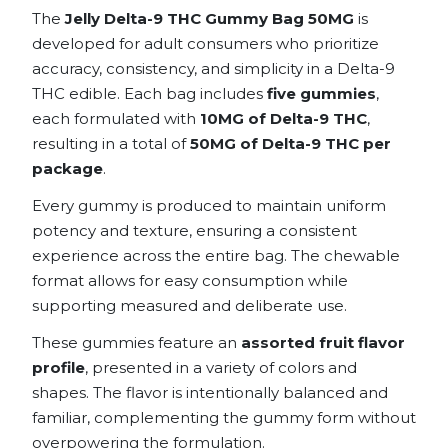
The
Jelly Delta-9 THC Gummy Bag 50MG
is
developed for adult consumers who prioritize
accuracy, consistency, and simplicity in a Delta-9
THC edible. Each bag includes
five gummies
,
each formulated with
10MG of Delta-9 THC
,
resulting in a total of
50MG of Delta-9 THC per
package
.
Every gummy is produced to maintain uniform
potency and texture, ensuring a consistent
experience across the entire bag. The chewable
format allows for easy consumption while
supporting measured and deliberate use.
These gummies feature an
assorted fruit flavor
profile
, presented in a variety of colors and
shapes. The flavor is intentionally balanced and
familiar, complementing the gummy form without
overpowering the formulation.