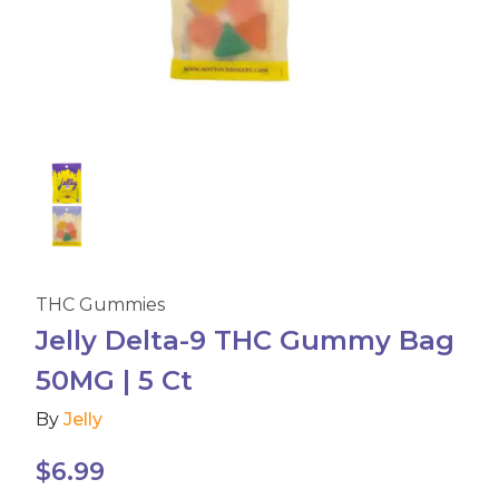
Accessories
Brands
Special Offers
Pleasure
THC Gummies
California Compliant
Jelly Delta-9 THC Gummy Bag
50MG | 5 Ct
By
Jelly
$
6.99