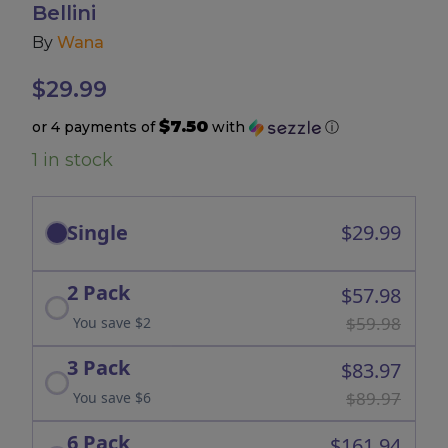
Bellini
By
Wana
Accessories
$
29.99
Brands
$7.50
or 4 payments of
with
ⓘ
1 in stock
Special Offers
Pleasure
Single
$29.99
California Compliant
2 Pack
$57.98
$59.98
You save $2
3 Pack
$83.97
$89.97
You save $6
6 Pack
$161.94