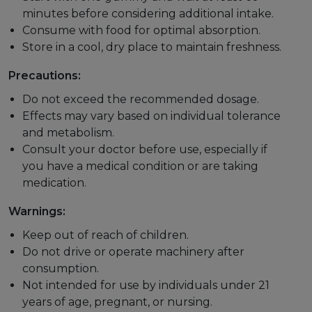
minutes before considering additional intake.
Consume with food for optimal absorption.
Store in a cool, dry place to maintain freshness.
Precautions:
Do not exceed the recommended dosage.
Effects may vary based on individual tolerance
and metabolism.
Consult your doctor before use, especially if
you have a medical condition or are taking
medication.
Warnings:
Keep out of reach of children.
Do not drive or operate machinery after
consumption.
Not intended for use by individuals under 21
years of age, pregnant, or nursing.