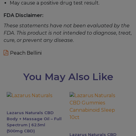
May cause a positive drug test result.
FDA Disclaimer:
These statements have not been evaluated by the
FDA. This product is not intended to diagnose, treat,
cure, or prevent any disease.
Peach Bellini
You May Also Like
Lazarus Naturals CBD
Body + Massage Oil – Full
Spectrum | 62.5ml
(500mg CBD)
Lazarus Naturals CBD