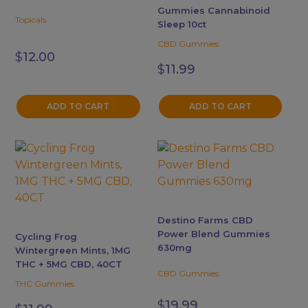
Gummies Cannabinoid
Topicals
Sleep 10ct
CBD Gummies
$
12.00
$
11.99
ADD TO CART
ADD TO CART
This
product
has
multiple
variants.
Destino Farms CBD
The
Power Blend Gummies
Cycling Frog
options
630mg
Wintergreen Mints, 1MG
may
THC + 5MG CBD, 40CT
CBD Gummies
be
THC Gummies
chosen
$
19.99