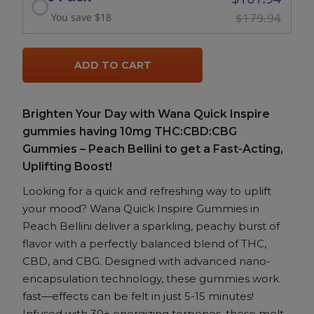
$179.94
You save $18
ADD TO CART
Brighten Your Day with Wana Quick Inspire
gummies having 10mg THC:CBD:CBG
Gummies – Peach Bellini to get a Fast-Acting,
Uplifting Boost!
Looking for a quick and refreshing way to uplift
your mood? Wana Quick Inspire Gummies in
Peach Bellini deliver a sparkling, peachy burst of
flavor with a perfectly balanced blend of THC,
CBD, and CBG. Designed with advanced nano-
encapsulation technology, these gummies work
fast—effects can be felt in just 5-15 minutes!
Infused with 30+ energizing terpenes, these melt-