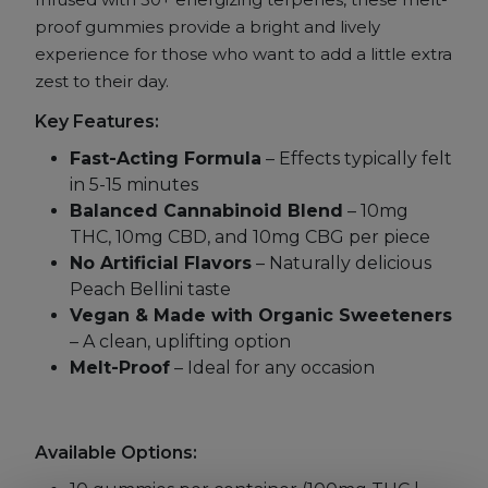
proof gummies provide a bright and lively
experience for those who want to add a little extra
zest to their day.
Key Features:
Fast-Acting Formula
– Effects typically felt
in 5-15 minutes
Balanced Cannabinoid Blend
– 10mg
THC, 10mg CBD, and 10mg CBG per piece
No Artificial Flavors
– Naturally delicious
Peach Bellini taste
Vegan & Made with Organic Sweeteners
– A clean, uplifting option
Melt-Proof
– Ideal for any occasion
Available Options: