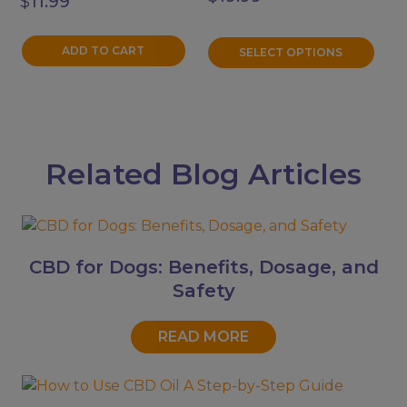
$
11.99
on
the
product
ADD TO CART
SELECT OPTIONS
page
Related Blog Articles
CBD for Dogs: Benefits, Dosage, and
Safety
READ MORE