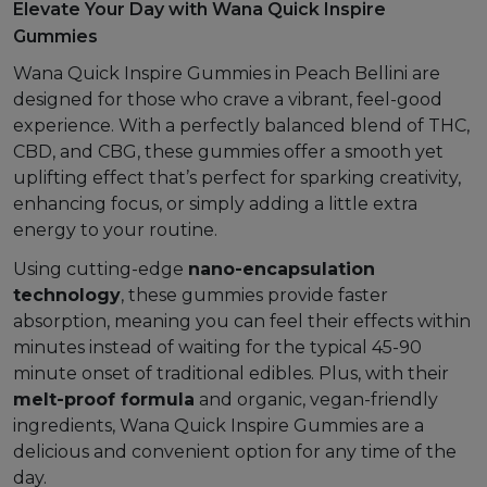
Elevate Your Day with Wana Quick Inspire
Gummies
Wana Quick Inspire Gummies in Peach Bellini are
designed for those who crave a vibrant, feel-good
experience. With a perfectly balanced blend of THC,
CBD, and CBG, these gummies offer a smooth yet
uplifting effect that’s perfect for sparking creativity,
enhancing focus, or simply adding a little extra
energy to your routine.
Using cutting-edge
nano-encapsulation
technology
, these gummies provide faster
absorption, meaning you can feel their effects within
minutes instead of waiting for the typical 45-90
minute onset of traditional edibles. Plus, with their
melt-proof formula
and organic, vegan-friendly
ingredients, Wana Quick Inspire Gummies are a
delicious and convenient option for any time of the
day.