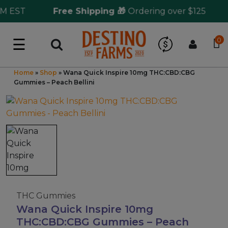
 EST
Free Shipping 🎁
Ordering over $125
S
☰
0
Log in
Wholesale Application
Home
»
Shop
»
Wana Quick Inspire 10mg THC:CBD:CBG
Gummies – Peach Bellini
CBD Hemp
All THC
Shop by Cannabinoids
Kratom & Kava
THC Gummies
Wana Quick Inspire 10mg
Mushrooms
THC:CBD:CBG Gummies – Peach