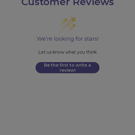
Customer Reviews
We’re looking for stars!
Let us know what you think
Be the first to write a
review!
FDA DISCLAIMER