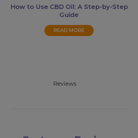
How to Use CBD Oil: A Step-by-Step
Guide
READ MORE
Reviews