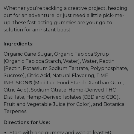
Whether you’re tackling a creative project, heading
out for an adventure, or just need a little pick-me-
up, these fast-acting gummies are your go-to
solution for an instant boost.
Ingredients:
Organic Cane Sugar, Organic Tapioca Syrup
(Organic Tapioca Starch, Water), Water, Pectin
(Pectin, Potassium Sodium Tartrate, Polyphosphate,
Sucrose), Citric Acid, Natural Flavoring, TiME
INFUSION® (Modified Food Starch, Xanthan Gum,
Citric Acid), Sodium Citrate, Hemp-Derived THC
Distillate, Hemp-Derived Isolates (CBD and CBG),
Fruit and Vegetable Juice (for Color), and Botanical
Terpenes.
Directions for Use:
Start with one gummy and wait at least 60