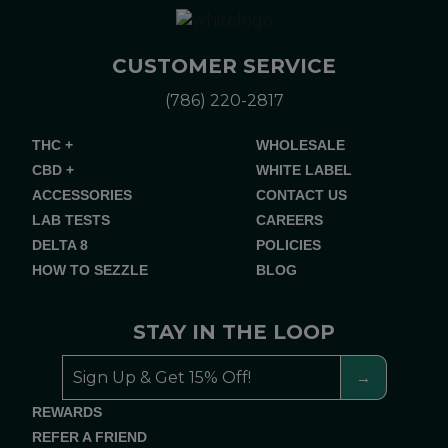
CUSTOMER SERVICE
(786) 220-2817
THC +
WHOLESALE
CBD +
WHITE LABEL
ACCESSORIES
CONTACT US
LAB TESTS
CAREERS
DELTA 8
POLICIES
HOW TO SEZZLE
BLOG
STAY IN THE LOOP
REWARDS
REFER A FRIEND