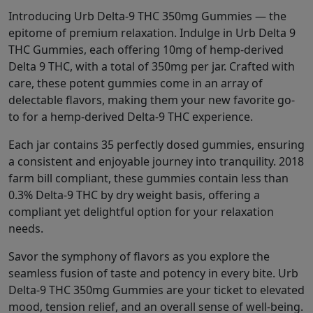
Introducing Urb Delta-9 THC 350mg Gummies — the
epitome of premium relaxation. Indulge in Urb Delta 9
THC Gummies, each offering 10mg of hemp-derived
Delta 9 THC, with a total of 350mg per jar. Crafted with
care, these potent gummies come in an array of
delectable flavors, making them your new favorite go-
to for a hemp-derived Delta-9 THC experience.
Each jar contains 35 perfectly dosed gummies, ensuring
a consistent and enjoyable journey into tranquility. 2018
farm bill compliant, these gummies contain less than
0.3% Delta-9 THC by dry weight basis, offering a
compliant yet delightful option for your relaxation
needs.
Savor the symphony of flavors as you explore the
seamless fusion of taste and potency in every bite. Urb
Delta-9 THC 350mg Gummies are your ticket to elevated
mood, tension relief, and an overall sense of well-being.