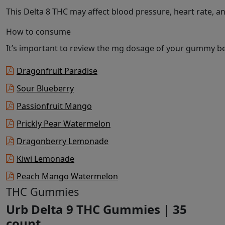
This Delta 8 THC may affect blood pressure, heart rate, 
How to consume
It’s important to review the mg dosage of your gummy bef
Dragonfruit Paradise
Sour Blueberry
Passionfruit Mango
Prickly Pear Watermelon
Dragonberry Lemonade
Kiwi Lemonade
Peach Mango Watermelon
THC Gummies
Urb Delta 9 THC Gummies | 35
count