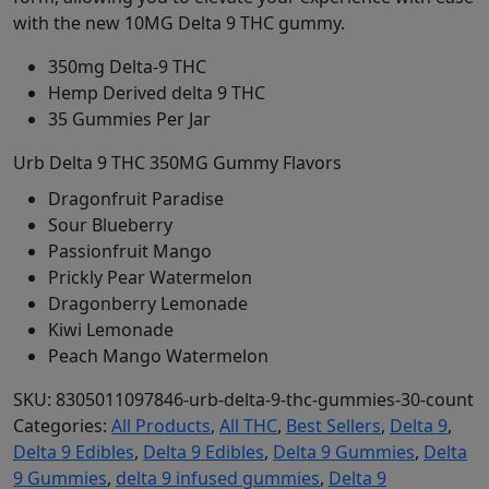
with the new 10MG Delta 9 THC gummy.
350mg Delta-9 THC
Hemp Derived delta 9 THC
35 Gummies Per Jar
Urb Delta 9 THC 350MG Gummy Flavors
Dragonfruit Paradise
Sour Blueberry
Passionfruit Mango
Prickly Pear Watermelon
Dragonberry Lemonade
Kiwi Lemonade
Peach Mango Watermelon
SKU:
8305011097846-urb-delta-9-thc-gummies-30-count
Categories:
All Products
,
All THC
,
Best Sellers
,
Delta 9
,
Delta 9 Edibles
,
Delta 9 Edibles
,
Delta 9 Gummies
,
Delta
9 Gummies
,
delta 9 infused gummies
,
Delta 9