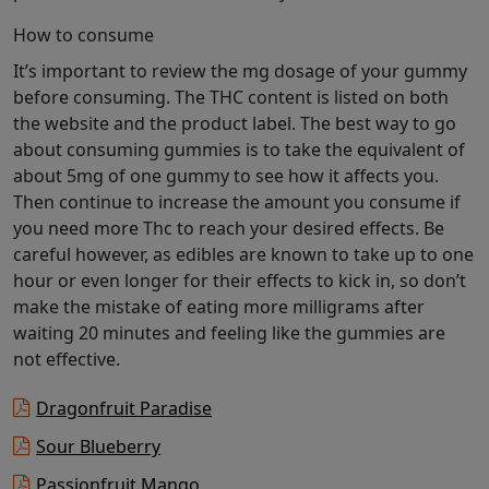
How to consume
It’s important to review the mg dosage of your gummy
before consuming. The THC content is listed on both
the website and the product label. The best way to go
about consuming gummies is to take the equivalent of
about 5mg of one gummy to see how it affects you.
Then continue to increase the amount you consume if
you need more Thc to reach your desired effects. Be
careful however, as edibles are known to take up to one
hour or even longer for their effects to kick in, so don’t
make the mistake of eating more milligrams after
waiting 20 minutes and feeling like the gummies are
not effective.
Dragonfruit Paradise
Sour Blueberry
Passionfruit Mango