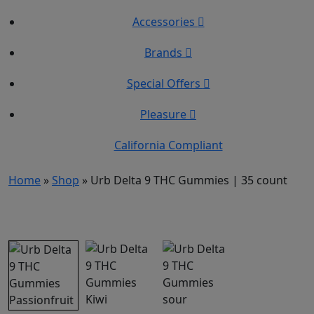
Accessories
Brands
Special Offers
Pleasure
California Compliant
Home
»
Shop
»
Urb Delta 9 THC Gummies | 35 count