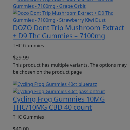
DOZO Dont Trip Mushroom Extract
+ D9 Thc Gummies – 7100mg
THC Gummies
$
29.99
This product has multiple variants. The options may
be chosen on the product page
Cycling Frog Gummies 10MG
THC/10MG CBD 40 count
THC Gummies
$
40.00