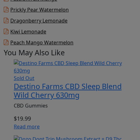
Prickly Pear Watermelon
Dragonberry Lemonade
Kiwi Lemonade
Peach Mango Watermelon
You May Also Like
Sold Out
Destino Farms CBD Sleep Blend
Wild Cherry 630mg
CBD Gummies
$
19.99
Read more