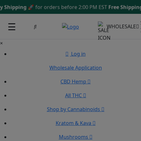
ipping
🚀 for orders before 2:00 PM EST
Free Shipping 
☰
WHOLESALE
×
Log in
Wholesale Application
CBD Hemp
All THC
Shop by Cannabinoids
Kratom & Kava
Mushrooms