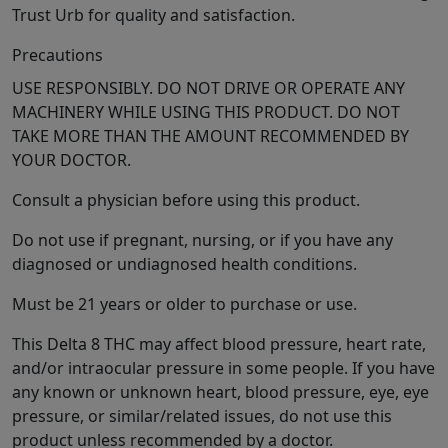
Trust Urb for quality and satisfaction.
Precautions
USE RESPONSIBLY. DO NOT DRIVE OR OPERATE ANY
MACHINERY WHILE USING THIS PRODUCT. DO NOT
TAKE MORE THAN THE AMOUNT RECOMMENDED BY
YOUR DOCTOR.
Consult a physician before using this product.
Do not use if pregnant, nursing, or if you have any
diagnosed or undiagnosed health conditions.
Must be 21 years or older to purchase or use.
This Delta 8 THC may affect blood pressure, heart rate,
and/or intraocular pressure in some people. If you have
any known or unknown heart, blood pressure, eye, eye
pressure, or similar/related issues, do not use this
product unless recommended by a doctor.