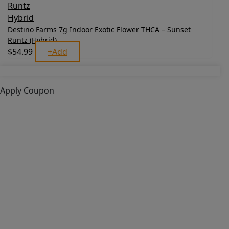
Destino Farms 7g Indoor Exotic Flower THCA – Sunset
Runtz (Hybrid)
$
54.99
+
Add
Apply Coupon