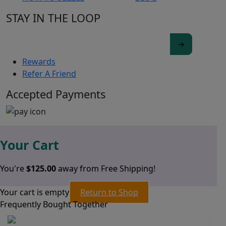
STAY IN THE LOOP
Rewards
Refer A Friend
Accepted Payments
Your Cart
You're
$
125.00
away from Free Shipping!
Your cart is empty
Return to Shop
Frequently Bought Together