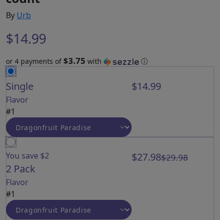
By
Urb
$
14.99
$3.75
or 4 payments of
with
ⓘ
Single
$14.99
Flavor
#1
You save $2
$27.98
$29.98
2 Pack
Flavor
#1