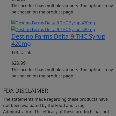
This product has multiple variants. The options may
be chosen on the product page
Destino Farms Delta-9 THC Syrup
420mg
THC Drink
$
29.99
This product has multiple variants. The options may
be chosen on the product page
FDA DISCLAIMER
The statements made regarding these products have
not been evaluated by the Food and Drug
Administration. The efficacy of these products has not