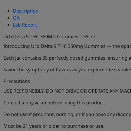
Description
QA
Lab Report
Urb Delta 9 THC 350MG Gummies – 35cnt
Introducing Urb Delta-9 THC 350mg Gummies — the epitome
Each jar contains 35 perfectly dosed gummies, ensuring a 
Savor the symphony of flavors as you explore the seamless
Precautions
USE RESPONSIBLY. DO NOT DRIVE OR OPERATE ANY M
Consult a physician before using this product.
Do not use if pregnant, nursing, or if you have any diag
Must be 21 years or older to purchase or use.