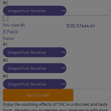
#2
You save $6
$38.97
$44.97
3 Pack
Flavor
#1
#2
#3
ADD TO CART
Enjoy the soothing effects of THC in a discreet and tasty
form, allowing you to elevate your experience with ease