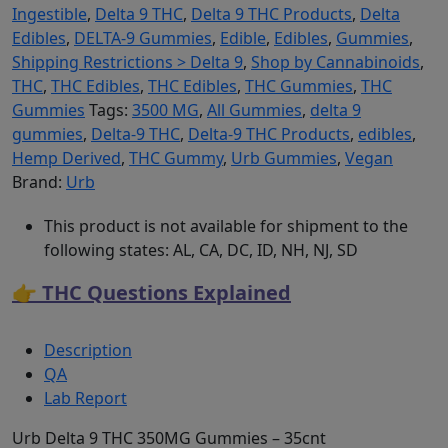
Ingestible
,
Delta 9 THC
,
Delta 9 THC Products
,
Delta
Edibles
,
DELTA-9 Gummies
,
Edible
,
Edibles
,
Gummies
,
Shipping Restrictions > Delta 9
,
Shop by Cannabinoids
,
THC
,
THC Edibles
,
THC Edibles
,
THC Gummies
,
THC
Gummies
Tags:
3500 MG
,
All Gummies
,
delta 9
gummies
,
Delta-9 THC
,
Delta-9 THC Products
,
edibles
,
Hemp Derived
,
THC Gummy
,
Urb Gummies
,
Vegan
Brand:
Urb
This product is not available for shipment to the
following states: AL, CA, DC, ID, NH, NJ, SD
👉 THC Questions Explained
Description
QA
Lab Report
Urb Delta 9 THC 350MG Gummies – 35cnt