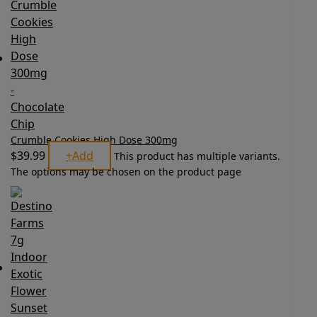
Crumble Cookies High Dose 300mg
$
39.99
+
Add
This product has multiple variants.
The options may be chosen on the product page