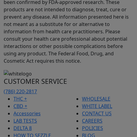
been confirmed by FDA-approved research. These
products are not intended to diagnose, treat, cure or
prevent any disease. All information presented here is
not meant as a substitute for or alternative to
information from health care practitioners. Please
consult your health care professional about potential
interactions or other possible complications before
using any product. The Federal Food, Drug, and
Cosmetic Act requires this notice.
CUSTOMER SERVICE
(786) 220-2817
THC +
WHOLESALE
CBD +
WHITE LABEL
Accessories
CONTACT US
LAB TESTS
CAREERS
DELTA 8
POLICIES
HOW TO SEZZLE
BLOG