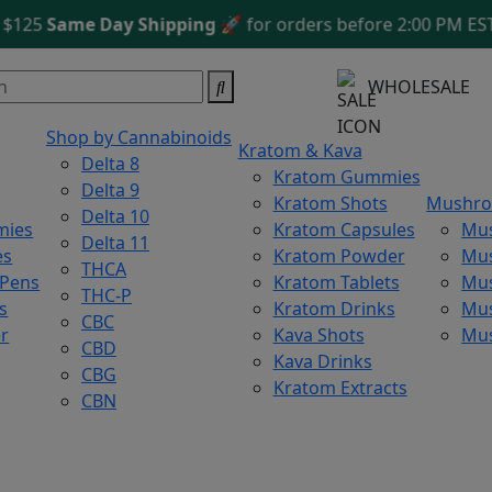
5
Same Day Shipping
🚀 for orders before 2:00 PM EST
Fre
WHOLESALE
Shop by Cannabinoids
Kratom & Kava
Delta 8
Kratom Gummies
Delta 9
Kratom Shots
Mushr
Delta 10
mies
Kratom Capsules
Mu
Delta 11
es
Kratom Powder
Mu
THCA
 Pens
Kratom Tablets
Mus
THC-P
s
Kratom Drinks
Mus
CBC
r
Kava Shots
Mu
CBD
Kava Drinks
CBG
Kratom Extracts
CBN