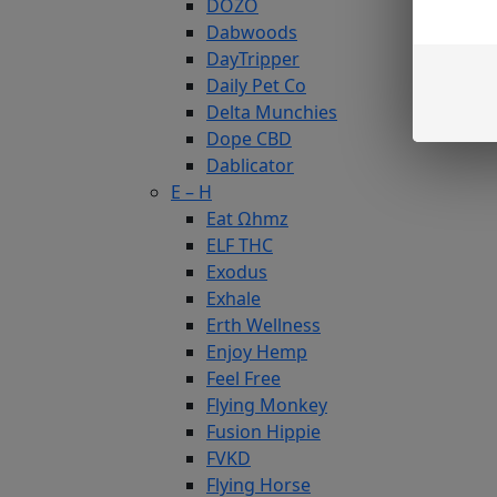
DOZO
Dabwoods
DayTripper
Daily Pet Co
Delta Munchies
Dope CBD
Dablicator
E – H
Eat Ωhmz
ELF THC
Exodus
Exhale
Erth Wellness
Enjoy Hemp
Feel Free
Flying Monkey
Fusion Hippie
FVKD
Flying Horse