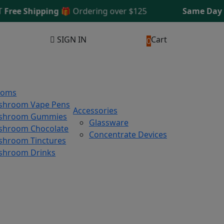
e Shipping 🎁
Ordering over $125
Same Day Ship
SIGN IN
Cart
0
ooms
shroom Vape Pens
Accessories
shroom Gummies
Glassware
hroom Chocolate
Concentrate Devices
hroom Tinctures
shroom Drinks