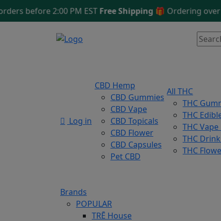
s before 2:00 PM EST
Free Shipping 🎁
Ordering over $12
CBD Hemp
All THC
CBD Gummies
THC Gum
CBD Vape
THC Edibl
Log in
CBD Topicals
THC Vape
CBD Flower
THC Drink
CBD Capsules
THC Flowe
Pet CBD
Brands
POPULAR
TRĒ House