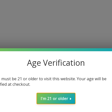
Age Verification
 must be 21 or older to visit this website. Your age will be
ified at checkout.
I'm 21 or older