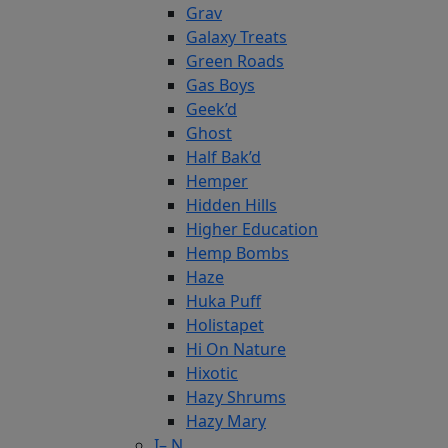
Grav
Galaxy Treats
Green Roads
Gas Boys
Geek’d
Ghost
Half Bak’d
Hemper
Hidden Hills
Higher Education
Hemp Bombs
Haze
Huka Puff
Holistapet
Hi On Nature
Hixotic
Hazy Shrums
Hazy Mary
I– N