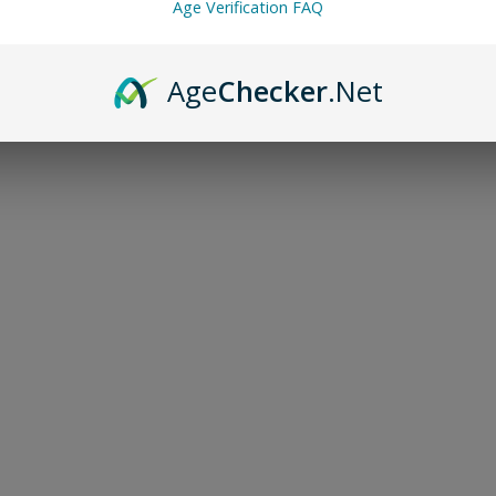
Age Verification FAQ
Age
Checker
.Net