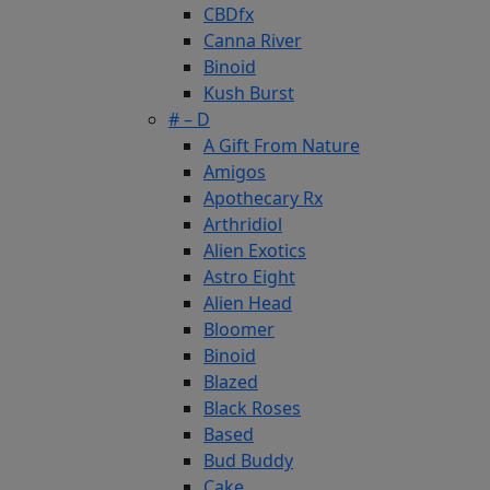
CBDfx
Canna River
Binoid
Kush Burst
# – D
A Gift From Nature
Amigos
Apothecary Rx
Arthridiol
Alien Exotics
Astro Eight
Alien Head
Bloomer
Binoid
Blazed
Black Roses
Based
Bud Buddy
Cake