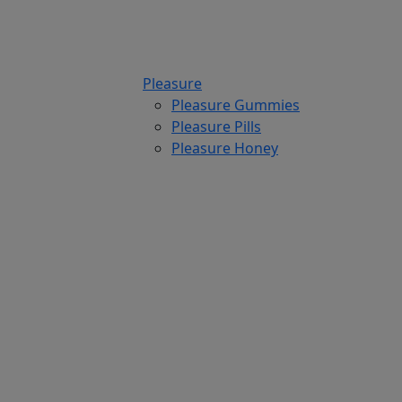
Pleasure
Pleasure Gummies
Pleasure Pills
Pleasure Honey