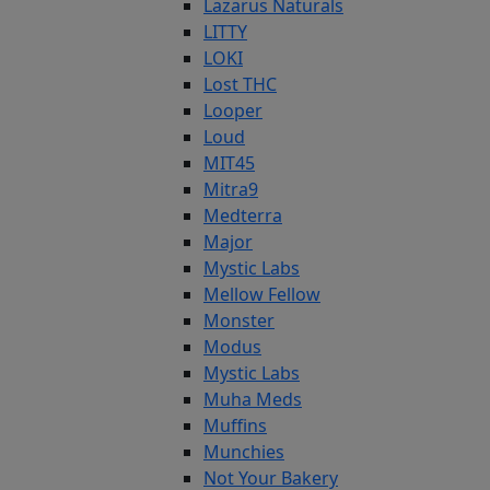
Lazarus Naturals
LITTY
LOKI
Lost THC
Looper
Loud
MIT45
Mitra9
Medterra
Major
Mystic Labs
Mellow Fellow
Monster
Modus
Mystic Labs
Muha Meds
Muffins
Munchies
Not Your Bakery