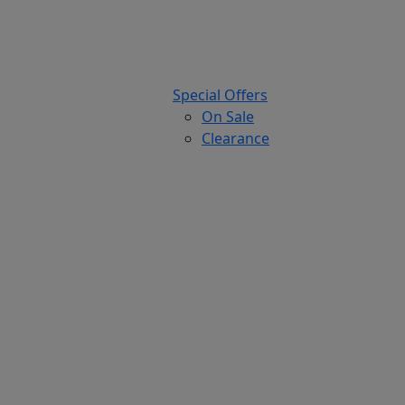
Special Offers
On Sale
Clearance