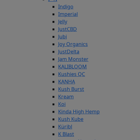
Indigo
Imperial
Jelly
JustCBD
Jubi
Joy Organics
JustDelta
Jam Monster
KALIBLOOM
Kushies QC
KANHA
Kush Burst
Kream
Koi
Kinda High Hemp
Kush Kube
Küribl
K Blast