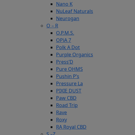
Nano K
NuLeaf Naturals
Neurogan
O – R
O.P.M.S.
OPiA 7
Polk A Dot
Purple Organics
Press’D
Pure OHMS
Pushin P’s
Pressure La
PIXIE DUST
Paw CBD
Road Trip
Rave
Roxy
RA Royal CBD
S –Z