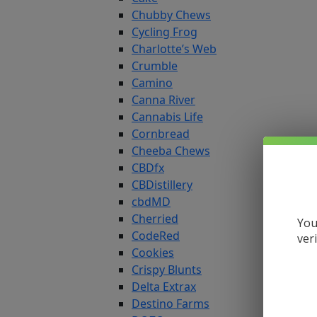
Chubby Chews
Cycling Frog
Charlotte’s Web
Crumble
Camino
Canna River
Cannabis Life
Cornbread
Cheeba Chews
CBDfx
CBDistillery
cbdMD
Cherried
You
CodeRed
ver
Cookies
Crispy Blunts
Delta Extrax
Destino Farms