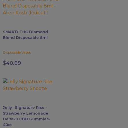
variants.
The
options
may
SMAK’D THC Diamond
be
Blend Disposable 8ml
chosen
on
Disposable Vapes
the
product
$
40.99
page
Jelly- Signature Rise -
Strawberry Lemonade
Delta-9 CBD Gummies-
40ct