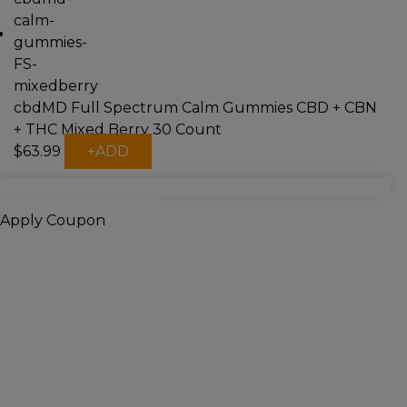
cbdMD Full Spectrum Calm Gummies CBD + CBN
+ THC Mixed Berry 30 Count
$
63.99
+
ADD
Apply Coupon