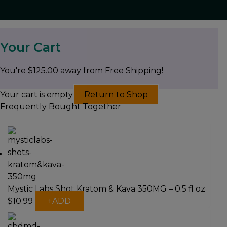
Your Cart
You're
$
125.00
away from Free Shipping!
Your cart is empty
Return to Shop
Frequently Bought Together
Mystic Labs Shot Kratom & Kava 350MG – 0.5 fl oz
$
10.99
+
ADD