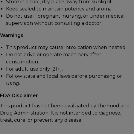
Store in a cool, dry place away from sunlight.
Keep sealed to maintain potency and aroma.
Do not use if pregnant, nursing, or under medical
supervision without consulting a doctor.
Warnings
This product may cause intoxication when heated.
Do not drive or operate machinery after
consumption.
For adult use only (21+).
Follow state and local laws before purchasing or
using.
FDA Disclaimer
This product has not been evaluated by the Food and
Drug Administration. It is not intended to diagnose,
treat, cure, or prevent any disease.