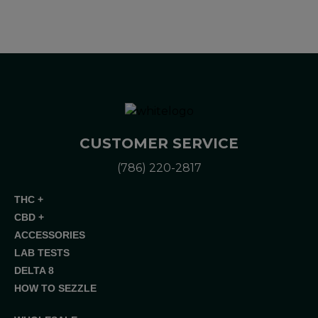
CUSTOMER SERVICE
(786) 220-2817
THC +
CBD +
ACCESSORIES
LAB TESTS
DELTA 8
HOW TO SEZZLE