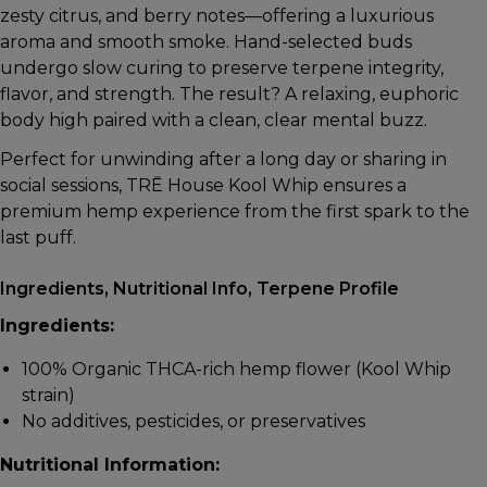
zesty citrus, and berry notes—offering a luxurious
aroma and smooth smoke. Hand-selected buds
undergo slow curing to preserve terpene integrity,
flavor, and strength. The result? A relaxing, euphoric
body high paired with a clean, clear mental buzz.
Perfect for unwinding after a long day or sharing in
social sessions, TRĒ House Kool Whip ensures a
premium hemp experience from the first spark to the
last puff.
Ingredients, Nutritional Info, Terpene Profile
Ingredients:
100% Organic THCA-rich hemp flower (Kool Whip
strain)
No additives, pesticides, or preservatives
Nutritional Information: