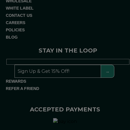
WHOLESALE
WHITE LABEL
CONTACT US
CAREERS
POLICIES
BLOG
STAY IN THE LOOP
REWARDS
REFER A FRIEND
ACCEPTED PAYMENTS