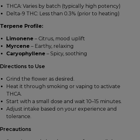
THCA: Varies by batch (typically high potency)
Delta-9 THC: Less than 0.3% (prior to heating)
Terpene Profile:
Limonene
– Citrus, mood uplift
Myrcene
– Earthy, relaxing
Caryophyllene
– Spicy, soothing
Directions to Use
Grind the flower as desired.
Heat it through smoking or vaping to activate
THCA.
Start with a small dose and wait 10–15 minutes.
Adjust intake based on your experience and
tolerance.
Precautions