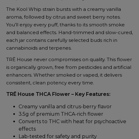
The Kool Whip strain bursts with a creamy vanilla
aroma, followed by citrus and sweet berry notes.
You’ll enjoy every puff, thanks to its smooth smoke
and balanced effects. Hand-trimmed and slow-cured,
each jar contains carefully selected buds rich in
cannabinoids and terpenes.
TRĒ House never compromises on quality. This flower
is organically grown, free from pesticides and artificial
enhancers. Whether smoked or vaped, it delivers
consistent, clean potency every time.
TRĒ House THCA Flower – Key Features:
Creamy vanilla and citrus-berry flavor
3.5g of premium THCA-rich flower
Converts to THC with heat for psychoactive
effects
Lab-tested for safety and purity