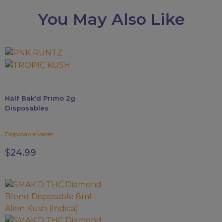
You May Also Like
This
product
has
multiple
Half Bak’d Primo 2g
variants.
Disposables
The
options
Disposable Vapes
may
be
$
24.99
chosen
on
the
This
product
product
page
has
multiple