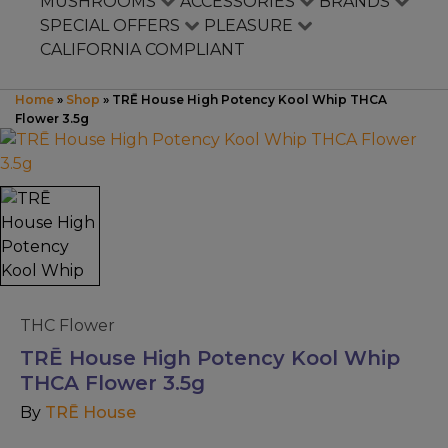
Mushrooms
MUSHROOMS
ACCESSORIES
BRANDS
SPECIAL OFFERS
PLEASURE
CALIFORNIA COMPLIANT
Accessories
Home
»
Shop
»
TRĒ House High Potency Kool Whip THCA
Brands
Flower 3.5g
Special Offers
Pleasure
California Compliant
THC Flower
TRĒ House High Potency Kool Whip
THCA Flower 3.5g
By
TRĒ House