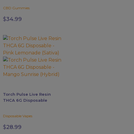
CBD Gummies
$
34.99
This
product
has
multiple
variants.
The
options
may
Torch Pulse Live Resin
be
THCA 6G Disposable
chosen
on
Disposable Vapes
the
product
$
28.99
page