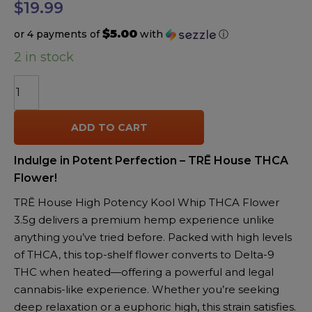
$
19.99
$5.00
or 4 payments of
with
ⓘ
2 in stock
TRĒ
House
High
ADD TO CART
Potency
Kool
Indulge in Potent Perfection – TRĒ House THCA
Whip
Flower!
THCA
Flower
TRĒ House High Potency Kool Whip THCA Flower
3.5g
3.5g delivers a premium hemp experience unlike
quantity
anything you’ve tried before. Packed with high levels
of THCA, this top-shelf flower converts to Delta-9
THC when heated—offering a powerful and legal
cannabis-like experience. Whether you’re seeking
deep relaxation or a euphoric high, this strain satisfies.