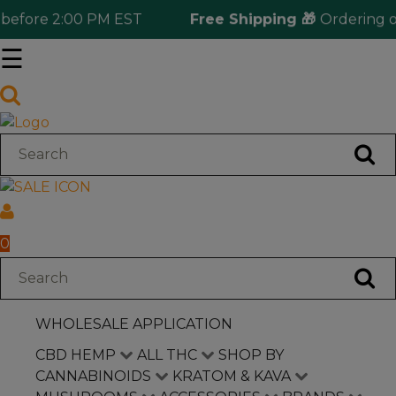
efore 2:00 PM EST
Free Shipping 🎁
Ordering ove
☰
Log in
Wholesale Application
CBD Hemp
All THC
0
Shop by Cannabinoids
WHOLESALE APPLICATION
Kratom & Kava
CBD HEMP
ALL THC
SHOP BY
CANNABINOIDS
KRATOM & KAVA